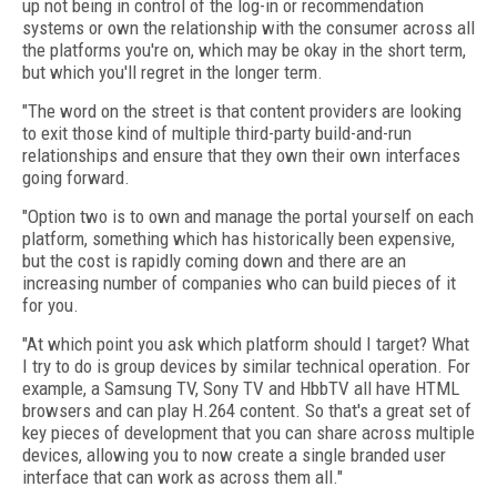
up not being in control of the log-in or recommendation
systems or own the relationship with the consumer across all
the platforms you're on, which may be okay in the short term,
but which you'll regret in the longer term.
"The word on the street is that content providers are looking
to exit those kind of multiple third-party build-and-run
relationships and ensure that they own their own interfaces
going forward.
"Option two is to own and manage the portal yourself on each
platform, something which has historically been expensive,
but the cost is rapidly coming down and there are an
increasing number of companies who can build pieces of it
for you.
"At which point you ask which platform should I target? What
I try to do is group devices by similar technical operation. For
example, a Samsung TV, Sony TV and HbbTV all have HTML
browsers and can play H.264 content. So that's a great set of
key pieces of development that you can share across multiple
devices, allowing you to now create a single branded user
interface that can work as across them all."