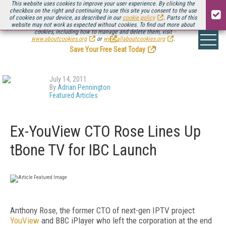
This website uses cookies to improve your user experience. By clicking the
checkbox on the right and continuing to use this site you consent to the use
of cookies on your device, as described in our
cookie policy
. Parts of this
website may not work as expected without cookies. To find out more about
Be there August 11-13, for the next installment of
Streaming Media Connect
cookies, including how to manage and delete them, visit
.
www.aboutcookies.org
or
www.allaboutcookies.org
.
Save Your Free Seat Today
!
July 14, 2011
By
Adrian Pennington
Featured Articles
Ex-YouView CTO Rose Lines Up
tBone TV for IBC Launch
Anthony Rose, the former CTO of
next-gen IPTV project
YouView
and BBC iPlayer who left the corporation at the end