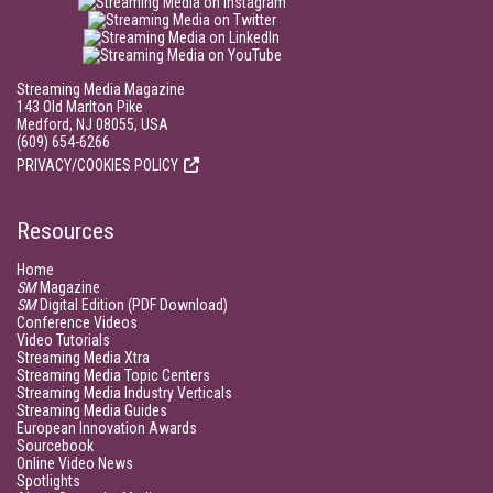
Streaming Media Magazine
143 Old Marlton Pike
Medford, NJ 08055, USA
(609) 654-6266
PRIVACY/COOKIES POLICY
Resources
Home
SM
Magazine
SM
Digital Edition (PDF Download)
Conference Videos
Video Tutorials
Streaming Media Xtra
Streaming Media Topic Centers
Streaming Media Industry Verticals
Streaming Media Guides
European Innovation Awards
Sourcebook
Online Video News
Spotlights