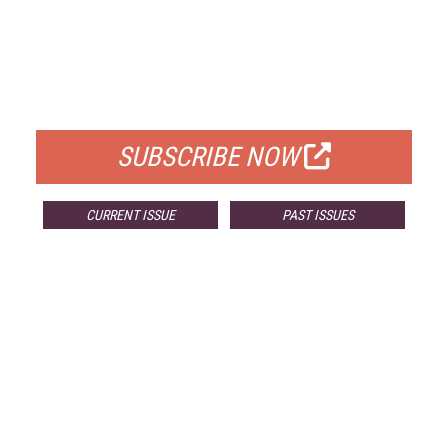
FREE
FOR QUALIFIED SUBSCRIBERS
SUBSCRIBE NOW
CURRENT ISSUE
PAST ISSUES