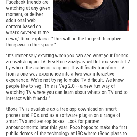
Facebook friends are
watching at any given
moment, or deliver
additional web
content based on
what's covered in the
news," Rose explains. "This will be the biggest disruptive
thing ever in this space."
"It's immensely exciting when you can see what your friends
are watching on TV. Real-time analysis will let you search TV
by where the audience is going. It will finally transform TV
from a one-way experience into a two way interactive
experience. We're not trying to make TV difficult. We know
people like to veg. This is Veg 2.0 -- a new fun way of
watching TV where you can learn about what's on TV and to
interact with friends."
tBone TV is available as a free app download on smart
phones and PCs, and as a software plug-in on a range of
smart TVs and set-top boxes. Look for partner
announcements later this year. Rose hopes to make the first
public demos of the technology at IBC where tBone plans to