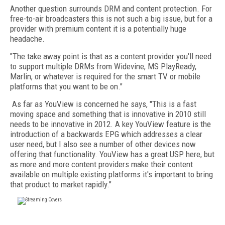
Another question surrounds DRM and content protection. For
free-to-air broadcasters this is not such a big issue, but for a
provider with premium content it is a potentially huge
headache.
"The take away point is that as a content provider you'll need
to support multiple DRMs from Widevine, MS PlayReady,
Marlin, or whatever is required for the smart TV or mobile
platforms that you want to be on."
As far as YouView is concerned he says, "This is a fast
moving space and something that is innovative in 2010 still
needs to be innovative in 2012. A key YouView feature is the
introduction of a backwards EPG which addresses a clear
user need, but I also see a number of other devices now
offering that functionality. YouView has a great USP here, but
as more and more content providers make their content
available on multiple existing platforms it's important to bring
that product to market rapidly."