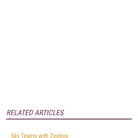
RELATED ARTICLES
Sky Teams with Zeebox