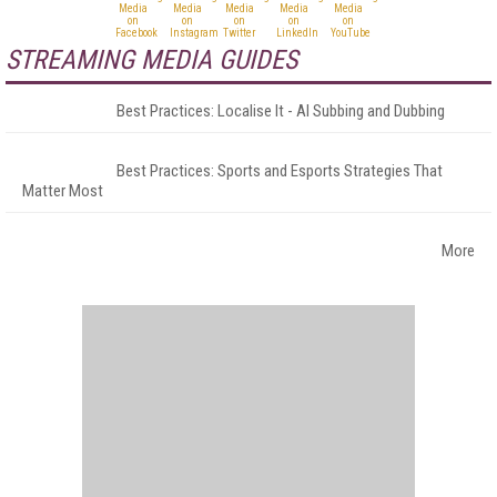
STREAMING MEDIA GUIDES
Best Practices: Localise It - AI Subbing and Dubbing
Best Practices: Sports and Esports Strategies That
Matter Most
More