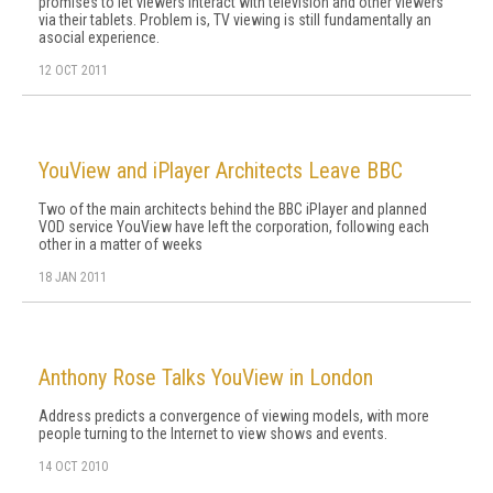
promises to let viewers interact with television and other viewers
via their tablets. Problem is, TV viewing is still fundamentally an
asocial experience.
12 OCT 2011
YouView and iPlayer Architects Leave BBC
Two of the main architects behind the BBC iPlayer and planned
VOD service YouView have left the corporation, following each
other in a matter of weeks
18 JAN 2011
Anthony Rose Talks YouView in London
Address predicts a convergence of viewing models, with more
people turning to the Internet to view shows and events.
14 OCT 2010