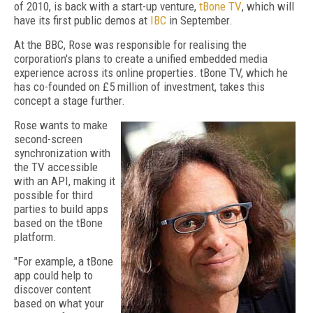
of 2010, is back with a
start-up venture,
tBone TV
, which will
have its first public demos at
IBC
in September.
At the BBC, Rose was responsible for realising the
corporation's plans to create a unified embedded media
experience across its online properties. tBone TV, which he
has co-founded on £5 million of investment, takes this
concept a stage further.
Rose wants to make
second-screen
synchronization with
the TV accessible
with an API, making it
possible for third
parties to build apps
based on the tBone
platform.
"For example, a tBone
app could help to
discover content
based on what your