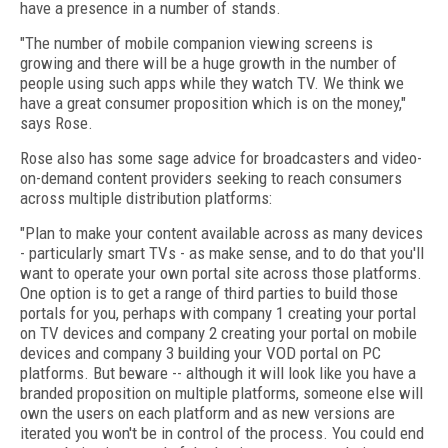
have a presence in a number of stands.
"The number of mobile companion viewing screens is
growing and there will be a huge growth in the number of
people using such apps while they watch TV. We think we
have a great consumer proposition which is on the money,"
says Rose.
Rose also has some sage advice for broadcasters and video-
on-demand content providers seeking to reach consumers
across multiple distribution platforms:
"Plan to make your content available across as many devices
- particularly smart TVs - as make sense, and to do that you'll
want to operate your own portal site across those platforms.
One option is to get a range of third parties to build those
portals for you, perhaps with company 1 creating your portal
on TV devices and company 2 creating your portal on mobile
devices and company 3 building your VOD portal on PC
platforms. But beware -- although it will look like you have a
branded proposition on multiple platforms, someone else will
own the users on each platform and as new versions are
iterated you won't be in control of the process. You could end