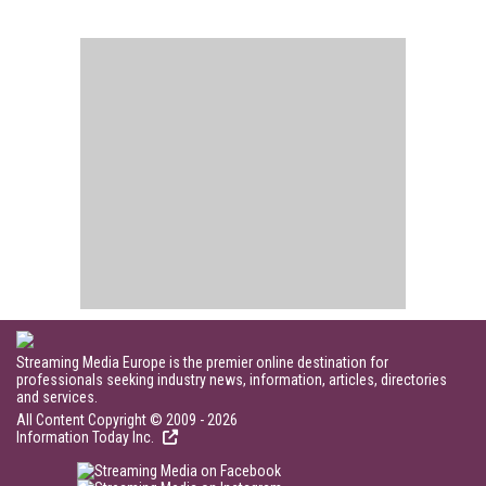
Streaming Media Europe is the premier online destination for
professionals seeking industry news, information, articles, directories
and services.
All Content Copyright © 2009 - 2026
Information Today Inc.