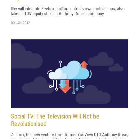
Sky will integrate Zeebox platform into its own mobile apps; also
takes a 10% equity stake in Anthony Rose's company
09 JAN 2012
Social TV: The Television Will Not be
Revolutionised
Zeebox, the new venture from former YouView CTO Anthony Rose,