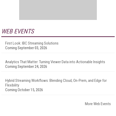
WEB EVENTS
First Look: IBC Streaming Solutions
Coming September 03, 2026
Analytics That Matter: Turning Viewer Data into Actionable Insights
Coming September 24, 2026
Hybrid Streaming Workflows: Blending Cloud, On-Prem, and Edge for
Flexibility
Coming October 15, 2026
More Web Events