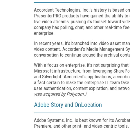
Accordent Technologies, Inc.’s history is based on
PresenterPRO products have gained the ability to
live video streams, pushing its toolset toward vide
company has polling, chat, and other real-time fee
enterprise.
In recent years, it’s branched into video asset 
video content. Accordent’s Media Management Sys
conversation to continue around the archival cont
With a focus on enterprise, it’s not surprising th
Microsoft infrastructure, from leveraging ShareP
and Silverlight. Accordent’s applications, accordi
a fact certain to make the enterprise IT team tak
user authentication, content expiration, and netwo
was acquired by Polycom.)
Adobe Story and OnLocation
Adobe Systems, Inc. is best known for its Acrobat
Premiere, and other print- and video-centric tools