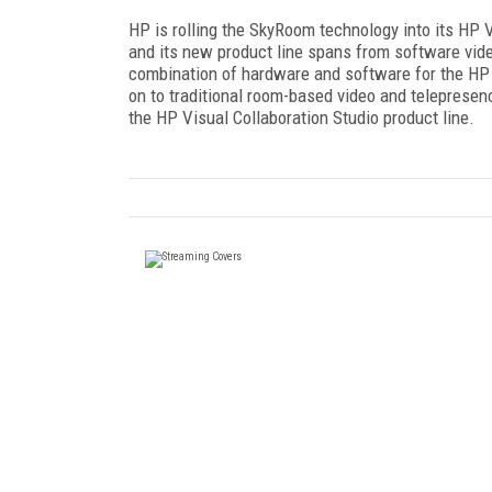
HP is rolling the SkyRoom technology into its HP V
and its new product line spans from software vid
combination of hardware and software for the HP
on to traditional room-based video and telepresen
the HP Visual Collaboration Studio product line.