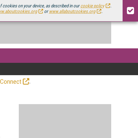
of cookies on your device, as described in our
cookie policy
.
w.aboutcookies.org
or
www.allaboutcookies.org
.
.
 Connect