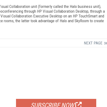
isual Collaboration unit (formerly called the Halo business unit),
eoconferencing through HP Visual Collaboration Desktop, through a
 Visual Collaboration Executive Desktop on an HP TouchSmart and
ce rooms, the latter took advantage of Halo and SkyRoom to create
NEXT PAGE
FREE
FOR QUALIFIED SUBSCRIBERS
SUBSCRIBE NOW