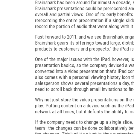
Brainshark has been around for almost a decade, s
Brainshark presentations could be prerecorded and 
overall and partial views. One of its early benefits
rerecording the entire presentation if a single sli
record the portion of audio that went along with it
Fast-forward to 2011, and we see Brainshark engag
Brainshark gears its offerings toward large, distr
products to customers and prospects,” the iPad is 
One of the major issues with the iPad, however, i
presentation basics, so the company devised a way
converted into a video presentation that’s iPad c
also comes with a personal viewing history icon th
salesperson shows several presentations a day, thi
need to scroll back through email invitations to fin
Why not just store the video presentations on the
play. Putting content on a device such as the iPa
network at all times, but it defeats the ability 
If the company needs to change up a single slide, 
team—the changes can be done collaboratively be
the changes. Think of it as just-in-time customize