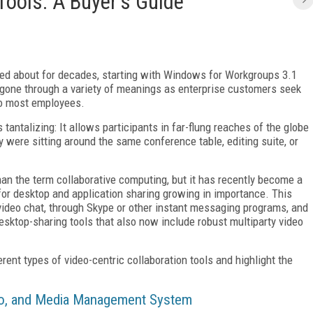
Tools: A Buyer's Guide
sed about for decades, starting with Windows for Workgroups 3.1
 gone through a variety of meanings as enterprise customers seek
to most employees.
tantalizing: It allows participants in far-flung reaches of the globe
y were sitting around the same conference table, editing suite, or
an the term collaborative computing, but it has recently become a
 for desktop and application sharing growing in importance. This
p video chat, through Skype or other instant messaging programs, and
desktop-sharing tools that also now include robust multiparty video
ferent types of video-centric collaboration tools and highlight the
Pro, and Media Management System