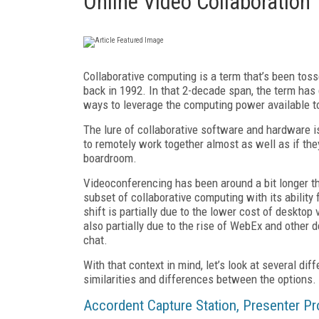
Online Video Collaboration 
Collaborative computing is a term that’s been tos
back in 1992. In that 2-decade span, the term has
ways to leverage the computing power available 
The lure of collaborative software and hardware is 
to remotely work together almost as well as if the
boardroom.
Videoconferencing has been around a bit longer th
subset of collaborative computing with its ability
shift is partially due to the lower cost of deskto
also partially due to the rise of WebEx and other 
chat.
With that context in mind, let’s look at several dif
similarities and differences between the options.
Accordent Capture Station, Presenter 