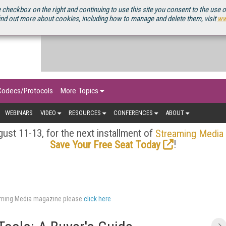
OURCEBOOK
 checkbox on the right and continuing to use this site you consent to the use 
ind out more about cookies, including how to manage and delete them, visit
ww
Codecs/Protocols
More Topics
WEBINARS
VIDEO
RESOURCES
CONFERENCES
ABOUT
ust 11-13, for the next installment of
Streaming Media
!
Save Your Free Seat Today
eaming Media magazine please
click here