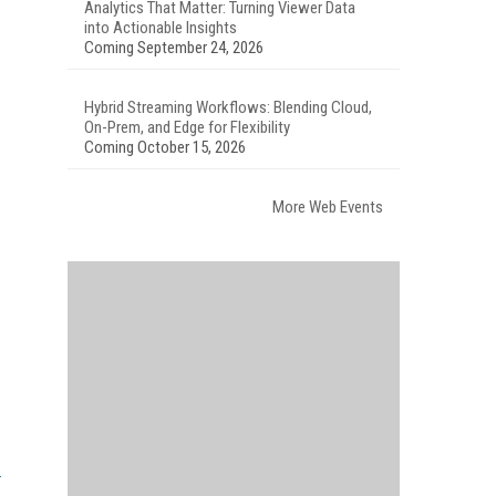
Analytics That Matter: Turning Viewer Data
into Actionable Insights
Coming September 24, 2026
Hybrid Streaming Workflows: Blending Cloud,
On-Prem, and Edge for Flexibility
Coming October 15, 2026
More Web Events