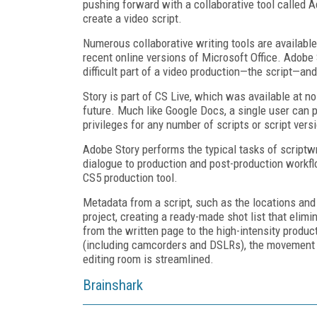
pushing forward with a collaborative tool called A
create a video script.
Numerous collaborative writing tools are availabl
recent online versions of Microsoft Office. Adobe 
difficult part of a video production—the script—and
Story is part of CS Live, which was available at no
future. Much like Google Docs, a single user can 
privileges for any number of scripts or script vers
Adobe Story performs the typical tasks of scriptwr
dialogue to production and post-production workfl
CS5 production tool.
Metadata from a script, such as the locations and
project, creating a ready-made shot list that eli
from the written page to the high-intensity produ
(including camcorders and DSLRs), the movement fr
editing room is streamlined.
Brainshark