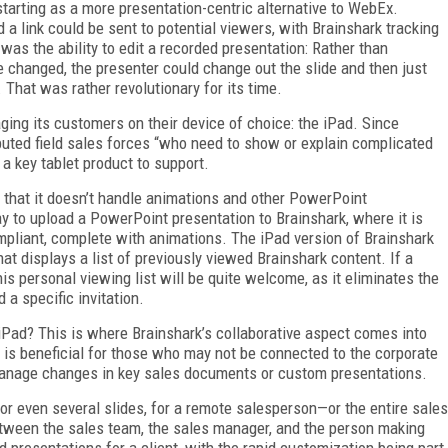
tarting as a more presentation-centric alternative to WebEx.
a link could be sent to potential viewers, with Brainshark tracking
 was the ability to edit a recorded presentation: Rather than
de changed, the presenter could change out the slide and then just
. That was rather revolutionary for its time.
ing its customers on their device of choice: the iPad. Since
ibuted field sales forces “who need to show or explain complicated
a key tablet product to support.
s that it doesn’t handle animations and other PowerPoint
 to upload a PowerPoint presentation to Brainshark, where it is
ompliant, complete with animations. The iPad version of Brainshark
at displays a list of previously viewed Brainshark content. If a
s personal viewing list will be quite welcome, as it eliminates the
d a specific invitation.
 iPad? This is where Brainshark’s collaborative aspect comes into
d is beneficial for those who may not be connected to the corporate
to manage changes in key sales documents or custom presentations.
or even several slides, for a remote salesperson—or the entire sales
tween the sales team, the sales manager, and the person making
d presentations for a client, with the rapid customization being part