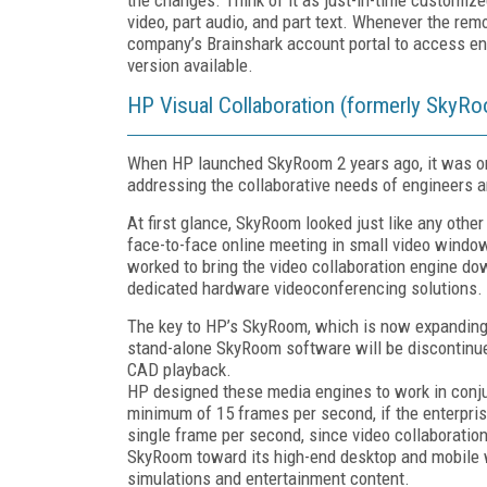
video, part audio, and part text. Whenever the rem
company’s Brainshark account portal to access ent
version available.
HP Visual Collaboration (formerly SkyR
When HP launched SkyRoom 2 years ago, it was one
addressing the collaborative needs of engineers a
At first glance, SkyRoom looked just like any oth
face-to-face online meeting in small video windo
worked to bring the video collaboration engine dow
dedicated hardware videoconferencing solutions.
The key to HP’s SkyRoom, which is now expanding t
stand-alone SkyRoom software will be discontinue
CAD playback.
HP designed these media engines to work in conjun
minimum of 15 frames per second, if the enterpris
single frame per second, since video collaboratio
SkyRoom toward its high-end desktop and mobile 
simulations and entertainment content.