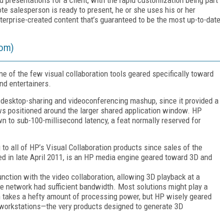
ote salesperson is ready to present, he or she uses his or her
erprise-created content that’s guaranteed to be the most up-to-dat
oom)
 of the few visual collaboration tools geared specifically toward
nd entertainers.
er desktop-sharing and videoconferencing mashup, since it provided a
ws positioned around the larger shared application window. HP
n to sub-100-millisecond latency, a feat normally reserved for
o all of HP’s Visual Collaboration products since sales of the
d in late April 2011, is an HP media engine geared toward 3D and
ction with the video collaboration, allowing 3D playback at a
e network had sufficient bandwidth. Most solutions might play a
n takes a hefty amount of processing power, but HP wisely geared
workstations—the very products designed to generate 3D