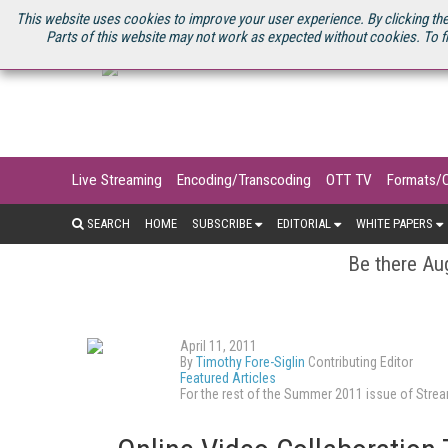
U.S. SITE
STREAMING MEDIA CONNECT
STREAMING MEDIA 2025
S
This website uses cookies to improve your user experience. By clicking the
Parts of this website may not work as expected without cookies. To f
Live Streaming
Encoding/Transcoding
OTT TV
Formats/
SEARCH
HOME
SUBSCRIBE
EDITORIAL
WHITE PAPERS
Be there Aug
April 11, 2011
By
Timothy Fore-Siglin
Contributing Editor
Featured Articles
For the rest of the Summer 2011 issue of Str