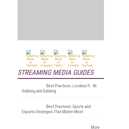
STREAMING MEDIA GUIDES
Best Practices: Localise It - AI
Subbing and Dubbing
Best Practices: Sports and
Esports Strategies That Matter Most
More