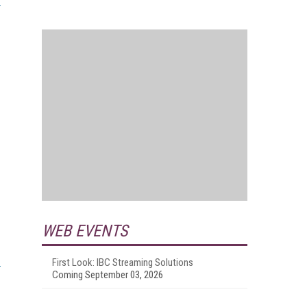
WEB EVENTS
First Look: IBC Streaming Solutions
Coming September 03, 2026