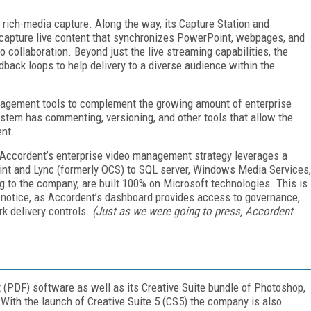
 rich-media capture. Along the way, its Capture Station and
 capture live content that synchronizes PowerPoint, webpages, and
o collaboration. Beyond just the live streaming capabilities, the
dback loops to help delivery to a diverse audience within the
management tools to complement the growing amount of enterprise
tem has commenting, versioning, and other tools that allow the
ent.
at Accordent’s enterprise video management strategy leverages a
oint and Lync (formerly OCS) to SQL server, Windows Media Services,
ng to the company, are built 100% on Microsoft technologies. This is
e notice, as Accordent’s dashboard provides access to governance,
rk delivery controls.
(Just as we were going to press, Accordent
 (PDF) software as well as its Creative Suite bundle of Photoshop,
. With the launch of Creative Suite 5 (CS5) the company is also