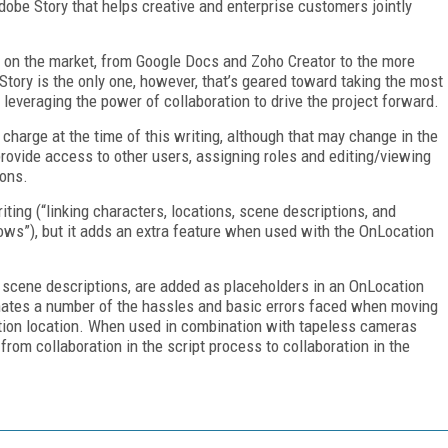
dobe Story that helps creative and enterprise customers jointly
e on the market, from Google Docs and Zoho Creator to the more
Story is the only one, however, that’s geared toward taking the most
 leveraging the power of collaboration to drive the project forward.
 charge at the time of this writing, although that may change in the
provide access to other users, assigning roles and editing/viewing
ions.
iting (“linking characters, locations, scene descriptions, and
ows”), but it adds an extra feature when used with the OnLocation
 scene descriptions, are added as placeholders in an OnLocation
minates a number of the hassles and basic errors faced when moving
ction location. When used in combination with tapeless cameras
om collaboration in the script process to collaboration in the