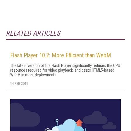
RELATED ARTICLES
Flash Player 10.2: More Efficient than WebM
The latest version of the Flash Player significantly reduces the CPU
resources required for video playback, and beats HTML5-based
WebM in most deployments
14 FEB 2011