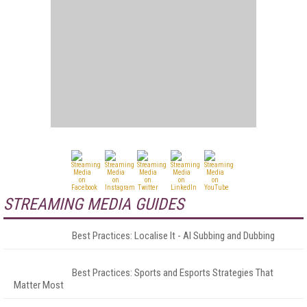
STREAMING MEDIA GUIDES
Best Practices: Localise It - AI Subbing and Dubbing
Best Practices: Sports and Esports Strategies That
Matter Most