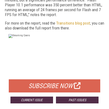
minutes, but a significant performance difference: "Flash
Player 10.1 performance was 350 percent better than HTML,
running an average of 24 frames per second for Flash and 7
FPS for HTML," notes the report.
For more on the report, read the
Transitions blog post
; you can
also download the full report from there.
FREE
FOR QUALIFIED SUBSCRIBERS
SUBSCRIBE NOW
CURRENT ISSUE
PAST ISSUES