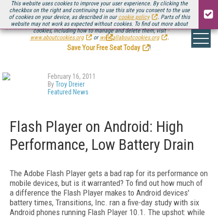
This website uses cookies to improve your user experience. By clicking the
checkbox on the right and continuing to use this site you consent to the use
of cookies on your device, as described in our
cookie policy
. Parts of this
website may not work as expected without cookies. To find out more about
Be there August 11-13, for the next installment of
Streaming Media Connect
cookies, including how to manage and delete them, visit
.
www.aboutcookies.org
or
www.allaboutcookies.org
.
Save Your Free Seat Today
!
February 16, 2011
By
Troy Dreier
Featured News
Flash Player on Android: High
Performance, Low Battery Drain
The Adobe Flash Player gets a bad rap for its performance on
mobile devices, but is it warranted? To find out how much of
a difference the Flash Player makes to Android devices'
battery times, Transitions, Inc. ran a five-day study with six
Android phones running Flash Player 10.1. The upshot: while