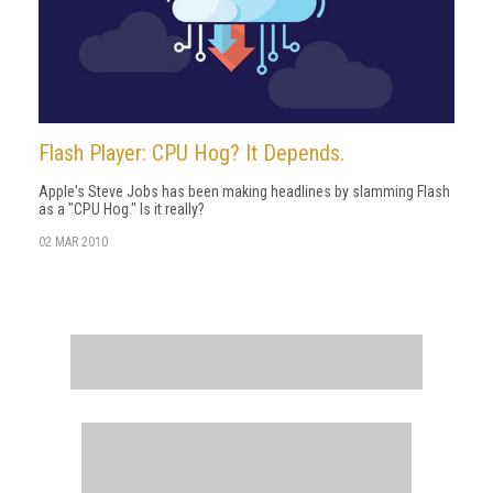
Flash Player: CPU Hog? It Depends.
Apple's Steve Jobs has been making headlines by slamming Flash
as a "CPU Hog." Is it really?
02 MAR 2010