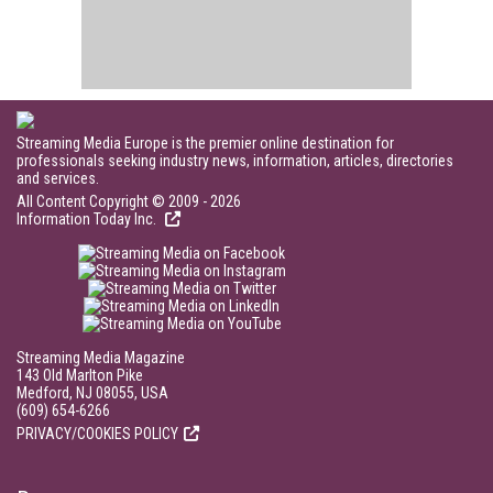
Streaming Media Europe is the premier online destination for
professionals seeking industry news, information, articles, directories
and services.
All Content Copyright © 2009 - 2026
Information Today Inc.
Streaming Media Magazine
143 Old Marlton Pike
Medford, NJ 08055, USA
(609) 654-6266
PRIVACY/COOKIES POLICY