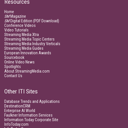
Resources
Home
SM
Magazine
SM
Digital Edition (PDF Download)
Conference Videos
Video Tutorials
Streaming Media Xtra
Streaming Media Topic Centers
Streaming Media Industry Verticals
Streaming Media Guides
European Innovation Awards
Sourcebook
Online Video News
Spotlights
About StreamingMedia.com
Contact Us
Other ITI Sites
Database Trends and Applications
DestinationCRM
Enterprise AI World
Faulkner Information Services
Information Today Corporate Site
InfoToday.com