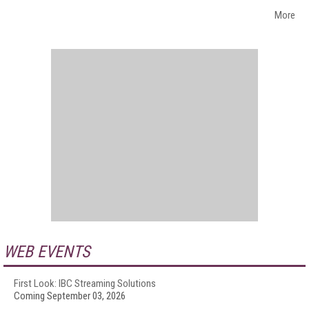
More
WEB EVENTS
First Look: IBC Streaming Solutions
Coming September 03, 2026