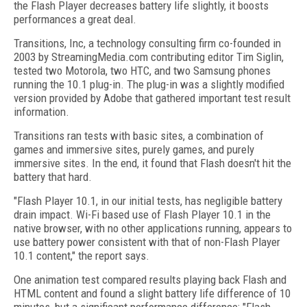
the Flash Player decreases battery life slightly, it boosts
performances a great deal.
Transitions, Inc, a technology consulting firm co-founded in
2003 by StreamingMedia.com contributing editor Tim Siglin,
tested two Motorola, two HTC, and two Samsung phones
running the 10.1 plug-in. The plug-in was a slightly modified
version provided by Adobe that gathered important test result
information.
Transitions ran tests with basic sites, a combination of
games and immersive sites, purely games, and purely
immersive sites. In the end, it found that Flash doesn't hit the
battery that hard.
"Flash Player 10.1, in our initial tests, has negligible battery
drain impact. Wi-Fi based use of Flash Player 10.1 in the
native browser, with no other applications running, appears to
use battery power consistent with that of non-Flash Player
10.1 content," the report says.
One animation test compared results playing back Flash and
HTML content and found a slight battery life difference of 10