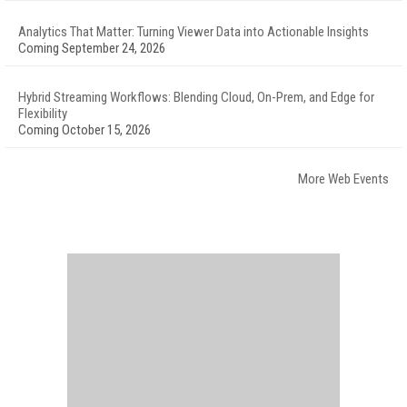
Analytics That Matter: Turning Viewer Data into Actionable Insights
Coming September 24, 2026
Hybrid Streaming Workflows: Blending Cloud, On-Prem, and Edge for
Flexibility
Coming October 15, 2026
More Web Events