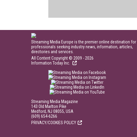
Streaming Media Europe is the premier online destination for
professionals seeking industry news, information, articles,
directories and services.
All Content Copyright © 2009 - 2026
Information Today Inc.
Streaming Media Magazine
143 Old Marlton Pike
Medford, NJ 08055, USA
(609) 654-6266
PRIVACY/COOKIES POLICY