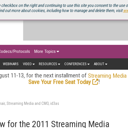
OURCEBOOK
 checkbox on the right and continuing to use this site you consent to the use 
ind out more about cookies, including how to manage and delete them, visit
ww
Codecs/Protocols
More Topics
WEBINARS
VIDEO
RESOURCES
CONFERENCES
ABOUT
ust 11-13, for the next installment of
Streaming Media
!
Save Your Free Seat Today
air, Streaming Media and CMO, id3as
 for the 2011 Streaming Media