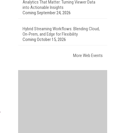
Analytics That Matter: Turning Viewer Data
into Actionable Insights
Coming September 24, 2026
Hybrid Streaming Workflows: Blending Cloud,
On-Prem, and Edge for Flexibility
Coming October 15, 2026
More Web Events