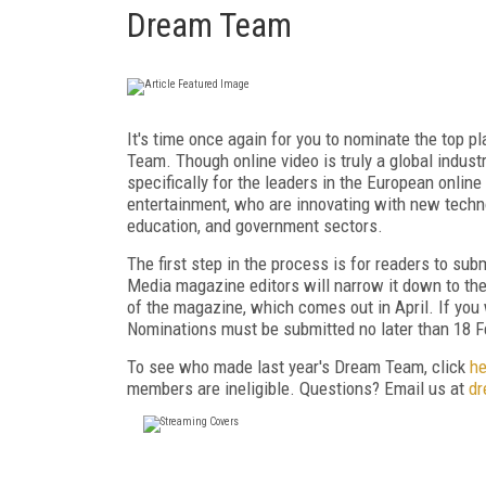
Dream Team
It's time once again for you to nominate the top 
Team. Though online video is truly a global industr
specifically for the leaders in the European onlin
entertainment, who are innovating with new techno
education, and government sectors.
The first step in the process is for readers to su
Media magazine editors will narrow it down to th
of the magazine, which comes out in April. If you
Nominations must be submitted no later than 18 F
To see who made last year's Dream Team, click
he
members are ineligible. Questions? Email us at
dr