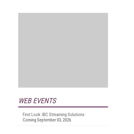
WEB EVENTS
First Look: IBC Streaming Solutions
Coming September 03, 2026