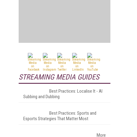
STREAMING MEDIA GUIDES
Best Practices: Localise It - AI
Subbing and Dubbing
Best Practices: Sports and
Esports Strategies That Matter Most
More