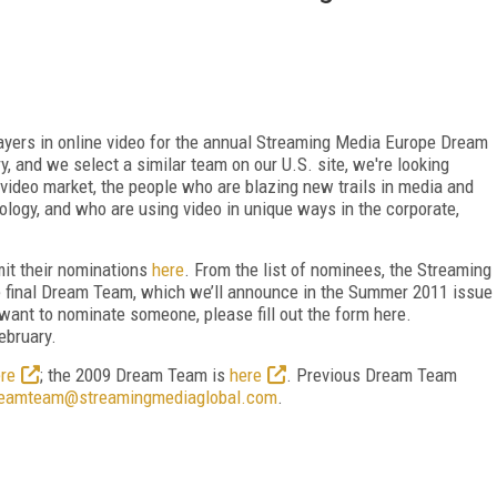
players in online video for the annual Streaming Media Europe Dream
y, and we select a similar team on our U.S. site, we're looking
e video market, the people who are blazing new trails in media and
logy, and who are using video in unique ways in the corporate,
bmit their nominations
here
. From the list of nominees, the Streaming
e final Dream Team, which we’ll announce in the Summer 2011 issue
 want to nominate someone, please fill out the form here.
ebruary.
re
; the 2009 Dream Team is
here
. Previous Dream Team
eamteam@streamingmediaglobal.com
.