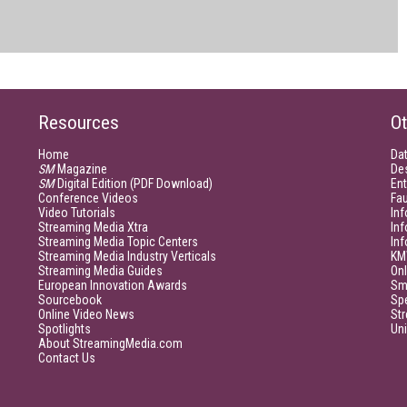
Resources
Ot
Home
Da
SM
Magazine
De
SM
Digital Edition (PDF Download)
Ent
Conference Videos
Fau
Video Tutorials
Inf
Streaming Media Xtra
In
Streaming Media Topic Centers
In
Streaming Media Industry Verticals
KM
Streaming Media Guides
Onl
European Innovation Awards
Sm
Sourcebook
Sp
Online Video News
Str
Spotlights
Un
About StreamingMedia.com
Contact Us