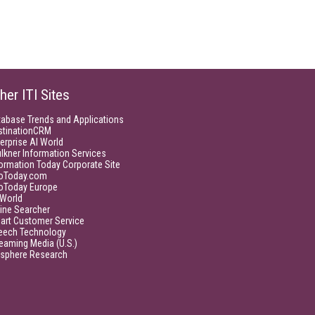
her ITI Sites
tabase Trends and Applications
stinationCRM
erprise AI World
lkner Information Services
ormation Today Corporate Site
foToday.com
foToday Europe
World
ine Searcher
art Customer Service
eech Technology
eaming Media (U.S.)
isphere Research