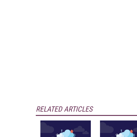
RELATED ARTICLES