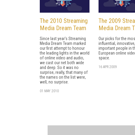
The 2010 Streaming
The 2009 Stre
Media Dream Team
Media Dream 
Since last year's Streaming
Our picks for the mos
Media Dream Team marked
influential, innovative
our first attempt to honour
important people in t
the leading lights in the world
European online vide
of online video and audio,
space.
we cast our net both wide
16 APR 2009
and deep. So it was no
surprise, really, that many of
the names on the list were,
well, no surprise.
01 MAY 2010