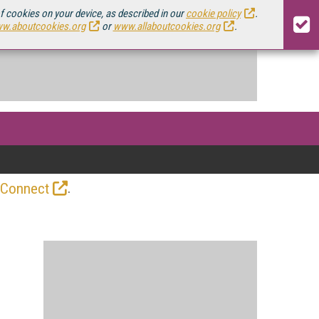
of cookies on your device, as described in our
cookie policy
.
w.aboutcookies.org
or
www.allaboutcookies.org
.
.
 Connect