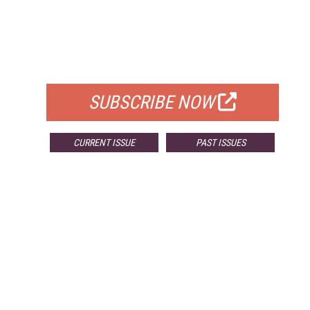
FREE
FOR QUALIFIED SUBSCRIBERS
SUBSCRIBE NOW
CURRENT ISSUE
PAST ISSUES