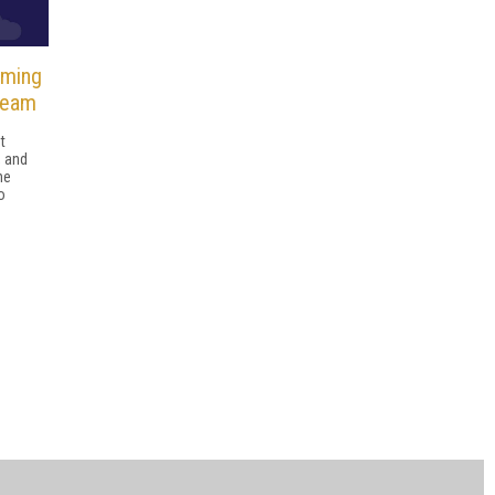
aming
Team
t
, and
he
o