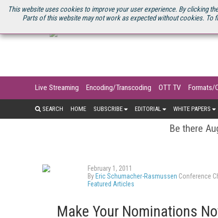
U.S. SITE
STREAMING MEDIA CONNECT
STREAMING MEDIA 2025
S
This website uses cookies to improve your user experience. By clicking the
Parts of this website may not work as expected without cookies. To f
Live Streaming
Encoding/Transcoding
OTT TV
Formats/
SEARCH
HOME
SUBSCRIBE
EDITORIAL
WHITE PAPERS
Be there Aug
February 1, 2011
By
Eric Schumacher-Rasmussen
Conference Ch
Featured Articles
Make Your Nominations Now