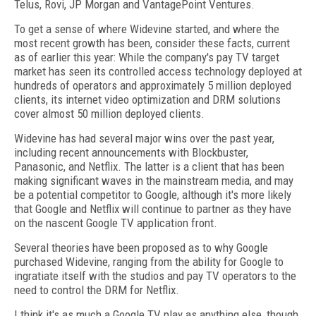
Telus, Rovi, JP Morgan and VantagePoint Ventures.
To get a sense of where Widevine started, and where the
most recent growth has been, consider these facts, current
as of earlier this year: While the company's pay TV target
market has seen its controlled access technology deployed at
hundreds of operators and approximately 5 million deployed
clients, its internet video optimization and DRM solutions
cover almost 50 million deployed clients.
Widevine has had several major wins over the past year,
including recent announcements with Blockbuster,
Panasonic, and Netflix. The latter is a client that has been
making significant waves in the mainstream media, and may
be a potential competitor to Google, although it's more likely
that Google and Netflix will continue to partner as they have
on the nascent Google TV application front.
Several theories have been proposed as to why Google
purchased Widevine, ranging from the ability for Google to
ingratiate itself with the studios and pay TV operators to the
need to control the DRM for Netflix.
I think it's as much a Google TV play as anything else, though,