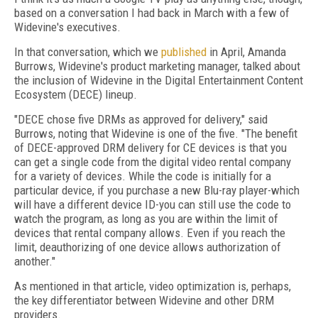
based on a conversation I had back in March with a few of
Widevine's executives.
In that conversation, which we
published
in April, Amanda
Burrows, Widevine's product marketing manager, talked about
the inclusion of Widevine in the Digital Entertainment Content
Ecosystem (DECE) lineup.
"DECE chose five DRMs as approved for delivery," said
Burrows, noting that Widevine is one of the five. "The benefit
of DECE-approved DRM delivery for CE devices is that you
can get a single code from the digital video rental company
for a variety of devices. While the code is initially for a
particular device, if you purchase a new Blu-ray player-which
will have a different device ID-you can still use the code to
watch the program, as long as you are within the limit of
devices that rental company allows. Even if you reach the
limit, deauthorizing of one device allows authorization of
another."
As mentioned in that article, video optimization is, perhaps,
the key differentiator between Widevine and other DRM
providers.