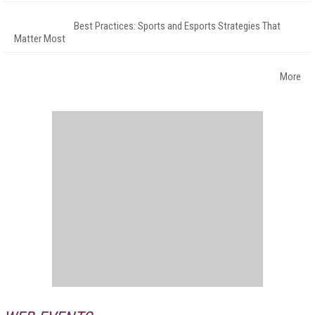
Best Practices: Sports and Esports Strategies That
Matter Most
More