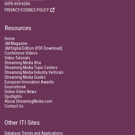
(609) 654-6266
PRIVACY/COOKIES POLICY
Resources
Home
SM
Magazine
SM
Digital Edition (PDF Download)
Conference Videos
Video Tutorials
Streaming Media Xtra
Streaming Media Topic Centers
Streaming Media Industry Verticals
Streaming Media Guides
European Innovation Awards
Sourcebook
Online Video News
Spotlights
About StreamingMedia.com
Contact Us
Other ITI Sites
Database Trends and Applications