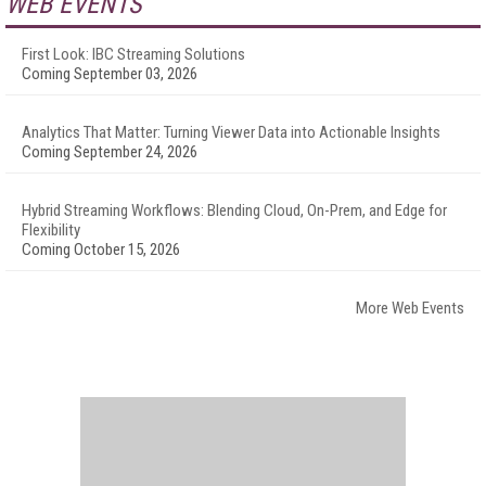
WEB EVENTS
First Look: IBC Streaming Solutions
Coming September 03, 2026
Analytics That Matter: Turning Viewer Data into Actionable Insights
Coming September 24, 2026
Hybrid Streaming Workflows: Blending Cloud, On-Prem, and Edge for
Flexibility
Coming October 15, 2026
More Web Events