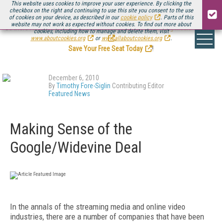
This website uses cookies to improve your user experience. By clicking the
checkbox on the right and continuing to use this site you consent to the use
of cookies on your device, as described in our
cookie policy
. Parts of this
website may not work as expected without cookies. To find out more about
Be there August 11-13, for the next installment of
Streaming Media Connect
cookies, including how to manage and delete them, visit
.
www.aboutcookies.org
or
www.allaboutcookies.org
.
Save Your Free Seat Today
!
December 6, 2010
By
Timothy Fore-Siglin
Contributing Editor
Featured News
Making Sense of the
Google/Widevine Deal
In the annals of the streaming media and online video
industries, there are a number of companies that have been