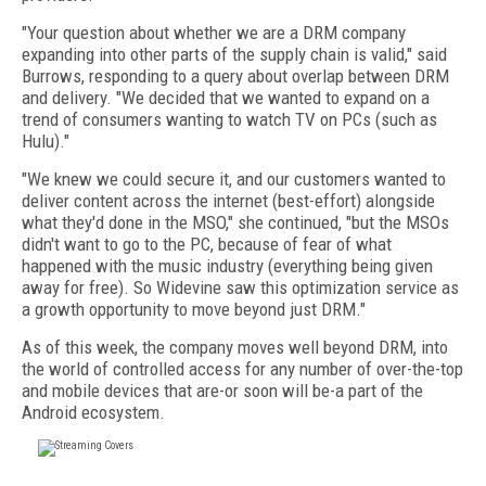
"Your question about whether we are a DRM company
expanding into other parts of the supply chain is valid," said
Burrows, responding to a query about overlap between DRM
and delivery. "We decided that we wanted to expand on a
trend of consumers wanting to watch TV on PCs (such as
Hulu)."
"We knew we could secure it, and our customers wanted to
deliver content across the internet (best-effort) alongside
what they'd done in the MSO," she continued, "but the MSOs
didn't want to go to the PC, because of fear of what
happened with the music industry (everything being given
away for free). So Widevine saw this optimization service as
a growth opportunity to move beyond just DRM."
As of this week, the company moves well beyond DRM, into
the world of controlled access for any number of over-the-top
and mobile devices that are-or soon will be-a part of the
Android ecosystem.