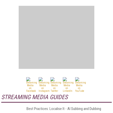
STREAMING MEDIA GUIDES
Best Practices: Localise It - AI Subbing and Dubbing