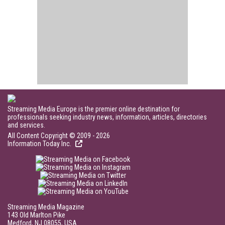
Streaming Media Europe is the premier online destination for
professionals seeking industry news, information, articles, directories
and services.
All Content Copyright © 2009 - 2026
Information Today Inc.
Streaming Media Magazine
143 Old Marlton Pike
Medford, NJ 08055, USA