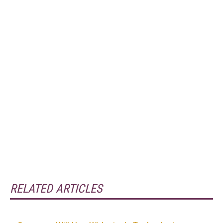
RELATED ARTICLES