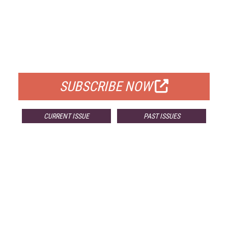
FREE
FOR QUALIFIED SUBSCRIBERS
SUBSCRIBE NOW
CURRENT ISSUE
PAST ISSUES