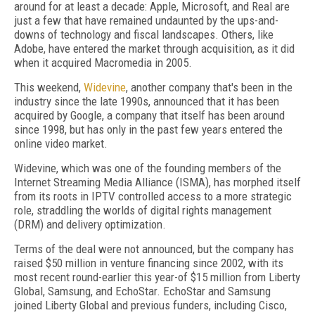
around for at least a decade: Apple, Microsoft, and Real are
just a few that have remained undaunted by the ups-and-
downs of technology and fiscal landscapes. Others, like
Adobe, have entered the market through acquisition, as it did
when it acquired Macromedia in 2005.
This weekend,
Widevine
, another company that's been in the
industry since the late 1990s, announced that it has been
acquired by Google, a company that itself has been around
since 1998, but has only in the past few years entered the
online video market.
Widevine, which was one of the founding members of the
Internet Streaming Media Alliance (ISMA), has morphed itself
from its roots in IPTV controlled access to a more strategic
role, straddling the worlds of digital rights management
(DRM) and delivery optimization.
Terms of the deal were not announced, but the company has
raised $50 million in venture financing since 2002, with its
most recent round-earlier this year-of $15 million from Liberty
Global, Samsung, and EchoStar. EchoStar and Samsung
joined Liberty Global and previous funders, including Cisco,