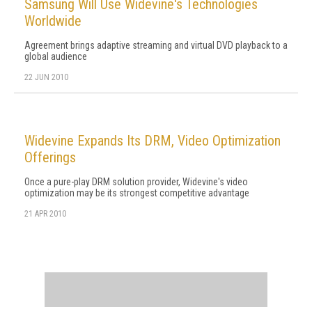
Samsung Will Use Widevine's Technologies
Worldwide
Agreement brings adaptive streaming and virtual DVD playback to a
global audience
22 JUN 2010
Widevine Expands Its DRM, Video Optimization
Offerings
Once a pure-play DRM solution provider, Widevine's video
optimization may be its strongest competitive advantage
21 APR 2010