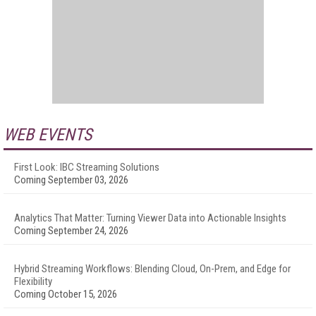
WEB EVENTS
First Look: IBC Streaming Solutions
Coming September 03, 2026
Analytics That Matter: Turning Viewer Data into Actionable Insights
Coming September 24, 2026
Hybrid Streaming Workflows: Blending Cloud, On-Prem, and Edge for
Flexibility
Coming October 15, 2026