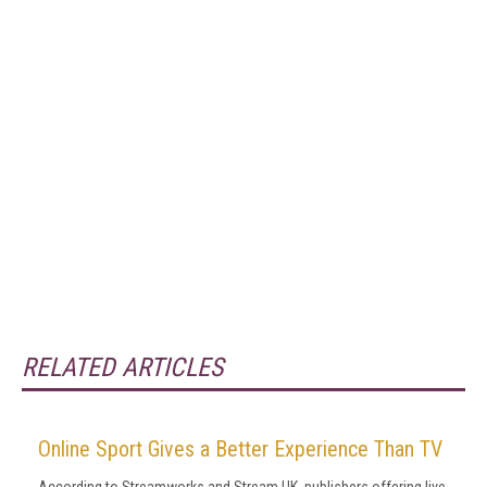
RELATED ARTICLES
Online Sport Gives a Better Experience Than TV