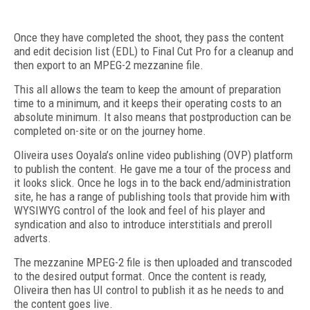
Once they have completed the shoot, they pass the content
and edit decision list (EDL) to Final Cut Pro for a cleanup and
then export to an MPEG-2 mezzanine file.
This all allows the team to keep the amount of preparation
time to a minimum, and it keeps their operating costs to an
absolute minimum. It also means that postproduction can be
completed on-site or on the journey home.
Oliveira uses Ooyala’s online video publishing (OVP) platform
to publish the content. He gave me a tour of the process and
it looks slick. Once he logs in to the back end/administration
site, he has a range of publishing tools that provide him with
WYSIWYG control of the look and feel of his player and
syndication and also to introduce interstitials and preroll
adverts.
The mezzanine MPEG-2 file is then uploaded and transcoded
to the desired output format. Once the content is ready,
Oliveira then has UI control to publish it as he needs to and
the content goes live.