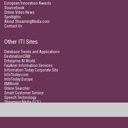
European Innovation Awards
Sourcebook
Online Video News
Spotlights
About StreamingMedia.com
Contact Us
Other ITI Sites
Database Trends and Applications
DestinationCRM
Enterprise AI World
Faulkner Information Services
Information Today Corporate Site
InfoToday.com
InfoToday Europe
KMWorld
Online Searcher
Smart Customer Service
Speech Technology
Streaming Media (U.S.)
Unisphere Research