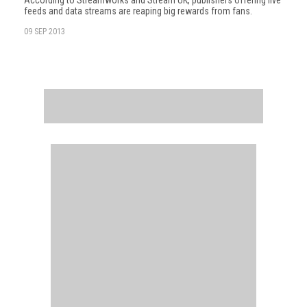
According to Streamworks and Stream UK, publishers offering live
feeds and data streams are reaping big rewards from fans.
09 SEP 2013