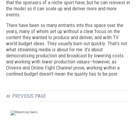
that the sponsors of a niche sport have, but he can reinvest in
the model so it can scale up and deliver more and more
events.
There have been so many entrants into this space over the
years, many of whom set up without a clear focus on the
content they wanted to produce and deliver, and with TV
world budget ideas. They usually burn out quickly. That’s not
what streaming media is about for me: it’s about
democratising production and broadcast by lowering costs
and working with lower production values—however, as
Oliveira and Online Fight Channel prove, working within a
confined budget doesn’t mean the quality has to be poor.
PREVIOUS PAGE