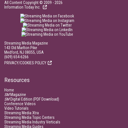
All Content Copyright © 2009 - 2026
Information Today Inc.
Streaming Media Magazine
143 Old Marlton Pike
Medford, NJ 08055, USA
(609) 654-6266
PRIVACY/COOKIES POLICY
Resources
Home
SM
Magazine
SM
Digital Edition (PDF Download)
Conference Videos
Video Tutorials
Streaming Media Xtra
Streaming Media Topic Centers
Streaming Media Industry Verticals
Streaming Media Guides