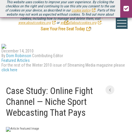
This website uses cookies to improve your user experience. By clicking the
checkbox on the right and continuing to use this site you consent to the use
of cookies on your device, as described in our
cookie policy
. Parts of this
website may not work as expected without cookies. To find out more about
Be there August 11-13, for the next installment of
Streaming Media Connect
cookies, including how to manage and delete them, visit
.
www.aboutcookies.org
or
www.allaboutcookies.org
.
Save Your Free Seat Today
!
December 14, 2010
By
Dom Robinson
Contributing Editor
Featured Articles
For the rest of the Winter 2010 issue of Streaming Media magazine please
click here
Case Study: Online Fight
Channel — Niche Sport
Webcasting That Pays