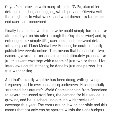
Ooyala’s service, as with many of these OVPs, also offers
detailed reporting and logging, which provides Oliveira with
the insight as to what works and what doesn’t as far as his
end users are concerned.
Finally, he also showed me how he could simply turn on a live
stream player on his site (through the Ooyala service) and, by
entering some simple URL, username and password details
into a copy of Flash Media Live Encoder, he could instantly
publish live events online. This means that he can take two
cameras, a small mixer and a mic and ultimately produce live
ju-jitsu event coverage with a team of just two or three. Live
interviews could, in theory, be done by just one person. It’s
true webcasting.
And that’s exactly what he has been doing, with growing
frequency and to ever-increasing audiences. Having initially
streamed last autumn’s World Championships from Barcelona
to several thousand avid fans, the demand for his service is
growing, and he is scheduling a much wider series of
coverage this year. The costs are as low as possible and this
means that not only can he operate within the tight budgets