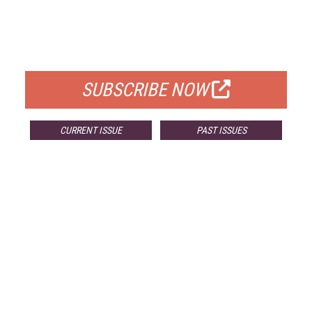
FREE
FOR QUALIFIED SUBSCRIBERS
SUBSCRIBE NOW
CURRENT ISSUE
PAST ISSUES