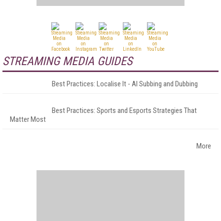
STREAMING MEDIA GUIDES
Best Practices: Localise It - AI Subbing and Dubbing
Best Practices: Sports and Esports Strategies That
Matter Most
More