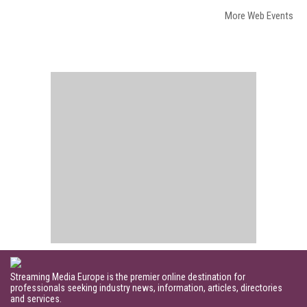
More Web Events
Streaming Media Europe is the premier online destination for
professionals seeking industry news, information, articles, directories
and services.