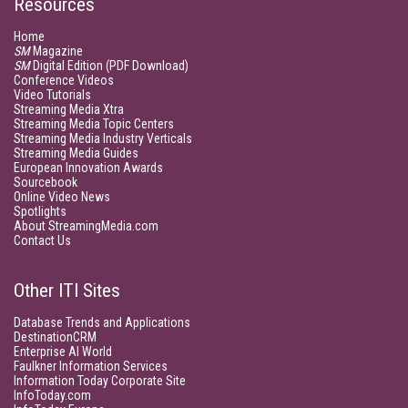
Resources
Home
SM
Magazine
SM
Digital Edition (PDF Download)
Conference Videos
Video Tutorials
Streaming Media Xtra
Streaming Media Topic Centers
Streaming Media Industry Verticals
Streaming Media Guides
European Innovation Awards
Sourcebook
Online Video News
Spotlights
About StreamingMedia.com
Contact Us
Other ITI Sites
Database Trends and Applications
DestinationCRM
Enterprise AI World
Faulkner Information Services
Information Today Corporate Site
InfoToday.com