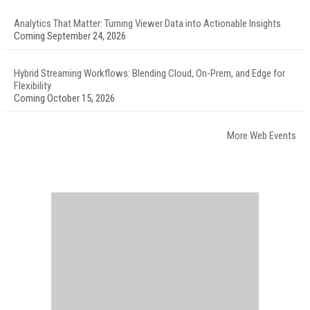
Analytics That Matter: Turning Viewer Data into Actionable Insights
Coming September 24, 2026
Hybrid Streaming Workflows: Blending Cloud, On-Prem, and Edge for
Flexibility
Coming October 15, 2026
More Web Events