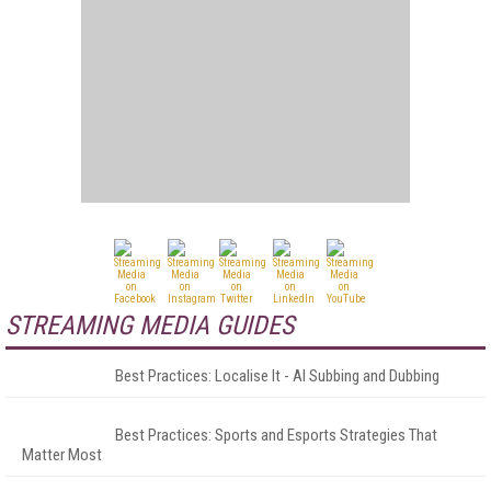
STREAMING MEDIA GUIDES
Best Practices: Localise It - AI Subbing and Dubbing
Best Practices: Sports and Esports Strategies That
Matter Most