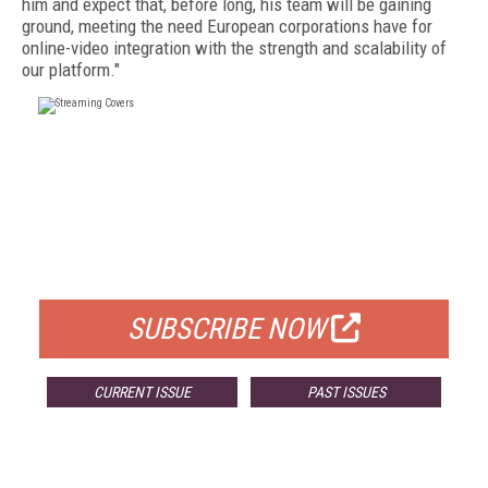
him and expect that, before long, his team will be gaining
ground, meeting the need European corporations have for
online-video integration with the strength and scalability of
our platform."
FREE
FOR QUALIFIED SUBSCRIBERS
SUBSCRIBE NOW
CURRENT ISSUE
PAST ISSUES