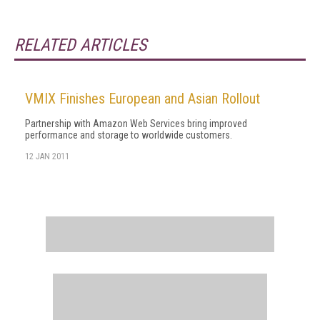
RELATED ARTICLES
VMIX Finishes European and Asian Rollout
Partnership with Amazon Web Services bring improved
performance and storage to worldwide customers.
12 JAN 2011