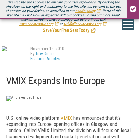
This website uses cookies to improve your user experience. By clicking the
checkbox on the right and continuing to use this site you consent to the use
of cookies on your device, as described in our
cookie policy
. Parts of this
website may not work as expected without cookies. To find out more about
Be there August 11-13, for the next installment of
Streaming Media Connect
cookies, including how to manage and delete them, visit
.
www.aboutcookies.org
or
www.allaboutcookies.org
.
Save Your Free Seat Today
!
November 15, 2010
By
Troy Dreier
Featured Articles
VMIX Expands Into Europe
U.S. online video platform
VMIX
has announced that it's
expanding into Europe, opening offices in Glasgow and
London. Called VMIX Limited, the division will focus on local
business development and market penetration, and will