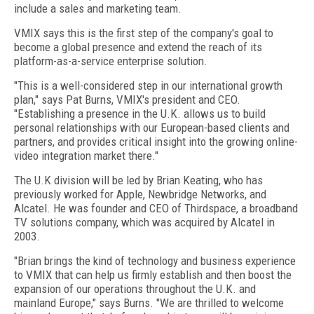
include a sales and marketing team.
VMIX says this is the first step of the company's goal to
become a global presence and extend the reach of its
platform-as-a-service enterprise solution.
"This is a well-considered step in our international growth
plan," says Pat Burns, VMIX's president and CEO.
"Establishing a presence in the U.K. allows us to build
personal relationships with our European-based clients and
partners, and provides critical insight into the growing online-
video integration market there."
The U.K division will be led by Brian Keating, who has
previously worked for Apple, Newbridge Networks, and
Alcatel. He was founder and CEO of Thirdspace, a broadband
TV solutions company, which was acquired by Alcatel in
2003.
"Brian brings the kind of technology and business experience
to VMIX that can help us firmly establish and then boost the
expansion of our operations throughout the U.K. and
mainland Europe," says Burns. "We are thrilled to welcome