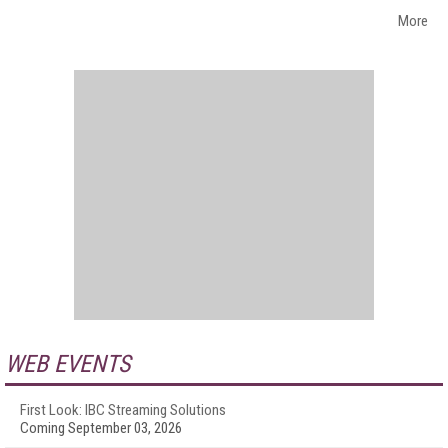
More
WEB EVENTS
First Look: IBC Streaming Solutions
Coming September 03, 2026