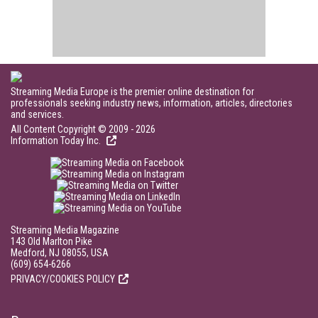
Streaming Media Europe is the premier online destination for
professionals seeking industry news, information, articles, directories
and services.
All Content Copyright © 2009 - 2026
Information Today Inc.
Streaming Media Magazine
143 Old Marlton Pike
Medford, NJ 08055, USA
(609) 654-6266
PRIVACY/COOKIES POLICY