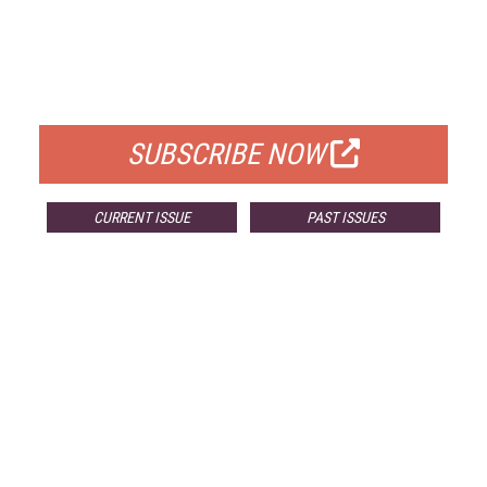
FREE
FOR QUALIFIED SUBSCRIBERS
SUBSCRIBE NOW
CURRENT ISSUE
PAST ISSUES