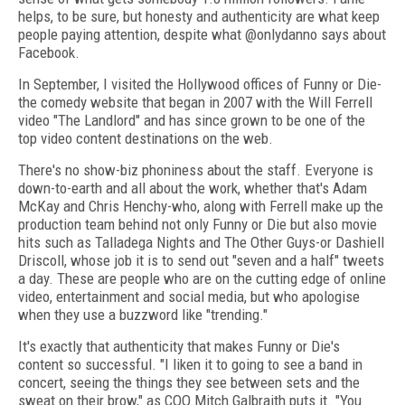
helps, to be sure, but honesty and authenticity are what keep
people paying attention, despite what @onlydanno says about
Facebook.
In September, I visited the Hollywood offices of Funny or Die-
the comedy website that began in 2007 with the Will Ferrell
video "The Landlord" and has since grown to be one of the
top video content destinations on the web.
There's no show-biz phoniness about the staff. Everyone is
down-to-earth and all about the work, whether that's Adam
McKay and Chris Henchy-who, along with Ferrell make up the
production team behind not only Funny or Die but also movie
hits such as Talladega Nights and The Other Guys-or Dashiell
Driscoll, whose job it is to send out "seven and a half" tweets
a day. These are people who are on the cutting edge of online
video, entertainment and social media, but who apologise
when they use a buzzword like "trending."
It's exactly that authenticity that makes Funny or Die's
content so successful. "I liken it to going to see a band in
concert, seeing the things they see between sets and the
sweat on their brow," as COO Mitch Galbraith puts it. "You