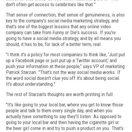
don't often get access to celebrities like that."
That sense of connection, that sense of genuineness, is also
key to the company's social media marketing strategy, and
that's one of the biggest lessons that any online video
company can take from Funny or Die's success. If you're
going to have a social media strategy, and by all means you
should, it has to be, for lack of a better term, real.
"I think it's a policy for most companies to think like, ‘Just put
up a Facebook page or just put up a Twitter account,' and
push your information at these people," says VP of marketing
Patrick Starzan. "That's not the way social media works. If
the word social doesn't clue you off it's about being social.
It's about understanding."
The rest of Starzan's thoughts are worth printing in full:
"It's like going to your local bar, where you get to know those
people and talk to them every single day, and when you
actually have something to say they'll listen. As opposed to
going to your local bar and then having the cigarette girl or
the beer girl come in and try to push a product on you. That's