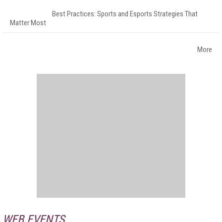
Best Practices: Sports and Esports Strategies That
Matter Most
More
WEB EVENTS