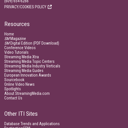
(609) 654-6266
PRIVACY/COOKIES POLICY
Resources
Home
SM
Magazine
SM
Digital Edition (PDF Download)
Conference Videos
Video Tutorials
Streaming Media Xtra
Streaming Media Topic Centers
Streaming Media Industry Verticals
Streaming Media Guides
European Innovation Awards
Sourcebook
Online Video News
Spotlights
About StreamingMedia.com
Contact Us
Other ITI Sites
Database Trends and Applications