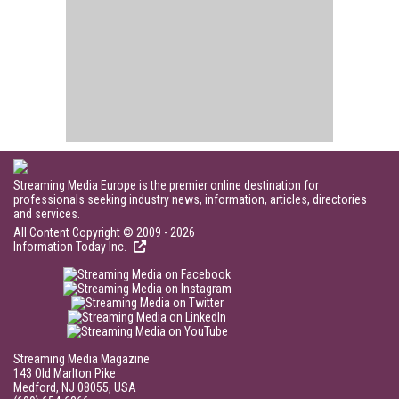
Streaming Media Europe is the premier online destination for
professionals seeking industry news, information, articles, directories
and services.
All Content Copyright © 2009 - 2026
Information Today Inc.
Streaming Media Magazine
143 Old Marlton Pike
Medford, NJ 08055, USA