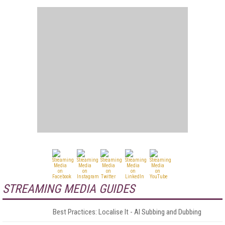
STREAMING MEDIA GUIDES
Best Practices: Localise It - AI Subbing and Dubbing