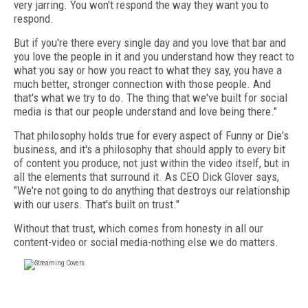
very jarring. You won't respond the way they want you to
respond.
But if you're there every single day and you love that bar and
you love the people in it and you understand how they react to
what you say or how you react to what they say, you have a
much better, stronger connection with those people. And
that's what we try to do. The thing that we've built for social
media is that our people understand and love being there."
That philosophy holds true for every aspect of Funny or Die's
business, and it's a philosophy that should apply to every bit
of content you produce, not just within the video itself, but in
all the elements that surround it. As CEO Dick Glover says,
"We're not going to do anything that destroys our relationship
with our users. That's built on trust."
Without that trust, which comes from honesty in all our
content-video or social media-nothing else we do matters.