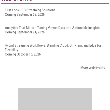
First Look: IBC Streaming Solutions
Coming September 03, 2026
Analytics That Matter: Turning Viewer Data into Actionable Insights
Coming September 24, 2026
Hybrid Streaming Workflows: Blending Cloud, On-Prem, and Edge for
Flexibility
Coming October 15, 2026
More Web Events