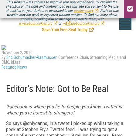
This website uses cookies to improve your user experience. By clicking the
checkbox on the right and continuing to use this site you consent to the use
of cookies on your device, as described in our
cookie policy
. Parts of this
website may not work as expected without cookies. To find out more about
Be there August 11-13, for the next installment of
Streaming Media Connect
cookies, including how to manage and delete them, visit
.
www.aboutcookies.org
or
www.allaboutcookies.org
.
Save Your Free Seat Today
!
November 2, 2010
By
Eric Schumacher-Rasmussen
Conference Chair, Streaming Media and
CMO, id3as
Featured News
Editor's Note: Got to Be Real
‘Facebook is where you lie to people you know. Twitter is
where you're honest to strangers.'
So says @onlydanno, in a tweet I picked up whilst taking a
peek at Stephen Fry's Twitter feed. I was trying to get a
sense of what gets somebody 1.8 million followers. Fame