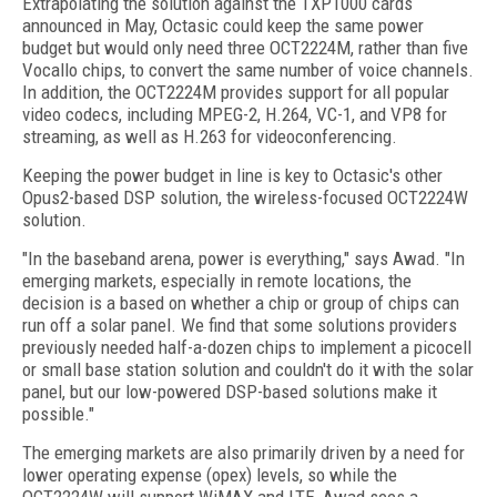
Extrapolating the solution against the TXP1000 cards
announced in May, Octasic could keep the same power
budget but would only need three OCT2224M, rather than five
Vocallo chips, to convert the same number of voice channels.
In addition, the OCT2224M provides support for all popular
video codecs, including MPEG-2, H.264, VC-1, and VP8 for
streaming, as well as H.263 for videoconferencing.
Keeping the power budget in line is key to Octasic's other
Opus2-based DSP solution, the wireless-focused OCT2224W
solution.
"In the baseband arena, power is everything," says Awad. "In
emerging markets, especially in remote locations, the
decision is a based on whether a chip or group of chips can
run off a solar panel. We find that some solutions providers
previously needed half-a-dozen chips to implement a picocell
or small base station solution and couldn't do it with the solar
panel, but our low-powered DSP-based solutions make it
possible."
The emerging markets are also primarily driven by a need for
lower operating expense (opex) levels, so while the