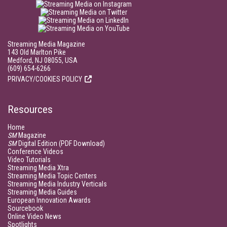
Streaming Media Magazine
143 Old Marlton Pike
Medford, NJ 08055, USA
(609) 654-6266
PRIVACY/COOKIES POLICY
Resources
Home
SM
Magazine
SM
Digital Edition (PDF Download)
Conference Videos
Video Tutorials
Streaming Media Xtra
Streaming Media Topic Centers
Streaming Media Industry Verticals
Streaming Media Guides
European Innovation Awards
Sourcebook
Online Video News
Spotlights