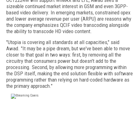
OCT2224W will support WiMAX and LTE, Awad sees a
sizeable continued market interest in GSM and even 3GPP-
based video delivery. In emerging markets, constrained opex
and lower average revenue per user (ARPU) are reasons why
the company emphasizes QCIF video transcoding alongside
the ability to transcode HD video content.
"Utopia is covering all standards at all capacities," said
Awad. "It may be a pipe dream, but we've been able to move
closer to that goal in two ways: first, by removing all the
circuitry that consumers power but doesn't add to the
processing. Second, by allowing more programming within
the DSP itself, making the end solution flexible with software
programming rather than relying on hard-coded hardware as
the primary approach."
FREE