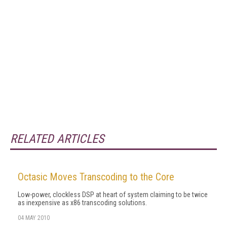
RELATED ARTICLES
Octasic Moves Transcoding to the Core
Low-power, clockless DSP at heart of system claiming to be twice
as inexpensive as x86 transcoding solutions.
04 MAY 2010