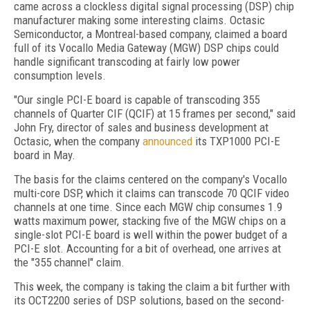
came across a clockless digital signal processing (DSP) chip
manufacturer making some interesting claims. Octasic
Semiconductor, a Montreal-based company, claimed a board
full of its Vocallo Media Gateway (MGW) DSP chips could
handle significant transcoding at fairly low power
consumption levels.
"Our single PCI-E board is capable of transcoding 355
channels of Quarter CIF (QCIF) at 15 frames per second," said
John Fry, director of sales and business development at
Octasic, when the company
announced
its TXP1000 PCI-E
board in May.
The basis for the claims centered on the company's Vocallo
multi-core DSP, which it claims can transcode 70 QCIF video
channels at one time. Since each MGW chip consumes 1.9
watts maximum power, stacking five of the MGW chips on a
single-slot PCI-E board is well within the power budget of a
PCI-E slot. Accounting for a bit of overhead, one arrives at
the "355 channel" claim.
This week, the company is taking the claim a bit further with
its OCT2200 series of DSP solutions, based on the second-