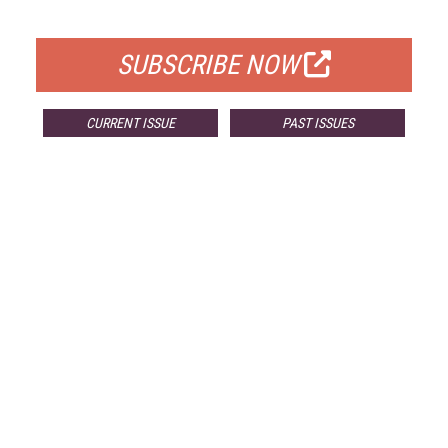
FOR QUALIFIED SUBSCRIBERS
SUBSCRIBE NOW
CURRENT ISSUE
PAST ISSUES