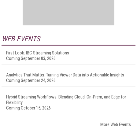
WEB EVENTS
First Look: IBC Streaming Solutions
Coming September 03, 2026
Analytics That Matter: Turning Viewer Data into Actionable Insights
Coming September 24, 2026
Hybrid Streaming Workflows: Blending Cloud, On-Prem, and Edge for
Flexibility
Coming October 15, 2026
More Web Events