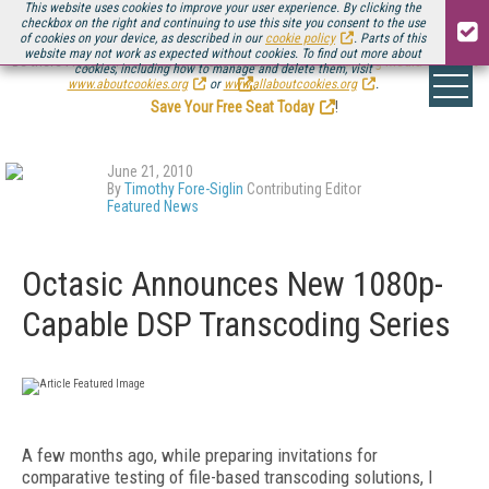
This website uses cookies to improve your user experience. By clicking the
checkbox on the right and continuing to use this site you consent to the use
of cookies on your device, as described in our
cookie policy
. Parts of this
website may not work as expected without cookies. To find out more about
Be there August 11-13, for the next installment of
Streaming Media Connect
cookies, including how to manage and delete them, visit
.
www.aboutcookies.org
or
www.allaboutcookies.org
.
Save Your Free Seat Today
!
June 21, 2010
By
Timothy Fore-Siglin
Contributing Editor
Featured News
Octasic Announces New 1080p-
Capable DSP Transcoding Series
A few months ago, while preparing invitations for
comparative testing of file-based transcoding solutions, I