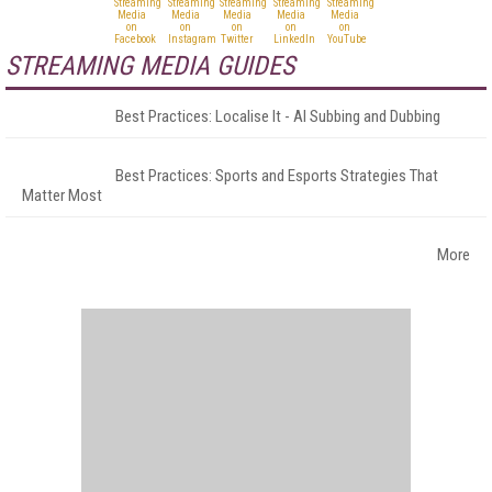
STREAMING MEDIA GUIDES
Best Practices: Localise It - AI Subbing and Dubbing
Best Practices: Sports and Esports Strategies That
Matter Most
More