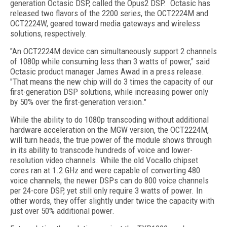
generation Octasic DSP, called the Opus2 DSP. Octasic has
released two flavors of the 2200 series, the OCT2224M and
OCT2224W, geared toward media gateways and wireless
solutions, respectively.
"An OCT2224M device can simultaneously support 2 channels
of 1080p while consuming less than 3 watts of power," said
Octasic product manager James Awad in a press release.
"That means the new chip will do 3 times the capacity of our
first-generation DSP solutions, while increasing power only
by 50% over the first-generation version."
While the ability to do 1080p transcoding without additional
hardware acceleration on the MGW version, the OCT2224M,
will turn heads, the true power of the module shows through
in its ability to transcode
hundreds of voice and lower-
resolution video channels
. While the old Vocallo chipset
cores ran at 1.2 GHz and were capable of converting 480
voice channels, the newer DSPs can do 800 voice channels
per 24-core DSP, yet still only require 3 watts of power. In
other words, they offer slightly under twice the capacity with
just over 50% additional power.