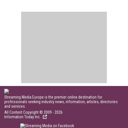
Streaming Media Europe is the premier online destination for
professionals seeking industry news, information, articles, directories
and services.
All Content Copyright © 2009 - 2026
Information Today Inc.