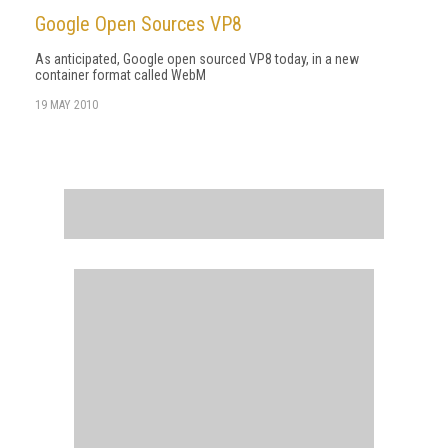
Google Open Sources VP8
As anticipated, Google open sourced VP8 today, in a new
container format called WebM
19 MAY 2010