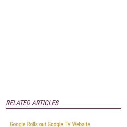
RELATED ARTICLES
Google Rolls out Google TV Website