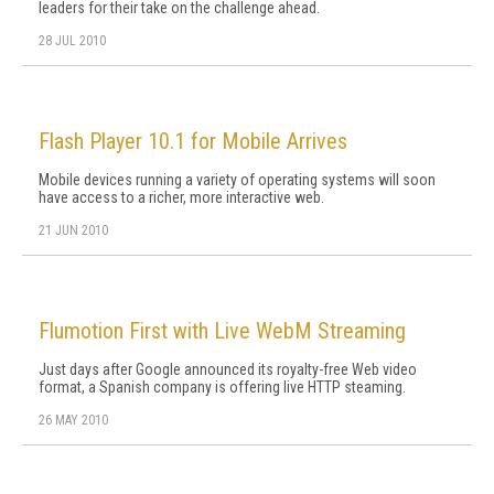
leaders for their take on the challenge ahead.
28 JUL 2010
Flash Player 10.1 for Mobile Arrives
Mobile devices running a variety of operating systems will soon
have access to a richer, more interactive web.
21 JUN 2010
Flumotion First with Live WebM Streaming
Just days after Google announced its royalty-free Web video
format, a Spanish company is offering live HTTP steaming.
26 MAY 2010