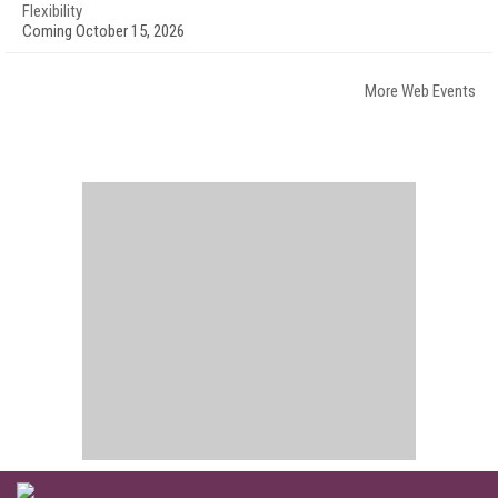
Flexibility
Coming October 15, 2026
More Web Events