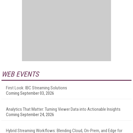
WEB EVENTS
First Look: IBC Streaming Solutions
Coming September 03, 2026
Analytics That Matter: Turning Viewer Data into Actionable Insights
Coming September 24, 2026
Hybrid Streaming Workflows: Blending Cloud, On-Prem, and Edge for