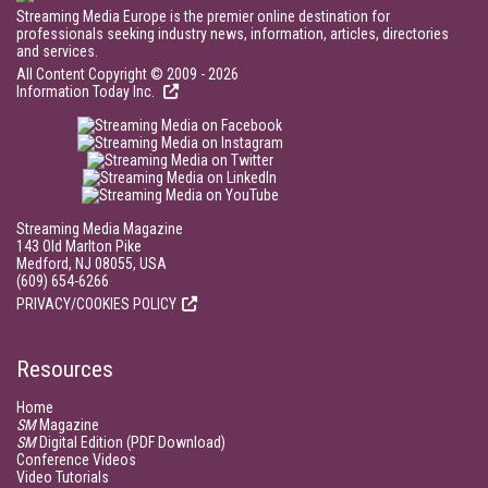
Streaming Media Europe is the premier online destination for
professionals seeking industry news, information, articles, directories
and services.
All Content Copyright © 2009 - 2026
Information Today Inc.
Streaming Media Magazine
143 Old Marlton Pike
Medford, NJ 08055, USA
(609) 654-6266
PRIVACY/COOKIES POLICY
Resources
Home
SM
Magazine
SM
Digital Edition (PDF Download)
Conference Videos
Video Tutorials