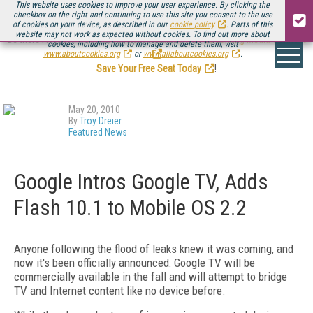
This website uses cookies to improve your user experience. By clicking the
checkbox on the right and continuing to use this site you consent to the use
of cookies on your device, as described in our
cookie policy
. Parts of this
website may not work as expected without cookies. To find out more about
Be there August 11-13, for the next installment of
Streaming Media Connect
cookies, including how to manage and delete them, visit
.
www.aboutcookies.org
or
www.allaboutcookies.org
.
Save Your Free Seat Today
!
May 20, 2010
By
Troy Dreier
Featured News
Google Intros Google TV, Adds
Flash 10.1 to Mobile OS 2.2
Anyone following the flood of leaks knew it was coming, and
now it's been officially announced: Google TV will be
commercially available in the fall and will attempt to bridge
TV and Internet content like no device before.