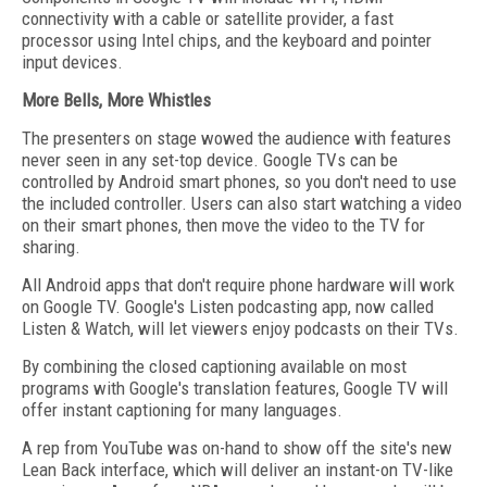
connectivity with a cable or satellite provider, a fast
processor using Intel chips, and the keyboard and pointer
input devices.
More Bells, More Whistles
The presenters on stage wowed the audience with features
never seen in any set-top device. Google TVs can be
controlled by Android smart phones, so you don't need to use
the included controller. Users can also start watching a video
on their smart phones, then move the video to the TV for
sharing.
All Android apps that don't require phone hardware will work
on Google TV. Google's Listen podcasting app, now called
Listen & Watch, will let viewers enjoy podcasts on their TVs.
By combining the closed captioning available on most
programs with Google's translation features, Google TV will
offer instant captioning for many languages.
A rep from YouTube was on-hand to show off the site's new
Lean Back interface, which will deliver an instant-on TV-like