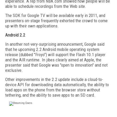
experience. A rep from NBA.com showed how people will be
able to schedule recordings from the Web site.
The SDK for Google TV will be available early in 2011, and
presenters on-stage frequently exhorted the crowd to come
up with their own applications.
Android 2.2
In another not-very-surprising announcement, Google said
that he upcoming 2.2 Android mobile operating system
release (dubbed "Froyo") will support the Flash 10.1 player
and the AIR runtime. In jibes clearly aimed at Apple, the
presenter said that Google was "open to innovation" and not
exclusive.
Other improvements in the 2.2 update include a cloud-to-
device API for downloading data automatically, the ability to
load apps on the phone from the browser store without
tethering, and the ability to save apps to an SD card.