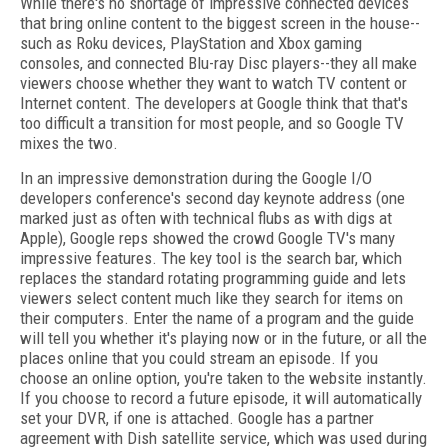
While there's no shortage of impressive connected devices
that bring online content to the biggest screen in the house--
such as Roku devices, PlayStation and Xbox gaming
consoles, and connected Blu-ray Disc players--they all make
viewers choose whether they want to watch TV content or
Internet content. The developers at Google think that that's
too difficult a transition for most people, and so Google TV
mixes the two.
In an impressive demonstration during the Google I/O
developers conference's second day keynote address (one
marked just as often with technical flubs as with digs at
Apple), Google reps showed the crowd Google TV's many
impressive features. The key tool is the search bar, which
replaces the standard rotating programming guide and lets
viewers select content much like they search for items on
their computers. Enter the name of a program and the guide
will tell you whether it's playing now or in the future, or all the
places online that you could stream an episode. If you
choose an online option, you're taken to the website instantly.
If you choose to record a future episode, it will automatically
set your DVR, if one is attached. Google has a partner
agreement with Dish satellite service, which was used during