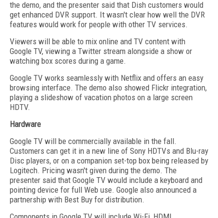
the demo, and the presenter said that Dish customers would
get enhanced DVR support. It wasn't clear how well the DVR
features would work for people with other TV services.
Viewers will be able to mix online and TV content with
Google TV, viewing a Twitter stream alongside a show or
watching box scores during a game.
Google TV works seamlessly with Netflix and offers an easy
browsing interface. The demo also showed Flickr integration,
playing a slideshow of vacation photos on a large screen
HDTV.
Hardware
Google TV will be commercially available in the fall.
Customers can get it in a new line of Sony HDTVs and Blu-ray
Disc players, or on a companion set-top box being released by
Logitech. Pricing wasn't given during the demo. The
presenter said that Google TV would include a keyboard and
pointing device for full Web use. Google also announced a
partnership with Best Buy for distribution.
Components in Google TV will include Wi-Fi, HDMI