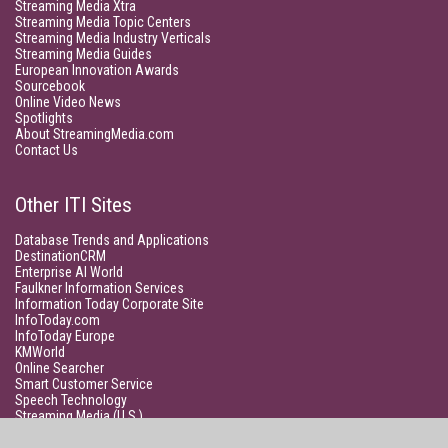
Streaming Media Xtra
Streaming Media Topic Centers
Streaming Media Industry Verticals
Streaming Media Guides
European Innovation Awards
Sourcebook
Online Video News
Spotlights
About StreamingMedia.com
Contact Us
Other ITI Sites
Database Trends and Applications
DestinationCRM
Enterprise AI World
Faulkner Information Services
Information Today Corporate Site
InfoToday.com
InfoToday Europe
KMWorld
Online Searcher
Smart Customer Service
Speech Technology
Streaming Media (U.S.)
Unisphere Research