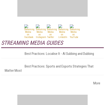
STREAMING MEDIA GUIDES
Best Practices: Localise It - AI Subbing and Dubbing
Best Practices: Sports and Esports Strategies That
Matter Most
More