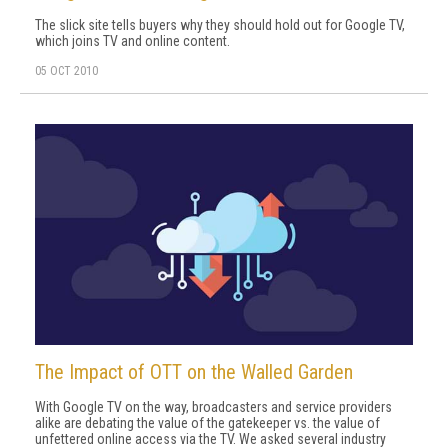
The slick site tells buyers why they should hold out for Google TV,
which joins TV and online content.
05 OCT 2010
The Impact of OTT on the Walled Garden
With Google TV on the way, broadcasters and service providers
alike are debating the value of the gatekeeper vs. the value of
unfettered online access via the TV. We asked several industry