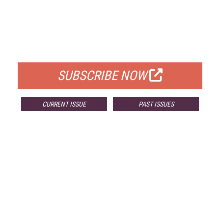
FREE
FOR QUALIFIED SUBSCRIBERS
SUBSCRIBE NOW
CURRENT ISSUE
PAST ISSUES