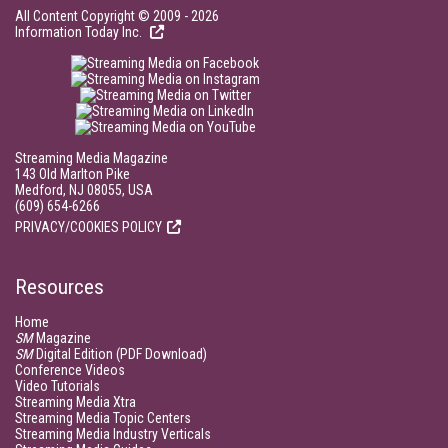
All Content Copyright © 2009 - 2026
Information Today Inc.
Streaming Media Magazine
143 Old Marlton Pike
Medford, NJ 08055, USA
(609) 654-6266
PRIVACY/COOKIES POLICY
Resources
Home
SM
Magazine
SM
Digital Edition (PDF Download)
Conference Videos
Video Tutorials
Streaming Media Xtra
Streaming Media Topic Centers
Streaming Media Industry Verticals