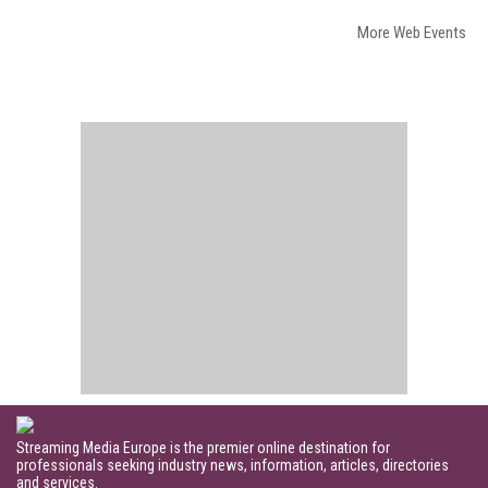
More Web Events
Streaming Media Europe is the premier online destination for
professionals seeking industry news, information, articles, directories
and services.