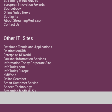
Streaming Media Guides
European Innovation Awards
Sourcebook
Online Video News
Spotlights
About StreamingMedia.com
Contact Us
Other ITI Sites
Database Trends and Applications
DestinationCRM
Enterprise AI World
Faulkner Information Services
Information Today Corporate Site
InfoToday.com
InfoToday Europe
KMWorld
Online Searcher
Smart Customer Service
Speech Technology
Streaming Media (U.S.)
Unisphere Research