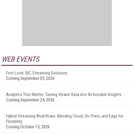
WEB EVENTS
First Look: IBC Streaming Solutions
Coming September 03, 2026
Analytics That Matter: Turning Viewer Data into Actionable Insights
Coming September 24, 2026
Hybrid Streaming Workflows: Blending Cloud, On-Prem, and Edge for
Flexibility
Coming October 15, 2026