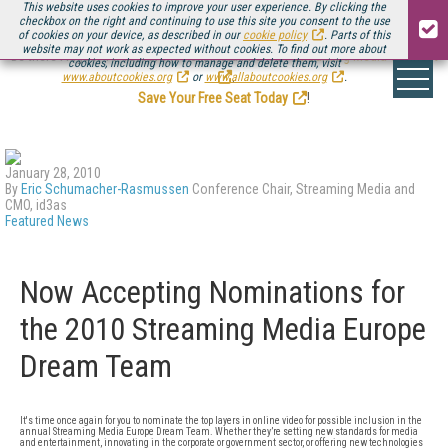
This website uses cookies to improve your user experience. By clicking the
checkbox on the right and continuing to use this site you consent to the use
of cookies on your device, as described in our
cookie policy
. Parts of this
website may not work as expected without cookies. To find out more about
Be there August 11-13, for the next installment of
Streaming Media Connect
cookies, including how to manage and delete them, visit
.
www.aboutcookies.org
or
www.allaboutcookies.org
.
Save Your Free Seat Today
!
January 28, 2010
By
Eric Schumacher-Rasmussen
Conference Chair, Streaming Media and
CMO, id3as
Featured News
Now Accepting Nominations for
the 2010 Streaming Media Europe
Dream Team
It's time once again for you to nominate the top layers in online video for possible inclusion in the
annual Streaming Media Europe Dream Team. Whether they’re setting new standards for media
and entertainment, innovating in the corporate or government sector, or offering new technologies