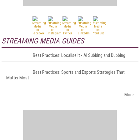
STREAMING MEDIA GUIDES
Best Practices: Localise It - AI Subbing and Dubbing
Best Practices: Sports and Esports Strategies That
Matter Most
More