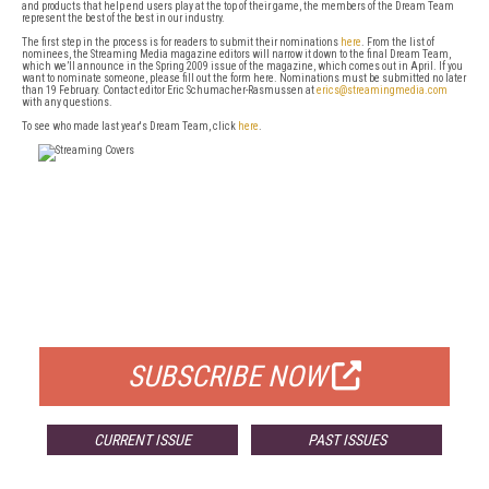
and products that help end users play at the top of their game, the members of the Dream Team
represent the best of the best in our industry.
The first step in the process is for readers to submit their nominations
here
. From the list of
nominees, the Streaming Media magazine editors will narrow it down to the final Dream Team,
which we’ll announce in the Spring 2009 issue of the magazine, which comes out in April. If you
want to nominate someone, please fill out the form here. Nominations must be submitted no later
than 19 February. Contact editor Eric Schumacher-Rasmussen at
erics@streamingmedia.com
with any questions.
To see who made last year's Dream Team, click
here
.
FREE
FOR QUALIFIED SUBSCRIBERS
SUBSCRIBE NOW
CURRENT ISSUE
PAST ISSUES