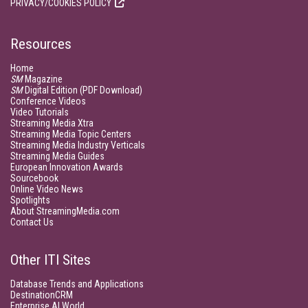
PRIVACY/COOKIES POLICY
Resources
Home
SM
Magazine
SM
Digital Edition (PDF Download)
Conference Videos
Video Tutorials
Streaming Media Xtra
Streaming Media Topic Centers
Streaming Media Industry Verticals
Streaming Media Guides
European Innovation Awards
Sourcebook
Online Video News
Spotlights
About StreamingMedia.com
Contact Us
Other ITI Sites
Database Trends and Applications
DestinationCRM
Enterprise AI World