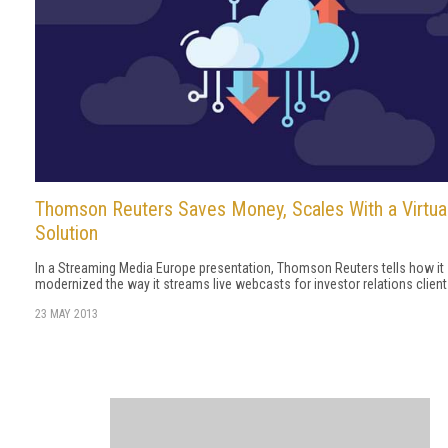
Thomson Reuters Saves Money, Scales With a Virtua
Solution
In a Streaming Media Europe presentation, Thomson Reuters tells how it
modernized the way it streams live webcasts for investor relations client
23 MAY 2013