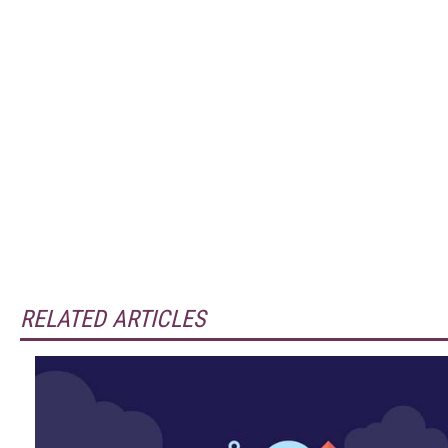
RELATED ARTICLES