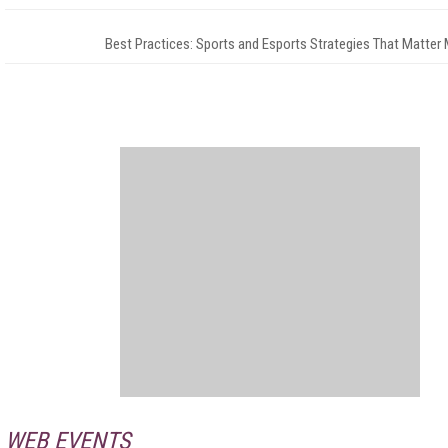
Best Practices: Sports and Esports Strategies That Matter
WEB EVENTS