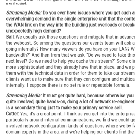
Windows Media for the ever-decreasing audience that doesn’t have sufficient connectivity, and we do 
rates if required.
Streaming Media:
Do you ever have issues where you get such a
overwhelming demand in the single enterprise unit that the cont
the WAN link on the way into the building just overloads or break
unexpectedly high demand?
Ball:
We usually ask those questions and mitigate that in advanc
the webcast. So among the questions our events team will ask are
going internally? How many viewers do you have on your LAN? Wh
bandwidth?" And then from that we ask, "Do we need to take this
next level? Do we need to help you cache this stream?" Some cli
more sophisticated and they already have that in place, and we p
them with the technical data in order for them to take our stream
clients want us to make sure that they can configure and multica
internally. I suppose there is no set rule or repeatable formula.
Streaming Media:
It must get quite hard, because otherwise you 
quite involved, quite hands-on, doing a lot of network re-enginee
is a secondary thing just to make your primary service sell.
Cotter:
Yes, it’s a great point. I think as you get into the enterpri
particularly around internal communications, we find we could ge
involved network configuration kinds of questions where we by fa
domain experts in the area, and we’re helping our clients find the 