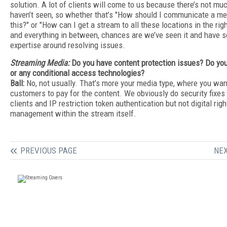
solution. A lot of clients will come to us because there’s not m
haven’t seen, so whether that’s "How should I communicate a me
this?" or "How can I get a stream to all these locations in the rig
and everything in between, chances are we’ve seen it and have 
expertise around resolving issues.
Streaming Media:
Do you have content protection issues? Do y
or any conditional access technologies?
Ball:
No, not usually. That’s more your media type, where you wan
customers to pay for the content. We obviously do security fixes 
clients and IP restriction token authentication but not digital righ
management within the stream itself.
PREVIOUS PAGE
NEX