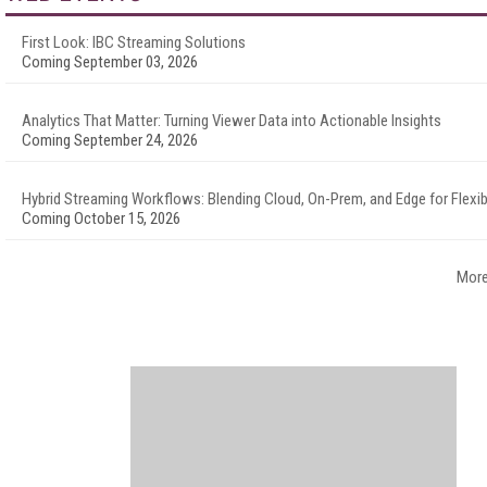
First Look: IBC Streaming Solutions
Coming September 03, 2026
Analytics That Matter: Turning Viewer Data into Actionable Insights
Coming September 24, 2026
Hybrid Streaming Workflows: Blending Cloud, On-Prem, and Edge for Flexibi
Coming October 15, 2026
More