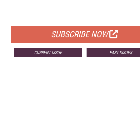
FREE
FOR QUALIFIED SUBSCRIBERS
SUBSCRIBE NOW
CURRENT ISSUE
PAST ISSUES