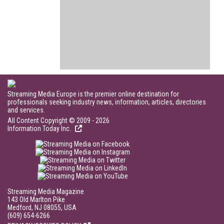
Streaming Media Europe is the premier online destination for
professionals seeking industry news, information, articles, directories
and services.
All Content Copyright © 2009 - 2026
Information Today Inc.
Streaming Media Magazine
143 Old Marlton Pike
Medford, NJ 08055, USA
(609) 654-6266