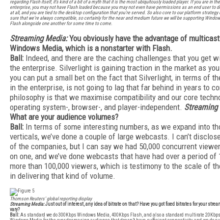
regarding Flash itself, it’s kind of a bit of a myth that it is the most ubiquitously loaded player. If you are in t
enterprise, you may not have Flash loaded because you may not even have permissions as an end user to 
at all, and you are tied to the desktop configuration that you’re served. So also core to our platform strategy
sure that we’re always compatible, so certainly for the near and medium future we will be supporting Wind
Flash alongside one another for some time to come.
Streaming Media:
You obviously have the advantage of multicast
Windows Media, which is a nonstarter with Flash.
Ball:
Indeed, and there are the caching challenges that you get wi
the enterprise. Silverlight is gaining traction in the market as yo
you can put a small bet on the fact that Silverlight, in terms of t
in the enterprise, is not going to lag that far behind in years to 
philosophy is that we maximise compatibility and our core techn
operating system-, browser-, and player-independent.
Streaming
What are your audience volumes?
Ball:
In terms of some interesting numbers, as we expand into th
verticals, we’ve done a couple of large webcasts. I can’t disclo
of the companies, but I can say we had 50,000 concurrent viewe
on one, and we’ve done webcasts that have had over a period of
more than 100,000 viewers, which is testimony to the scale of th
in delivering that kind of volume.
Thomson Reuters’ global reporting display
Streaming Media:
Just out of interest, any idea of bitrate on that? Have you got fixed bitrates for your strea
vary?
Ball:
As standard we do 300Kbps Windows Media, 400Kbps Flash, and also a standard multirate 20Kb