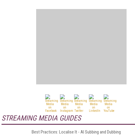
STREAMING MEDIA GUIDES
Best Practices: Localise It - AI Subbing and Dubbing