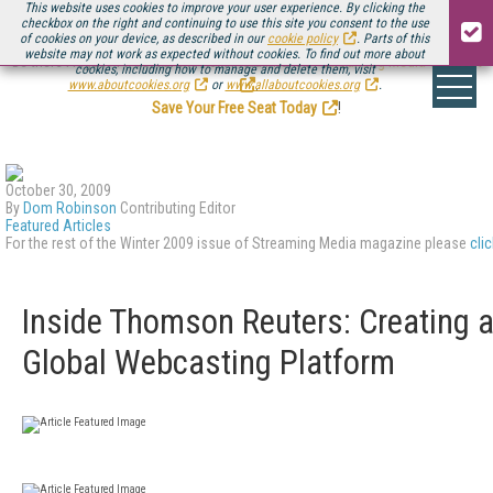
This website uses cookies to improve your user experience. By clicking the
checkbox on the right and continuing to use this site you consent to the use
of cookies on your device, as described in our
cookie policy
. Parts of this
website may not work as expected without cookies. To find out more about
Be there August 11-13, for the next installment of
Streaming Media Connect
cookies, including how to manage and delete them, visit
.
www.aboutcookies.org
or
www.allaboutcookies.org
.
Save Your Free Seat Today
!
October 30, 2009
By
Dom Robinson
Contributing Editor
Featured Articles
For the rest of the Winter 2009 issue of Streaming Media magazine please
cli
Inside Thomson Reuters: Creating 
Global Webcasting Platform