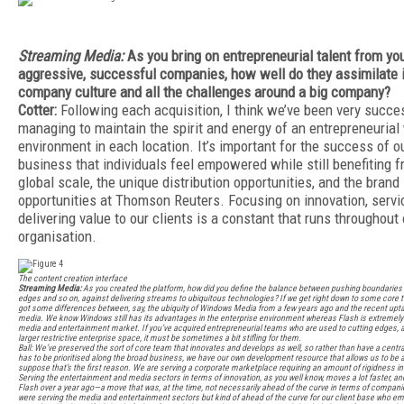
Streaming Media:
As you bring on entrepreneurial talent from yo
aggressive, successful companies, how well do they assimilate i
company culture and all the challenges around a big company?
Cotter:
Following each acquisition, I think we’ve been very succes
managing to maintain the spirit and energy of an entrepreneurial
environment in each location. It’s important for the success of o
business that individuals feel empowered while still benefiting f
global scale, the unique distribution opportunities, and the brand
opportunities at Thomson Reuters. Focusing on innovation, servi
delivering value to our clients is a constant that runs throughout 
organisation.
The content creation interface
Streaming Media:
As you created the platform, how did you define the balance between pushing boundaries
edges and so on, against delivering streams to ubiquitous technologies? If we get right down to some core t
got some differences between, say, the ubiquity of Windows Media from a few years ago and the recent upt
media. We know Windows still has its advantages in the enterprise environment whereas Flash is extremely 
media and entertainment market. If you’ve acquired entrepreneurial teams who are used to cutting edges, as 
larger restrictive enterprise space, it must be sometimes a bit stifling for them.
Ball: We’ve preserved the sort of core team that innovates and develops as well, so rather than have a centr
has to be prioritised along the broad business, we have our own development resource that allows us to be a 
suppose that’s the first reason. We are serving a corporate marketplace requiring an amount of rigidness in 
Serving the entertainment and media sectors in terms of innovation, as you well know, moves a lot faster, a
Flash over a year ago—a move that was, at the time, not necessarily ahead of the curve in terms of companie
were serving the media and entertainment sectors but kind of ahead of the curve for our client base who emb