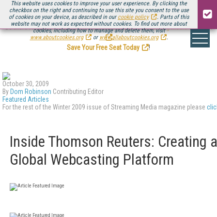
This website uses cookies to improve your user experience. By clicking the
checkbox on the right and continuing to use this site you consent to the use
of cookies on your device, as described in our
cookie policy
. Parts of this
website may not work as expected without cookies. To find out more about
Be there August 11-13, for the next installment of
Streaming Media Connect
cookies, including how to manage and delete them, visit
.
www.aboutcookies.org
or
www.allaboutcookies.org
.
Save Your Free Seat Today
!
October 30, 2009
By
Dom Robinson
Contributing Editor
Featured Articles
For the rest of the Winter 2009 issue of Streaming Media magazine please
cli
Inside Thomson Reuters: Creating 
Global Webcasting Platform