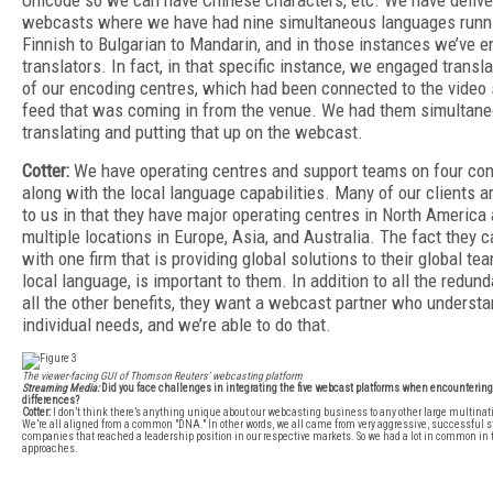
Unicode so we can have Chinese characters, etc. We have deliv
webcasts where we have had nine simultaneous languages runn
Finnish to Bulgarian to Mandarin, and in those instances we’ve 
translators. In fact, in that specific instance, we engaged transl
of our encoding centres, which had been connected to the video s
feed that was coming in from the venue. We had them simultane
translating and putting that up on the webcast.
Cotter:
We have operating centres and support teams on four con
along with the local language capabilities. Many of our clients ar
to us in that they have major operating centres in North America 
multiple locations in Europe, Asia, and Australia. The fact they 
with one firm that is providing global solutions to their global team
local language, is important to them. In addition to all the redun
all the other benefits, they want a webcast partner who understa
individual needs, and we’re able to do that.
The viewer-facing GUI of Thomson Reuters’ webcasting platform
Streaming Media:
Did you face challenges in integrating the five webcast platforms when encountering
differences?
Cotter:
I don’t think there’s anything unique about our webcasting business to any other large multina
We’re all aligned from a common "DNA." In other words, we all came from very aggressive, successful s
companies that reached a leadership position in our respective markets. So we had a lot in common in 
approaches.