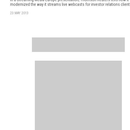
modernized the way it streams live webcasts for investor relations client
23 MAY 2013