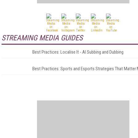
STREAMING MEDIA GUIDES
Best Practices: Localise It - AI Subbing and Dubbing
Best Practices: Sports and Esports Strategies That Matter