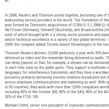
In 2008, Reuters and Thomson joined together, becoming one of t
webcasting service providers in the world. The foundation of th
was formed by Thomson’s acquisitions of CCBN (U.S.), RAW (U.K
NeTVision (Germany), StreamX (Australia), and BroadcastOne (H
each of which brought with it a strong sector presence and expe
and/or technical excellence in a variety of key global territories. 
2009, the company added Toronto-based Streamlogics to the mix
Thomson Reuters delivers 25,000 webcasts a year, with 30% bei
delivered as video and the remainder being delivered as audio. T
can delay playout so that, for example, a stream can be delivered
in each time zone as the globe spins. They support a multitude o
languages for simultaneous translation, and they have a worldw
presence, primarily delivering investor relations broadcasts but d
across employee communications and marketing as well. With o
in 93 countries, they work with more than 5,000 companies worl
including 90% of the Fortune 500, 80% of the DAX, 80% of the AS
50% of the FTSE 100.
Michael Cotter, senior vice president of corporate communicatio