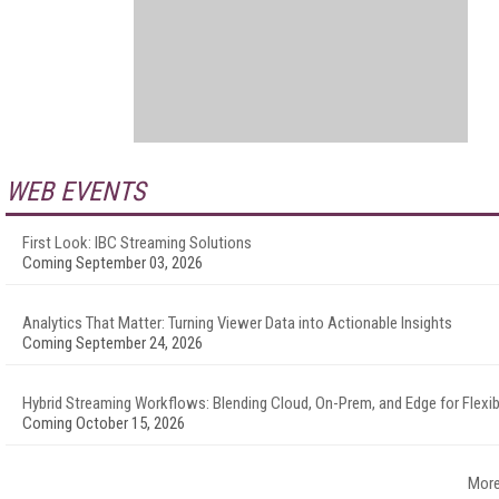
WEB EVENTS
First Look: IBC Streaming Solutions
Coming September 03, 2026
Analytics That Matter: Turning Viewer Data into Actionable Insights
Coming September 24, 2026
Hybrid Streaming Workflows: Blending Cloud, On-Prem, and Edge for Flexibi
Coming October 15, 2026
More