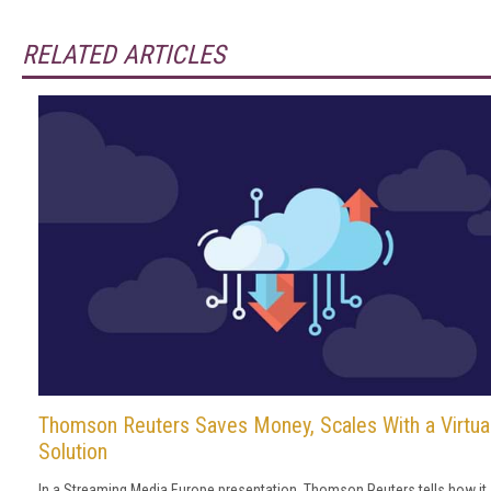
RELATED ARTICLES
Thomson Reuters Saves Money, Scales With a Virtua
Solution
In a Streaming Media Europe presentation, Thomson Reuters tells how it