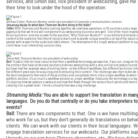
services, and Simon Ball, vice president of webcasting, gave me
their time to look under the hood of the operation.
Michael Cotter, Thomson Reuters senior vice president of corporate communications services
Streaming Media:
So what does Thomson Reuters bring to the table?
Cotter:
With Thomson and Reuters coming together, we now have operations in 93 countries and a large
opportunity that we think will complement our webcasting business very well. One of the most importan
for our business—and one answer to the question, "Why Thomson Reuters?"—is our ability to distribute o
content to the audience that they’re trying to reach and to provide unique analytics on top of the robust 
provide with respect to the audio and video stream. The development of a single webcast platform to sup
client base is an interesting success story.
Simon Ball, Thomson Reuters vice president of webcasting
Ball:
To add a little bit more colour to that from a workflow/technology perspective, if you can, imagine t
five entities that have all devised solutions to deliver webcasting with a very similar end product or en
but have had five separate ways of arriving there—so five different workflows, five different technical inf
five different processes for acquiring and distributing their content. The challenge was then to decid
the best components from each of these entities and consolidate them into a single workflow. So when 
platform solution, it’s as much a workflow solution as single workflow. Obviously, the technology is a big p
it’s aligning how we produce a webcast and how that flows through the various touch points and teams th
creating it on a global level. I think culturally that was a big challenge.
Streaming Media:
You are able to support live translation in man
languages. Do you do that centrally or do you take interpreters to
events?
Ball:
There are two components to that. One is we have multiling
who work for us, but they don’t generally do translations on behal
clients. We can work with our clients in their local languages. W
engage translation services for our webcasts. Our platforms sup