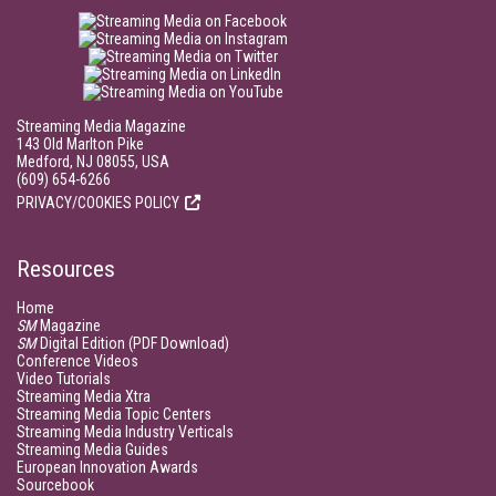
Streaming Media Magazine
143 Old Marlton Pike
Medford, NJ 08055, USA
(609) 654-6266
PRIVACY/COOKIES POLICY
Resources
Home
SM
Magazine
SM
Digital Edition (PDF Download)
Conference Videos
Video Tutorials
Streaming Media Xtra
Streaming Media Topic Centers
Streaming Media Industry Verticals
Streaming Media Guides
European Innovation Awards
Sourcebook