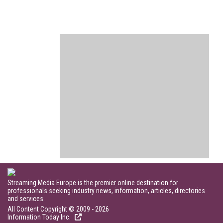
Streaming Media Europe is the premier online destination for
professionals seeking industry news, information, articles, directories
and services.
All Content Copyright © 2009 - 2026
Information Today Inc.