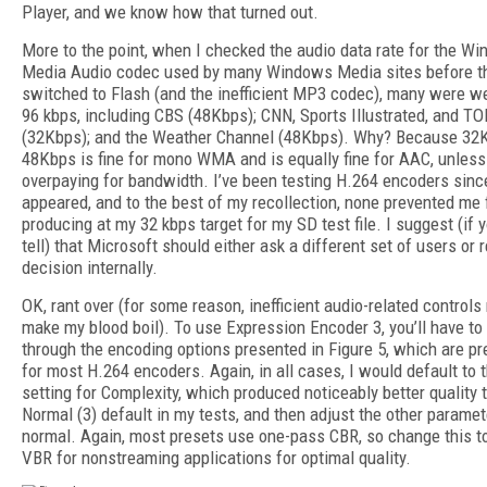
Player, and we know how that turned out.
More to the point, when I checked the audio data rate for the W
Media Audio codec used by many Windows Media sites before t
switched to Flash (and the inefficient MP3 codec), many were w
96 kbps, including CBS (48Kbps); CNN, Sports Illustrated, and T
(32Kbps); and the Weather Channel (48Kbps). Why? Because 32
48Kbps is fine for mono WMA and is equally fine for AAC, unless 
overpaying for bandwidth. I’ve been testing H.264 encoders sinc
appeared, and to the best of my recollection, none prevented me
producing at my 32 kbps target for my SD test file. I suggest (if y
tell) that Microsoft should either ask a different set of users or r
decision internally.
OK, rant over (for some reason, inefficient audio-related controls 
make my blood boil). To use Expression Encoder 3, you’ll have to
through the encoding options presented in Figure 5, which are pre
for most H.264 encoders. Again, in all cases, I would default to 
setting for Complexity, which produced noticeably better quality 
Normal (3) default in my tests, and then adjust the other parame
normal. Again, most presets use one-pass CBR, so change this t
VBR for nonstreaming applications for optimal quality.