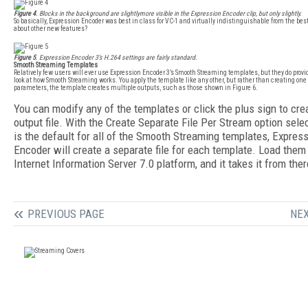
Figure 4
. Blocks in the background are slightlymore visible in the Expression Encoder clip, but only slightly.
So basically, Expression Encoder was best in class for VC-1 and virtually indistinguishable from the be
about other new features?
Figure 5
. Expression Encoder 3’s H.264 settings are fairly standard.
Smooth Streaming Templates
Relatively few users will ever use Expression Encoder 3’s Smooth Streaming templates, but they do provi
look at how Smooth Streaming works. You apply the template like any other, but rather than creating one 
parameters, the template creates multiple outputs, such as those shown in Figure 6.
You can modify any of the templates or click the plus sign to cre
output file. With the Create Separate File Per Stream option sele
is the default for all of the Smooth Streaming templates, Expres
Encoder will create a separate file for each template. Load them
Internet Information Server 7.0 platform, and it takes it from ther
PREVIOUS PAGE
NEX