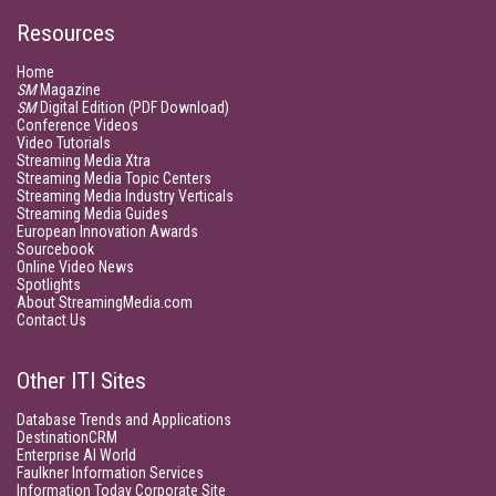
Resources
Home
SM
Magazine
SM
Digital Edition (PDF Download)
Conference Videos
Video Tutorials
Streaming Media Xtra
Streaming Media Topic Centers
Streaming Media Industry Verticals
Streaming Media Guides
European Innovation Awards
Sourcebook
Online Video News
Spotlights
About StreamingMedia.com
Contact Us
Other ITI Sites
Database Trends and Applications
DestinationCRM
Enterprise AI World
Faulkner Information Services
Information Today Corporate Site