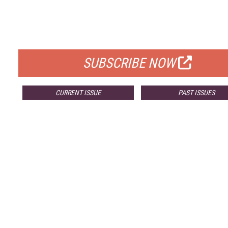
FREE
FOR QUALIFIED SUBSCRIBERS
SUBSCRIBE NOW
CURRENT ISSUE
PAST ISSUES