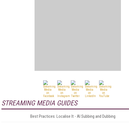
STREAMING MEDIA GUIDES
Best Practices: Localise It - AI Subbing and Dubbing