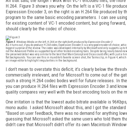
All that said, the longer I work with VC-1 encoded files, the more 
H.264. Figure 3 shows you why. On the left is a VC-1 file produc
Expression Encoder 3, on the right is an H.264 file produced by 
program to the same basic encoding parameters. I can see using 
for existing content of VC-1 encoded content, but going forward,
should clearly be the codec of choice.
Figure 3
. Windows Media on the left, H.264 on the right,both produced by Expression Encoder 3
As it turns out, if you do produce H.264 video, Expression Encoder 3 is a very good encoder of choice, whi
biggest surprise of the review. The codec was developed internally by Microsoft and only supports up to t
not the Advanced Profile as supported by all other tested encoding tools. Despite being nearly brand-new,
the preserved detail was very similar to the best that MainConcept and Dicas could offer, with just a hi
flat backgrounds. You can see this in my editor’s favorite screen shot, the Taimo clip, in Figure 4, which 
an image editor to highlight irregularities in the background.
I don’t mean to overstate this deficit; it’s clearly below the thresh
commercially irrelevant, and for Microsoft to come out of the ga
such a strong H.264 codec bodes well for future releases. In th
you can produce H.264 files with Expression Encoder 3 and know
quality compares very well with the best encoding tools on the m
One irritation is that the lowest audio bitrate available is 96Kbps
mono audio. I asked Microsoft about this, and I got the standard
"Based on user feedback, there was no demand for anything lowe
guessing that Microsoft asked the same users who told them tha
didn’t care that Microsoft didn’t offer its own Macintosh Windo