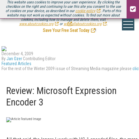
This website uses cookies to improve your user experience. By clicking the
checkbox on the right and continuing to use this site you consent to the use
of cookies on your device, as described in our
cookie policy
. Parts of this
website may not work as expected without cookies. To find out more about
Be there August 11-13, for the next installment of
Streaming Media Connect
cookies, including how to manage and delete them, visit
.
www.aboutcookies.org
or
www.allaboutcookies.org
.
Save Your Free Seat Today
!
December 4, 2009
By
Jan Ozer
Contributing Editor
Featured Articles
For the rest of the Winter 2009 issue of Streaming Media magazine please
cli
Review: Microsoft Expression
Encoder 3