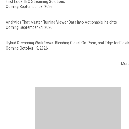
First Look: IBC Streaming Solutions
Coming September 03, 2026
Analytics That Matter: Turning Viewer Data into Actionable Insights
Coming September 24, 2026
Hybrid Streaming Workflows: Blending Cloud, On-Prem, and Edge for Flexibi
Coming October 15, 2026
More