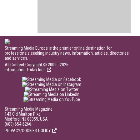
Streaming Media Europe is the premier online destination for
professionals seeking industry news, information, articles, directories
and services.
All Content Copyright © 2009 - 2026
Information Today Inc.
Streaming Media Magazine
143 Old Marlton Pike
Medford, NJ 08055, USA
(609) 654-6266
PRIVACY/COOKIES POLICY