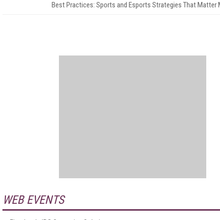
Best Practices: Sports and Esports Strategies That Matter
WEB EVENTS