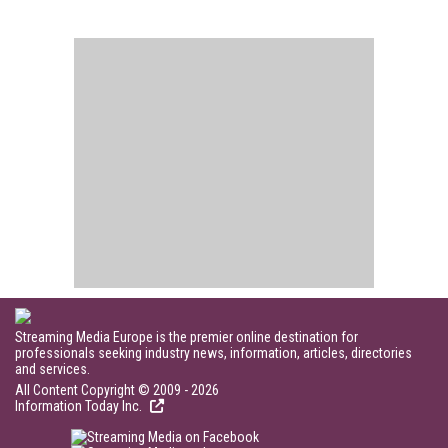
Streaming Media Europe is the premier online destination for
professionals seeking industry news, information, articles, directories
and services.
All Content Copyright © 2009 - 2026
Information Today Inc.