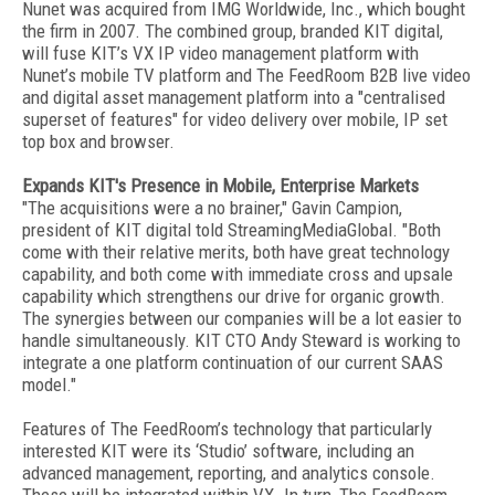
Nunet was acquired from IMG Worldwide, Inc., which bought
the firm in 2007. The combined group, branded KIT digital,
will fuse KIT’s VX IP video management platform with
Nunet’s mobile TV platform and The FeedRoom B2B live video
and digital asset management platform into a "centralised
superset of features" for video delivery over mobile, IP set
top box and browser.
Expands KIT's Presence in Mobile, Enterprise Markets
"The acquisitions were a no brainer," Gavin Campion,
president of KIT digital told StreamingMediaGlobal. "Both
come with their relative merits, both have great technology
capability, and both come with immediate cross and upsale
capability which strengthens our drive for organic growth.
The synergies between our companies will be a lot easier to
handle simultaneously. KIT CTO Andy Steward is working to
integrate a one platform continuation of our current SAAS
model."
Features of The FeedRoom’s technology that particularly
interested KIT were its ‘Studio’ software, including an
advanced management, reporting, and analytics console.