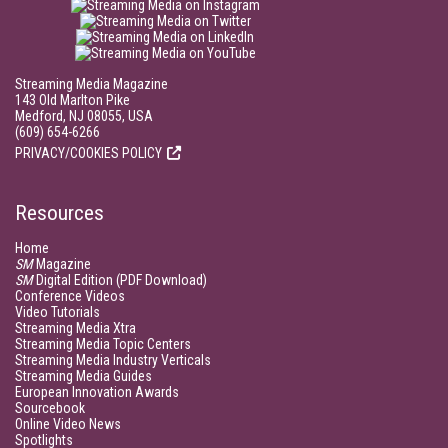
Streaming Media Magazine
143 Old Marlton Pike
Medford, NJ 08055, USA
(609) 654-6266
PRIVACY/COOKIES POLICY
Resources
Home
SM
Magazine
SM
Digital Edition (PDF Download)
Conference Videos
Video Tutorials
Streaming Media Xtra
Streaming Media Topic Centers
Streaming Media Industry Verticals
Streaming Media Guides
European Innovation Awards
Sourcebook
Online Video News
Spotlights