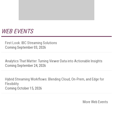
WEB EVENTS
First Look: IBC Streaming Solutions
Coming September 03, 2026
Analytics That Matter: Turning Viewer Data into Actionable Insights
Coming September 24, 2026
Hybrid Streaming Workflows: Blending Cloud, On-Prem, and Edge for
Flexibility
Coming October 15, 2026
More Web Events