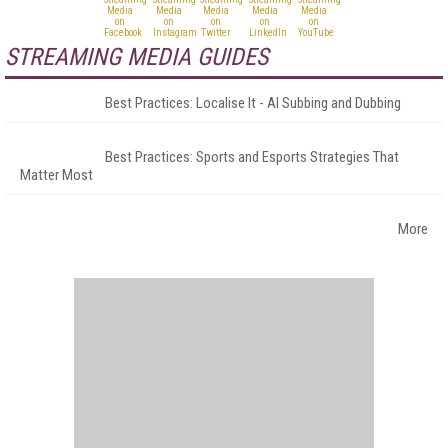
STREAMING MEDIA GUIDES
Best Practices: Localise It - AI Subbing and Dubbing
Best Practices: Sports and Esports Strategies That
Matter Most
More