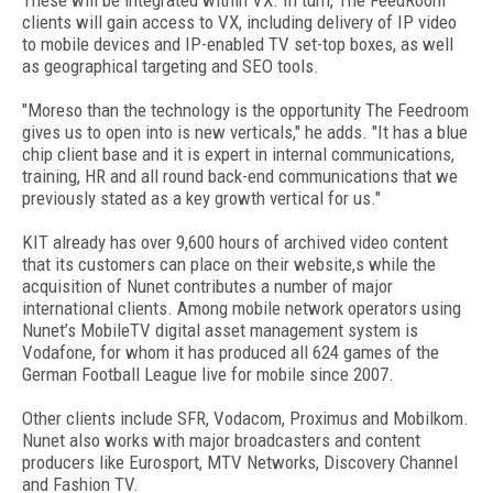
These will be integrated within VX. In turn, The FeedRoom
clients will gain access to VX, including delivery of IP video
to mobile devices and IP-enabled TV set-top boxes, as well
as geographical targeting and SEO tools.
"Moreso than the technology is the opportunity The Feedroom
gives us to open into is new verticals," he adds. "It has a blue
chip client base and it is expert in internal communications,
training, HR and all round back-end communications that we
previously stated as a key growth vertical for us."
KIT already has over 9,600 hours of archived video content
that its customers can place on their website,s while the
acquisition of Nunet contributes a number of major
international clients. Among mobile network operators using
Nunet’s MobileTV digital asset management system is
Vodafone, for whom it has produced all 624 games of the
German Football League live for mobile since 2007.
Other clients include SFR, Vodacom, Proximus and Mobilkom.
Nunet also works with major broadcasters and content
producers like Eurosport, MTV Networks, Discovery Channel
and Fashion TV.