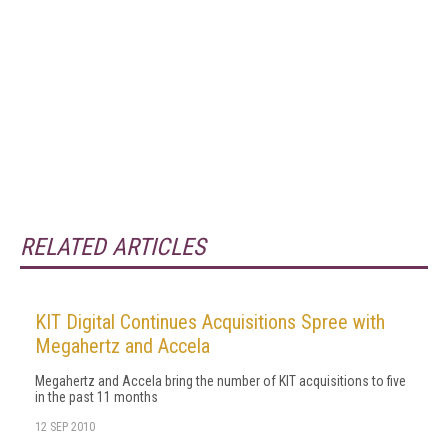
RELATED ARTICLES
KIT Digital Continues Acquisitions Spree with
Megahertz and Accela
Megahertz and Accela bring the number of KIT acquisitions to five
in the past 11 months
12 SEP 2010