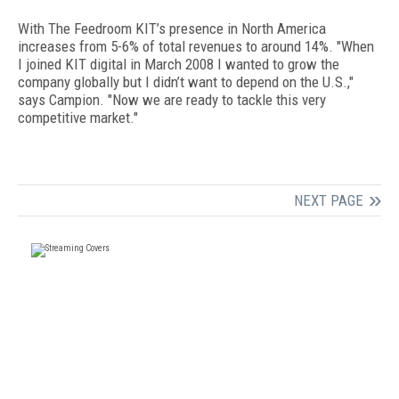
With The Feedroom KIT’s presence in North America
increases from 5-6% of total revenues to around 14%. "When
I joined KIT digital in March 2008 I wanted to grow the
company globally but I didn’t want to depend on the U.S.,"
says Campion. "Now we are ready to tackle this very
competitive market."
NEXT PAGE
FREE
FOR QUALIFIED SUBSCRIBERS