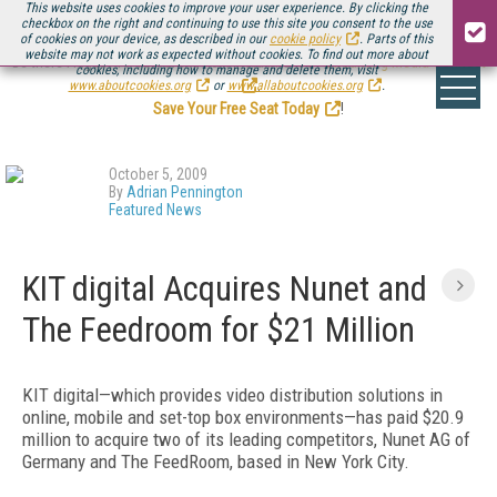
This website uses cookies to improve your user experience. By clicking the
checkbox on the right and continuing to use this site you consent to the use
of cookies on your device, as described in our
cookie policy
. Parts of this
website may not work as expected without cookies. To find out more about
Be there August 11-13, for the next installment of
Streaming Media Connect
cookies, including how to manage and delete them, visit
.
www.aboutcookies.org
or
www.allaboutcookies.org
.
Save Your Free Seat Today
!
October 5, 2009
By
Adrian Pennington
Featured News
KIT digital Acquires Nunet and
The Feedroom for $21 Million
KIT digital—which provides video distribution solutions in
online, mobile and set-top box environments—has paid $20.9
million to acquire two of its leading competitors, Nunet AG of
Germany and The FeedRoom, based in New York City.