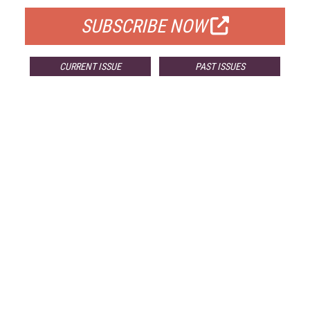
SUBSCRIBE NOW
CURRENT ISSUE
PAST ISSUES