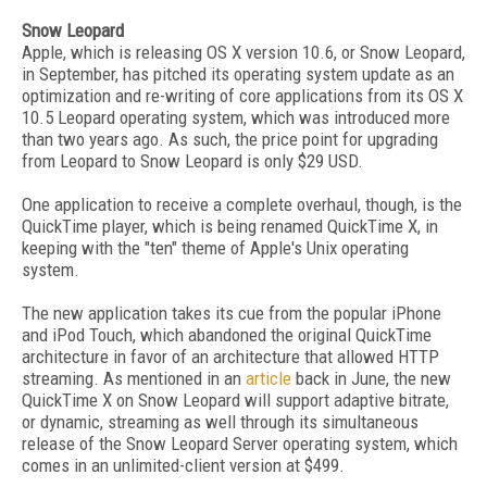
Snow Leopard
Apple, which is releasing OS X version 10.6, or Snow Leopard,
in September, has pitched its operating system update as an
optimization and re-writing of core applications from its OS X
10.5 Leopard operating system, which was introduced more
than two years ago. As such, the price point for upgrading
from Leopard to Snow Leopard is only $29 USD.
One application to receive a complete overhaul, though, is the
QuickTime player, which is being renamed QuickTime X, in
keeping with the "ten" theme of Apple's Unix operating
system.
The new application takes its cue from the popular iPhone
and iPod Touch, which abandoned the original QuickTime
architecture in favor of an architecture that allowed HTTP
streaming. As mentioned in an
article
back in June, the new
QuickTime X on Snow Leopard will support adaptive bitrate,
or dynamic, streaming as well through its simultaneous
release of the Snow Leopard Server operating system, which
comes in an unlimited-client version at $499.