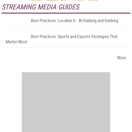
STREAMING MEDIA GUIDES
Best Practices: Localise It - AI Subbing and Dubbing
Best Practices: Sports and Esports Strategies That
Matter Most
More