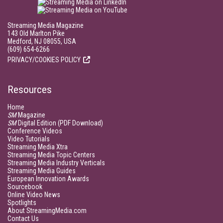
Streaming Media Magazine
143 Old Marlton Pike
Medford, NJ 08055, USA
(609) 654-6266
PRIVACY/COOKIES POLICY
Resources
Home
SM
Magazine
SM
Digital Edition (PDF Download)
Conference Videos
Video Tutorials
Streaming Media Xtra
Streaming Media Topic Centers
Streaming Media Industry Verticals
Streaming Media Guides
European Innovation Awards
Sourcebook
Online Video News
Spotlights
About StreamingMedia.com
Contact Us