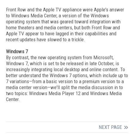
Front Row and the Apple TV appliance were Apple's answer
to Windows Media Center, a version of the Windows
operating system that was geared toward integration with
home theaters and media centers, but both Front Row and
Apple TV appear to have lagged in their capabilities and
recent updates have slowed to a trickle.
Windows 7
By contrast, the new operating system from Microsoft,
Windows 7, which is set to be released in late October, is
increasingly integrating local desktop and online content. To
better understand the Windows 7 options, which include up to
7 variations—from a basic version to a premium version to a
media center version—we'll split the media discussion in to
two topics: Windows Media Player 12 and Windows Media
Center.
NEXT PAGE