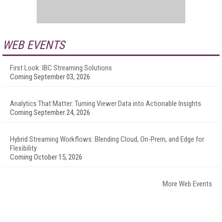
WEB EVENTS
First Look: IBC Streaming Solutions
Coming September 03, 2026
Analytics That Matter: Turning Viewer Data into Actionable Insights
Coming September 24, 2026
Hybrid Streaming Workflows: Blending Cloud, On-Prem, and Edge for
Flexibility
Coming October 15, 2026
More Web Events