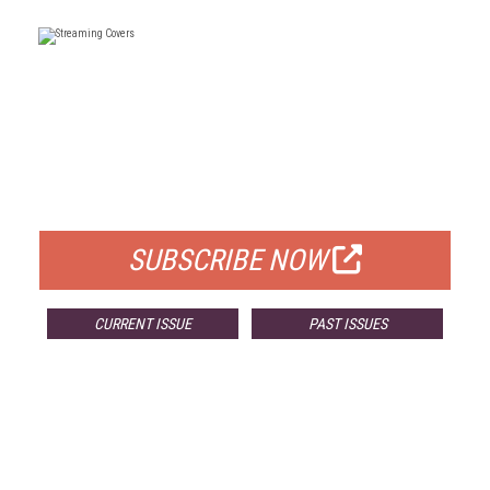
FREE
FOR QUALIFIED SUBSCRIBERS
SUBSCRIBE NOW
CURRENT ISSUE
PAST ISSUES