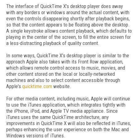
The interface of QuickTime X's desktop player does away
with any borders or windows around the actual content, with
even the controls disappearing shortly after playback begins,
so that the content appears to be floating above the desktop.
A single keystroke allows content playback, which defaults to
playing in the center of the screen, to fill the entire screen for
a less-distracting playback of quality content.
In some ways, QuickTime X's desktop player is similar to the
approach Apple also takes with its Front Row application,
which allows remote control access to music, movies, and
other content stored on the local or locally-networked
machines and also to select content accessible through
Apple's
quicktime.com
website.
For other media content, including music, Apple will continue
to use the iTunes application, which integrates tightly with
the iPhone, iPod, and Apple TV media appliance. Since
iTunes uses the same QuickTime architecture, any
improvements in QuickTime X will also be reflected in iTunes,
perhaps enhancing the user experience on both the Mac and
Windows versions of iTunes.