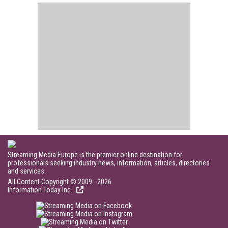
Streaming Media Europe is the premier online destination for
professionals seeking industry news, information, articles, directories
and services.
All Content Copyright © 2009 - 2026
Information Today Inc.