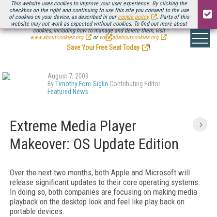
This website uses cookies to improve your user experience. By clicking the
checkbox on the right and continuing to use this site you consent to the use
of cookies on your device, as described in our
cookie policy
. Parts of this
website may not work as expected without cookies. To find out more about
Be there August 11-13, for the next installment of
Streaming Media Connect
cookies, including how to manage and delete them, visit
.
www.aboutcookies.org
or
www.allaboutcookies.org
.
Save Your Free Seat Today
!
August 7, 2009
By
Timothy Fore-Siglin
Contributing Editor
Featured News
Extreme Media Player
Makeover: OS Update Edition
Over the next two months, both Apple and Microsoft will
release significant updates to their core operating systems.
In doing so, both companies are focusing on making media
playback on the desktop look and feel like play back on
portable devices.