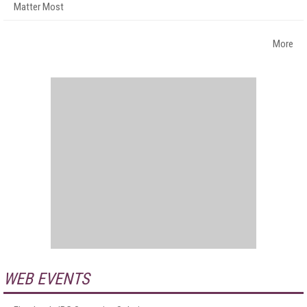
Matter Most
More
WEB EVENTS