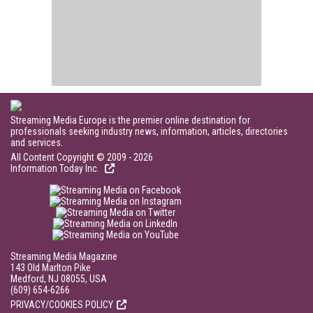
Streaming Media Europe is the premier online destination for
professionals seeking industry news, information, articles, directories
and services.
All Content Copyright © 2009 - 2026
Information Today Inc.
Streaming Media Magazine
143 Old Marlton Pike
Medford, NJ 08055, USA
(609) 654-6266
PRIVACY/COOKIES POLICY