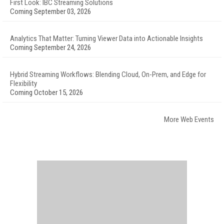
First Look: IBC Streaming Solutions
Coming September 03, 2026
Analytics That Matter: Turning Viewer Data into Actionable Insights
Coming September 24, 2026
Hybrid Streaming Workflows: Blending Cloud, On-Prem, and Edge for
Flexibility
Coming October 15, 2026
More Web Events