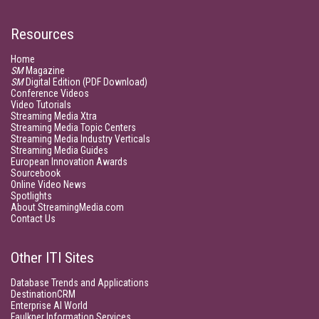
Resources
Home
SM
Magazine
SM
Digital Edition (PDF Download)
Conference Videos
Video Tutorials
Streaming Media Xtra
Streaming Media Topic Centers
Streaming Media Industry Verticals
Streaming Media Guides
European Innovation Awards
Sourcebook
Online Video News
Spotlights
About StreamingMedia.com
Contact Us
Other ITI Sites
Database Trends and Applications
DestinationCRM
Enterprise AI World
Faulkner Information Services