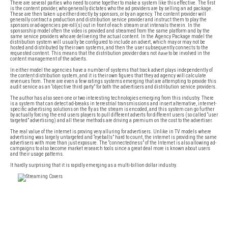
There are several parties who need to come together to make a system like this effective. The first
is the content provider, who generally dictates who the ad providers are by selling an ad package.
These are then taken up either directly by sponsors, or by an agency. The content provider will
generally contract a production and distribution service provider and instruct them to play the
sponsors or ad-agencies pre-roll(s) out in front of each stream or at intervals therein. In the
sponsorship model often the video is provided and streamed from the same platform and by the
same service providers who are delivering the actual content. In the Agency Package model the
distribution system will usually be configured to include an advert, which may or may not be
hosted and distributed by their own systems, and then the user subsequently connects to the
requested content. This means that the distribution provider does not
have
to be involved in the
content management of the adverts.
In either model the agencies have a number of systems that track advert plays independently of
the content distribution system, and it is their own figures that they ad agency will calculate
revenues from. There are even a few ratings systems emerging that are attempting to provide this
audit service as an “objective third party” for both the advertisers and distribution service providers.
The author has also seen one or two interesting technologies emerging from this industry. There
is a system that can detect ad-breaks in terrestrial transmissions and insert alternative, internet-
specific advertising solutions on the fly as the stream is encoded, and this system can go further
by actually forcing the end users players to pull different adverts for different users (so called “user
targeted” advertising) and all these methods are driving a premium on the cost to the advertiser.
The real value of the internet is proving very alluring for advertisers. Unlike in TV models where
advertising was largely untargeted and “eyeballs” hard to count, the internet is providing the same
advertisers with more than just exposure. The “connectedness” of the Internet is also allowing ad-
campaigns to also become market research tools since a great deal more is known about users
and their usage patterns.
It hardly surprising that it is rapidly emerging as a multi-billion dollar industry.
FREE