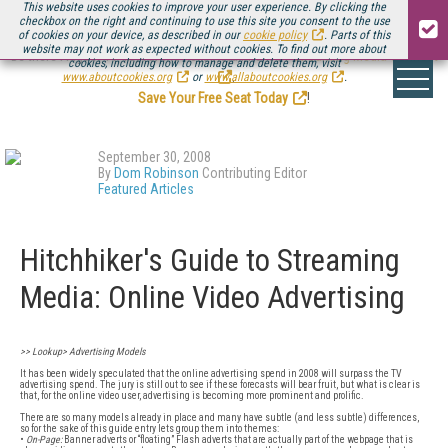
This website uses cookies to improve your user experience. By clicking the
checkbox on the right and continuing to use this site you consent to the use
of cookies on your device, as described in our
cookie policy
. Parts of this
website may not work as expected without cookies. To find out more about
Be there August 11-13, for the next installment of
Streaming Media Connect
cookies, including how to manage and delete them, visit
.
www.aboutcookies.org
or
www.allaboutcookies.org
.
Save Your Free Seat Today
!
September 30, 2008
By
Dom Robinson
Contributing Editor
Featured Articles
Hitchhiker's Guide to Streaming
Media: Online Video Advertising
>> Lookup> Advertising Models
It has been widely speculated that the online advertising spend in 2008 will surpass the TV
advertising spend. The jury is still out to see if these forecasts will bear fruit, but what is clear is
that, for the online video user, advertising is becoming more prominent and prolific.
There are so many models already in place and many have subtle (and less subtle) differences,
so for the sake of this guide entry lets group them into themes:
•
On-Page:
Banner adverts or “floating” Flash adverts that are actually part of the webpage that is