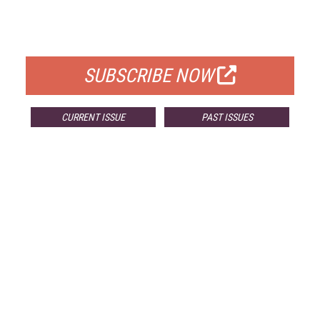
FOR QUALIFIED SUBSCRIBERS
SUBSCRIBE NOW
CURRENT ISSUE
PAST ISSUES