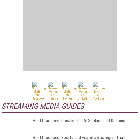
STREAMING MEDIA GUIDES
Best Practices: Localise It - AI Subbing and Dubbing
Best Practices: Sports and Esports Strategies That