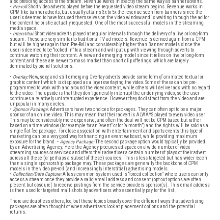
also providing access to the stream. Revenue works in exactly the same way as banner adverts.
•
Pre-roll:
Short video adverts played before the requested video stream begins. Revenue works in
CPM like banner adverts, but usually attains 3x to 5x the revenue seen from banners since the
user is deemed to have focused themselves on the video window and is waiting through the ad for
the content he or she actually requested. One of the most successful models in the streaming
media space.
•
Interstitial:
Short video adverts played at regular intervals through the delivery of a live or long-form
stream. These are very similar to traditional TV ad models. Revenue is derived again from a CPM
but will be higher again than Pre-Roll and considerably higher than Banner models since the
user is deemed to be “locked in” to a stream and will put up with viewing through adverts to
continue watching their content. A new and emerging model since it relies on live or long-form
content and these are newer to mass market than short clip offerings, which are largely
dominated by pre-roll solutions.
•
Overlay:
New, sexy, and still emerging Overlay adverts provide some form of animated textual or
graphic content which is displayed as a layer overlaying the video. Some of these can be pre-
programmed to work with and around the video content, while others will deliver ads with no regard
to the video. The upside is that they don’t generally interrupt the underlying video, so the user
continues a relatively uninterrupted experience. However they do distract from the video and are
unpopular in many circles.
•
Sponsor Package:
Advertisers have two choices for packages. They can often opt to be a major
sponsor of an online video. This may mean that their advert is ALWAYS played to every video user.
This may be considerably more expensive, and often the deal will not be CPM-based but rather
based on a time window (for example for an “event” or for “a month”) and the rights will be sold as a
single flat fee package. For close association with entertainment and sports events this type of
marketing can be a very good way for financing an event webcast, while providing maximum
exposure for the brand. •
Agency Package:
The second package option would typically be provided
by an Advertising Agency. Here the Agency procures ad space on a wide number of video
streaming sources or services and offers their advertiser a certain number of plays of their advert
across all these (or perhaps a subset of these) sources. This is less targeted but has wider reach
than a single sponsorship package may. These packages are generally the backbone of CPM
models in the video pre-roll (and increasingly interstitial) advertising models.
•
Collection/Data Capture:
A less common system used is “forced collection” where users can only
access a stream once they provide a valid email address and consent (opt out options are often
present but obscure) to receive postings from the service providers sponsor(s). This email address
is then used for targeted mail shots by advertisers who essentially pay for the list.
There are doubtless others, too, but these topics broadly cover the different ways that advertising
packages are often thought of when advertisers look at placement options and the potential
returns.