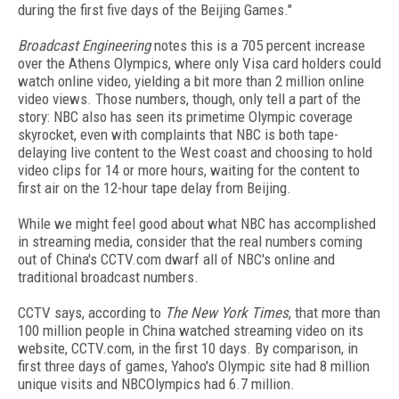
during the first five days of the Beijing Games."
Broadcast Engineering
notes this is a 705 percent increase
over the Athens Olympics, where only Visa card holders could
watch online video, yielding a bit more than 2 million online
video views. Those numbers, though, only tell a part of the
story: NBC also has seen its primetime Olympic coverage
skyrocket, even with complaints that NBC is both tape-
delaying live content to the West coast and choosing to hold
video clips for 14 or more hours, waiting for the content to
first air on the 12-hour tape delay from Beijing.
While we might feel good about what NBC has accomplished
in streaming media, consider that the real numbers coming
out of China's CCTV.com dwarf all of NBC's online and
traditional broadcast numbers.
CCTV says, according to
The New York Times
, that more than
100 million people in China watched streaming video on its
website, CCTV.com, in the first 10 days. By comparison, in
first three days of games, Yahoo's Olympic site had 8 million
unique visits and NBCOlympics had 6.7 million.