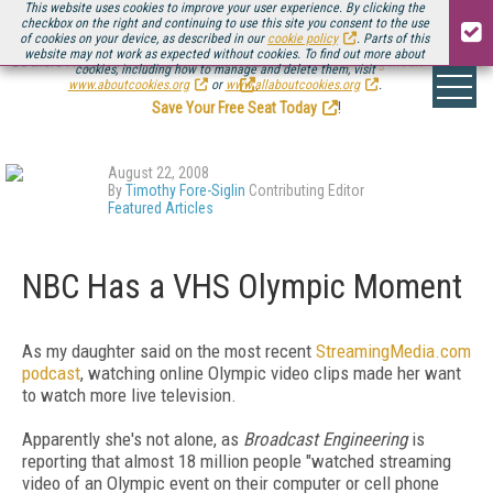
This website uses cookies to improve your user experience. By clicking the
checkbox on the right and continuing to use this site you consent to the use
of cookies on your device, as described in our
cookie policy
. Parts of this
website may not work as expected without cookies. To find out more about
Be there August 11-13, for the next installment of
Streaming Media Connect
cookies, including how to manage and delete them, visit
.
www.aboutcookies.org
or
www.allaboutcookies.org
.
Save Your Free Seat Today
!
August 22, 2008
By
Timothy Fore-Siglin
Contributing Editor
Featured Articles
NBC Has a VHS Olympic Moment
As my daughter said on the most recent
StreamingMedia.com
podcast
, watching online Olympic video clips made her want
to watch more live television.
Apparently she's not alone, as
Broadcast Engineering
is
reporting that almost 18 million people "watched streaming
video of an Olympic event on their computer or cell phone