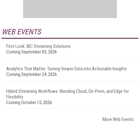
WEB EVENTS
First Look: IBC Streaming Solutions
Coming September 03, 2026
Analytics That Matter: Turning Viewer Data into Actionable Insights
Coming September 24, 2026
Hybrid Streaming Workflows: Blending Cloud, On-Prem, and Edge for
Flexibility
Coming October 15, 2026
More Web Events