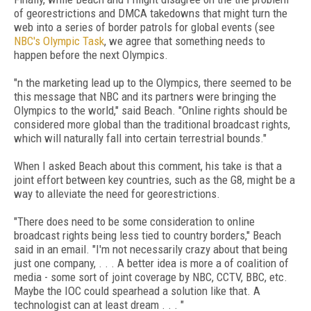
of georestrictions and DMCA takedowns that might turn the
web into a series of border patrols for global events (see
NBC's Olympic Task
, we agree that something needs to
happen before the next Olympics.
"n the marketing lead up to the Olympics, there seemed to be
this message that NBC and its partners were bringing the
Olympics to the world," said Beach. "Online rights should be
considered more global than the traditional broadcast rights,
which will naturally fall into certain terrestrial bounds."
When I asked Beach about this comment, his take is that a
joint effort between key countries, such as the G8, might be a
way to alleviate the need for georestrictions.
"There does need to be some consideration to online
broadcast rights being less tied to country borders," Beach
said in an email. "I'm not necessarily crazy about that being
just one company, . . . A better idea is more a of coalition of
media - some sort of joint coverage by NBC, CCTV, BBC, etc.
Maybe the IOC could spearhead a solution like that. A
technologist can at least dream . . . "