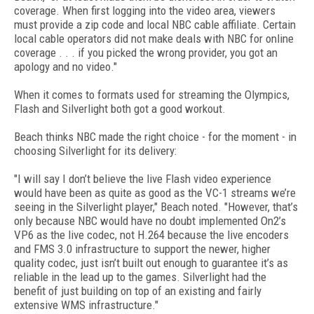
coverage. When first logging into the video area, viewers
must provide a zip code and local NBC cable affiliate. Certain
local cable operators did not make deals with NBC for online
coverage . . . if you picked the wrong provider, you got an
apology and no video."
When it comes to formats used for streaming the Olympics,
Flash and Silverlight both got a good workout.
Beach thinks NBC made the right choice - for the moment - in
choosing Silverlight for its delivery:
"I will say I don’t believe the live Flash video experience
would have been as quite as good as the VC-1 streams we’re
seeing in the Silverlight player," Beach noted. "However, that’s
only because NBC would have no doubt implemented On2’s
VP6 as the live codec, not H.264 because the live encoders
and FMS 3.0 infrastructure to support the newer, higher
quality codec, just isn’t built out enough to guarantee it’s as
reliable in the lead up to the games. Silverlight had the
benefit of just building on top of an existing and fairly
extensive WMS infrastructure."