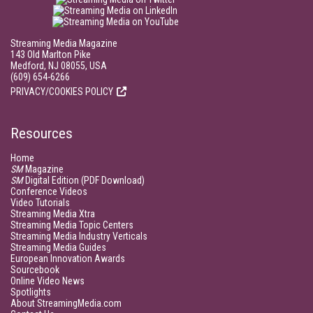
Streaming Media Magazine
143 Old Marlton Pike
Medford, NJ 08055, USA
(609) 654-6266
PRIVACY/COOKIES POLICY
Resources
Home
SM
Magazine
SM
Digital Edition (PDF Download)
Conference Videos
Video Tutorials
Streaming Media Xtra
Streaming Media Topic Centers
Streaming Media Industry Verticals
Streaming Media Guides
European Innovation Awards
Sourcebook
Online Video News
Spotlights
About StreamingMedia.com