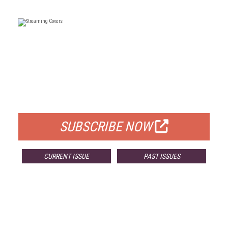
FREE
FOR QUALIFIED SUBSCRIBERS
SUBSCRIBE NOW
CURRENT ISSUE
PAST ISSUES