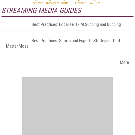
STREAMING MEDIA GUIDES
Best Practices: Localise It - AI Subbing and Dubbing
Best Practices: Sports and Esports Strategies That
Matter Most
More