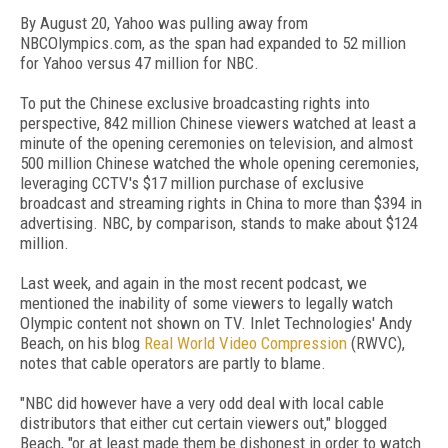
By August 20, Yahoo was pulling away from
NBCOlympics.com, as the span had expanded to 52 million
for Yahoo versus 47 million for NBC.
To put the Chinese exclusive broadcasting rights into
perspective, 842 million Chinese viewers watched at least a
minute of the opening ceremonies on television, and almost
500 million Chinese watched the whole opening ceremonies,
leveraging CCTV's $17 million purchase of exclusive
broadcast and streaming rights in China to more than $394 in
advertising. NBC, by comparison, stands to make about $124
million.
Last week, and again in the most recent podcast, we
mentioned the inability of some viewers to legally watch
Olympic content not shown on TV. Inlet Technologies' Andy
Beach, on his blog
Real World Video Compression
(RWVC),
notes that cable operators are partly to blame.
"NBC did however have a very odd deal with local cable
distributors that either cut certain viewers out," blogged
Beach, "or at least made them be dishonest in order to watch