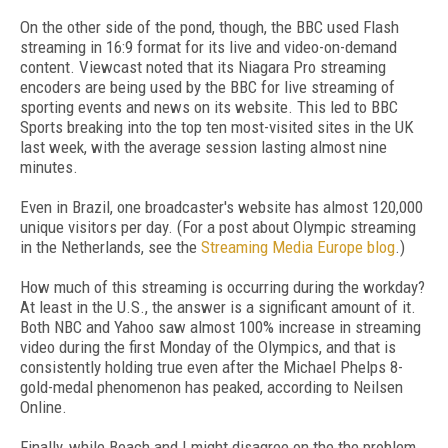
On the other side of the pond, though, the BBC used Flash
streaming in 16:9 format for its live and video-on-demand
content. Viewcast noted that its Niagara Pro streaming
encoders are being used by the BBC for live streaming of
sporting events and news on its website. This led to BBC
Sports breaking into the top ten most-visited sites in the UK
last week, with the average session lasting almost nine
minutes.
Even in Brazil, one broadcaster's website has almost 120,000
unique visitors per day. (For a post about Olympic streaming
in the Netherlands, see the
Streaming Media Europe blog
.)
How much of this streaming is occurring during the workday?
At least in the U.S., the answer is a significant amount of it.
Both NBC and Yahoo saw almost 100% increase in streaming
video during the first Monday of the Olympics, and that is
consistently holding true even after the Michael Phelps 8-
gold-medal phenomenon has peaked, according to Neilsen
Online.
Finally, while Beach and I might disagree on the the problem