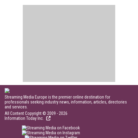
Streaming Media Europe is the premier online destination for
professionals seeking industry news, information, articles, directories
and services.
All Content Copyright © 2009 - 2026
Information Today Inc.