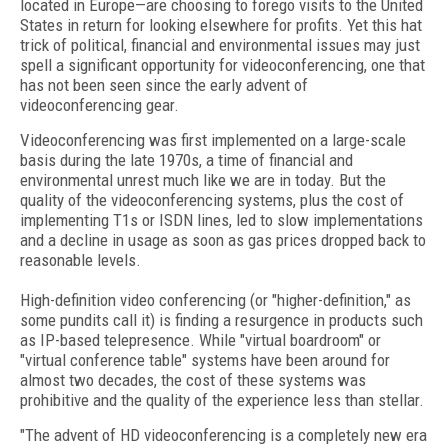
located in Europe—are choosing to forego visits to the United
States in return for looking elsewhere for profits. Yet this hat
trick of political, financial and environmental issues may just
spell a significant opportunity for videoconferencing, one that
has not been seen since the early advent of
videoconferencing gear.
Videoconferencing was first implemented on a large-scale
basis during the late 1970s, a time of financial and
environmental unrest much like we are in today. But the
quality of the videoconferencing systems, plus the cost of
implementing T1s or ISDN lines, led to slow implementations
and a decline in usage as soon as gas prices dropped back to
reasonable levels.
High-definition video conferencing (or "higher-definition," as
some pundits call it) is finding a resurgence in products such
as IP-based telepresence. While "virtual boardroom" or
"virtual conference table" systems have been around for
almost two decades, the cost of these systems was
prohibitive and the quality of the experience less than stellar.
"The advent of HD videoconferencing is a completely new era