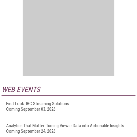
WEB EVENTS
First Look: IBC Streaming Solutions
Coming September 03, 2026
Analytics That Matter: Turning Viewer Data into Actionable Insights
Coming September 24, 2026