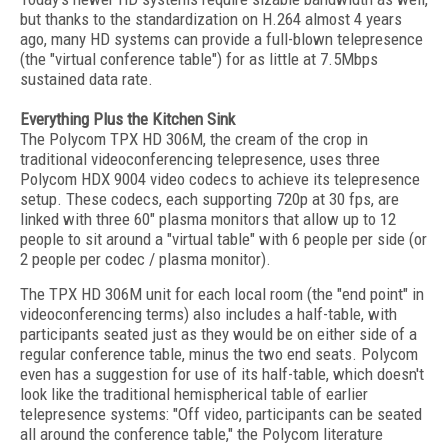
but thanks to the standardization on H.264 almost 4 years
ago, many HD systems can provide a full-blown telepresence
(the "virtual conference table") for as little at 7.5Mbps
sustained data rate.
Everything Plus the Kitchen Sink
The Polycom TPX HD 306M, the cream of the crop in
traditional videoconferencing telepresence, uses three
Polycom HDX 9004 video codecs to achieve its telepresence
setup. These codecs, each supporting 720p at 30 fps, are
linked with three 60" plasma monitors that allow up to 12
people to sit around a "virtual table" with 6 people per side (or
2 people per codec / plasma monitor).
The TPX HD 306M unit for each local room (the "end point" in
videoconferencing terms) also includes a half-table, with
participants seated just as they would be on either side of a
regular conference table, minus the two end seats. Polycom
even has a suggestion for use of its half-table, which doesn't
look like the traditional hemispherical table of earlier
telepresence systems: "Off video, participants can be seated
all around the conference table," the Polycom literature