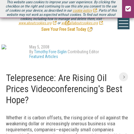
This website uses cookies to improve your user experience. By clicking the
checkbox on the right and continuing to use this site you consent to the use
of cookies on your device, as described in our
cookie policy
. Parts of this
website may not work as expected without cookies. To find out more about
Be there August 11-13, for the next installment of
Streaming Media Connect
cookies, including how to manage and delete them, visit
.
www.aboutcookies.org
or
www.allaboutcookies.org
.
Save Your Free Seat Today
!
May 5, 2008
By
Timothy Fore-Siglin
Contributing Editor
Featured Articles
Telepresence: Are Rising Oil
Prices Videoconferencing's Best
Hope?
Whether it is carbon offsets, the rising price of oil against the
weakening dollar or increasingly onerous business visa
requirements, companies—especially small companies