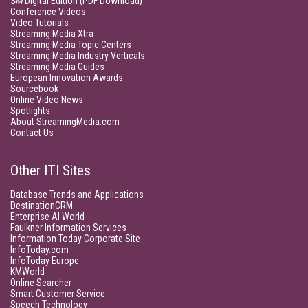
SM
Digital Edition (PDF Download)
Conference Videos
Video Tutorials
Streaming Media Xtra
Streaming Media Topic Centers
Streaming Media Industry Verticals
Streaming Media Guides
European Innovation Awards
Sourcebook
Online Video News
Spotlights
About StreamingMedia.com
Contact Us
Other ITI Sites
Database Trends and Applications
DestinationCRM
Enterprise AI World
Faulkner Information Services
Information Today Corporate Site
InfoToday.com
InfoToday Europe
KMWorld
Online Searcher
Smart Customer Service
Speech Technology