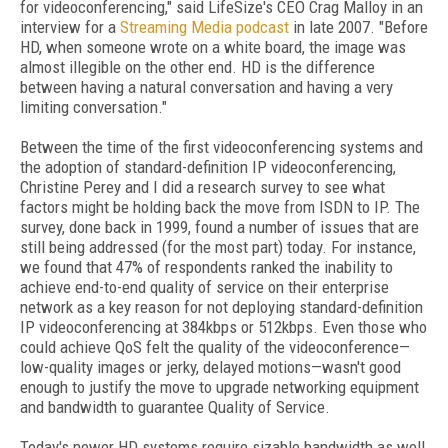
for videoconferencing," said LifeSize's CEO Crag Malloy in an
interview for a
Streaming Media podcast
in late 2007. "Before
HD, when someone wrote on a white board, the image was
almost illegible on the other end. HD is the difference
between having a natural conversation and having a very
limiting conversation."
Between the time of the first videoconferencing systems and
the adoption of standard-definition IP videoconferencing,
Christine Perey and I did a research survey to see what
factors might be holding back the move from ISDN to IP. The
survey, done back in 1999, found a number of issues that are
still being addressed (for the most part) today. For instance,
we found that 47% of respondents ranked the inability to
achieve end-to-end quality of service on their enterprise
network as a key reason for not deploying standard-definition
IP videoconferencing at 384kbps or 512kbps. Even those who
could achieve QoS felt the quality of the videoconference—
low-quality images or jerky, delayed motions—wasn't good
enough to justify the move to upgrade networking equipment
and bandwidth to guarantee Quality of Service.
Today's newer HD systems require sizable bandwidth as well,