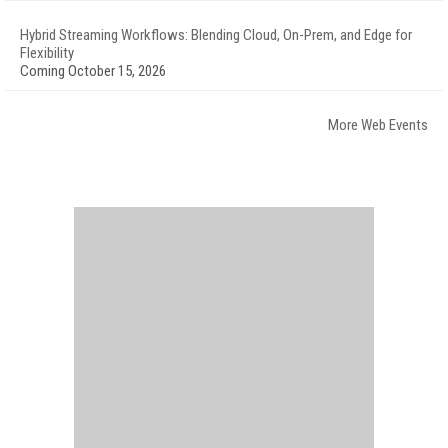
Hybrid Streaming Workflows: Blending Cloud, On-Prem, and Edge for
Flexibility
Coming October 15, 2026
More Web Events