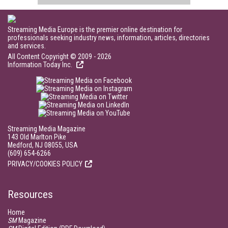
Streaming Media Europe is the premier online destination for
professionals seeking industry news, information, articles, directories
and services.
All Content Copyright © 2009 - 2026
Information Today Inc.
Streaming Media Magazine
143 Old Marlton Pike
Medford, NJ 08055, USA
(609) 654-6266
PRIVACY/COOKIES POLICY
Resources
Home
SM
Magazine