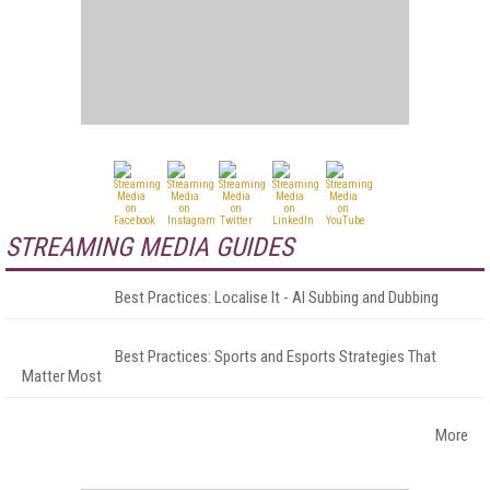
STREAMING MEDIA GUIDES
Best Practices: Localise It - AI Subbing and Dubbing
Best Practices: Sports and Esports Strategies That
Matter Most
More