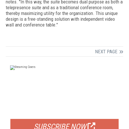
notes. "In this way, the suite becomes dual purpose as both a
telepresence suite and as a traditional conference room,
thereby maximizing utility for the organization. This unique
design is a free-standing solution with independent video
wall and conference table."
NEXT PAGE
FREE
FOR QUALIFIED SUBSCRIBERS
SUBSCRIBE NOW