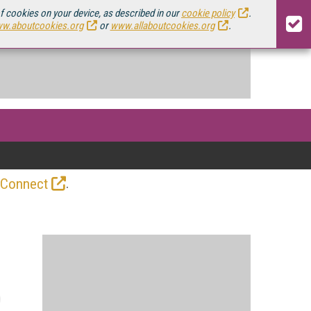
of cookies on your device, as described in our
cookie policy
.
w.aboutcookies.org
or
www.allaboutcookies.org
.
.
 Connect