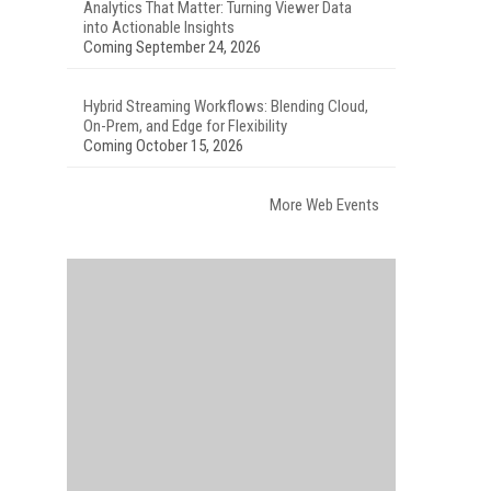
Analytics That Matter: Turning Viewer Data
into Actionable Insights
Coming September 24, 2026
Hybrid Streaming Workflows: Blending Cloud,
On-Prem, and Edge for Flexibility
Coming October 15, 2026
More Web Events