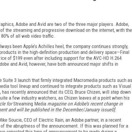
raphics, Adobe and Avid are two of the three major players. Adobe,
 of the streaming and progressive download on the internet, with the
80% of all web video traffic.
always been Apple’s Achilles heel, the company continues strongly,
products in the high-definition production and delivery space—Final
rice of $199 even after including support for the AVC-HD H.264
Adobe and Avid, however, have both announced major shifts in
ve Suite 3 launch that firmly integrated Macromedia products such a
ia tool lineup and continued to integrate products such as Visual
 has recently announced that its CEO, Bruce Chizen, will step down
uite a few industry watchers, as Chizen leaves at a point when his
cle for
Streaming Media
magazine on Adobe’s recent change in
ment and will be published in the December/January issue0]
.
ike Soucie, CEO of Electric Rain, an Adobe partner, in a recent
e of the abruptness of the announcement. If this was planned for a
have expected this type of announcement to be made during a