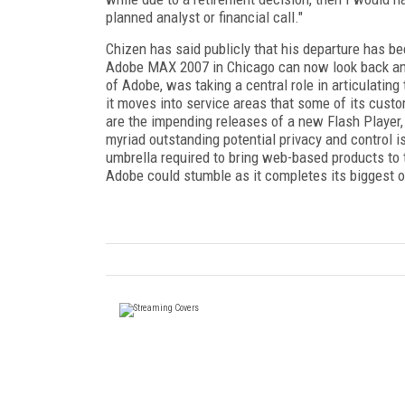
planned analyst or financial call."
Chizen has said publicly that his departure has b
Adobe MAX 2007 in Chicago can now look back an
of Adobe, was taking a central role in articulating 
it moves into service areas that some of its custo
are the impending releases of a new Flash Player
myriad outstanding potential privacy and control 
umbrella required to bring web-based products to th
Adobe could stumble as it completes its biggest 