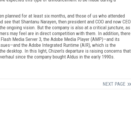
een planned for at least six months, and those of us who attended
d see that Shantanu Narayen, then president and COO and now CEO
the ongoing vision. But the company is also at a critical juncture, as
mers may feel are in direct competition with them. In addition, there
, Flash Media Server 3, the Adobe Media Player (AMP)—and its
issues—and the Adobe Integrated Runtime (AIR), which is the
e desktop. In this light, Chizen’s departure is raising concerns that
overhaul since the company bought Aldus in the early 1990s.
NEXT PAGE
FREE