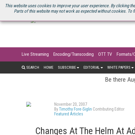
U.S. SITE
STREAMING MEDIA CONNECT
STREAMING MEDIA 2025
S
This website uses cookies to improve your user experience. By clicking the
Parts of this website may not work as expected without cookies. To f
Live Streaming
Encoding/Transcoding
OTT TV
Formats/
SEARCH
HOME
SUBSCRIBE
EDITORIAL
WHITE PAPERS
Be there Aug
November 20, 2007
By
Timothy Fore-Siglin
Contributing Editor
Featured Articles
Changes At The Helm At Ad