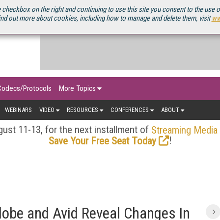
OURCEBOOK
 checkbox on the right and continuing to use this site you consent to the use 
ind out more about cookies, including how to manage and delete them, visit
ww
Codecs/Protocols
More Topics
WEBINARS
VIDEO
RESOURCES
CONFERENCES
ABOUT
ust 11-13, for the next installment of
Streaming Media
!
Save Your Free Seat Today
obe and Avid Reveal Changes In