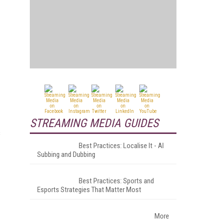
STREAMING MEDIA GUIDES
s
Best Practices: Localise It - AI
Subbing and Dubbing
Best Practices: Sports and
Esports Strategies That Matter Most
More