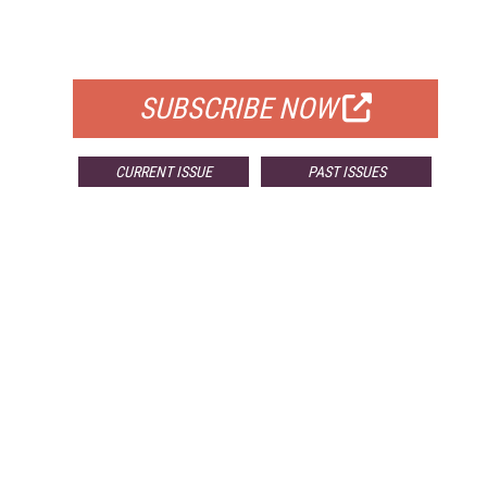
FOR QUALIFIED SUBSCRIBERS
SUBSCRIBE NOW
CURRENT ISSUE
PAST ISSUES