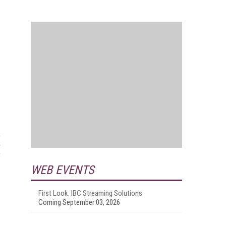
WEB EVENTS
First Look: IBC Streaming Solutions
Coming September 03, 2026