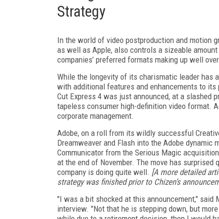
Strategy
In the world of video postproduction and motion g
as well as Apple, also controls a sizeable amount
companies’ preferred formats making up well over 
While the longevity of its charismatic leader has 
with additional features and enhancements to its 
Cut Express 4 was just announced, at a slashed p
tapeless consumer high-definition video format. 
corporate management.
Adobe, on a roll from its wildly successful Creati
Dreamweaver and Flash into the Adobe dynamic med
Communicator from the Serious Magic acquisition,
at the end of November. The move has surprised q
company is doing quite well.
[A more detailed arti
strategy was finished prior to Chizen’s announce
"I was a bit shocked at this announcement," said M
interview. "Not that he is stepping down, but mor
while due to a retirement decision, then I would 