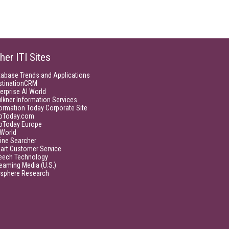
her ITI Sites
tabase Trends and Applications
stinationCRM
erprise AI World
lkner Information Services
ormation Today Corporate Site
foToday.com
foToday Europe
World
ine Searcher
art Customer Service
eech Technology
eaming Media (U.S.)
isphere Research