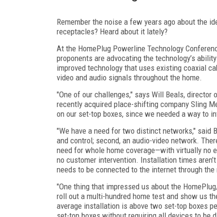
Remember the noise a few years ago about the ide
receptacles? Heard about it lately?
At the HomePlug Powerline Technology Conference
proponents are advocating the technology’s ability
improved technology that uses existing coaxial ca
video and audio signals throughout the home.
"One of our challenges," says Will Beals, directo
recently acquired place-shifting company Sling M
on our set-top boxes, since we needed a way to in
"We have a need for two distinct networks," said 
and control; second, an audio-video network. The
need for whole home coverage—with virtually no e
no customer intervention. Installation times aren’
needs to be connected to the internet through the 
"One thing that impressed us about the HomePlug/P
roll out a multi-hundred home test and show us the
average installation is above two set-top boxes 
set-top boxes without requiring all devices to be d