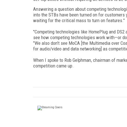
Answering a question about competing technologies
into the STBs have been turned on for customers y
waiting for the critical mass to turn on features."
"Competing technologies like HomePlug and DS2 are
see how competing technologies work with—or don
"We also don’t see MoCA [the Multimedia over Coax
for audio/video and data networking] as competiti
When I spoke to Rob Gelphman, chairman of market
competition came up.