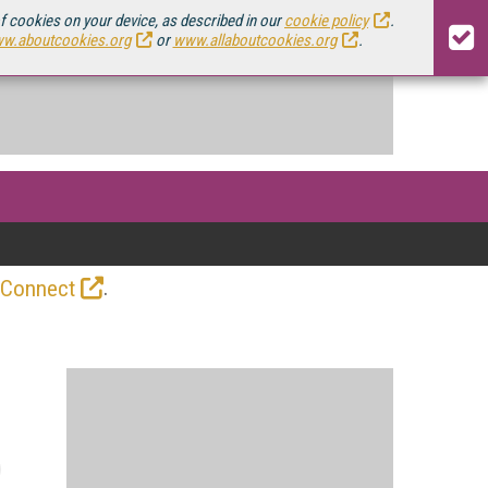
of cookies on your device, as described in our
cookie policy
.
w.aboutcookies.org
or
www.allaboutcookies.org
.
.
 Connect