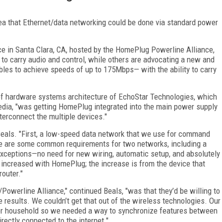
a that Ethernet/data networking could be done via standard power
 in Santa Clara, CA, hosted by the HomePlug Powerline Alliance,
 to carry audio and control, while others are advocating a new and
bles to achieve speeds of up to 175Mbps— with the ability to carry
r of hardware systems architecture of EchoStar Technologies, which
edia, "was getting HomePlug integrated into the main power supply
terconnect the multiple devices."
Beals. "First, a low-speed data network that we use for command
re are some common requirements for two networks, including a
xceptions—no need for new wiring, automatic setup, and absolutely
t increased with HomePlug; the increase is from the device that
router."
owerline Alliance," continued Beals, "was that they’d be willing to
 results. We couldn’t get that out of the wireless technologies. Our
per household so we needed a way to synchronize features between
irectly connected to the internet."