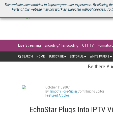
U.S. SITE
STREAMING MEDIA CONNECT
STREAMING MEDIA 2025
S
This website uses cookies to improve your user experience. By clicking the
Parts of this website may not work as expected without cookies. To f
Live Streaming
Encoding/Transcoding
OTT TV
Formats/
SEARCH
HOME
SUBSCRIBE
EDITORIAL
WHITE PAPERS
Be there Aug
October 11, 2007
By
Timothy Fore-Siglin
Contributing Editor
Featured Articles
EchoStar Plugs Into IPTV 