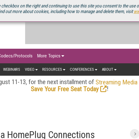
OURCEBOOK
 checkbox on the right and continuing to use this site you consent to the use 
ind out more about cookies, including how to manage and delete them, visit
ww
Codecs/Protocols
More Topics
WEBINARS
VIDEO
RESOURCES
CONFERENCES
ABOUT
ust 11-13, for the next installment of
Streaming Media
!
Save Your Free Seat Today
Via HomePlug Connections