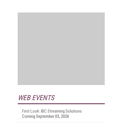
WEB EVENTS
First Look: IBC Streaming Solutions
Coming September 03, 2026