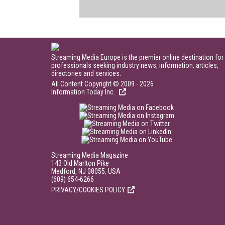
Streaming Media Europe is the premier online destination for
professionals seeking industry news, information, articles,
directories and services.
All Content Copyright © 2009 - 2026
Information Today Inc.
Streaming Media Magazine
143 Old Marlton Pike
Medford, NJ 08055, USA
(609) 654-6266
PRIVACY/COOKIES POLICY