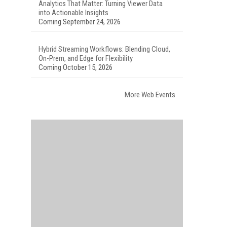
Analytics That Matter: Turning Viewer Data
into Actionable Insights
Coming September 24, 2026
Hybrid Streaming Workflows: Blending Cloud,
On-Prem, and Edge for Flexibility
Coming October 15, 2026
More Web Events