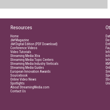
Resources
Ot
Home
Da
SM
Magazine
De
SM
Digital Edition (PDF Download)
Ent
Conference Videos
Fau
Video Tutorials
Inf
Streaming Media Xtra
In
Streaming Media Topic Centers
In
Streaming Media Industry Verticals
KM
Streaming Media Guides
Onl
European Innovation Awards
Sm
Sourcebook
Sp
Online Video News
Str
Spotlights
Un
About StreamingMedia.com
Contact Us