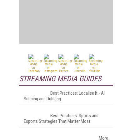
STREAMING MEDIA GUIDES
Best Practices: Localise It - AI
Subbing and Dubbing
Best Practices: Sports and
Esports Strategies That Matter Most
More