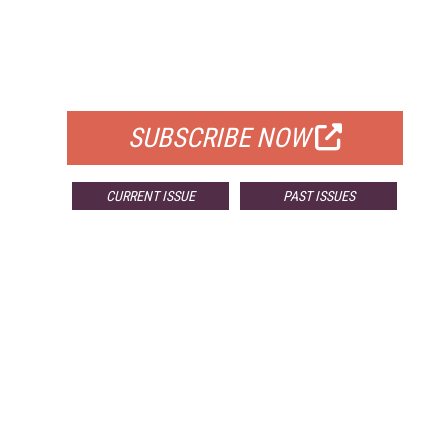
FREE
FOR QUALIFIED SUBSCRIBERS
SUBSCRIBE NOW
CURRENT ISSUE
PAST ISSUES