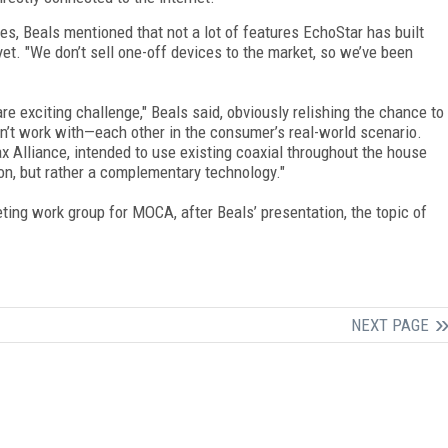
, Beals mentioned that not a lot of features EchoStar has built
et. "We don’t sell one-off devices to the market, so we’ve been
 exciting challenge," Beals said, obviously relishing the chance to
’t work with—each other in the consumer’s real-world scenario.
 Alliance, intended to use existing coaxial throughout the house
on, but rather a complementary technology."
ing work group for MOCA, after Beals’ presentation, the topic of
NEXT PAGE