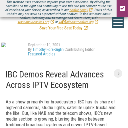
This website uses cookies to improve your user experience. By clicking the
checkbox on the right and continuing to use this site you consent to the use
of cookies on your device, as described in our
cookie policy
. Parts of this
website may not work as expected without cookies. To find out more about
Be there August 11-13, for the next installment of
Streaming Media Connect
cookies, including how to manage and delete them, visit
.
www.aboutcookies.org
or
www.allaboutcookies.org
.
Save Your Free Seat Today
!
September 10, 2007
By
Timothy Fore-Siglin
Contributing Editor
Featured Articles
IBC Demos Reveal Advances
Across IPTV Ecosystem
As a show primarily for broadcasters, IBC has its share of
high-end cameras, studio lights, satellite uplink trucks and
the like. But, like NAB and the telecom shows, IBC’s new
media section is growing, blurring the lines between
traditional broadcast systems and newer IPTV-based