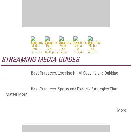
STREAMING MEDIA GUIDES
Best Practices: Localise It - AI Subbing and Dubbing
Best Practices: Sports and Esports Strategies That
Matter Most
More