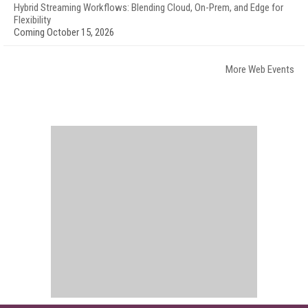
Hybrid Streaming Workflows: Blending Cloud, On-Prem, and Edge for
Flexibility
Coming October 15, 2026
More Web Events