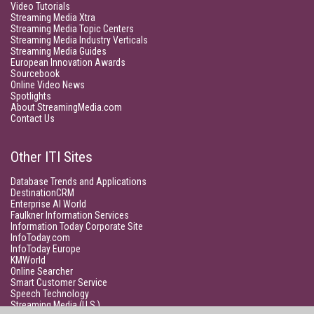
Video Tutorials
Streaming Media Xtra
Streaming Media Topic Centers
Streaming Media Industry Verticals
Streaming Media Guides
European Innovation Awards
Sourcebook
Online Video News
Spotlights
About StreamingMedia.com
Contact Us
Other ITI Sites
Database Trends and Applications
DestinationCRM
Enterprise AI World
Faulkner Information Services
Information Today Corporate Site
InfoToday.com
InfoToday Europe
KMWorld
Online Searcher
Smart Customer Service
Speech Technology
Streaming Media (U.S.)