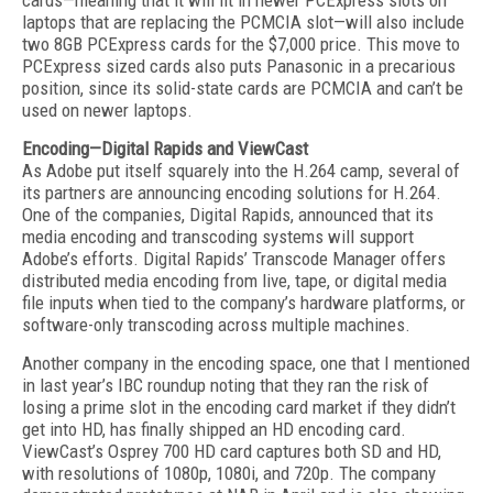
cards—meaning that it will fit in newer PCExpress slots on
laptops that are replacing the PCMCIA slot—will also include
two 8GB PCExpress cards for the $7,000 price. This move to
PCExpress sized cards also puts Panasonic in a precarious
position, since its solid-state cards are PCMCIA and can’t be
used on newer laptops.
Encoding—Digital Rapids and ViewCast
As Adobe put itself squarely into the H.264 camp, several of
its partners are announcing encoding solutions for H.264.
One of the companies, Digital Rapids, announced that its
media encoding and transcoding systems will support
Adobe’s efforts. Digital Rapids’ Transcode Manager offers
distributed media encoding from live, tape, or digital media
file inputs when tied to the company’s hardware platforms, or
software-only transcoding across multiple machines.
Another company in the encoding space, one that I mentioned
in last year’s IBC roundup noting that they ran the risk of
losing a prime slot in the encoding card market if they didn’t
get into HD, has finally shipped an HD encoding card.
ViewCast’s Osprey 700 HD card captures both SD and HD,
with resolutions of 1080p, 1080i, and 720p. The company