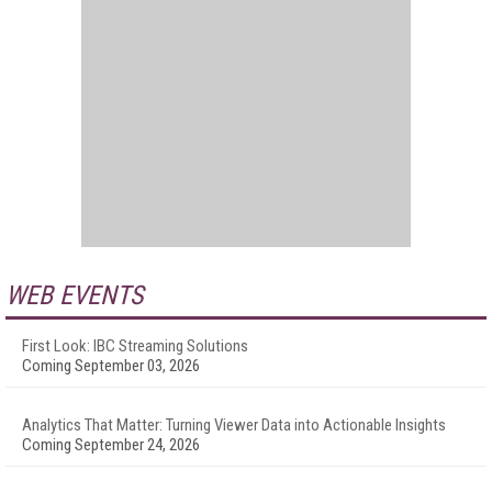
WEB EVENTS
First Look: IBC Streaming Solutions
Coming September 03, 2026
Analytics That Matter: Turning Viewer Data into Actionable Insights
Coming September 24, 2026