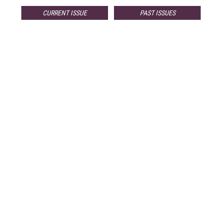
CURRENT ISSUE
PAST ISSUES