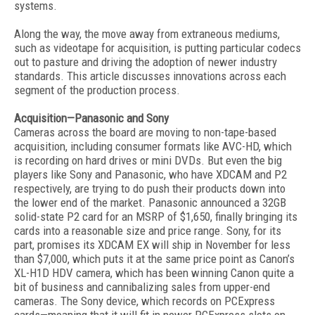
systems.
Along the way, the move away from extraneous mediums,
such as videotape for acquisition, is putting particular codecs
out to pasture and driving the adoption of newer industry
standards. This article discusses innovations across each
segment of the production process.
Acquisition—Panasonic and Sony
Cameras across the board are moving to non-tape-based
acquisition, including consumer formats like AVC-HD, which
is recording on hard drives or mini DVDs. But even the big
players like Sony and Panasonic, who have XDCAM and P2
respectively, are trying to do push their products down into
the lower end of the market. Panasonic announced a 32GB
solid-state P2 card for an MSRP of $1,650, finally bringing its
cards into a reasonable size and price range. Sony, for its
part, promises its XDCAM EX will ship in November for less
than $7,000, which puts it at the same price point as Canon’s
XL-H1D HDV camera, which has been winning Canon quite a
bit of business and cannibalizing sales from upper-end
cameras. The Sony device, which records on PCExpress