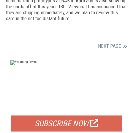
demonstrated prototypes at NAB in April and is also showing
the cards off at this year’s IBC. Viewcast has announced that
they are shipping immediately, and we plan to review this
card in the not too distant future.
NEXT PAGE
FREE
FOR QUALIFIED SUBSCRIBERS
SUBSCRIBE NOW