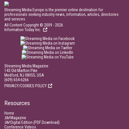
Streaming Media Europe is the premier online destination for
professionals seeking industry news, information, articles, directories
and services.
All Content Copyright © 2009 - 2026
Information Today Inc.
Streaming Media Magazine
143 Old Marlton Pike
Medford, NJ 08055, USA
(609) 654-6266
PRIVACY/COOKIES POLICY
Resources
Home
SM
Magazine
SM
Digital Edition (PDF Download)
Conference Videos