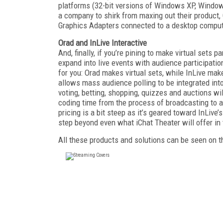
platforms (32-bit versions of Windows XP, Windo
a company to shirk from maxing out their product, 
Graphics Adapters connected to a desktop computer,
Orad and InLive Interactive
And, finally, if you’re pining to make virtual sets 
expand into live events with audience participatio
for you: Orad makes virtual sets, while InLive m
allows mass audience polling to be integrated into
voting, betting, shopping, quizzes and auctions will
coding time from the process of broadcasting to a 
pricing is a bit steep as it’s geared toward InLive’
step beyond even what iChat Theater will offer i
All these products and solutions can be seen on t