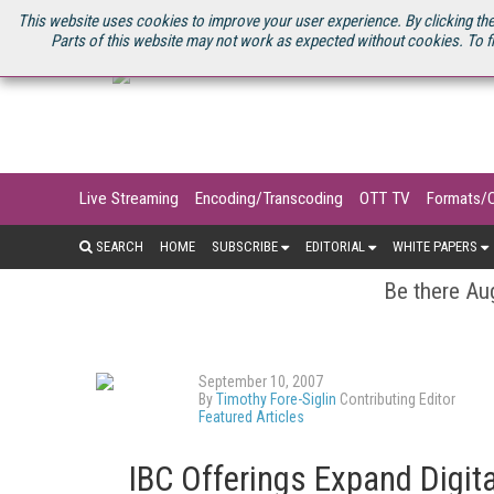
U.S. SITE
STREAMING MEDIA CONNECT
STREAMING MEDIA 2025
S
This website uses cookies to improve your user experience. By clicking the
Parts of this website may not work as expected without cookies. To f
Live Streaming
Encoding/Transcoding
OTT TV
Formats/
SEARCH
HOME
SUBSCRIBE
EDITORIAL
WHITE PAPERS
Be there Aug
September 10, 2007
By
Timothy Fore-Siglin
Contributing Editor
Featured Articles
IBC Offerings Expand Digita