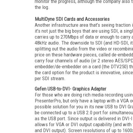
monitor the progress, although the company also t
the log.
MultiDyne SDI Cards and Accessories
Another infrastructure area that’s seeing traction
it’s not just the big boys that are using SDI, a si
carries up to 270Mbps of data or enough to carry 
48kHz audio. The downside to SDI (and HD-SDI, its
splitting out the audio from the video or recombin
price on these hardware pieces, called de-embedde
carry four channels of audio (or 2 stereo AES/SP
embedder/de-embedder on a card (the DTV250) that
the card option for the product is innovative, sin
per SDI stream.
Gefen USB-to-DVI- Graphics Adapter
For those who are doing rich media recording usin
PresenterPro, but only have a laptop with a VGA ou
possible solution for you in its new USB to DVI G
be connected up to a USB 2.0 port for simultaneous
as the USB port. Since output is delivered in DVI-
allows for VGA or DVI output capability (and with 
and DVI output). Screen resolutions of up to 160