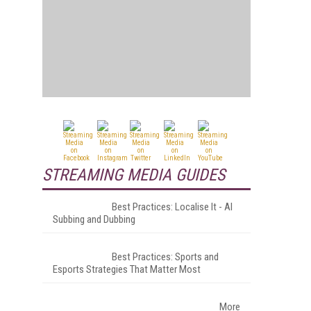
STREAMING MEDIA GUIDES
Best Practices: Localise It - AI
Subbing and Dubbing
Best Practices: Sports and
Esports Strategies That Matter Most
More