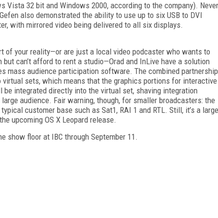
ws Vista 32 bit and Windows 2000, according to the company). Neve
Gefen also demonstrated the ability to use up to six USB to DVI
 with mirrored video being delivered to all six displays.
part of your reality—or are just a local video podcaster who wants to
n but can’t afford to rent a studio—Orad and InLive have a solution
akes mass audience participation software. The combined partnership
 virtual sets, which means that the graphics portions for interactive
 be integrated directly into the virtual set, shaving integration
large audience. Fair warning, though, for smaller broadcasters: the
s typical customer base such as Sat1, RAI 1 and RTL. Still, it’s a larg
n the upcoming OS X Leopard release.
he show floor at IBC through September 11.
FREE