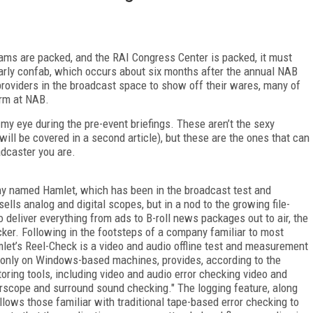
 trams are packed, and the RAI Congress Center is packed, it must
early confab, which occurs about six months after the annual NAB
roviders in the broadcast space to show off their wares, many of
orm at NAB.
 my eye during the pre-event briefings. These aren’t the sexy
will be covered in a second article), but these are the ones that can
dcaster you are.
ny named Hamlet, which has been in the broadcast test and
ls analog and digital scopes, but in a nod to the growing file-
 deliver everything from ads to B-roll news packages out to air, the
cker. Following in the footsteps of a company familiar to most
t’s Reel-Check is a video and audio offline test and measurement
only on Windows-based machines, provides, according to the
ing tools, including video and audio error checking video and
rscope and surround sound checking." The logging feature, along
lows those familiar with traditional tape-based error checking to