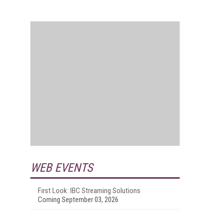
WEB EVENTS
First Look: IBC Streaming Solutions
Coming September 03, 2026