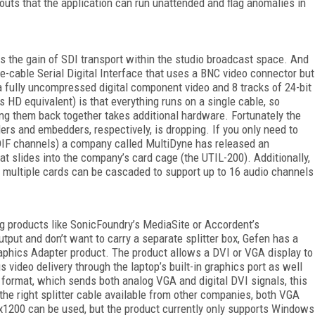
outs that the application can run unattended and flag anomalies in
 is the gain of SDI transport within the studio broadcast space. And
ngle-cable Serial Digital Interface that uses a BNC video connector but
a fully uncompressed digital component video and 8 tracks of 24-bit
 HD equivalent) is that everything runs on a single cable, so
ing them back together takes additional hardware. Fortunately the
rs and embedders, respectively, is dropping. If you only need to
DIF channels) a company called MultiDyne has released an
 slides into the company’s card cage (the UTIL-200). Additionally,
ce multiple cards can be cascaded to support up to 16 audio channels
g products like SonicFoundry’s MediaSite or Accordent’s
tput and don’t want to carry a separate splitter box, Gefen has a
raphics Adapter product. The product allows a DVI or VGA display to
 video delivery through the laptop’s built-in graphics port as well
I format, which sends both analog VGA and digital DVI signals, this
the right splitter cable available from other companies, both VGA
0x1200 can be used, but the product currently only supports Windows