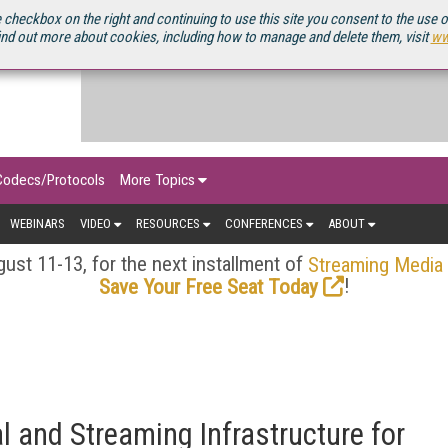
OURCEBOOK
 checkbox on the right and continuing to use this site you consent to the use 
ind out more about cookies, including how to manage and delete them, visit
ww
Codecs/Protocols
More Topics
WEBINARS
VIDEO
RESOURCES
CONFERENCES
ABOUT
ust 11-13, for the next installment of
Streaming Media
!
Save Your Free Seat Today
l and Streaming Infrastructure for