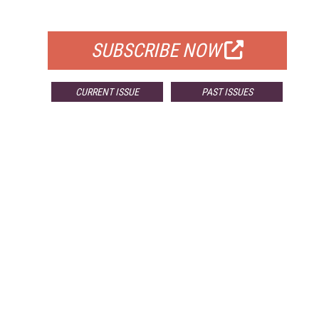
FOR QUALIFIED SUBSCRIBERS
SUBSCRIBE NOW
CURRENT ISSUE
PAST ISSUES