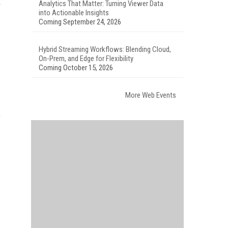
Analytics That Matter: Turning Viewer Data
r
into Actionable Insights
Coming September 24, 2026
Hybrid Streaming Workflows: Blending Cloud,
On-Prem, and Edge for Flexibility
Coming October 15, 2026
More Web Events
e