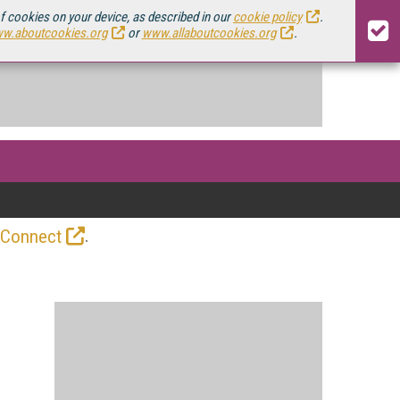
of cookies on your device, as described in our
cookie policy
.
w.aboutcookies.org
or
www.allaboutcookies.org
.
.
 Connect