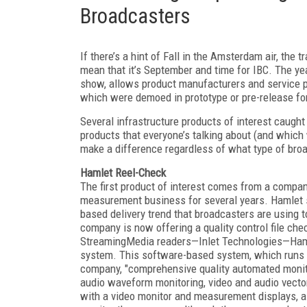
Broadcasters
If there’s a hint of Fall in the Amsterdam air, the
mean that it’s September and time for IBC. The y
show, allows product manufacturers and service p
which were demoed in prototype or pre-release f
Several infrastructure products of interest caught
products that everyone’s talking about (and which 
make a difference regardless of what type of broa
Hamlet Reel-Check
The first product of interest comes from a compa
measurement business for several years. Hamlet sel
based delivery trend that broadcasters are using to
company is now offering a quality control file che
StreamingMedia readers—Inlet Technologies—Hamle
system. This software-based system, which runs 
company, "comprehensive quality automated monitor
audio waveform monitoring, video and audio vecto
with a video monitor and measurement displays, al