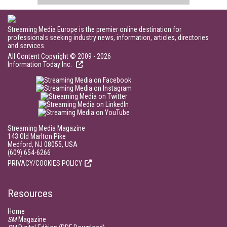
Streaming Media Europe is the premier online destination for
professionals seeking industry news, information, articles, directories
and services.
All Content Copyright © 2009 - 2026
Information Today Inc.
Streaming Media Magazine
143 Old Marlton Pike
Medford, NJ 08055, USA
(609) 654-6266
PRIVACY/COOKIES POLICY
Resources
Home
SM
Magazine