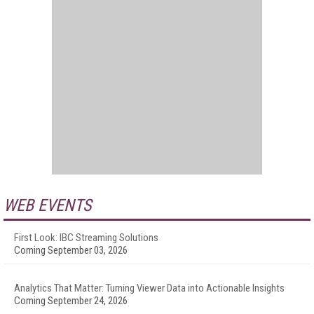
WEB EVENTS
First Look: IBC Streaming Solutions
Coming September 03, 2026
Analytics That Matter: Turning Viewer Data into Actionable Insights
Coming September 24, 2026