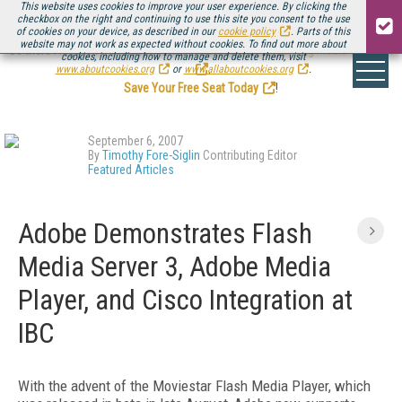
This website uses cookies to improve your user experience. By clicking the
checkbox on the right and continuing to use this site you consent to the use
of cookies on your device, as described in our
cookie policy
. Parts of this
website may not work as expected without cookies. To find out more about
Be there August 11-13, for the next installment of
Streaming Media Connect
cookies, including how to manage and delete them, visit
.
www.aboutcookies.org
or
www.allaboutcookies.org
.
Save Your Free Seat Today
!
September 6, 2007
By
Timothy Fore-Siglin
Contributing Editor
Featured Articles
Adobe Demonstrates Flash
Media Server 3, Adobe Media
Player, and Cisco Integration at
IBC
With the advent of the Moviestar Flash Media Player, which