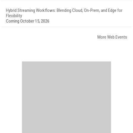
Hybrid Streaming Workflows: Blending Cloud, On-Prem, and Edge for
Flexibility
Coming October 15, 2026
More Web Events