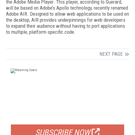
the Adobe Media Player. This player, according to Guerard,
will be based on Adobe’s Apollo technology, recently renamed
Adobe AIR. Designed to allow web applications to be used on
the desktop, AIR provides underpinnings for web developers
to expand their audience without having to port applications
to multiple, platform-specific code.
NEXT PAGE
FREE
FOR QUALIFIED SUBSCRIBERS
SUBSCRIBE NOW