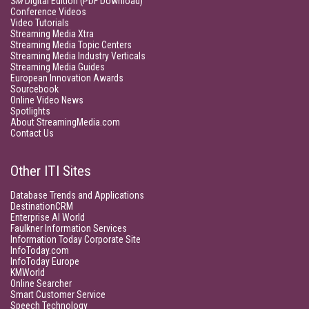
SM
Digital Edition (PDF Download)
Conference Videos
Video Tutorials
Streaming Media Xtra
Streaming Media Topic Centers
Streaming Media Industry Verticals
Streaming Media Guides
European Innovation Awards
Sourcebook
Online Video News
Spotlights
About StreamingMedia.com
Contact Us
Other ITI Sites
Database Trends and Applications
DestinationCRM
Enterprise AI World
Faulkner Information Services
Information Today Corporate Site
InfoToday.com
InfoToday Europe
KMWorld
Online Searcher
Smart Customer Service
Speech Technology