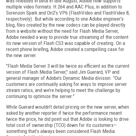
was released in beta in late August, Adobe now supports
multiple video formats: H.264 and AAC Plus, in addition to
Sorenson Spark and On2’s VP6 (FlashVideo and FlashVideo 8,
respectively). But while according to one Adobe engineer’s
blog, files created by the new codecs can be played directly
from a website without the need for Flash Media Server,
Adobe needed a way to provide true streaming of the content
its new version of Flash CS3 was capable of creating. On a
recent phone briefing, Adobe created a compelling case for
the new server.
"Flash Media Server 3 will be twice as efficient as the current
version of Flash Media Server," said Jim Guerard, VP and
general manager of Adobe’s Dynamic Media division. "Our
customers are continually asking for ways to improve server
stream ratios, and we’re helping to meet the challenge by
continuing to optimize the server."
While Guerard wouldn’t detail pricing on the new server, when
asked by another reporter if twice the performance meant
twice the price, he did point out that Adobe is looking to drive
total cost of ownership (TCO) down for its customers—
something that’s always been considered Flash Media