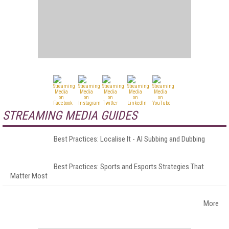
STREAMING MEDIA GUIDES
Best Practices: Localise It - AI Subbing and Dubbing
Best Practices: Sports and Esports Strategies That
Matter Most
More