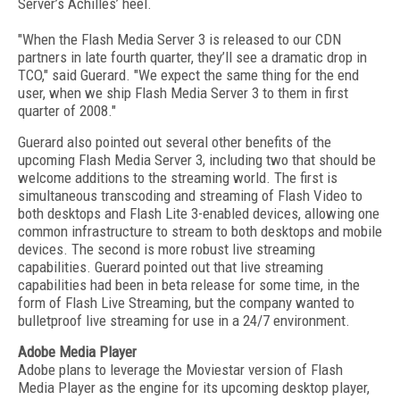
Server’s Achilles’ heel.
"When the Flash Media Server 3 is released to our CDN
partners in late fourth quarter, they’ll see a dramatic drop in
TCO," said Guerard. "We expect the same thing for the end
user, when we ship Flash Media Server 3 to them in first
quarter of 2008."
Guerard also pointed out several other benefits of the
upcoming Flash Media Server 3, including two that should be
welcome additions to the streaming world. The first is
simultaneous transcoding and streaming of Flash Video to
both desktops and Flash Lite 3-enabled devices, allowing one
common infrastructure to stream to both desktops and mobile
devices. The second is more robust live streaming
capabilities. Guerard pointed out that live streaming
capabilities had been in beta release for some time, in the
form of Flash Live Streaming, but the company wanted to
bulletproof live streaming for use in a 24/7 environment.
Adobe Media Player
Adobe plans to leverage the Moviestar version of Flash
Media Player as the engine for its upcoming desktop player,