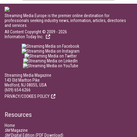
Streaming Media Europe is the premier online destination for
professionals seeking industry news, information, articles, directories
and services.
All Content Copyright © 2009 - 2026
Information Today Inc.
Streaming Media Magazine
143 Old Marlton Pike
Medford, NJ 08055, USA
(609) 654-6266
PRIVACY/COOKIES POLICY
Resources
Home
SM
Magazine
SM
Digital Edition (PDF Download)