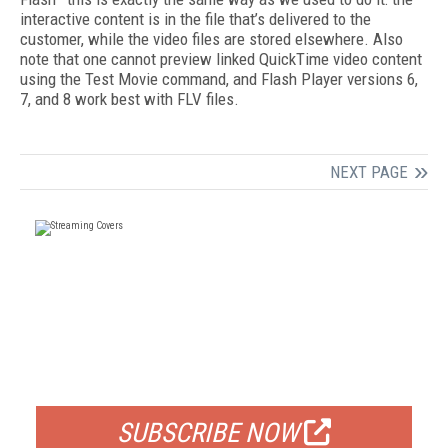
interactive content is in the file that’s delivered to the
customer, while the video files are stored elsewhere. Also
note that one cannot preview linked QuickTime video content
using the Test Movie command, and Flash Player versions 6,
7, and 8 work best with FLV files.
NEXT PAGE
FREE
FOR QUALIFIED SUBSCRIBERS
SUBSCRIBE NOW