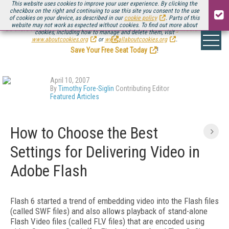
This website uses cookies to improve your user experience. By clicking the
checkbox on the right and continuing to use this site you consent to the use
of cookies on your device, as described in our
cookie policy
. Parts of this
website may not work as expected without cookies. To find out more about
Be there August 11-13, for the next installment of
Streaming Media Connect
cookies, including how to manage and delete them, visit
.
www.aboutcookies.org
or
www.allaboutcookies.org
.
Save Your Free Seat Today
!
April 10, 2007
By
Timothy Fore-Siglin
Contributing Editor
Featured Articles
How to Choose the Best
Settings for Delivering Video in
Adobe Flash
Flash 6 started a trend of embedding video into the Flash files
(called SWF files) and also allows playback of stand-alone
Flash Video files (called FLV files) that are encoded using