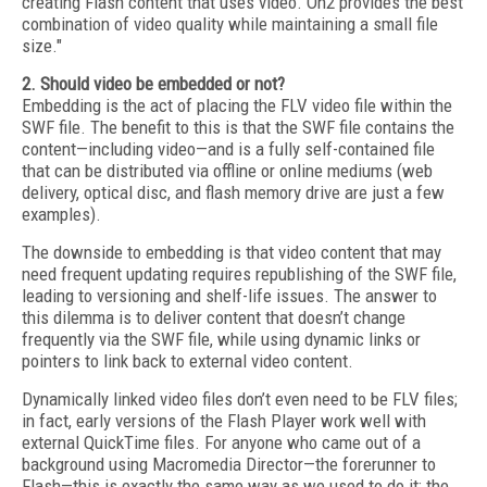
creating Flash content that uses video. On2 provides the best
combination of video quality while maintaining a small file
size."
2. Should video be embedded or not?
Embedding is the act of placing the FLV video file within the
SWF file. The benefit to this is that the SWF file contains the
content—including video—and is a fully self-contained file
that can be distributed via offline or online mediums (web
delivery, optical disc, and flash memory drive are just a few
examples).
The downside to embedding is that video content that may
need frequent updating requires republishing of the SWF file,
leading to versioning and shelf-life issues. The answer to
this dilemma is to deliver content that doesn’t change
frequently via the SWF file, while using dynamic links or
pointers to link back to external video content.
Dynamically linked video files don’t even need to be FLV files;
in fact, early versions of the Flash Player work well with
external QuickTime files. For anyone who came out of a
background using Macromedia Director—the forerunner to
Flash—this is exactly the same way as we used to do it: the