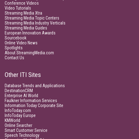
Conference Videos
Video Tutorials
Streaming Media Xtra
Streaming Media Topic Centers
Streaming Media Industry Verticals
Streaming Media Guides
European Innovation Awards
Sourcebook
Online Video News
Spotlights
About StreamingMedia.com
Contact Us
Other ITI Sites
Database Trends and Applications
DestinationCRM
Enterprise AI World
Faulkner Information Services
Information Today Corporate Site
InfoToday.com
InfoToday Europe
KMWorld
Online Searcher
Smart Customer Service
Speech Technology