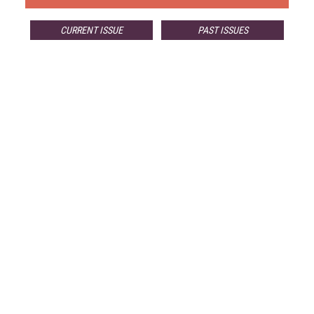
CURRENT ISSUE
PAST ISSUES