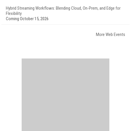
Hybrid Streaming Workflows: Blending Cloud, On-Prem, and Edge for
Flexibility
Coming October 15, 2026
More Web Events