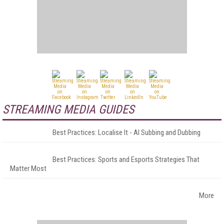
STREAMING MEDIA GUIDES
Best Practices: Localise It - AI Subbing and Dubbing
Best Practices: Sports and Esports Strategies That
Matter Most
More