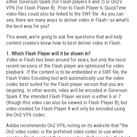
either Sorenson Spark (for Flash players 6 and 7) or On2’s
VP6 (for Flash Player 8). Prior to Flash Player 6, QuickTime
video files could also be linked to the SWF file. As you can
see, there are many ways to deliver video in Flash—so what's
the best way for you?
This week, we’re going to ask five questions that will help
content creators know how to best deliver video in Flash.
1. Which Flash Player will it be shown in?
Video in Flash has been around for years, but only the most
recent versions of the Flash player are optimized for video
playback. If the content is to be embedded in a SWF file, the
Flash Video Encoding tool will automatically use the video
codec best suited for the Flash player version that you are
targeting. In other words, video will be encoded in Sorenson
Spark if the intended Flash Player version is either 6 or 7
(though this video can also be viewed in Flash Player 8), but
video created for Flash Player 8 will only be encoded using
the On2 VP6 codec.
Adobe recommends On2 VP6, noting on its website that "the
On2 video codec is the preferred video codec to use when