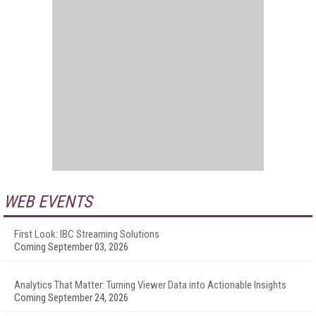
WEB EVENTS
First Look: IBC Streaming Solutions
Coming September 03, 2026
Analytics That Matter: Turning Viewer Data into Actionable Insights
Coming September 24, 2026