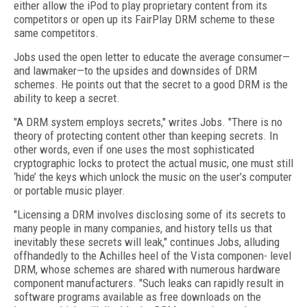
either allow the iPod to play proprietary content from its
competitors or open up its FairPlay DRM scheme to these
same competitors.
Jobs used the open letter to educate the average consumer—
and lawmaker—to the upsides and downsides of DRM
schemes. He points out that the secret to a good DRM is the
ability to keep a secret.
"A DRM system employs secrets," writes Jobs. "There is no
theory of protecting content other than keeping secrets. In
other words, even if one uses the most sophisticated
cryptographic locks to protect the actual music, one must still
‘hide’ the keys which unlock the music on the user’s computer
or portable music player.
"Licensing a DRM involves disclosing some of its secrets to
many people in many companies, and history tells us that
inevitably these secrets will leak," continues Jobs, alluding
offhandedly to the Achilles heel of the Vista componen- level
DRM, whose schemes are shared with numerous hardware
component manufacturers. "Such leaks can rapidly result in
software programs available as free downloads on the