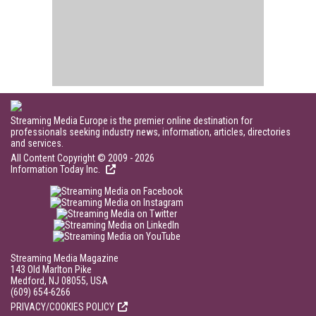
Streaming Media Europe is the premier online destination for
professionals seeking industry news, information, articles, directories
and services.
All Content Copyright © 2009 - 2026
Information Today Inc.
Streaming Media Magazine
143 Old Marlton Pike
Medford, NJ 08055, USA
(609) 654-6266
PRIVACY/COOKIES POLICY