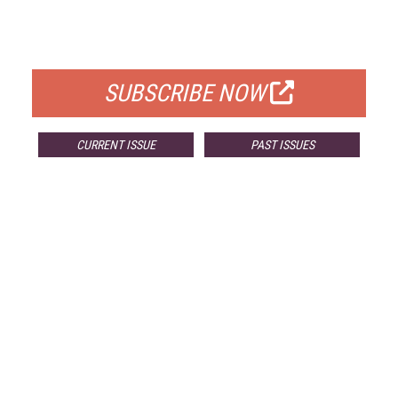
FOR QUALIFIED SUBSCRIBERS
SUBSCRIBE NOW
CURRENT ISSUE
PAST ISSUES