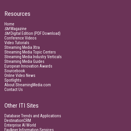
Resources
Home
SM
Magazine
SM
Digital Edition (PDF Download)
Conference Videos
Video Tutorials
Streaming Media Xtra
Streaming Media Topic Centers
Streaming Media Industry Verticals
Streaming Media Guides
European Innovation Awards
Sourcebook
Online Video News
Spotlights
About StreamingMedia.com
Contact Us
Other ITI Sites
Database Trends and Applications
DestinationCRM
Enterprise AI World
Faulkner Information Services