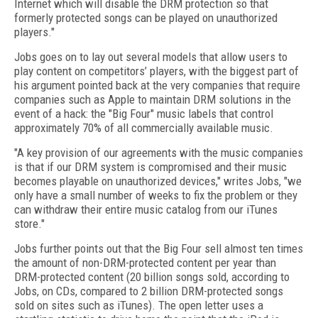
Internet which will disable the DRM protection so that
formerly protected songs can be played on unauthorized
players."
Jobs goes on to lay out several models that allow users to
play content on competitors’ players, with the biggest part of
his argument pointed back at the very companies that require
companies such as Apple to maintain DRM solutions in the
event of a hack: the "Big Four" music labels that control
approximately 70% of all commercially available music.
"A key provision of our agreements with the music companies
is that if our DRM system is compromised and their music
becomes playable on unauthorized devices," writes Jobs, "we
only have a small number of weeks to fix the problem or they
can withdraw their entire music catalog from our iTunes
store."
Jobs further points out that the Big Four sell almost ten times
the amount of non-DRM-protected content per year than
DRM-protected content (20 billion songs sold, according to
Jobs, on CDs, compared to 2 billion DRM-protected songs
sold on sites such as iTunes). The open letter uses a