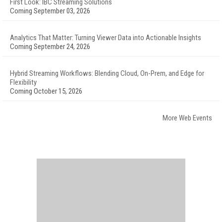
First Look: IBC Streaming Solutions
Coming September 03, 2026
Analytics That Matter: Turning Viewer Data into Actionable Insights
Coming September 24, 2026
Hybrid Streaming Workflows: Blending Cloud, On-Prem, and Edge for
Flexibility
Coming October 15, 2026
More Web Events