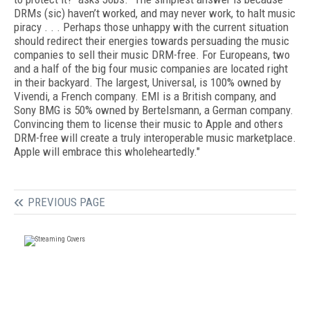
DRMs (sic) haven’t worked, and may never work, to halt music
piracy . . . Perhaps those unhappy with the current situation
should redirect their energies towards persuading the music
companies to sell their music DRM-free. For Europeans, two
and a half of the big four music companies are located right
in their backyard. The largest, Universal, is 100% owned by
Vivendi, a French company. EMI is a British company, and
Sony BMG is 50% owned by Bertelsmann, a German company.
Convincing them to license their music to Apple and others
DRM-free will create a truly interoperable music marketplace.
Apple will embrace this wholeheartedly."
PREVIOUS PAGE
FREE