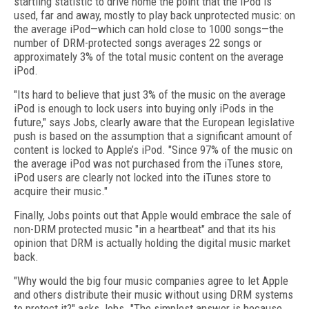
startling statistic to drive home the point that the iPod is
used, far and away, mostly to play back unprotected music: on
the average iPod—which can hold close to 1000 songs—the
number of DRM-protected songs averages 22 songs or
approximately 3% of the total music content on the average
iPod.
"Its hard to believe that just 3% of the music on the average
iPod is enough to lock users into buying only iPods in the
future," says Jobs, clearly aware that the European legislative
push is based on the assumption that a significant amount of
content is locked to Apple’s iPod. "Since 97% of the music on
the average iPod was not purchased from the iTunes store,
iPod users are clearly not locked into the iTunes store to
acquire their music."
Finally, Jobs points out that Apple would embrace the sale of
non-DRM protected music "in a heartbeat" and that its his
opinion that DRM is actually holding the digital music market
back.
"Why would the big four music companies agree to let Apple
and others distribute their music without using DRM systems
to protect it?" asks Jobs. "The simplest answer is because