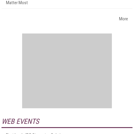
Matter Most
More
WEB EVENTS