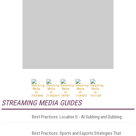
STREAMING MEDIA GUIDES
Best Practices: Localise It - AI Subbing and Dubbing
Best Practices: Sports and Esports Strategies That