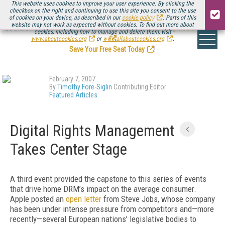
This website uses cookies to improve your user experience. By clicking the
checkbox on the right and continuing to use this site you consent to the use
of cookies on your device, as described in our
cookie policy
. Parts of this
website may not work as expected without cookies. To find out more about
Be there August 11-13, for the next installment of
Streaming Media Connect
cookies, including how to manage and delete them, visit
.
www.aboutcookies.org
or
www.allaboutcookies.org
.
Save Your Free Seat Today
!
February 7, 2007
By
Timothy Fore-Siglin
Contributing Editor
Featured Articles
Digital Rights Management
Takes Center Stage
A third event provided the capstone to this series of events
that drive home DRM’s impact on the average consumer.
Apple posted an
open letter
from Steve Jobs, whose company
has been under intense pressure from competitors and—more
recently—several European nations’ legislative bodies to