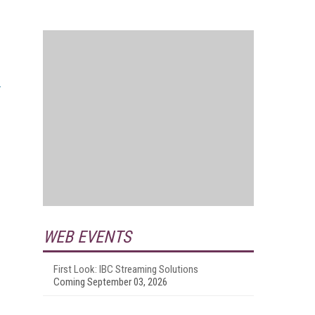
WEB EVENTS
First Look: IBC Streaming Solutions
Coming September 03, 2026