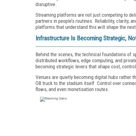
disruptive.
Streaming platforms are not just competing to deli
partners in people’s routines. Reliability, clarity
platforms that understand this will shape the next
Infrastructure Is Becoming Strategic, No
Behind the scenes, the technical foundations of sp
distributed workflows, edge computing, and privat
becoming strategic levers that shape cost, control,
Venues are quietly becoming digital hubs rather th
OB truck to the stadium itself. Control over conne
flows, and even monetisation routes.