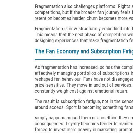
Fragmentation also challenges platforms. Rights 
competitions, but if the broader fan journey feels 
retention becomes harder, churn becomes more vo
Fragmentation is now structurally embedded into th
This means that the next phase of competition will
designing experiences that make fragmentation fe
The Fan Economy and Subscription Fati
As fragmentation has increased, so has the compl
effectively managing portfolios of subscriptions i
reshaped fan behaviour. Fans have not disengaged
price-sensitive. They move in and out of service
constantly weigh cost against emotional return.
The result is subscription fatigue, not in the sens
around access. Sport is becoming something fans
simply happens around them or something they can
consequences. Loyalty becomes harder to maintai
forced to invest more heavily in marketing, promo