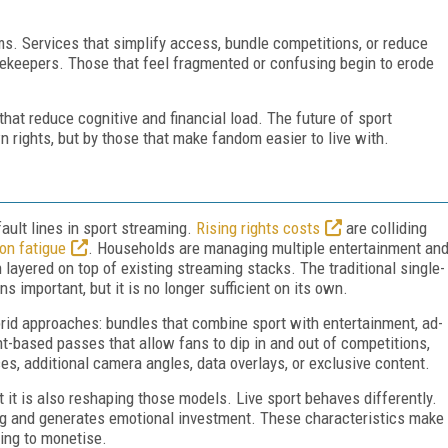
ms. Services that simplify access, bundle competitions, or reduce
gatekeepers. Those that feel fragmented or confusing begin to erode
hat reduce cognitive and financial load. The future of sport
 rights, but by those that make fandom easier to live with.
ault lines in sport streaming.
Rising rights costs
are colliding
on fatigue
. Households are managing multiple entertainment an
 layered on top of existing streaming stacks. The traditional single-
s important, but it is no longer sufficient on its own.
rid approaches: bundles that combine sport with entertainment, ad-
ent-based passes that allow fans to dip in and out of competitions,
s, additional camera angles, data overlays, or exclusive content.
t it is also reshaping those models. Live sport behaves differently.
ing and generates emotional investment. These characteristics make
ging to monetise.