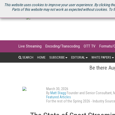
U.S. SITE
STREAMING MEDIA CONNECT
STREAMING MEDIA 2025
S
This website uses cookies to improve your user experience. By clicking the
Parts of this website may not work as expected without cookies. To f
Live Streaming
Encoding/Transcoding
OTT TV
Formats/
SEARCH
HOME
SUBSCRIBE
EDITORIAL
WHITE PAPERS
Be there Aug
March 30, 2026
By
Matt Stagg
Founder and Senior Consultant, 
Featured Articles
For the rest of the Spring 2026 - Industry So