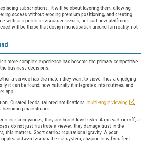
eplacing subscriptions. It will be about layering them, allowing
ffering access without eroding premium positioning, and creating
age with competitions across a season, not just how platforms
ceed will be those that design monetisation around fan reality, not
und
ion more complex, experience has become the primary competitive
 the business decisions.
ether a service has the match they want to view. They are judging
ily it can be found, how naturally it integrates into routines, and
her app.
ion. Curated feeds, tailored notifications,
multi-angle viewing
,
re becoming mainstream.
er minor annoyances; they are brand-level risks. A missed kickoff, a
cess do not just frustrate a viewer; they damage trust in the
s, this matters. Sport carries reputational gravity. A poor
It ripples outward across the ecosystem, shaping how fans feel