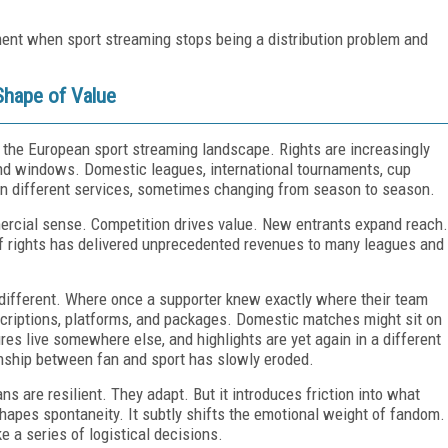
ment when sport streaming stops being a distribution problem and
Shape of Value
 the European sport streaming landscape. Rights are increasingly
, and windows. Domestic leagues, international tournaments, cup
 on different services, sometimes changing from season to season.
ercial sense. Competition drives value. New entrants expand reach.
of rights has delivered unprecedented revenues to many leagues and
 different. Where once a supporter knew exactly where their team
scriptions, platforms, and packages. Domestic matches might sit on
es live somewhere else, and highlights are yet again in a different
ionship between fan and sport has slowly eroded.
s are resilient. They adapt. But it introduces friction into what
shapes spontaneity. It subtly shifts the emotional weight of fandom.
ke a series of logistical decisions.