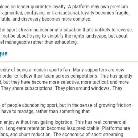
alone no longer guarantee loyalty. A platform may own premium
fragmented, confusing, or transactional, loyalty becomes fragile,
latile, and discovery becomes more complex.
e sport streaming economy, a situation that’s unlikely to reverse.
 not be about trying to simplify the rights landscape, but about
el manageable rather than exhausting.
gue
exity of being a modern sports fan. Many supporters are now
n order to follow their team across competitions. This has quietly
, but they have become more selective, more tactical, and more
s. They share subscriptions. They plan around windows. They
e of people abandoning sport, but in the sense of growing friction
 have to manage, rather than something that
 enjoy without navigating logistics. This has real commercial
n. Long-term retention becomes less predictable. Platforms are
tions, and churn reduction. The economics of sport streaming