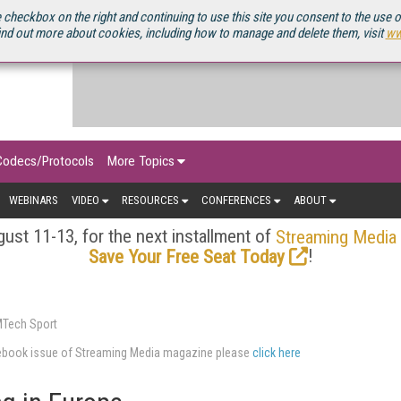
OURCEBOOK
 checkbox on the right and continuing to use this site you consent to the use 
ind out more about cookies, including how to manage and delete them, visit
ww
Codecs/Protocols
More Topics
WEBINARS
VIDEO
RESOURCES
CONFERENCES
ABOUT
ust 11-13, for the next installment of
Streaming Media
!
Save Your Free Seat Today
MTech Sport
urcebook issue of Streaming Media magazine please
click here