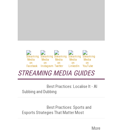
STREAMING MEDIA GUIDES
Best Practices: Localise It - AI
Subbing and Dubbing
Best Practices: Sports and
Esports Strategies That Matter Most
More