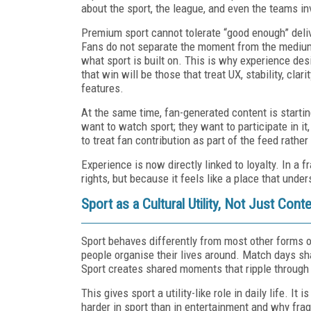
about the sport, the league, and even the teams in
Premium sport cannot tolerate “good enough” deliver
Fans do not separate the moment from the medium
what sport is built on. This is why experience des
that win will be those that treat UX, stability, cla
features.
At the same time, fan-generated content is startin
want to watch sport; they want to participate in it,
to treat fan contribution as part of the feed rather
Experience is now directly linked to loyalty. In a
rights, but because it feels like a place that unde
Sport as a Cultural Utility, Not Just Cont
Sport behaves differently from most other forms o
people organise their lives around. Match days shap
Sport creates shared moments that ripple throug
This gives sport a utility-like role in daily life. I
harder in sport than in entertainment and why fra