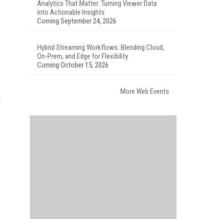
Analytics That Matter: Turning Viewer Data
into Actionable Insights
Coming September 24, 2026
Hybrid Streaming Workflows: Blending Cloud,
On-Prem, and Edge for Flexibility
Coming October 15, 2026
More Web Events