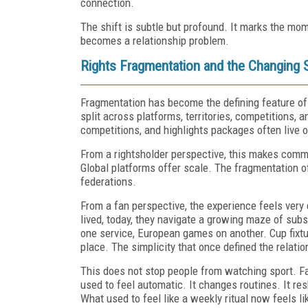
connection.
The shift is subtle but profound. It marks the mo
becomes a relationship problem.
Rights Fragmentation and the Changing 
Fragmentation has become the defining feature of
split across platforms, territories, competitions
competitions, and highlights packages often live
From a rightsholder perspective, this makes comm
Global platforms offer scale. The fragmentation 
federations.
From a fan perspective, the experience feels very
lived, today, they navigate a growing maze of sub
one service, European games on another. Cup fixtur
place. The simplicity that once defined the relat
This does not stop people from watching sport. Fan
used to feel automatic. It changes routines. It re
What used to feel like a weekly ritual now feels li