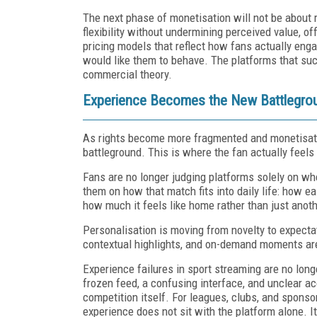
The next phase of monetisation will not be about r
flexibility without undermining perceived value, o
pricing models that reflect how fans actually eng
would like them to behave. The platforms that suc
commercial theory.
Experience Becomes the New Battlegro
As rights become more fragmented and monetisat
battleground. This is where the fan actually feels
Fans are no longer judging platforms solely on wh
them on how that match fits into daily life: how eas
how much it feels like home rather than just anot
Personalisation is moving from novelty to expectat
contextual highlights, and on-demand moments a
Experience failures in sport streaming are no long
frozen feed, a confusing interface, and unclear ac
competition itself. For leagues, clubs, and sponsor
experience does not sit with the platform alone. 