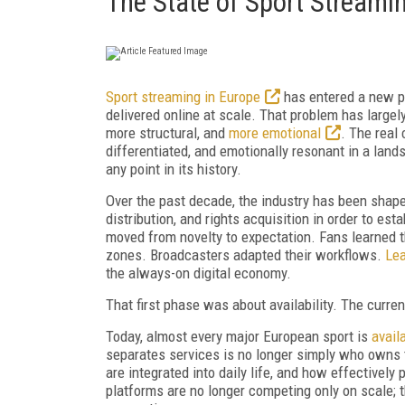
The State of Sport Streami
Sport streaming in Europe
has entered a new p
delivered online at scale. That problem has large
more structural, and
more emotional
. The real
differentiated, and emotionally resonant in a land
any point in its history.
Over the past decade, the industry has been shaped
distribution, and rights acquisition in order to es
moved from novelty to expectation. Fans learned t
zones. Broadcasters adapted their workflows.
Lea
the always-on digital economy.
That first phase was about availability. The curre
Today, almost every major European sport is
avail
separates services is no longer simply who owns t
are integrated into daily life, and how effectively
platforms are no longer competing only on scale;