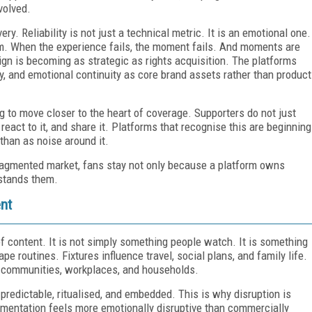
volved.
y. Reliability is not just a technical metric. It is an emotional one.
. When the experience fails, the moment fails. And moments are
ign is becoming as strategic as rights acquisition. The platforms
rity, and emotional continuity as core brand assets rather than product
g to move closer to the heart of coverage. Supporters do not just
 react to it, and share it. Platforms that recognise this are beginning
 than as noise around it.
 fragmented market, fans stay not only because a platform owns
rstands them.
ent
f content. It is not simply something people watch. It is something
e routines. Fixtures influence travel, social plans, and family life.
h communities, workplaces, and households.
t is predictable, ritualised, and embedded. This is why disruption is
gmentation feels more emotionally disruptive than commercially