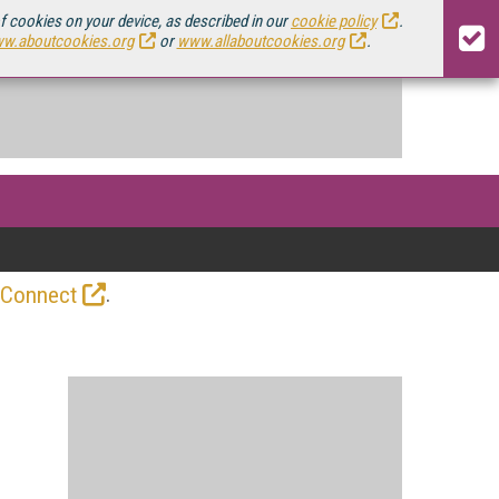
of cookies on your device, as described in our
cookie policy
.
w.aboutcookies.org
or
www.allaboutcookies.org
.
.
 Connect