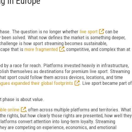
ng in Europe
hase. The question is no longer whether
live sport
can be
ly been solved. What now defines the market is something deeper,
 challenge is how sport streaming becomes sustainable,
scape that is
more fragmented
, competitive, and complex than at
 by a race for reach. Platforms invested heavily in infrastructure,
tablish themselves as destinations for premium live sport. Streaming
hat sport could follow them across devices, locations, and time
gues expanded their global footprints
. Live sport became part of
nt phase is about value.
able online
, often across multiple platforms and territories. What
he rights, but how clearly those rights are presented, how well they
 platforms convert attention into long-term loyalty. Streaming
 they are competing on experience, economics, and emotional