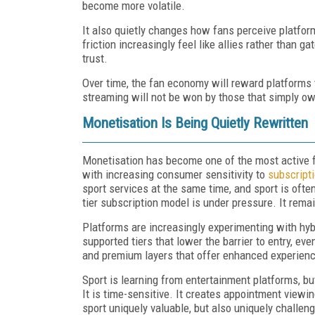
become more volatile.
It also quietly changes how fans perceive platfor
friction increasingly feel like allies rather than 
trust.
Over time, the fan economy will reward platforms t
streaming will not be won by those that simply own
Monetisation Is Being Quietly Rewritten
Monetisation has become one of the most active f
with increasing consumer sensitivity to
subscripti
sport services at the same time, and sport is often
tier subscription model is under pressure. It remain
Platforms are increasingly experimenting with hyb
supported tiers that lower the barrier to entry, ev
and premium layers that offer enhanced experience
Sport is learning from entertainment platforms, bu
It is time-sensitive. It creates appointment view
sport uniquely valuable, but also uniquely challen