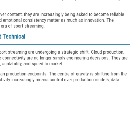
ver content; they are increasingly being asked to become reliable
, and emotional consistency matter as much as innovation. The
 era of sport streaming.
t Technical
ort streaming are undergoing a strategic shift. Cloud production,
e connectivity are no longer simply engineering decisions. They are
 scalability, and speed to market.
an production endpoints. The centre of gravity is shifting from the
ctivity increasingly means control over production models, data
FREE