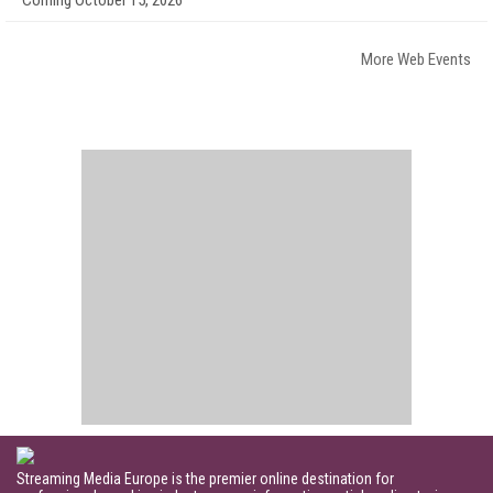
Coming October 15, 2026
More Web Events
Streaming Media Europe is the premier online destination for