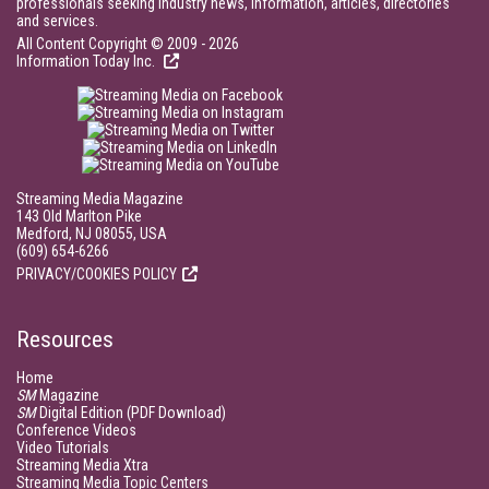
professionals seeking industry news, information, articles, directories
and services.
All Content Copyright © 2009 - 2026
Information Today Inc.
Streaming Media Magazine
143 Old Marlton Pike
Medford, NJ 08055, USA
(609) 654-6266
PRIVACY/COOKIES POLICY
Resources
Home
SM
Magazine
SM
Digital Edition (PDF Download)
Conference Videos
Video Tutorials
Streaming Media Xtra
Streaming Media Topic Centers