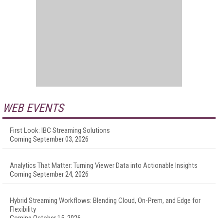
WEB EVENTS
First Look: IBC Streaming Solutions
Coming September 03, 2026
Analytics That Matter: Turning Viewer Data into Actionable Insights
Coming September 24, 2026
Hybrid Streaming Workflows: Blending Cloud, On-Prem, and Edge for
Flexibility