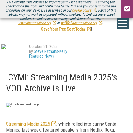
This website uses cookies to improve your user experience. By clicking the
checkbox on the right and continuing to use this site you consent to the use
of cookies on your device, as described in our
cookie policy
. Parts of this
website may not work as expected without cookies. To find out more about
Be there August 11-13, for the next installment of
Streaming Media Connect
cookies, including how to manage and delete them, visit
.
www.aboutcookies.org
or
www.allaboutcookies.org
.
Save Your Free Seat Today
!
October 21, 2025
By
Steve Nathans-Kelly
Featured News
ICYMI: Streaming Media 2025's
VOD Archive is Live
Streaming Media 2025
, which rolled into sunny Santa
Monica last week, featured speakers from Netflix, Roku,