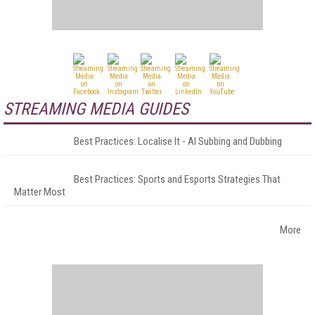
STREAMING MEDIA GUIDES
Best Practices: Localise It - AI Subbing and Dubbing
Best Practices: Sports and Esports Strategies That
Matter Most
More