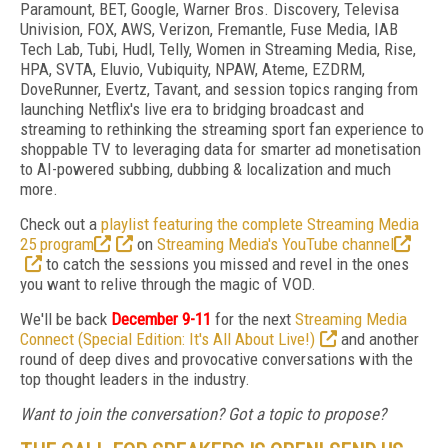
Paramount, BET, Google, Warner Bros. Discovery, Televisa
Univision, FOX, AWS, Verizon, Fremantle, Fuse Media, IAB
Tech Lab, Tubi, Hudl, Telly, Women in Streaming Media, Rise,
HPA, SVTA, Eluvio, Vubiquity, NPAW, Ateme, EZDRM,
DoveRunner, Evertz, Tavant, and session topics ranging from
launching Netflix's live era to bridging broadcast and
streaming to rethinking the streaming sport fan experience to
shoppable TV to leveraging data for smarter ad monetisation
to AI-powered subbing, dubbing & localization and much
more.
Check out a
playlist featuring the complete Streaming Media
25 program
on
Streaming Media's YouTube channel
to catch the sessions you missed and revel in the ones
you want to relive through the magic of VOD.
We'll be back
December 9-11
for the next
Streaming Media
Connect (Special Edition: It's All About Live!)
and another
round of deep dives and provocative conversations with the
top thought leaders in the industry.
Want to join the conversation? Got a topic to propose?