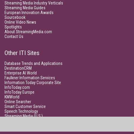
Streaming Media Industry Verticals
Streaming Media Guides
European Innovation Awards
Sourcebook
Online Video News
Spotlights
About StreamingMedia.com
Contact Us
Other ITI Sites
Database Trends and Applications
DestinationCRM
Enterprise AI World
Faulkner Information Services
Information Today Corporate Site
InfoToday.com
InfoToday Europe
KMWorld
Online Searcher
Smart Customer Service
Speech Technology
Streaming Media (U.S.)
Unisphere Research