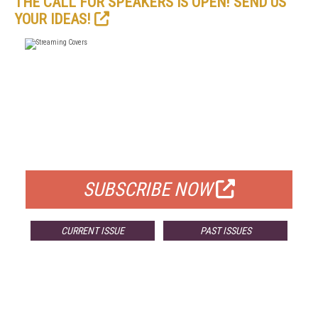
THE CALL FOR SPEAKERS IS OPEN! SEND US
YOUR IDEAS!
FREE
FOR QUALIFIED SUBSCRIBERS
SUBSCRIBE NOW
CURRENT ISSUE
PAST ISSUES