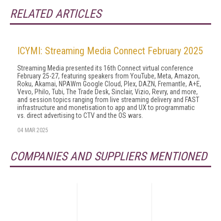
RELATED ARTICLES
ICYMI: Streaming Media Connect February 2025
Streaming Media presented its 16th Connect virtual conference
February 25-27, featuring speakers from YouTube, Meta, Amazon,
Roku, Akamai, NPAWm Google Cloud, Plex, DAZN, Fremantle, A+E,
Vevo, Philo, Tubi, The Trade Desk, Sinclair, Vizio, Revry, and more,
and session topics ranging from live streaming delivery and FAST
infrastructure and monetisation to app and UX to programmatic
vs. direct advertising to CTV and the OS wars.
04 MAR 2025
COMPANIES AND SUPPLIERS MENTIONED