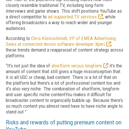
closely resemble traditional TV, including long-form
interviews and game shows. This shift positions YouTube as
a direct competitor to
ad-supported TV services
, while
offering broadcasters a way to reach wider and younger
audiences.
According to
Chris Kleinschmidt, VP of EMEA Advertising
Sales at connected device software developer Xperi
,
these trends demand a reappraisal of content strategy across
platforms.
“It’s not just the idea of
shortform versus longform
it’s the
amount of content that still gives a huge misconception that
it is all UGC or cheap, bad content. There is a lot of that on
the platform but there’s a lot of professional content too and
it’s also very niche. The combination of shortform, longform
and user specific niche contentYou makes it difficult for
broadcaster content to organically bubble up. Because there’s
so much content you almost need have to have niche angle to
stand out.”
Risks and rewards of putting premium content on