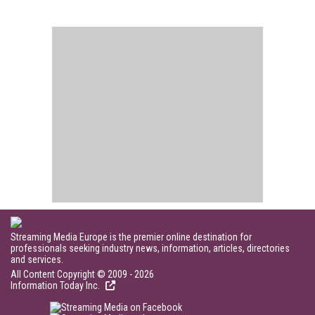
Streaming Media Europe is the premier online destination for
professionals seeking industry news, information, articles, directories
and services.
All Content Copyright © 2009 - 2026
Information Today Inc.