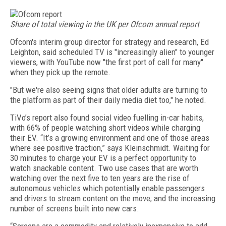
Share of total viewing in the UK per Ofcom annual report
Ofcom's interim group director for strategy and research, Ed
Leighton, said scheduled TV is "increasingly alien" to younger
viewers, with YouTube now "the first port of call for many"
when they pick up the remote.
"But we're also seeing signs that older adults are turning to
the platform as part of their daily media diet too," he noted.
TiVo’s report also found social video fuelling in-car habits,
with 66% of people watching short videos while charging
their EV. “It’s a growing environment and one of those areas
where see positive traction,” says Kleinschmidt. Waiting for
30 minutes to charge your EV is a perfect opportunity to
watch snackable content. Two use cases that are worth
watching over the next five to ten years are the rise of
autonomous vehicles which potentially enable passengers
and drivers to stream content on the move; and the increasing
number of screens built into new cars.