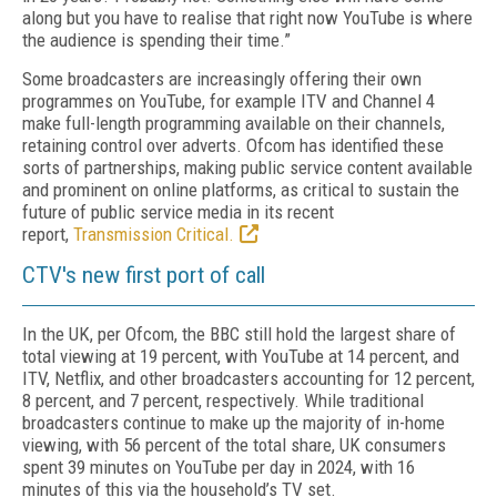
along but you have to realise that right now YouTube is where
the audience is spending their time.”
Some broadcasters are increasingly offering their own
programmes on YouTube, for example ITV and Channel 4
make full-length programming available on their channels,
retaining control over adverts. Ofcom has identified these
sorts of partnerships, making public service content available
and prominent on online platforms, as critical to sustain the
future of public service media in its recent
report,
Transmission Critical.
CTV's new first port of call
In the UK, per Ofcom, the BBC still hold the largest share of
total viewing at 19 percent, with YouTube at 14 percent, and
ITV, Netflix, and other broadcasters accounting for 12 percent,
8 percent, and 7 percent, respectively. While traditional
broadcasters continue to make up the majority of in-home
viewing, with 56 percent of the total share, UK consumers
spent 39 minutes on YouTube per day in 2024, with 16
minutes of this via the household’s TV set.