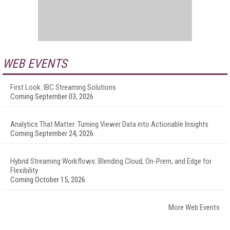
WEB EVENTS
First Look: IBC Streaming Solutions
Coming September 03, 2026
Analytics That Matter: Turning Viewer Data into Actionable Insights
Coming September 24, 2026
Hybrid Streaming Workflows: Blending Cloud, On-Prem, and Edge for
Flexibility
Coming October 15, 2026
More Web Events