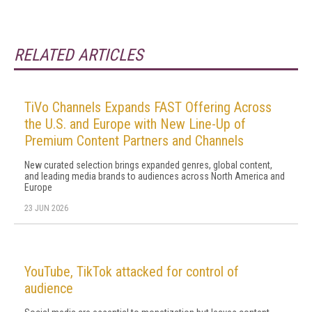
RELATED ARTICLES
TiVo Channels Expands FAST Offering Across
the U.S. and Europe with New Line-Up of
Premium Content Partners and Channels
New curated selection brings expanded genres, global content,
and leading media brands to audiences across North America and
Europe
23 JUN 2026
YouTube, TikTok attacked for control of
audience