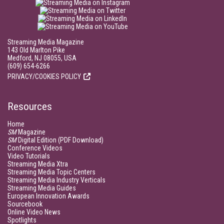
Streaming Media Magazine
143 Old Marlton Pike
Medford, NJ 08055, USA
(609) 654-6266
PRIVACY/COOKIES POLICY
Resources
Home
SM
Magazine
SM
Digital Edition (PDF Download)
Conference Videos
Video Tutorials
Streaming Media Xtra
Streaming Media Topic Centers
Streaming Media Industry Verticals
Streaming Media Guides
European Innovation Awards
Sourcebook
Online Video News
Spotlights