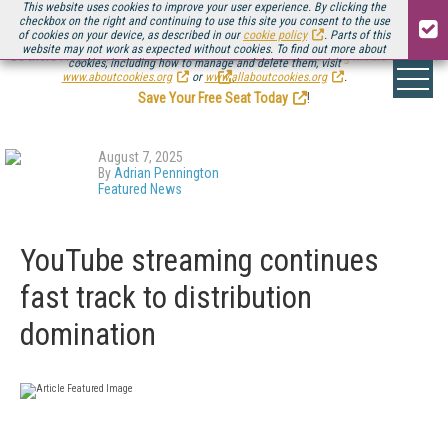
This website uses cookies to improve your user experience. By clicking the
checkbox on the right and continuing to use this site you consent to the use
of cookies on your device, as described in our
cookie policy
. Parts of this
website may not work as expected without cookies. To find out more about
Be there August 11-13, for the next installment of
Streaming Media Connect
cookies, including how to manage and delete them, visit
.
www.aboutcookies.org
or
www.allaboutcookies.org
.
Save Your Free Seat Today
!
August 7, 2025
By
Adrian Pennington
Featured News
YouTube streaming continues
fast track to distribution
domination