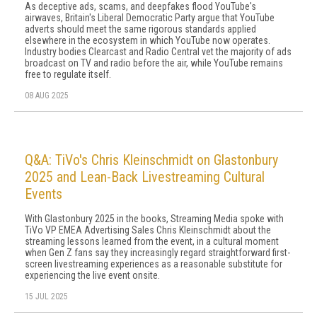
As deceptive ads, scams, and deepfakes flood YouTube's
airwaves, Britain's Liberal Democratic Party argue that YouTube
adverts should meet the same rigorous standards applied
elsewhere in the ecosystem in which YouTube now operates.
Industry bodies Clearcast and Radio Central vet the majority of ads
broadcast on TV and radio before the air, while YouTube remains
free to regulate itself.
08 AUG 2025
Q&A: TiVo's Chris Kleinschmidt on Glastonbury
2025 and Lean-Back Livestreaming Cultural
Events
With Glastonbury 2025 in the books, Streaming Media spoke with
TiVo VP EMEA Advertising Sales Chris Kleinschmidt about the
streaming lessons learned from the event, in a cultural moment
when Gen Z fans say they increasingly regard straightforward first-
screen livestreaming experiences as a reasonable substitute for
experiencing the live event onsite.
15 JUL 2025