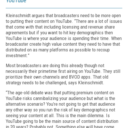
YouTube
Kleinschmidt argues that broadcasters need to be more open
to putting their content on YouTube. “There are a lot of issues
that come with that including licensing and revenue share
agreements but if you want to hit key demographics then
YouTube is where your audience is spending their time. When
broadcaster create high value content they need to have that
distributed on as many platforms as possible to recoup
investment.”
Most broadcasters are doing this already though not
necessarily their primetime first airing on YouTube. They still
prioritize their own channels and BVOD apps. That old
strategy needs to be challenged, says Kleinschmidt.
“The age-old debate was that putting premium content on
YouTube risks cannibalizing your audience but what is the
alternative scenario? You’re not going to get that audience
any other way so you run the risk of key demographics not
seeing your content at all. This is the main dilemma. Is
YouTube going to be the main source of content distribution
in 20 years? Probably not. Something else will have come