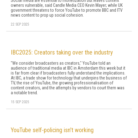
Social media are essential to monetization but leaves content
owners vulnerable, said Candle Media CEO Kevin Mayer; while UK
government threatens to force YouTube to promote BBC and ITV
news content to prop up social cohesion.
22 SEP 2025
IBC2025: Creators taking over the industry
"We consider broadcasters as creators," YouTube told an
audience of traditional media at IBC in Amsterdam this week but it
is far from clear if broadcasters fully understand the implications.
At IBC, a trade show for technology that underpins the business of
TV, the rise of YouTube, the growing professionalisation of
content creators, and the attempts by vendors to court them was
a notable trend.
15 SEP 2025
YouTube self-policing isn't working