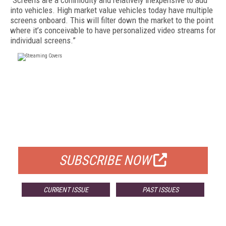
“Screens are a commodity and relatively inexpensive to add
into vehicles. High market value vehicles today have multiple
screens onboard. This will filter down the market to the point
where it’s conceivable to have personalized video streams for
individual screens.”
FREE
FOR QUALIFIED SUBSCRIBERS
SUBSCRIBE NOW
CURRENT ISSUE
PAST ISSUES