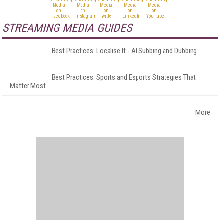
STREAMING MEDIA GUIDES
Best Practices: Localise It - AI Subbing and Dubbing
Best Practices: Sports and Esports Strategies That
Matter Most
More