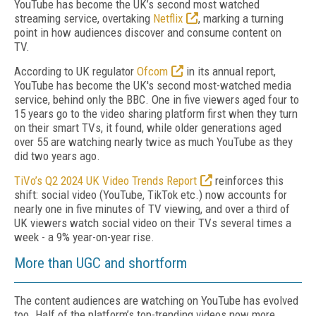
YouTube has become the UK’s second most watched
streaming service, overtaking
Netflix
, marking a turning
point in how audiences discover and consume content on
TV.
According to UK regulator
Ofcom
in its annual report,
YouTube has become the UK's second most-watched media
service, behind only the BBC. One in five viewers aged four to
15 years go to the video sharing platform first when they turn
on their smart TVs, it found, while older generations aged
over 55 are watching nearly twice as much YouTube as they
did two years ago.
TiVo’s Q2 2024 UK Video Trends Report
reinforces this
shift: social video (YouTube, TikTok etc.) now accounts for
nearly one in five minutes of TV viewing, and over a third of
UK viewers watch social video on their TVs several times a
week - a 9% year-on-year rise.
More than UGC and shortform
The content audiences are watching on YouTube has evolved
too. Half of the platform’s top-trending videos now more