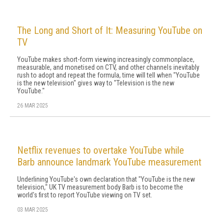
The Long and Short of It: Measuring YouTube on
TV
YouTube makes short-form viewing in­creasingly commonplace,
measurable, and monetised on CTV, and other channels inevita­bly
rush to adopt and repeat the formula, time will tell when "YouTube
is the new television" gives way to "Television is the new
YouTube."
26 MAR 2025
Netflix revenues to overtake YouTube while
Barb announce landmark YouTube measurement
Underlining YouTube's own declaration that "YouTube is the new
television," UK TV measurement body Barb is to become the
world's first to report YouTube viewing on TV set.
03 MAR 2025