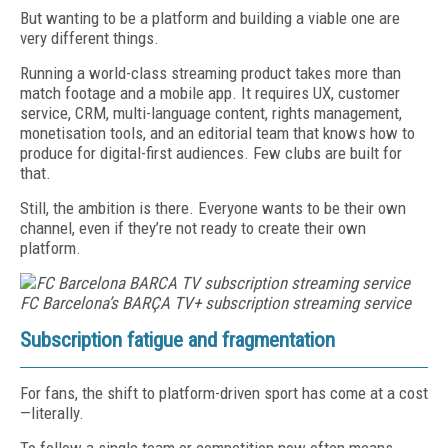
But wanting to be a platform and building a viable one are
very different things.
Running a world-class streaming product takes more than
match footage and a mobile app. It requires UX, customer
service, CRM, multi-language content, rights management,
monetisation tools, and an editorial team that knows how to
produce for digital-first audiences. Few clubs are built for
that.
Still, the ambition is there. Everyone wants to be their own
channel, even if they’re not ready to create their own
platform.
FC Barcelona’s
BARÇA TV+ subscription streaming service
Subscription fatigue and fragmentation
For fans, the shift to platform-driven sport has come at a cost
—literally.