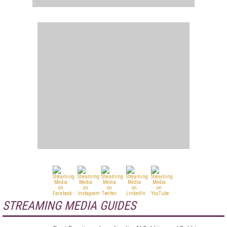
STREAMING MEDIA GUIDES