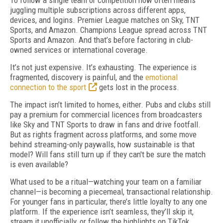
To follow a single team or competition now often means
juggling multiple subscriptions across different apps,
devices, and logins. Premier League matches on Sky, TNT
Sports, and Amazon. Champions League spread across TNT
Sports and Amazon. And that’s before factoring in club-
owned services or international coverage.
It’s not just expensive. It’s exhausting. The experience is
fragmented, discovery is painful, and the
emotional
connection to the sport
gets lost in the process.
The impact isn’t limited to homes, either. Pubs and clubs still
pay a premium for commercial licences from broadcasters
like Sky and TNT Sports to draw in fans and drive footfall.
But as rights fragment across platforms, and some move
behind streaming-only paywalls, how sustainable is that
model? Will fans still turn up if they can't be sure the match
is even available?
What used to be a ritual—watching your team on a familiar
channel—is becoming a piecemeal, transactional relationship.
For younger fans in particular, there’s little loyalty to any one
platform. If the experience isn’t seamless, they’ll skip it,
stream it unofficially, or follow the highlights on TikTok.