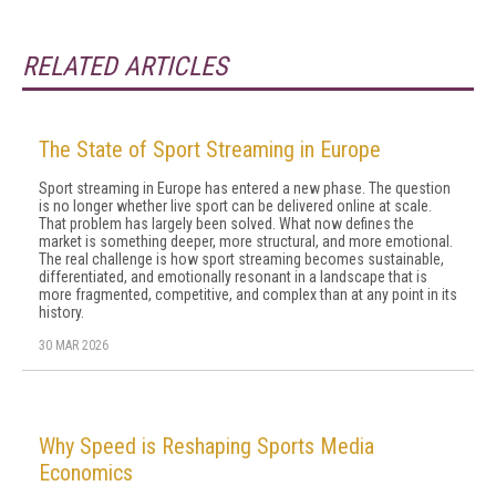
RELATED ARTICLES
The State of Sport Streaming in Europe
Sport streaming in Europe has entered a new phase. The question
is no longer whether live sport can be delivered online at scale.
That problem has largely been solved. What now defines the
market is something deeper, more structural, and more emotional.
The real challenge is how sport streaming becomes sustainable,
differentiated, and emotionally resonant in a landscape that is
more fragmented, competitive, and complex than at any point in its
history.
30 MAR 2026
Why Speed is Reshaping Sports Media
Economics