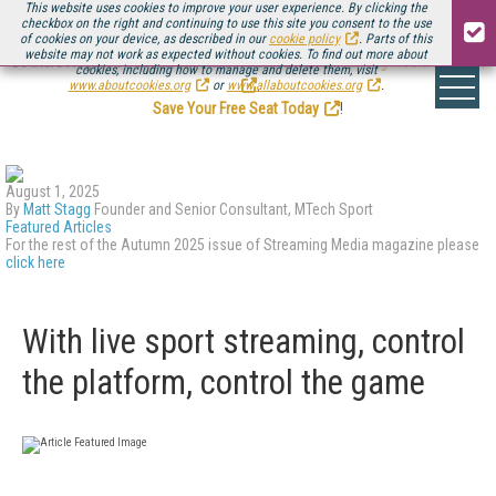
This website uses cookies to improve your user experience. By clicking the
checkbox on the right and continuing to use this site you consent to the use
of cookies on your device, as described in our
cookie policy
. Parts of this
website may not work as expected without cookies. To find out more about
Be there August 11-13, for the next installment of
Streaming Media Connect
cookies, including how to manage and delete them, visit
.
www.aboutcookies.org
or
www.allaboutcookies.org
.
Save Your Free Seat Today
!
August 1, 2025
By
Matt Stagg
Founder and Senior Consultant, MTech Sport
Featured Articles
For the rest of the Autumn 2025 issue of Streaming Media magazine please
click here
With live sport streaming, control
the platform, control the game