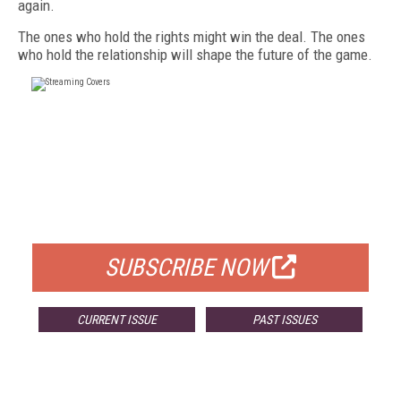
again.
The ones who hold the rights might win the deal. The ones
who hold the relationship will shape the future of the game.
FREE
FOR QUALIFIED SUBSCRIBERS
SUBSCRIBE NOW
CURRENT ISSUE
PAST ISSUES