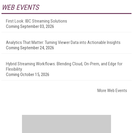
WEB EVENTS
First Look: IBC Streaming Solutions
Coming September 03, 2026
Analytics That Matter: Turning Viewer Data into Actionable Insights
Coming September 24, 2026
Hybrid Streaming Workflows: Blending Cloud, On-Prem, and Edge for
Flexibility
Coming October 15, 2026
More Web Events