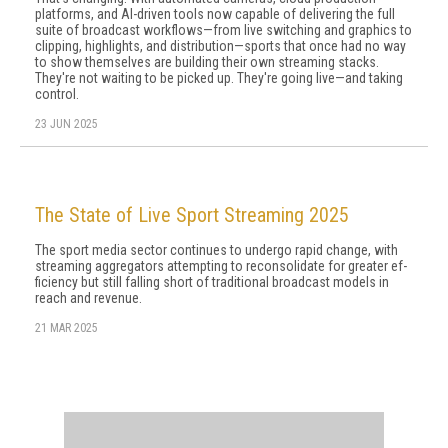
platforms, and AI-driven tools now capable of delivering the full
suite of broadcast workflows—from live switching and graphics to
clipping, highlights, and distribution—sports that once had no way
to show themselves are building their own streaming stacks.
They're not waiting to be picked up. They're going live—and taking
control.
23 JUN 2025
The State of Live Sport Streaming 2025
The sport media sector continues to undergo rapid change, with
streaming aggregators attempting to reconsolidate for greater ef­
ficiency but still falling short of traditional broadcast models in
reach and revenue.
21 MAR 2025