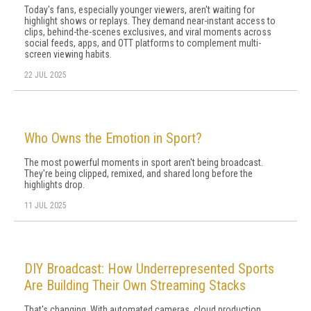
Today's fans, especially younger viewers, aren't waiting for
highlight shows or replays. They demand near-instant access to
clips, behind-the-scenes exclusives, and viral moments across
social feeds, apps, and OTT platforms to complement multi-
screen viewing habits.
22 JUL 2025
Who Owns the Emotion in Sport?
The most powerful moments in sport aren't being broadcast.
They're being clipped, remixed, and shared long before the
highlights drop.
11 JUL 2025
DIY Broadcast: How Underrepresented Sports
Are Building Their Own Streaming Stacks
That's changing. With automated cameras, cloud production