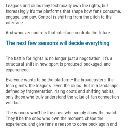
Leagues and clubs may technically own the rights, but
increasingly it's the platforms that shape how fans consume,
engage, and pay. Control is shifting from the pitch to the
interface.
And whoever controls that interface controls the future.
The next few seasons will decide everything
The battle for rights is no longer just a negotiation. It’s a
structural shift in how sport is produced, packaged, and
experienced.
Everyone wants to be the platform—the broadcasters, the
tech giants, the leagues. Even the clubs. But in a landscape
defined by fragmentation, rising costs and shifting habits,
only those who truly understand the value of fan connection
will last.
The winners won’t be the ones who simply show the match.
They’ll be the ones who own the moment, shape the
experience, and give fans a reason to come back again and