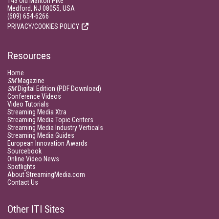
143 Old Marlton Pike
Medford, NJ 08055, USA
(609) 654-6266
PRIVACY/COOKIES POLICY
Resources
Home
SM
Magazine
SM
Digital Edition (PDF Download)
Conference Videos
Video Tutorials
Streaming Media Xtra
Streaming Media Topic Centers
Streaming Media Industry Verticals
Streaming Media Guides
European Innovation Awards
Sourcebook
Online Video News
Spotlights
About StreamingMedia.com
Contact Us
Other ITI Sites