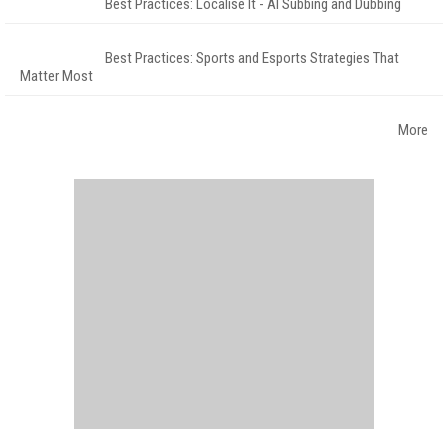
Best Practices: Localise It - AI Subbing and Dubbing
Best Practices: Sports and Esports Strategies That
Matter Most
More