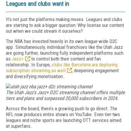
Leagues and clubs want in
It’s not just the platforms making moves. Leagues and clubs
are starting to ask a bigger question: Why license our content
out when we could stream it ourselves?
The NBA has invested heavily in its own league-wide D2C
app. Simultaneously, individual franchises like the Utah Jazz
are going further, launching fully independent platforms such
as
Jazz+
to control both their content and fan
relationship. In Europe,
clubs like Barcelona are deploying
subscription streaming as well
, deepening engagement
and diversifying monetisation.
The Utah Jazz’s Jazz+ D2C streaming channel offers multiple
tiers and plans and surpassed 20,000 subscribers in 2024.
Across the board, there’s a growing push to go direct. The
NFL now produces entire shows on YouTube. Even tier-two
leagues and niche sports are launching OTT services aimed
at superfans.