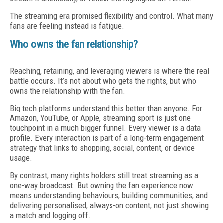
The streaming era promised flexibility and control. What many
fans are feeling instead is fatigue.
Who owns the fan relationship?
Reaching, retaining, and leveraging viewers is where the real
battle occurs. It’s not about who gets the rights, but who
owns the relationship with the fan.
Big tech platforms understand this better than anyone. For
Amazon, YouTube, or Apple, streaming sport is just one
touchpoint in a much bigger funnel. Every viewer is a data
profile. Every interaction is part of a long-term engagement
strategy that links to shopping, social, content, or device
usage.
By contrast, many rights holders still treat streaming as a
one-way broadcast. But owning the fan experience now
means understanding behaviours, building communities, and
delivering personalised, always-on content, not just showing
a match and logging off.