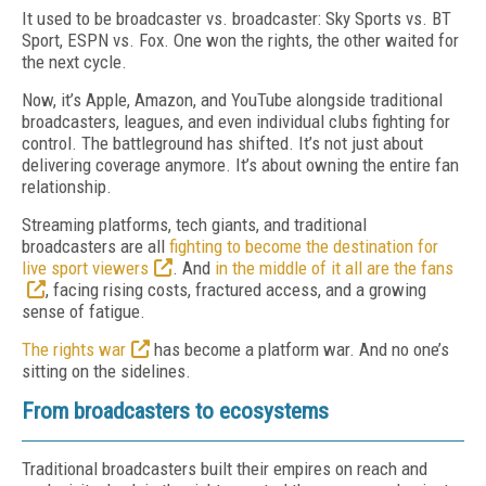
It used to be broadcaster vs. broadcaster: Sky Sports vs. BT
Sport, ESPN vs. Fox. One won the rights, the other waited for
the next cycle.
Now, it’s Apple, Amazon, and YouTube alongside traditional
broadcasters, leagues, and even individual clubs fighting for
control. The battleground has shifted. It’s not just about
delivering coverage anymore. It’s about owning the entire fan
relationship.
Streaming platforms, tech giants, and traditional
broadcasters are all
fighting to become the destination for
live sport viewers
. And
in the middle of it all are the fans
, facing rising costs, fractured access, and a growing
sense of fatigue.
The rights war
has become a platform war. And no one’s
sitting on the sidelines.
From broadcasters to ecosystems
Traditional broadcasters built their empires on reach and