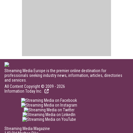
Streaming Media Europe is the premier online destination for
professionals seeking industry news, information, articles, directories
and services.
All Content Copyright © 2009 - 2026
Information Today Inc.
Streaming Media Magazine