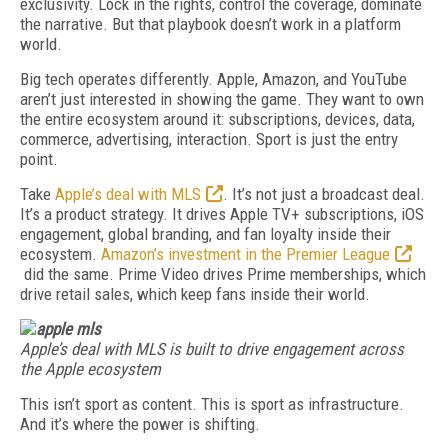
exclusivity. Lock in the rights, control the coverage, dominate
the narrative. But that playbook doesn’t work in a platform
world.
Big tech operates differently. Apple, Amazon, and YouTube
aren’t just interested in showing the game. They want to own
the entire ecosystem around it: subscriptions, devices, data,
commerce, advertising, interaction. Sport is just the entry
point.
Take
Apple’s deal with MLS
. It’s not just a broadcast deal.
It’s a product strategy. It drives Apple TV+ subscriptions, iOS
engagement, global branding, and fan loyalty inside their
ecosystem.
Amazon’s investment in the Premier League
did the same. Prime Video drives Prime memberships, which
drive retail sales, which keep fans inside their world.
Apple’s deal with MLS is built to drive engagement across
the Apple ecosystem
This isn’t sport as content. This is sport as infrastructure.
And it’s where the power is shifting.