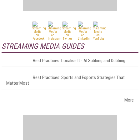
STREAMING MEDIA GUIDES
Best Practices: Localise It - AI Subbing and Dubbing
Best Practices: Sports and Esports Strategies That
Matter Most
More