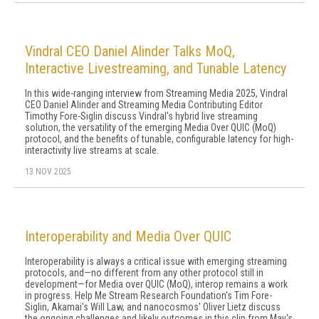
Vindral CEO Daniel Alinder Talks MoQ,
Interactive Livestreaming, and Tunable Latency
In this wide-ranging interview from Streaming Media 2025, Vindral
CEO Daniel Alinder and Streaming Media Contributing Editor
Timothy Fore-Siglin discuss Vindral's hybrid live streaming
solution, the versatility of the emerging Media Over QUIC (MoQ)
protocol, and the benefits of tunable, configurable latency for high-
interactivity live streams at scale.
13 NOV 2025
Interoperability and Media Over QUIC
Interoperability is always a critical issue with emerging streaming
protocols, and—no different from any other protocol still in
development—for Media over QUIC (MoQ), interop remains a work
in progress. Help Me Stream Research Foundation's Tim Fore-
Siglin, Akamai's Will Law, and nanocosmos' Oliver Lietz discuss
the ongoing challenges and likely outcomes in this clip from May's