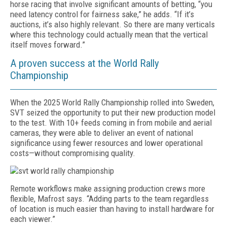
horse racing that involve significant amounts of betting, “you
need latency control for fairness sake,” he adds. “If it’s
auctions, it’s also highly relevant. So there are many verticals
where this technology could actually mean that the vertical
itself moves forward.”
A proven success at the World Rally
Championship
When the 2025 World Rally Championship rolled into Sweden,
SVT seized the opportunity to put their new production model
to the test. With 10+ feeds coming in from mobile and aerial
cameras, they were able to deliver an event of national
significance using fewer resources and lower operational
costs—without compromising quality.
Remote workflows make assigning production crews more
flexible, Mafrost says. “Adding parts to the team regardless
of location is much easier than having to install hardware for
each viewer.”