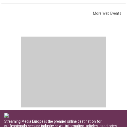
More Web Events
Streaming Media Europe is the premier online destination for
professionals seeking industry news, information, articles, directories