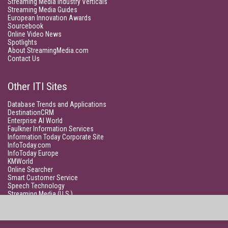
Streaming Media Industry Verticals
Streaming Media Guides
European Innovation Awards
Sourcebook
Online Video News
Spotlights
About StreamingMedia.com
Contact Us
Other ITI Sites
Database Trends and Applications
DestinationCRM
Enterprise AI World
Faulkner Information Services
Information Today Corporate Site
InfoToday.com
InfoToday Europe
KMWorld
Online Searcher
Smart Customer Service
Speech Technology
Streaming Media (U.S.)
Unisphere Research