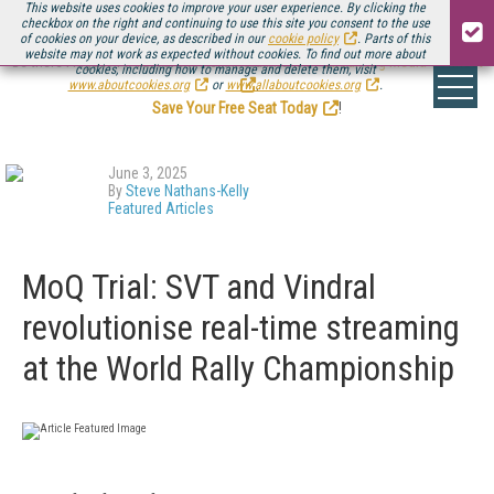
This website uses cookies to improve your user experience. By clicking the
checkbox on the right and continuing to use this site you consent to the use
of cookies on your device, as described in our
cookie policy
. Parts of this
website may not work as expected without cookies. To find out more about
Be there August 11-13, for the next installment of
Streaming Media Connect
cookies, including how to manage and delete them, visit
.
www.aboutcookies.org
or
www.allaboutcookies.org
.
Save Your Free Seat Today
!
June 3, 2025
By
Steve Nathans-Kelly
Featured Articles
MoQ Trial: SVT and Vindral
revolutionise real-time streaming
at the World Rally Championship