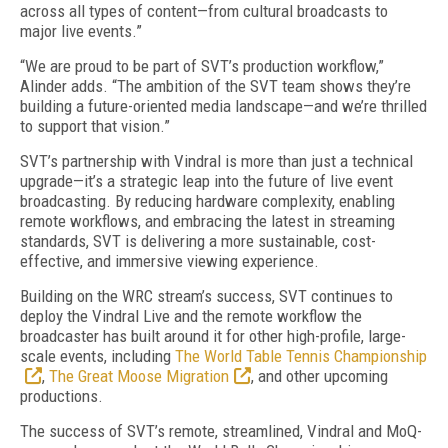
across all types of content—from cultural broadcasts to
major live events.”
“We are proud to be part of SVT’s production workflow,”
Alinder adds. “The ambition of the SVT team shows they’re
building a future-oriented media landscape—and we’re thrilled
to support that vision.”
SVT’s partnership with Vindral is more than just a technical
upgrade—it’s a strategic leap into the future of live event
broadcasting. By reducing hardware complexity, enabling
remote workflows, and embracing the latest in streaming
standards, SVT is delivering a more sustainable, cost-
effective, and immersive viewing experience.
Building on the WRC stream’s success, SVT continues to
deploy the Vindral Live and the remote workflow the
broadcaster has built around it for other high-profile, large-
scale events, including
The World Table Tennis Championship
,
The Great Moose Migration
, and other upcoming
productions.
The success of SVT’s remote, streamlined, Vindral and MoQ-