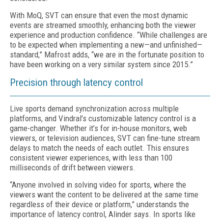
With MoQ, SVT can ensure that even the most dynamic
events are streamed smoothly, enhancing both the viewer
experience and production confidence. “While challenges are
to be expected when implementing a new—and unfinished—
standard,” Mafrost adds, “we are in the fortunate position to
have been working on a very similar system since 2015.”
Precision through latency control
Live sports demand synchronization across multiple
platforms, and Vindral’s customizable latency control is a
game-changer. Whether it’s for in-house monitors, web
viewers, or television audiences, SVT can fine-tune stream
delays to match the needs of each outlet. This ensures
consistent viewer experiences, with less than 100
milliseconds of drift between
viewers
.
“Anyone involved in solving video for sports, where the
viewers want the content to be delivered at the same time
regardless of their device or platform,” understands the
importance of latency control, Alinder says. In sports like