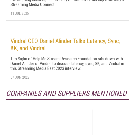
Streaming Media Connect.
11 JUL 2025
Vindral CEO Daniel Alinder Talks Latency, Sync,
8K, and Vindral
Tim Siglin of Help Me Stream Research Foundation sits down with
Daniel Alinder of Vindral to discuss latency, sync, 8K, and Vindral in
this Streaming Media East 2023 interview.
07 JUN 2023
COMPANIES AND SUPPLIERS MENTIONED