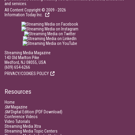
and services.
All Content Copyright © 2009 - 2026
Information Today Inc.
Streaming Media Magazine
143 Old Marlton Pike
Medford, NJ 08055, USA
(609) 654-6266
PRIVACY/COOKIES POLICY
Resources
Home
SM
Magazine
SM
Digital Edition (PDF Download)
Conference Videos
Video Tutorials
Streaming Media Xtra
Streaming Media Topic Centers