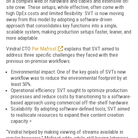
on a complex web of hardware and cables and extensive on-
site crew. These setups, while effective, often come with
high OpEx costs and limited flexibility. SVT is now moving
away from this model by adopting a
software-driven
approach
that
consolidates key functions into a single,
scalable system, making production setups faster, leaner, and
more adaptable.
Vindral CTO
Per Mafrost
explains that SVT aimed to
address three specific challenges they faced with their
previous on-premise workflows:
Environmental impact: One of the key goals of SVTs new
workflow was to reduce the environmental footprint by at
least 50%.
Operational efficiency: SVT sought to optimize production
processes and reduce costs by transitioning to a software-
based approach using commercial off-the-shelf hardware.
Scalability: By adopting software-defined tools, SVT aimed
to reallocate resources to expand their content creation
capacity.=
“Vindral helped by making viewing of streams available in