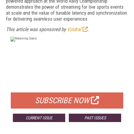
powered approach at the World Rally Championship
demonstrates the power of streaming for live sports events
at scale and the value of tunable latency and synchronization
for delivering seamless user experiences.
This article was sponsored by
Vindral
.
FREE
FOR QUALIFIED SUBSCRIBERS
SUBSCRIBE NOW
CURRENT ISSUE
PAST ISSUES