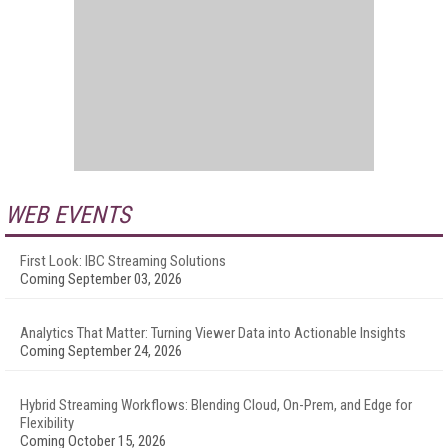
WEB EVENTS
First Look: IBC Streaming Solutions
Coming September 03, 2026
Analytics That Matter: Turning Viewer Data into Actionable Insights
Coming September 24, 2026
Hybrid Streaming Workflows: Blending Cloud, On-Prem, and Edge for
Flexibility
Coming October 15, 2026