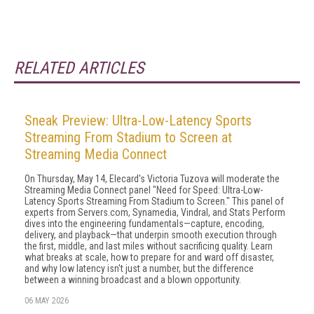
RELATED ARTICLES
Sneak Preview: Ultra-Low-Latency Sports
Streaming From Stadium to Screen at
Streaming Media Connect
On Thursday, May 14, Elecard's Victoria Tuzova will moderate the
Streaming Media Connect panel "Need for Speed: Ultra-Low-
Latency Sports Streaming From Stadium to Screen." This panel of
experts from Servers.com, Synamedia, Vindral, and Stats Perform
dives into the engineering fundamentals—capture, encoding,
delivery, and playback—that underpin smooth execution through
the first, middle, and last miles without sacrificing quality. Learn
what breaks at scale, how to prepare for and ward off disaster,
and why low latency isn't just a number, but the difference
between a winning broadcast and a blown opportunity.
06 MAY 2026