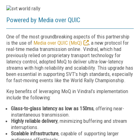
Powered by Media over QUIC
One of the most groundbreaking aspects of this partnership
is the use of
Media over QUIC (MoQ)
,
a new protocol for
real-time media transmission online. Vindral, which had
previously relied on proprietary transport technology for
latency control, adopted MoQ to deliver ultra-low-latency
streams with high reliability and scalability. This upgrade has
been essential in supporting SVT’s high standards, especially
for fast-moving events like the World Rally Championship.
Key benefits of leveraging MoQ
in Vindral’s implementation
include the following:
Glass-to-glass latency as low as 150ms
, offering near-
instantaneous transmission.
Highly reliable delivery
, minimizing buffering and stream
interruptions.
Scalable infrastructure
, capable of supporting larger
audiences effortlessly.