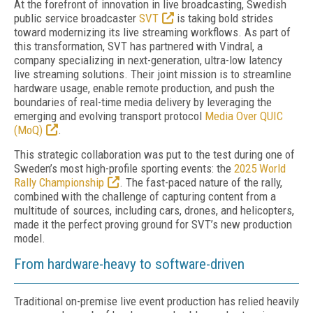
At the forefront of innovation in live broadcasting, Swedish
public service broadcaster
SVT
is taking bold strides
toward modernizing its live streaming workflows. As part of
this transformation, SVT has partnered with Vindral, a
company specializing in next-generation, ultra-low latency
live streaming solutions. Their joint mission is to streamline
hardware usage, enable remote production, and push the
boundaries of real-time media delivery by leveraging the
emerging and evolving transport protocol
Media Over QUIC
(MoQ)
.
This strategic collaboration was put to the test during one of
Sweden’s most high-profile sporting events: the
2025 World
Rally Championship
. The fast-paced nature of the rally,
combined with the challenge of capturing content from a
multitude of sources, including cars, drones, and helicopters,
made it the perfect proving ground for SVT’s new production
model.
From hardware-heavy to software-driven
Traditional on-premise live event production has relied heavily