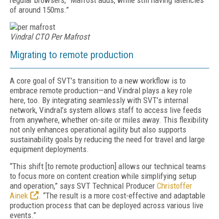
regular browsers,” Mafrost adds, while still having latencies
of around 150ms.”
Vindral CTO Per Mafrost
Migrating to remote production
A core goal of SVT’s transition to a new workflow is to
embrace remote production—and Vindral plays a key role
here, too. By integrating seamlessly with SVT’s internal
network, Vindral’s system allows staff to access live feeds
from anywhere, whether on-site or miles away. This flexibility
not only enhances operational agility but also supports
sustainability goals by reducing the need for travel and large
equipment deployments.
“This shift [to remote production] allows our technical teams
to focus more on content creation while simplifying setup
and operation,” says SVT Technical Producer
Christoffer
Ainek
. “The result is a more cost-effective and adaptable
production process that can be deployed across various live
events.”