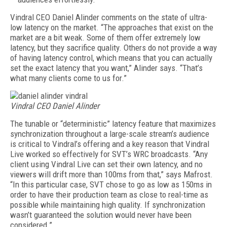
Vindral CEO Daniel Alinder comments on the state of ultra-
low latency on the market. “The approaches that exist on the
market are a bit weak. Some of them offer extremely low
latency, but they sacrifice quality. Others do not provide a way
of having latency control, which means that you can actually
set the exact latency that you want
,” Alinder says.
“That’s
what many clients come to us for.”
Vindral CEO Daniel Alinder
The tunable or “deterministic” latency feature that maximizes
synchronization throughout a large-scale stream’s audience
is critical to Vindral’s offering and a key reason that Vindral
Live worked so effectively for SVT’s WRC broadcasts. “Any
client using Vindral Live can set their own latency, and no
viewers will drift more than 100ms from that,” says Mafrost.
“In this particular case, SVT chose to go as low as 150ms in
order to have their production team as close to real-time as
possible while maintaining high quality. If synchronization
wasn’t guaranteed the solution would never have been
considered.”