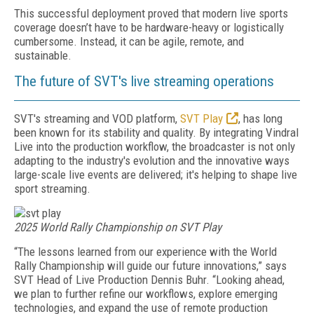
This successful deployment proved that modern live sports
coverage doesn’t have to be hardware-heavy or logistically
cumbersome. Instead, it can be agile, remote, and
sustainable.
The future of SVT's live streaming operations
SVT's streaming and VOD platform,
SVT Play
, has long
been known for its stability and quality. By integrating Vindral
Live into the production workflow, the broadcaster is not only
adapting to the industry's evolution and the innovative ways
large-scale live events are delivered; it's helping to shape live
sport streaming.
2025 World Rally Championship on SVT Play
“The lessons learned from our experience with the World
Rally Championship will guide our future innovations,” says
SVT Head of Live Production Dennis Buhr. “Looking ahead,
we plan to further refine our workflows, explore emerging
technologies, and expand the use of remote production