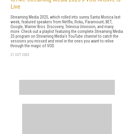
Live
Streaming Media 2025, which rolled into sunny Santa Monica last
week, featured speakers from Netflix, Roku, Paramount, BET,
Google, Warner Bros. Discovery, Televisa Univision, and many
more. Check out a playlist featuring the complete Streaming Media
25 program on Streaming Media's YouTube channel to catch the
sessions you missed and revel in the ones you want to relive
through the magic of VOD.
21 OCT 2025