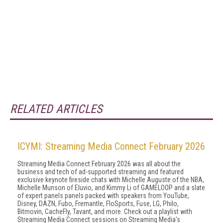
RELATED ARTICLES
ICYMI: Streaming Media Connect February 2026
Streaming Media Connect February 2026 was all about the
business and tech of ad-supported streaming and featured
exclusive keynote fireside chats with Michelle Auguste of the NBA,
Michelle Munson of Eluvio, and Kimmy Li of GAMELOOP and a slate
of expert panels panels packed with speakers from YouTube,
Disney, DAZN, Fubo, Fremantle, FloSports, Fuse, LG, Philo,
Bitmovin, CacheFly, Tavant, and more. Check out a playlist with
Streaming Media Connect sessions on Streaming Media's