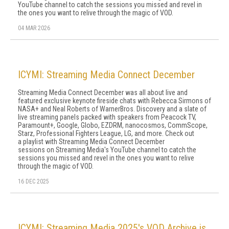
YouTube channel to catch the sessions you missed and revel in
the ones you want to relive through the magic of VOD.
04 MAR 2026
ICYMI: Streaming Media Connect December
Streaming Media Connect December was all about live and
featured exclusive keynote fireside chats with Rebecca Sirmons of
NASA+ and Neal Roberts of WarnerBros. Discovery and a slate of
live streaming panels packed with speakers from Peacock TV,
Paramount+, Google, Globo, EZDRM, nanocosmos, CommScope,
Starz, Professional Fighters League, LG, and more. Check out
a playlist with Streaming Media Connect December
sessions on Streaming Media's YouTube channel to catch the
sessions you missed and revel in the ones you want to relive
through the magic of VOD.
16 DEC 2025
ICYMI: Streaming Media 2025's VOD Archive is