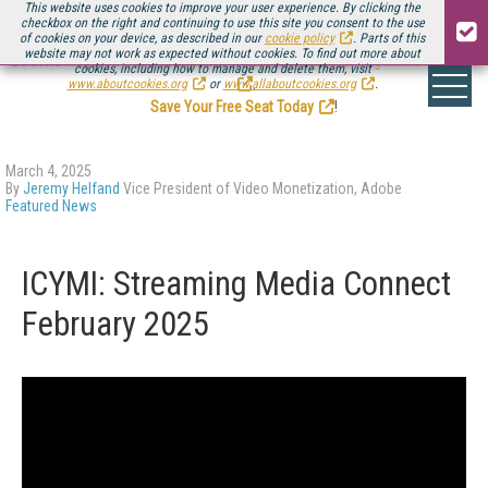
This website uses cookies to improve your user experience. By clicking the
checkbox on the right and continuing to use this site you consent to the use
of cookies on your device, as described in our
cookie policy
. Parts of this
website may not work as expected without cookies. To find out more about
Be there August 11-13, for the next installment of
Streaming Media Connect
cookies, including how to manage and delete them, visit
.
www.aboutcookies.org
or
www.allaboutcookies.org
.
Save Your Free Seat Today
!
March 4, 2025
By
Jeremy Helfand
Vice President of Video Monetization, Adobe
Featured News
ICYMI: Streaming Media Connect
February 2025