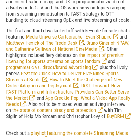
and monetisation to app and UX to programmatic vs. direct
advertising to CTV and the OS wars.session topics ranging
from streaming monetisation to FAST strategy to OTT
bundling to cloud streaming OpEx and live streaming at scale.
The first and third days kicked off with keynote fireside chats
featuring
Media Universe Cartographer Evan Shapiro
and
Matthew Henick of The Trade Desk
,
Bruno Giner of NPAW,
and Catherine Sullivan of National CineMedia
. Other
highlights included fiery debates on
the impact of premium
licensing for sports streams on sports fandom
and
programmatic vs. direct/brand advertising
, plus the lively
panels
Beat the Clock: How to Deliver Five-Nines Sports
Streams at Scale
,
How to Meet the Challenges of New
Codec Adoption and Deployment
,
FAST Forward: How
FAST Platform and Infrastructure Providers Can Better Serve
the Market
, and
App Crackle Pop: What a Video App Really
Needs
. Also not to be missed was an edifying interview
on
the state of content piracy and protection
with Tim
Siglin of Help Me Stream and Christopher Levy of
BuyDRM
.
Check out a
playlist featuring the complete Streaming Media