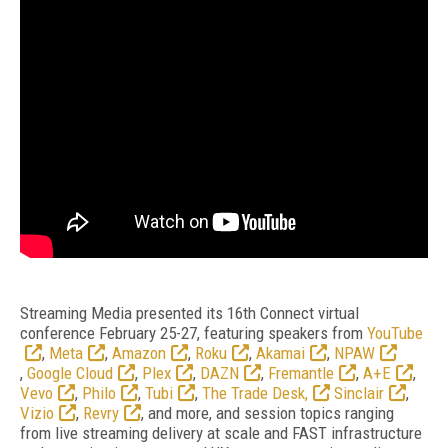
Streaming Media presented its 16th Connect virtual
conference February 25-27, featuring speakers from
YouTube
,
Meta
,
Amazon
,
Roku
,
Akamai
,
NPAW
,
Google Cloud
,
Plex
,
DAZN
,
Fremantle
,
A+E
,
Vevo
,
Philo
,
Tubi
,
The Trade Desk,
Sinclair
,
Vizio
,
Revry
, and more, and session topics ranging
from live streaming delivery at scale and FAST infrastructure