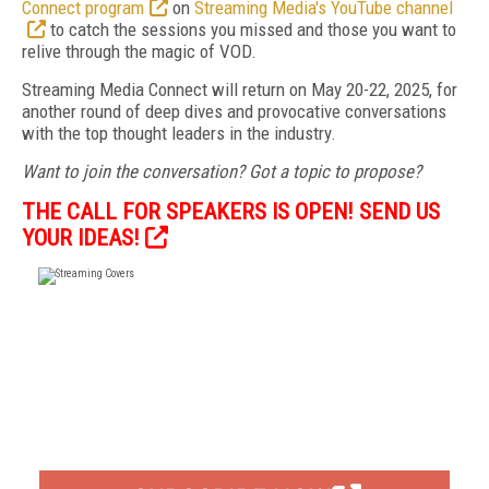
Connect program
on
Streaming Media's YouTube channel
to catch the sessions you missed and those you want to
relive through the magic of VOD.
Streaming Media Connect will return on May 20-22, 2025, for
another round of deep dives and provocative conversations
with the top thought leaders in the industry.
Want to join the conversation? Got a topic to propose?
THE CALL FOR SPEAKERS IS OPEN! SEND US
YOUR IDEAS!
FREE
FOR QUALIFIED SUBSCRIBERS