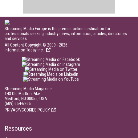
Streaming Media Europe is the premier online destination for
professionals seeking industry news, information, articles, directories
and services.
All Content Copyright © 2009 - 2026
Information Today Inc.
Streaming Media Magazine
143 Old Marlton Pike
Medford, NJ 08055, USA
(609) 654-6266
PRIVACY/COOKIES POLICY
Resources