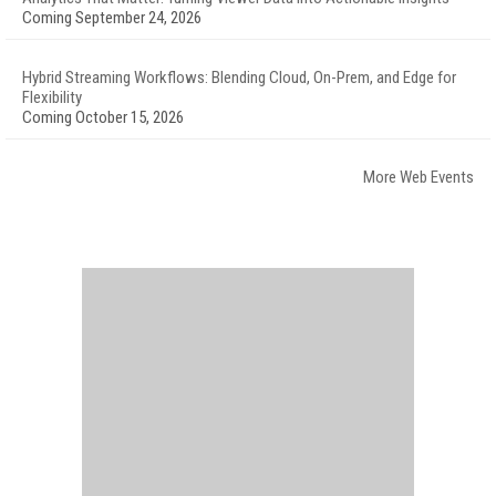
Coming September 24, 2026
Hybrid Streaming Workflows: Blending Cloud, On-Prem, and Edge for
Flexibility
Coming October 15, 2026
More Web Events