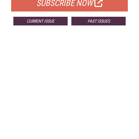
SUBSCRIBE NOW
CURRENT ISSUE
PAST ISSUES