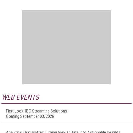
WEB EVENTS
First Look: IBC Streaming Solutions
Coming September 03, 2026
Analytics That Matter: Turning Viewer Data into Actionable Insights