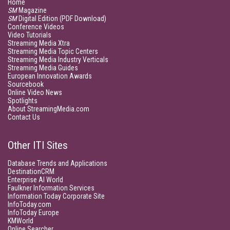
Home
SM
Magazine
SM
Digital Edition (PDF Download)
Conference Videos
Video Tutorials
Streaming Media Xtra
Streaming Media Topic Centers
Streaming Media Industry Verticals
Streaming Media Guides
European Innovation Awards
Sourcebook
Online Video News
Spotlights
About StreamingMedia.com
Contact Us
Other ITI Sites
Database Trends and Applications
DestinationCRM
Enterprise AI World
Faulkner Information Services
Information Today Corporate Site
InfoToday.com
InfoToday Europe
KMWorld
Online Searcher