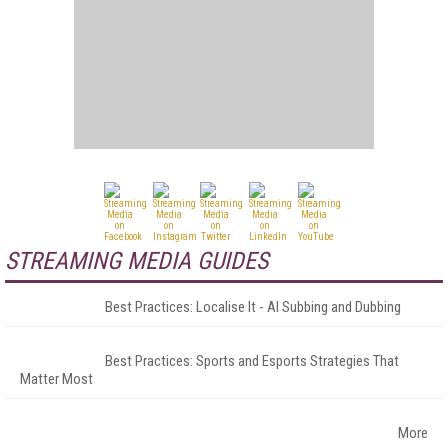
STREAMING MEDIA GUIDES
Best Practices: Localise It - AI Subbing and Dubbing
Best Practices: Sports and Esports Strategies That
Matter Most
More