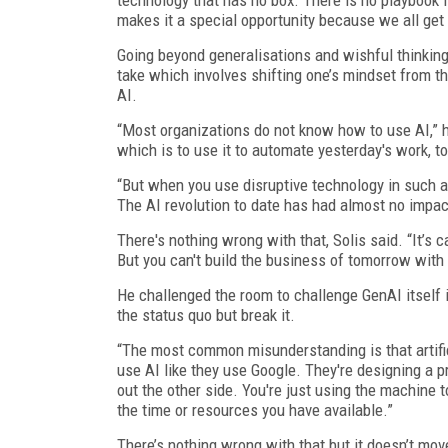
makes it a special opportunity because we all get 
Going beyond generalisations and wishful thinking
take which involves shifting one’s mindset from t
AI.
“Most organizations do not know how to use AI,” 
which is to use it to automate yesterday's work, to
“But when you use disruptive technology in such a 
The AI revolution to date has had almost no impact
There's nothing wrong with that, Solis said. “It’s c
But you can't build the business of tomorrow with 
He challenged the room to challenge GenAI itself i
the status quo but break it.
“The most common misunderstanding is that artifici
use AI like they use Google. They're designing a
out the other side. You're just using the machine t
the time or resources you have available.”
There’s nothing wrong with that but it doesn’t move