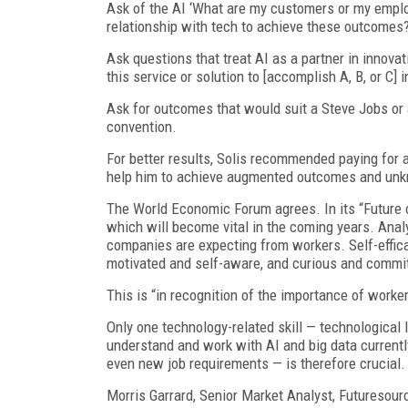
Ask of the AI ‘What are my customers or my emplo
relationship with tech to achieve these outcomes?
Ask questions that treat AI as a partner in innova
this service or solution to [accomplish A, B, or C]
Ask for outcomes that would suit a Steve Jobs or 
convention.
For better results, Solis recommended paying for 
help him to achieve augmented outcomes and unkn
The World Economic Forum agrees. In its “Future of
which will become vital in the coming years. Analy
companies are expecting from workers. Self-efficacy
motivated and self-aware, and curious and committe
This is “in recognition of the importance of worker
Only one technology-related skill — technological li
understand and work with AI and big data currentl
even new job requirements — is therefore crucial.
Morris Garrard, Senior Market Analyst, Futuresour