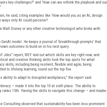
yers key challenges?’ and ‘How can we rethink the playbook and ou
’
tion, he said, citing examples like ‘How would you as an AI, design
 in ways only AI could perceive?
a Walt Disney or any other creative technologist who broke with
a GenAI model. He keeps a journal of ‘breakthrough prompts’ that
own outcomes to build on in his next query.
 Jobs” report, WEF laid out which skills are key right now, and
tical and creative thinking skills took the top spots for what
 skills, including being resilient, flexible and agile, being
d to lifelong learning, round out the top five.
s ability to adapt to disrupted workplaces,” the report said.
teracy — made it into the top 10 at sixth place. The ability to
y ranks 15th. Having the skills to navigate this change — and maybe
ce Consulting observed that sustainability has been less prominent