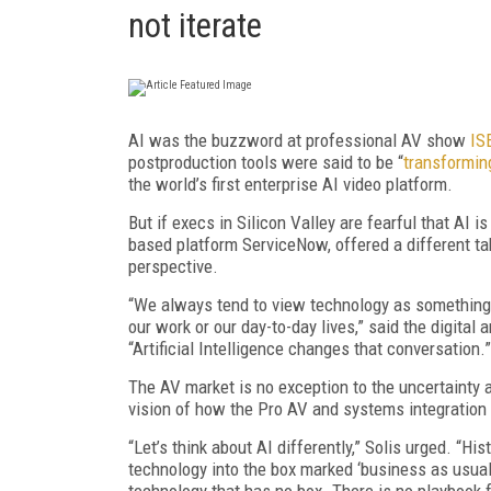
not iterate
AI was the buzzword at professional AV show
IS
postproduction tools were said to be “
transformin
the world’s first enterprise AI video platform.
But if execs in Silicon Valley are fearful that AI i
based platform ServiceNow, offered a different ta
perspective.
“We always tend to view technology as something t
our work or our day-to-day lives,” said the digital 
“Artificial Intelligence changes that conversation.”
The AV market is no exception to the uncertainty a
vision of how the Pro AV and systems integration
“Let’s think about AI differently,” Solis urged. “Hi
technology into the box marked ‘business as usual’.
technology that has no box. There is no playbook fo