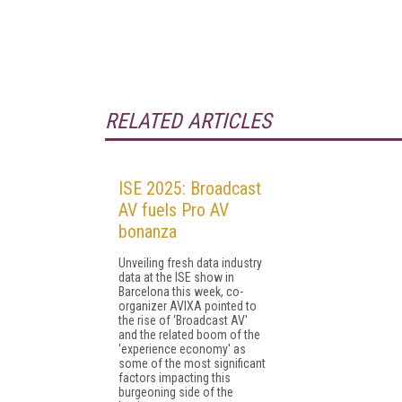
RELATED ARTICLES
ISE 2025: Broadcast
AV fuels Pro AV
bonanza
Unveiling fresh data industry
data at the ISE show in
Barcelona this week, co-
organizer AVIXA pointed to
the rise of ‘Broadcast AV'
and the related boom of the
‘experience economy' as
some of the most significant
factors impacting this
burgeoning side of the