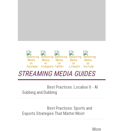
STREAMING MEDIA GUIDES
Best Practices: Localise It - AI
Subbing and Dubbing
Best Practices: Sports and
Esports Strategies That Matter Most
More