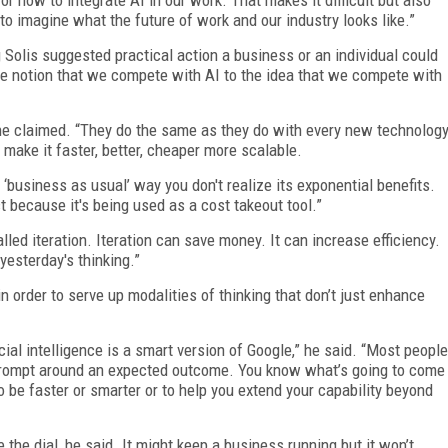
to imagine what the future of work and our industry looks like.”
 Solis suggested practical action a business or an individual could
he notion that we compete with AI to the idea that we compete with
he claimed. “They do the same as they do with every new technolog
 make it faster, better, cheaper more scalable.
‘business as usual’ way you don't realize its exponential benefits.
 because it's being used as a cost takeout tool.”
alled iteration. Iteration can save money. It can increase efficiency.
yesterday's thinking.”
n order to serve up modalities of thinking that don’t just enhance
al intelligence is a smart version of Google,” he said. “Most people
 prompt around an expected outcome. You know what’s going to come
o be faster or smarter or to help you extend your capability beyond
 the dial, he said. It might keep a business running but it won’t