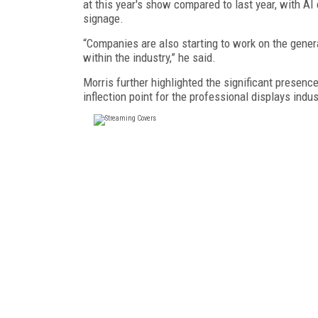
at this year's show compared to last year, with AI 
signage.
“Companies are also starting to work on the genera
within the industry,” he said.
Morris further highlighted the significant presence
inflection point for the professional displays ind