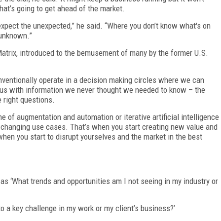
hat’s going to get ahead of the market.
xpect the unexpected,” he said. “Where you don’t know what's on
 unknown.”
Matrix, introduced to the bemusement of many by the former U.S.
nventionally operate in a decision making circles where we can
 us with information we never thought we needed to know – the
 right questions.
e of augmentation and automation or iterative artificial intelligence
e changing use cases. That’s when you start creating new value and
when you start to disrupt yourselves and the market in the best
s ‘What trends and opportunities am I not seeing in my industry or
o a key challenge in my work or my client’s business?’