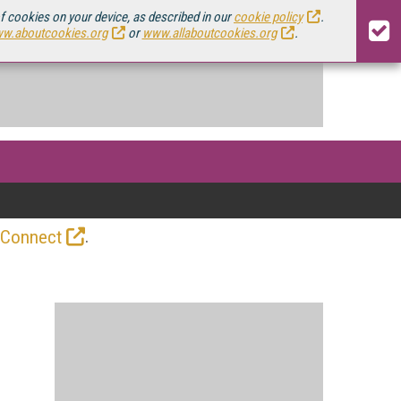
of cookies on your device, as described in our
cookie policy
.
w.aboutcookies.org
or
www.allaboutcookies.org
.
.
 Connect