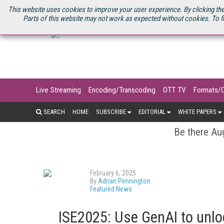
U.S. SITE
STREAMING MEDIA CONNECT
STREAMING MEDIA 2025
S
This website uses cookies to improve your user experience. By clicking the
Parts of this website may not work as expected without cookies. To f
Live Streaming
Encoding/Transcoding
OTT TV
Formats/
SEARCH
HOME
SUBSCRIBE
EDITORIAL
WHITE PAPERS
Be there Aug
February 6, 2025
By
Adrian Pennington
Featured News
ISE2025: Use GenAI to unl