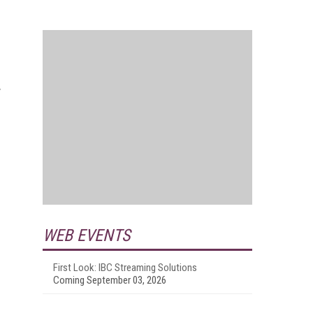
y
WEB EVENTS
First Look: IBC Streaming Solutions
Coming September 03, 2026