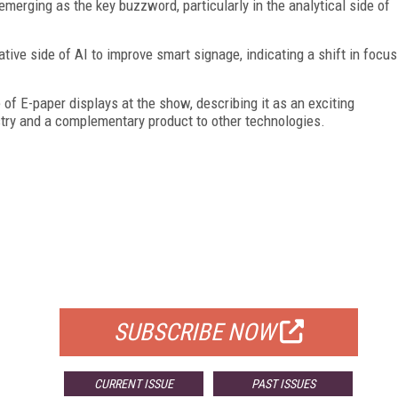
emerging as the key buzzword, particularly in the analytical side of
tive side of AI to improve smart signage, indicating a shift in focus
 of E-paper displays at the show, describing it as an exciting
ustry and a complementary product to other technologies.
FREE
FOR QUALIFIED SUBSCRIBERS
SUBSCRIBE NOW
CURRENT ISSUE
PAST ISSUES