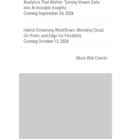
Analytics That Matter: Turning Viewer Data
into Actionable Insights
Coming September 24, 2026
Hybrid Streaming Workflows: Blending Cloud,
On-Prem, and Edge for Flexibility
Coming October 15, 2026
More Web Events