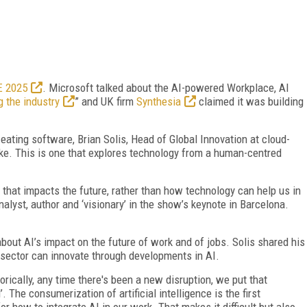
E 2025
. Microsoft talked about the AI-powered Workplace, AI
g the industry
” and UK firm
Synthesia
claimed it was building
s eating software, Brian Solis, Head of Global Innovation at cloud-
ke. This is one that explores technology from a human-centred
hat impacts the future, rather than how technology can help us in
analyst, author and ‘visionary’ in the show’s keynote in Barcelona.
bout AI’s impact on the future of work and of jobs. Solis shared his
 sector can innovate through developments in AI.
storically, any time there's been a new disruption, we put that
 The consumerization of artificial intelligence is the first
r how to integrate AI in our work. That makes it difficult but also