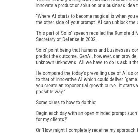
innovate a product or solution or a business idea t
“Where AI starts to become magical is when you e
the other side of your prompt. AI can unblock the
This part of Solis’ speech recalled the Rumsfeld 
Secretary of Defense in 2002.
Solis’ point being that humans and businesses co
predict the outcome. GenAI, however, can provide
unknown unknowns. All we have to do is ask it the
He compared the today’s prevailing use of AI as on
to that of innovative AI which could deliver “gam
you create an exponential growth curve. It starts 
possible way.”
Some clues to how to do this:
Begin each day with an open-minded prompt such a
for my clients?’
Or ‘How might I completely redefine my approach t