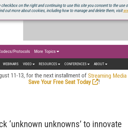
OURCEBOOK
 checkbox on the right and continuing to use this site you consent to the use 
ind out more about cookies, including how to manage and delete them, visit
ww
Codecs/Protocols
More Topics
WEBINARS
VIDEO
RESOURCES
CONFERENCES
ABOUT
ust 11-13, for the next installment of
Streaming Media
!
Save Your Free Seat Today
ock ‘unknown unknowns’ to innovate