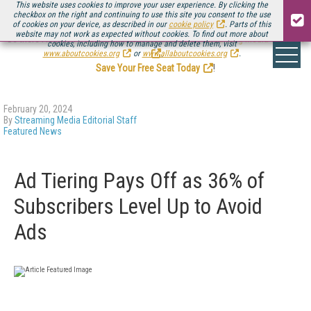
This website uses cookies to improve your user experience. By clicking the
checkbox on the right and continuing to use this site you consent to the use
of cookies on your device, as described in our
cookie policy
. Parts of this
website may not work as expected without cookies. To find out more about
Be there August 11-13, for the next installment of
Streaming Media Connect
cookies, including how to manage and delete them, visit
.
www.aboutcookies.org
or
www.allaboutcookies.org
.
Save Your Free Seat Today
!
February 20, 2024
By
Streaming Media Editorial Staff
Featured News
Ad Tiering Pays Off as 36% of
Subscribers Level Up to Avoid
Ads