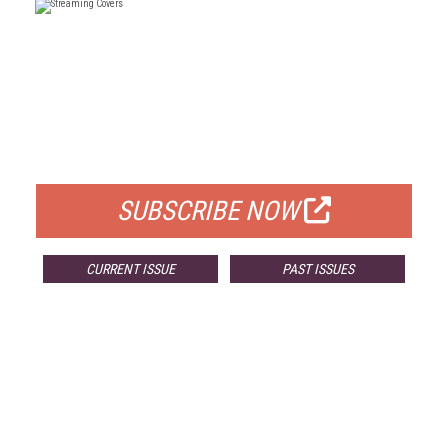
FREE
FOR QUALIFIED SUBSCRIBERS
SUBSCRIBE NOW
CURRENT ISSUE
PAST ISSUES