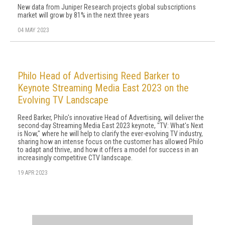
New data from Juniper Research projects global subscriptions
market will grow by 81% in the next three years
04 MAY 2023
Philo Head of Advertising Reed Barker to
Keynote Streaming Media East 2023 on the
Evolving TV Landscape
Reed Barker, Philo's innovative Head of Advertising, will deliver the
second-day Streaming Media East 2023 keynote, "TV: What's Next
is Now," where he will help to clarify the ever-evolving TV industry,
sharing how an intense focus on the customer has allowed Philo
to adapt and thrive, and how it offers a model for success in an
increasingly competitive CTV landscape.
19 APR 2023