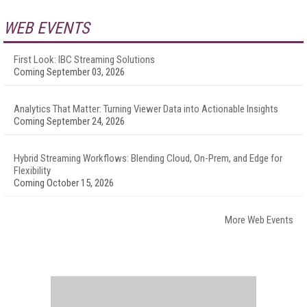
WEB EVENTS
First Look: IBC Streaming Solutions
Coming September 03, 2026
Analytics That Matter: Turning Viewer Data into Actionable Insights
Coming September 24, 2026
Hybrid Streaming Workflows: Blending Cloud, On-Prem, and Edge for
Flexibility
Coming October 15, 2026
More Web Events