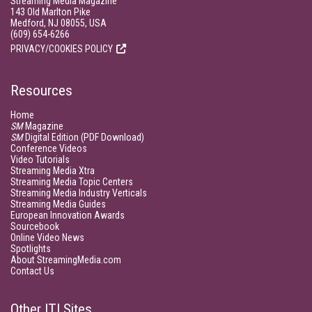
Streaming Media Magazine
143 Old Marlton Pike
Medford, NJ 08055, USA
(609) 654-6266
PRIVACY/COOKIES POLICY
Resources
Home
SM
Magazine
SM
Digital Edition (PDF Download)
Conference Videos
Video Tutorials
Streaming Media Xtra
Streaming Media Topic Centers
Streaming Media Industry Verticals
Streaming Media Guides
European Innovation Awards
Sourcebook
Online Video News
Spotlights
About StreamingMedia.com
Contact Us
Other ITI Sites