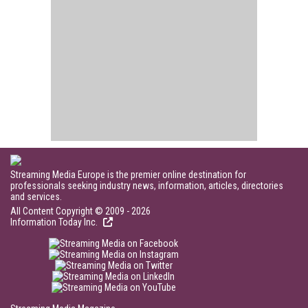
Streaming Media Europe is the premier online destination for
professionals seeking industry news, information, articles, directories
and services.
All Content Copyright © 2009 - 2026
Information Today Inc.