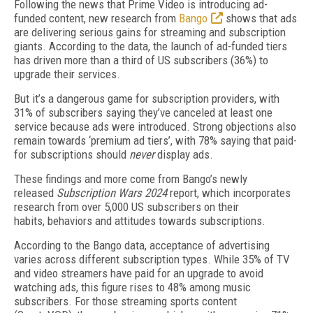
Following the news that Prime Video is introducing ad-
funded content, new research from
Bango
shows that ads
are delivering serious gains for streaming and subscription
giants. According to the data, the launch of ad-funded tiers
has driven more than a third of US subscribers (36%) to
upgrade their services.
But it’s a dangerous game for subscription providers, with
31% of subscribers saying they’ve canceled at least one
service because ads were introduced. Strong objections also
remain towards ‘premium ad tiers’, with 78% saying that paid-
for subscriptions should
never
display ads.
These findings and more come from Bango’s newly
released
Subscription Wars 2024
report, which incorporates
research from over 5,000 US subscribers on their
habits, behaviors and attitudes towards subscriptions.
According to the Bango data, acceptance of advertising
varies across different subscription types. While 35% of TV
and video streamers have paid for an upgrade to avoid
watching ads, this figure rises to 48% among music
subscribers. For those streaming sports content