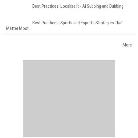
Best Practices: Localise It - AI Subbing and Dubbing
Best Practices: Sports and Esports Strategies That
Matter Most
More