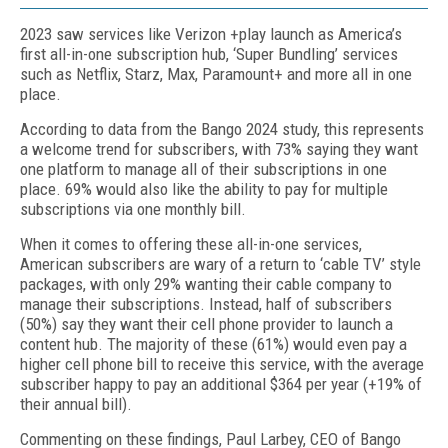
2023 saw services like Verizon +play launch as America’s
first all-in-one subscription hub, ‘Super Bundling’ services
such as Netflix, Starz, Max, Paramount+ and more all in one
place.
According to data from the Bango 2024 study, this represents
a welcome trend for subscribers, with 73% saying they want
one platform to manage all of their subscriptions in one
place. 69% would also like the ability to pay for multiple
subscriptions via one monthly bill.
When it comes to offering these all-in-one services,
American subscribers are wary of a return to ‘cable TV’ style
packages, with only 29% wanting their cable company to
manage their subscriptions. Instead, half of subscribers
(50%) say they want their cell phone provider to launch a
content hub. The majority of these (61%) would even pay a
higher cell phone bill to receive this service, with the average
subscriber happy to pay an additional $364 per year (+19% of
their annual bill).
Commenting on these findings, Paul Larbey, CEO of Bango