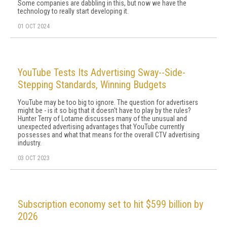
Some companies are dab­bling in this, but now we have the
technology to really start developing it.
01 OCT 2024
YouTube Tests Its Advertising Sway--Side-
Stepping Standards, Winning Budgets
YouTube may be too big to ignore. The question for advertisers
might be - is it so big that it doesn't have to play by the rules?
Hunter Terry of Lotame discusses many of the unusual and
unexpected advertising advantages that YouTube currently
possesses and what that means for the overall CTV advertising
industry.
03 OCT 2023
Subscription economy set to hit $599 billion by
2026