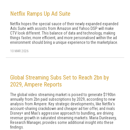
Netflix Ramps Up Ad Suite
Netflix hopes the special sauce of their newly expanded expanded
Ads Suite with assists from Amazon and Yahoo DSP will make
CTV look different. This balance of data and technology, making
things faster, more efficient, and more personalised within the ad
environment should bring a unique experience to the marketplace.
10 MAR 2026
Global Streaming Subs Set to Reach 2bn by
2029, Ampere Reports
The global video streaming market is poised to generate $190bn
annually from 2bn paid subscriptions by 2029, according to new
analysis from Ampere. Key strategic developments, like Netflix's
account-sharing crackdown and cheaper ad tier offer, and rivals
Disney+ and Max's aggressive approach to bundling, are driving
revenue growth in saturated streaming markets. Maria Dunleavey,
Research Manager, provides some additional insight into these
findings.