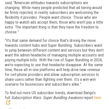
said, “American attitudes towards subscriptions are
changing. While many people predicted that ad tiering would
be firmly rejected, in reality subscribers are welcoming the
flexibility it provides. People want choice. Those who are
happy to watch ads accept them, those who aren’t pay a little
extra. The important thing is that they have the freedom to
choose.”
“It’s that same demand for choice that’s driving the move
towards content hubs and Super Bundling. Subscribers want
to jump between different content and services but they don’t
want the admin headache of managing multiple accounts and
paying multiple bills. With the rise of Super Bundling in 2024,
we’re expecting to see that headache disappear. At the same
time, these all-in-one platforms will help drive new revenue
for cell phone providers and allow subscription services to
share users rather than fighting over them. It’s a win-win
scenario for businesses and subscribers alike.”
To find out more US subscriber trends, download Bango’s
full
Subscription Wars: Super Bundling Awakens
report
here
.