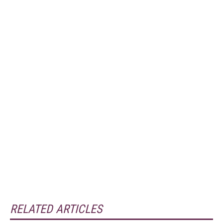
RELATED ARTICLES