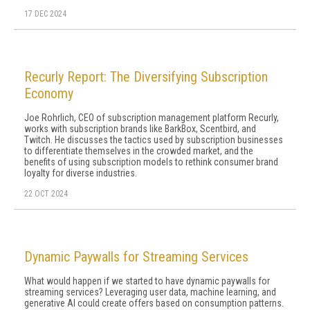
17 DEC 2024
Recurly Report: The Diversifying Subscription
Economy
Joe Rohrlich, CEO of subscription management platform Recurly,
works with subscription brands like BarkBox, Scentbird, and
Twitch. He discusses the tactics used by subscription businesses
to differentiate themselves in the crowded market, and the
benefits of using subscription models to rethink consumer brand
loyalty for diverse industries.
22 OCT 2024
Dynamic Paywalls for Streaming Services
What would happen if we started to have dynamic paywalls for
streaming ser­vices? Leveraging user data, machine learning, and
generative AI could create offers based on con­sumption patterns.