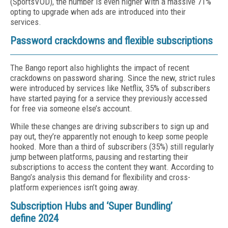
(SportsVOD), the number is even higher with a massive 71%
opting to upgrade when ads are introduced into their
services.
Password crackdowns and flexible subscriptions
The Bango report also highlights the impact of recent
crackdowns on password sharing. Since the new, strict rules
were introduced by services like Netflix, 35% of subscribers
have started paying for a service they previously accessed
for free via someone else’s account.
While these changes are driving subscribers to sign up and
pay out, they’re apparently not enough to keep some people
hooked. More than a third of subscribers (35%) still regularly
jump between platforms, pausing and restarting their
subscriptions to access the content they want. According to
Bango’s analysis this demand for flexibility and cross-
platform experiences isn’t going away.
Subscription Hubs and ‘Super Bundling’
define 2024