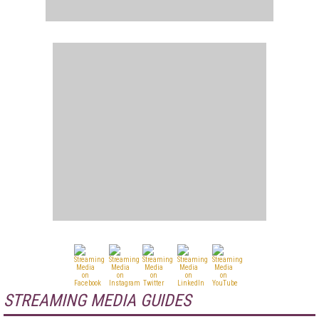
STREAMING MEDIA GUIDES