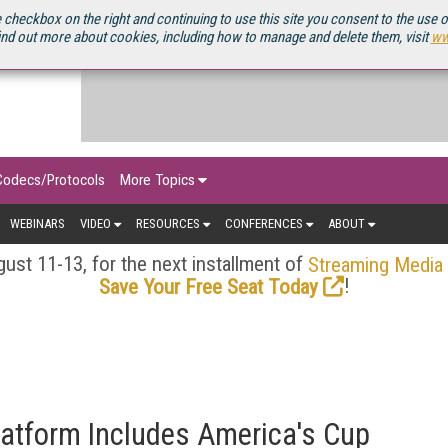
OURCEBOOK
 checkbox on the right and continuing to use this site you consent to the use 
ind out more about cookies, including how to manage and delete them, visit
ww
Codecs/Protocols
More Topics
WEBINARS
VIDEO
RESOURCES
CONFERENCES
ABOUT
ust 11-13, for the next installment of
Streaming Media
!
Save Your Free Seat Today
latform Includes America's Cup