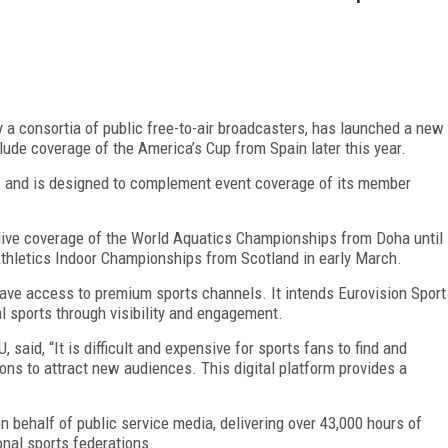
a consortia of public free-to-air broadcasters, has launched a new
lude coverage of the America’s Cup from Spain later this year.
ce, and is designed to complement event coverage of its member
 live coverage of the World Aquatics Championships from Doha until
thletics Indoor Championships from Scotland in early March.
 have access to premium sports channels. It intends Eurovision Sport
l sports through visibility and engagement.
, said, “It is difficult and expensive for sports fans to find and
ons to attract new audiences. This digital platform provides a
 behalf of public service media, delivering over 43,000 hours of
onal sports federations.