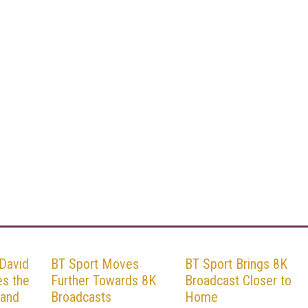
 David
BT Sport Moves
BT Sport Brings 8K
es the
Further Towards 8K
Broadcast Closer to
 and
Broadcasts
Home