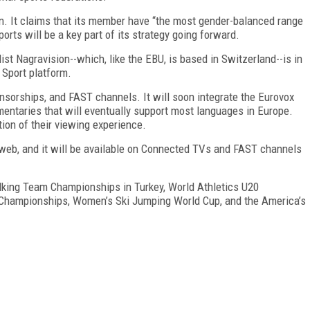
ion. It claims that its member have “the most gender-balanced range
orts will be a key part of its strategy going forward.
st Nagravision--which, like the EBU, is based in Switzerland--is in
 Sport platform.
onsorships, and FAST channels. It will soon integrate the Eurovox
mentaries that will eventually support most languages in Europe.
ion of their viewing experience.
e web, and it will be available on Connected TVs and FAST channels
lking Team Championships in Turkey, World Athletics U20
Championships, Women’s Ski Jumping World Cup, and the America’s
FREE