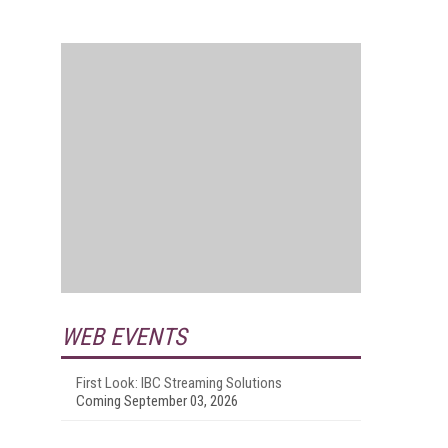
WEB EVENTS
First Look: IBC Streaming Solutions
Coming September 03, 2026