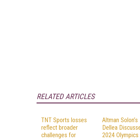
RELATED ARTICLES
TNT Sports losses
Altman Solon’s
reflect broader
Dellea Discuss
challenges for
2024 Olympics