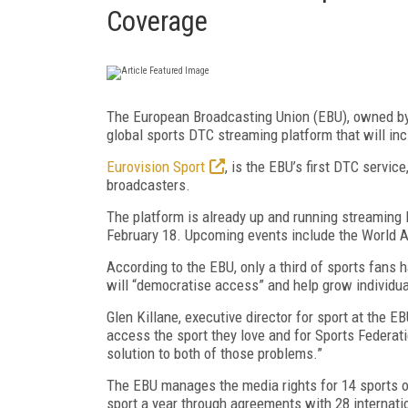
Coverage
The European Broadcasting Union (EBU), owned by 
global sports DTC streaming platform that will inc
Eurovision Sport
, is the EBU’s first DTC servi
broadcasters.
The platform is already up and running streaming
February 18. Upcoming events include the World A
According to the EBU, only a third of sports fans
will “democratise access” and help grow individua
Glen Killane, executive director for sport at the EBU
access the sport they love and for Sports Federati
solution to both of those problems.”
The EBU manages the media rights for 14 sports on
sport a year through agreements with 28 internati