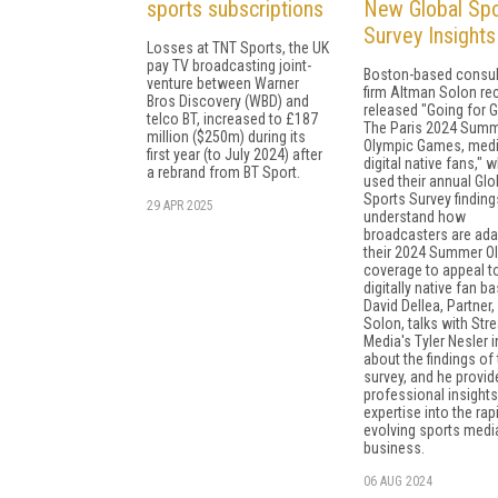
sports subscriptions
New Global Spo
Survey Insights
Losses at TNT Sports, the UK
pay TV broadcasting joint-
Boston-based consul
venture between Warner
firm Altman Solon re
Bros Discovery (WBD) and
released "Going for G
telco BT, increased to £187
The Paris 2024 Sum
million ($250m) during its
Olympic Games, medi
first year (to July 2024) after
digital native fans," 
a rebrand from BT Sport.
used their annual Glo
Sports Survey finding
29 APR 2025
understand how
broadcasters are ada
their 2024 Summer O
coverage to appeal t
digitally native fan ba
David Dellea, Partner
Solon, talks with Str
Media's Tyler Nesler 
about the findings of 
survey, and he provid
professional insight
expertise into the rap
evolving sports medi
business.
06 AUG 2024