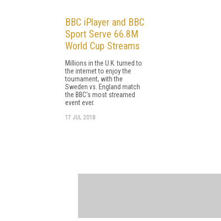
BBC iPlayer and BBC
Sport Serve 66.8M
World Cup Streams
Millions in the U.K. turned to
the internet to enjoy the
tournament, with the
Sweden vs. England match
the BBC's most streamed
event ever.
17 JUL 2018