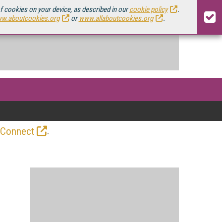
of cookies on your device, as described in our
cookie policy
.
w.aboutcookies.org
or
www.allaboutcookies.org
.
.
 Connect