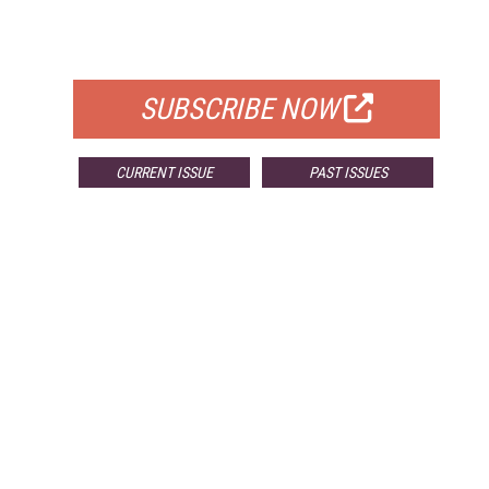
FOR QUALIFIED SUBSCRIBERS
SUBSCRIBE NOW
CURRENT ISSUE
PAST ISSUES