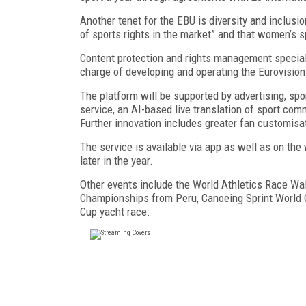
Another tenet for the EBU is diversity and inclus
of sports rights in the market” and that women’s sp
Content protection and rights management speciali
charge of developing and operating the Eurovision
The platform will be supported by advertising, sp
service, an AI-based live translation of sport com
Further innovation includes greater fan customisat
The service is available via app as well as on th
later in the year.
Other events include the World Athletics Race Wa
Championships from Peru, Canoeing Sprint World 
Cup yacht race.