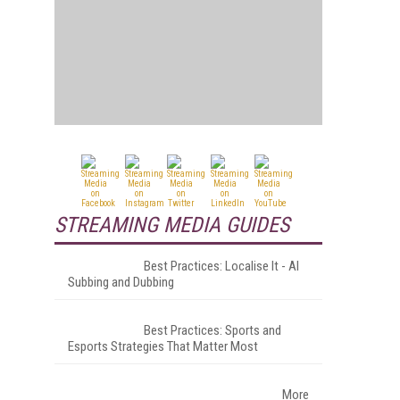
STREAMING MEDIA GUIDES
Best Practices: Localise It - AI
Subbing and Dubbing
Best Practices: Sports and
Esports Strategies That Matter Most
More