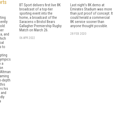
rts
BT Sport delivers first live 8K
Last night's 8K demo at
broadcast of a top-tier
Emirates Stadium was more
sporting event into the
than just proof of concept. It
ting
home, a broadcast of the
could herald a commercial
cently
Saracens v Bristol Bears
8K service sooner than
old:
Gallagher Premiership Rugby
anyone thought possible.
mer
Match on March 26.
28 FEB 2020
a, and
06 APR 2022
which
bal
s to
pting
lympics
o a
se.
, Altman
eaming
in-depth
this
es his
s and
idly
a