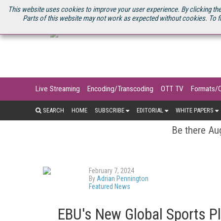
U.S. SITE
STREAMING MEDIA CONNECT
STREAMING MEDIA 2025
S
This website uses cookies to improve your user experience. By clicking the
Parts of this website may not work as expected without cookies. To f
Live Streaming
Encoding/Transcoding
OTT TV
Formats/
SEARCH
HOME
SUBSCRIBE
EDITORIAL
WHITE PAPERS
Be there Aug
February 7, 2024
By
Adrian Pennington
Featured News
EBU's New Global Sports P