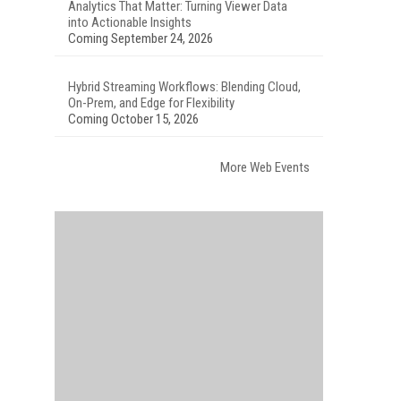
Analytics That Matter: Turning Viewer Data
into Actionable Insights
Coming September 24, 2026
Hybrid Streaming Workflows: Blending Cloud,
On-Prem, and Edge for Flexibility
Coming October 15, 2026
More Web Events