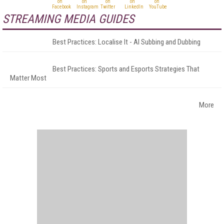
STREAMING MEDIA GUIDES
Best Practices: Localise It - AI Subbing and Dubbing
Best Practices: Sports and Esports Strategies That
Matter Most
More