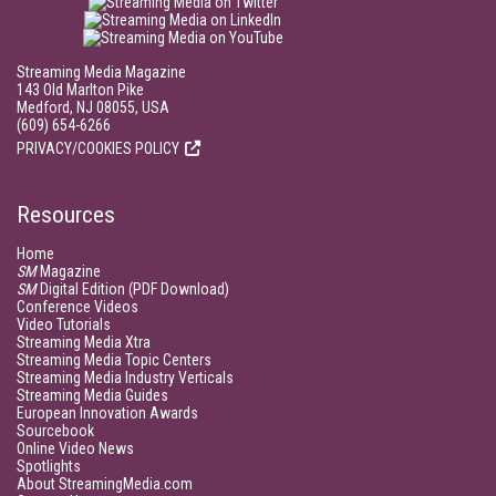
Streaming Media Magazine
143 Old Marlton Pike
Medford, NJ 08055, USA
(609) 654-6266
PRIVACY/COOKIES POLICY
Resources
Home
SM
Magazine
SM
Digital Edition (PDF Download)
Conference Videos
Video Tutorials
Streaming Media Xtra
Streaming Media Topic Centers
Streaming Media Industry Verticals
Streaming Media Guides
European Innovation Awards
Sourcebook
Online Video News
Spotlights
About StreamingMedia.com