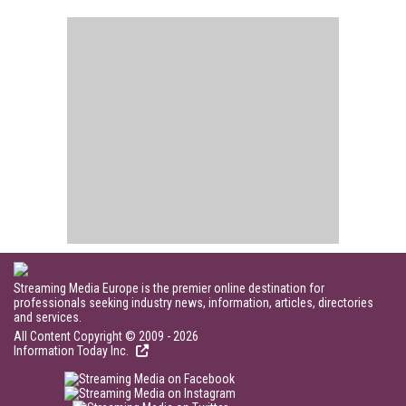
Streaming Media Europe is the premier online destination for
professionals seeking industry news, information, articles, directories
and services.
All Content Copyright © 2009 - 2026
Information Today Inc.