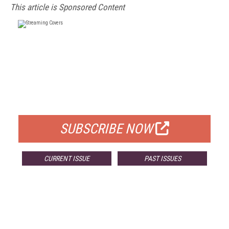
This article is Sponsored Content
FREE
FOR QUALIFIED SUBSCRIBERS
SUBSCRIBE NOW
CURRENT ISSUE
PAST ISSUES