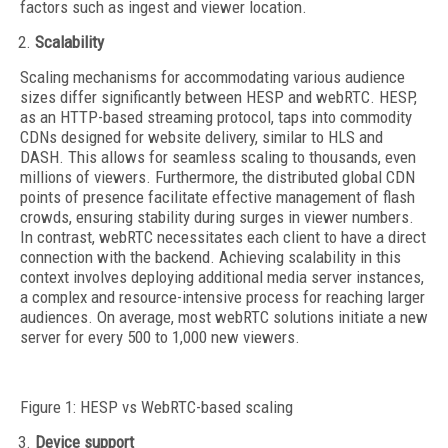
factors such as ingest and viewer location.
Scalability
Scaling mechanisms for accommodating various audience
sizes differ significantly between HESP and webRTC. HESP,
as an HTTP-based streaming protocol, taps into commodity
CDNs designed for website delivery, similar to HLS and
DASH. This allows for seamless scaling to thousands, even
millions of viewers. Furthermore, the distributed global CDN
points of presence facilitate effective management of flash
crowds, ensuring stability during surges in viewer numbers.
In contrast, webRTC necessitates each client to have a direct
connection with the backend. Achieving scalability in this
context involves deploying additional media server instances,
a complex and resource-intensive process for reaching larger
audiences. On average, most webRTC solutions initiate a new
server for every 500 to 1,000 new viewers.
Figure 1: HESP vs WebRTC-based scaling
Device support