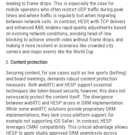
leading to frame drops. This is especially the case for
mobile operators who often restrict UDP traffic during peak
times and where traffic is regularly lost when migrating
between network cells. In contrast, HESP, with TCP delivery
and enhanced ABR, enables rapid quality adjustments based
on evolving network conditions, avoiding head-of-line
blocking to achieve smooth video without frame drops, and
making it more resilient in scenarios like crowded city
centers and major events like the World Cup.
Content protection
Securing content, for use cases such as live sports (betting)
and board meetings, demands robust content protection
measures. Both webRTC and HESP support essential
techniques like token-based security, however, this does not
necessarily protect the content itself. The divergence
between webRTC and HESP arises in DRM implementation.
While some webRTC solutions provide proprietary DRM
implementations, they lack cross-platform support, for
example not supporting iOS Safari. In contrast, HESP
leverages CMAF compatibility. This critical advantage allows
HESP to apply studio-approved DRM seamlessly across