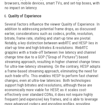
browsers, mobile devices, smart TVs, and set-top boxes, with
no impact on latency.
Quality of Experience
Several factors influence the viewer Quality of Experience. In
addition to addressing potential frame drops, as discussed
earlier, considerations such as codecs, profile, resolution,
bitrate, frame rate, stalling and start-up time are pivotal.
Notably, a key distinction between webRTC and HESP lies in
start-up time and high bitrates & resolutions. WebRTC
grapples with a trade-off between live latency and channel
change time due to a GOP (“Group of Pictures”) based
streaming approach, resulting in higher channel change times
for ultra-low-latency streaming. On the contrary, HESP adopts
a frame-based streaming approach, eliminating the need for
such trade-offs. This enables HESP to perform fast channel
changes, even at ultra-low latencies. Both technologies
support high bitrates and resolutions, although these are
economically more viable for HESP, as it scales cost-
effectively over standard CDNs, it does not require highly
frequent (and expensive) key frames, and is able to leverage
more advanced codecs and encoding profiles, providing