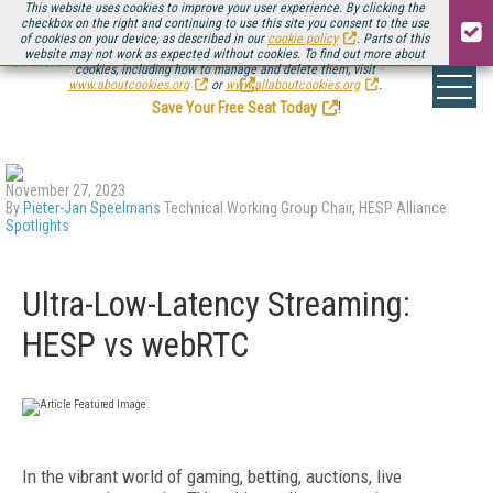
This website uses cookies to improve your user experience. By clicking the
checkbox on the right and continuing to use this site you consent to the use
of cookies on your device, as described in our
cookie policy
. Parts of this
website may not work as expected without cookies. To find out more about
Be there August 11-13, for the next installment of
Streaming Media Connect
cookies, including how to manage and delete them, visit
.
www.aboutcookies.org
or
www.allaboutcookies.org
.
Save Your Free Seat Today
!
November 27, 2023
By
Pieter-Jan Speelmans
Technical Working Group Chair, HESP Alliance
Spotlights
Ultra-Low-Latency Streaming:
HESP vs webRTC
In the vibrant world of gaming, betting, auctions, live