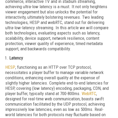
commerce, interactive TV and in stadium streaming,
achieving ultra-low latency is a must. It not only heightens
viewer engagement but also unlocks the potential for
interactivity, ultimately bolstering revenues. Two leading
technologies, HESP and webRTC, stand out for delivering
ultra-low-latency streaming. In this article we will compare
both technologies, evaluating aspects such as latency,
scalability, device support, network resilience, content
protection, viewer quality of experience, timed metadata
support, and backwards compatibility.
Latency
HESP
, functioning as an HTTP over TCP protocol,
necessitates a player buffer to manage variable network
conditions, enhancing overall quality at the expense of
slightly higher latencies. Complete end-to-end latencies for
HESP, covering (low latency) encoding, packaging, CDN, and
player buffer, typically stand at 700-800ms.
WebRTC
,
designed for real-time web communication, boasts swift
communication facilitated by the UDP protocol, achieving
impressively low latencies, even as low as 500ms. Real-
world latencies for both protocols may fluctuate based on