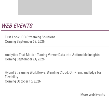
WEB EVENTS
First Look: IBC Streaming Solutions
Coming September 03, 2026
Analytics That Matter: Turning Viewer Data into Actionable Insights
Coming September 24, 2026
Hybrid Streaming Workflows: Blending Cloud, On-Prem, and Edge for
Flexibility
Coming October 15, 2026
More Web Events