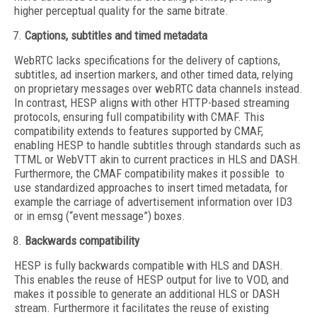
higher perceptual quality for the same bitrate.
Captions, subtitles and timed metadata
WebRTC lacks specifications for the delivery of captions,
subtitles, ad insertion markers, and other timed data, relying
on proprietary messages over webRTC data channels instead.
In contrast, HESP aligns with other HTTP-based streaming
protocols, ensuring full compatibility with CMAF. This
compatibility extends to features supported by CMAF,
enabling HESP to handle subtitles through standards such as
TTML or WebVTT akin to current practices in HLS and DASH.
Furthermore, the CMAF compatibility makes it possible to
use standardized approaches to insert timed metadata, for
example the carriage of advertisement information over ID3
or in emsg (“event message”) boxes.
Backwards compatibility
HESP is fully backwards compatible with HLS and DASH.
This enables the reuse of HESP output for live to VOD, and
makes it possible to generate an additional HLS or DASH
stream. Furthermore it facilitates the reuse of existing