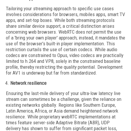
Tailoring your streaming approach to specific use cases
involves considerations for browsers, mobiles apps, smart TV
apps, and set-top boxes. While both streaming protocols
share similar device support, a critical distinction arises
concerning web browsers. WebRTC does not permit the use
of a 'bring your own player' approach; instead, it mandates the
use of the browser's built-in player implementation. This
restriction curtails the use of certain codecs. While audio
codecs are constrained to Opus, video codecs are practically
limited to h.264 and VP8, solely in the constrained baseline
profile, thereby restricting the quality potential. Development
for AV1 is underway but far from standardized.
Network resilience
Ensuring the last-mile delivery of your ultra-low latency live
stream can sometimes be a challenge, given the reliance on
existing networks globally. Regions like Southern Europe,
Latin America, Africa, or Asia demand heightened network
resilience. While proprietary webRTC implementations at
times feature server-side Adaptive Bitrate (ABR), UDP
delivery has shown to suffer from significant packet loss,