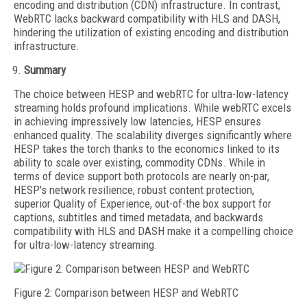
encoding and distribution (CDN) infrastructure. In contrast,
WebRTC lacks backward compatibility with HLS and DASH,
hindering the utilization of existing encoding and distribution
infrastructure.
Summary
The choice between HESP and webRTC for ultra-low-latency
streaming holds profound implications. While webRTC excels
in achieving impressively low latencies, HESP ensures
enhanced quality. The scalability diverges significantly where
HESP takes the torch thanks to the economics linked to its
ability to scale over existing, commodity CDNs. While in
terms of device support both protocols are nearly on-par,
HESP's network resilience, robust content protection,
superior Quality of Experience, out-of-the box support for
captions, subtitles and timed metadata, and backwards
compatibility with HLS and DASH make it a compelling choice
for ultra-low-latency streaming.
Figure 2: Comparison between HESP and WebRTC