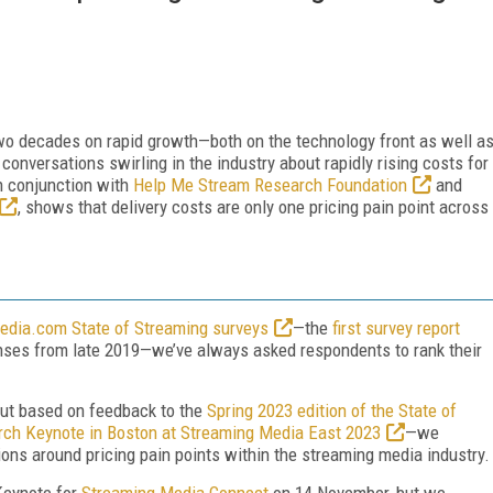
 two decades on rapid growth—both on the technology front as well a
onversations swirling in the industry about rapidly rising costs for
in conjunction with
Help Me Stream Research Foundation
and
, shows that delivery costs are only one pricing pain point across
dia.com State of Streaming surveys
—the
first survey report
onses from late 2019—we’ve always asked respondents to rank their
but based on feedback to the
Spring 2023 edition of the State of
ch Keynote in Boston at Streaming Media East 2023
—we
ons around pricing pain points within the streaming media industry.
 Keynote for
Streaming Media Connect
on 14 November, but we