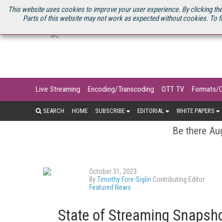
U.S. SITE
STREAMING MEDIA CONNECT
STREAMING MEDIA 2025
S
This website uses cookies to improve your user experience. By clicking the
Parts of this website may not work as expected without cookies. To f
Live Streaming
Encoding/Transcoding
OTT TV
Formats/
SEARCH
HOME
SUBSCRIBE
EDITORIAL
WHITE PAPERS
Be there Aug
October 31, 2023
By
Timothy Fore-Siglin
Contributing Editor
Featured News
State of Streaming Snapsho