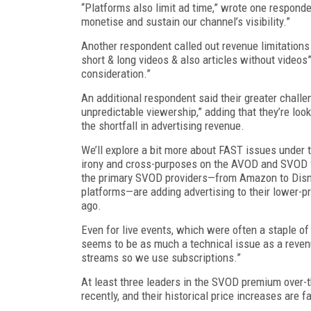
“Platforms also limit ad time,” wrote one responde
monetise and sustain our channel’s visibility.”
Another respondent called out revenue limitations
short & long videos & also articles without videos”
consideration.”
An additional respondent said their greater chal
unpredictable viewership,” adding that they’re lo
the shortfall in advertising revenue.
We’ll explore a bit more about FAST issues under th
irony and cross-purposes on the AVOD and SVOD 
the primary SVOD providers—from Amazon to Disne
platforms—are adding advertising to their lower-pr
ago.
Even for live events, which were often a staple of
seems to be as much a technical issue as a revenue
streams so we use subscriptions.”
At least three leaders in the SVOD premium over-t
recently, and their historical price increases are fa