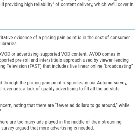
l providing high reliability” of content delivery, which we’ll cover in
tative evidence of a pricing pain point is in the cost of consumer
ibraries.
 AVOD or advertising-supported VOD content. AVOD comes in
pported pre-roll and interstitials approach used by viewer-leading
 Television (FAST) that includes live linear online “broadcasting”
ead through the pricing pain point responses in our Autumn survey,
evenues: a lack of quality advertising to fill all the ad slots
ncern, noting that there are “fewer ad dollars to go around,” while
"
here are too many ads played in the middle of their streaming
 survey argued that more advertising is needed.