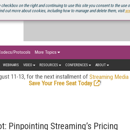
OURCEBOOK
 checkbox on the right and continuing to use this site you consent to the use 
ind out more about cookies, including how to manage and delete them, visit
ww
Codecs/Protocols
More Topics
WEBINARS
VIDEO
RESOURCES
CONFERENCES
ABOUT
ust 11-13, for the next installment of
Streaming Media
!
Save Your Free Seat Today
t: Pinpointing Streaming’s Pricing