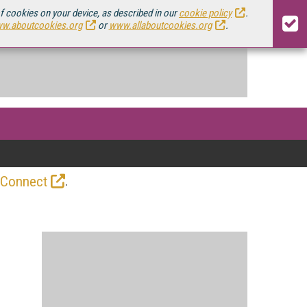
of cookies on your device, as described in our
cookie policy
.
w.aboutcookies.org
or
www.allaboutcookies.org
.
.
 Connect