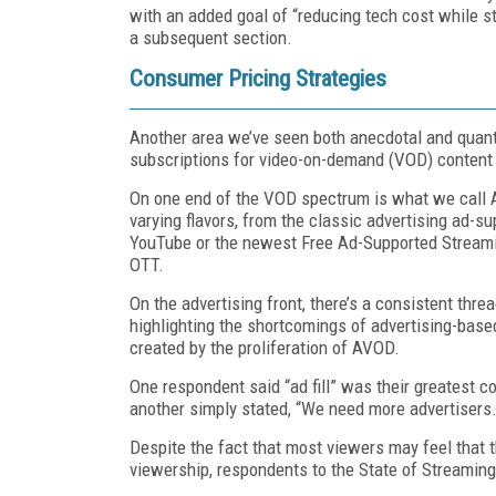
with an added goal of “reducing tech cost while stil
a subsequent section.
Consumer Pricing Strategies
Another area we’ve seen both anecdotal and quanti
subscriptions for video-on-demand (VOD) content l
On one end of the VOD spectrum is what we call
varying flavors, from the classic advertising ad-su
YouTube or the newest Free Ad-Supported Streaming
OTT.
On the advertising front, there’s a consistent thr
highlighting the shortcomings of advertising-based r
created by the proliferation of AVOD.
One respondent said “ad fill” was their greatest co
another simply stated, “We need more advertisers.
Despite the fact that most viewers may feel that t
viewership, respondents to the State of Streaming