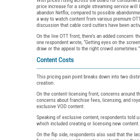
price increase for a single streaming service will
abandon Netflix, compared to possible abandonmen
a way to watch content from various premium OTT p
discussion that cable cord cutters have been activ
On the live OTT front, there’s an added concern: t
one respondent wrote, “Getting eyes on the screens
draw or the appeal to the right crowd sometimes.”
Content Costs
This pricing pain point breaks down into two disti
creation.
On the content-licensing front, concerns around th
concerns about franchise fees, licensing, and roya
exclusive VOD content.
Speaking of exclusive content, respondents told 
which included creating or licensing new content.
On the flip side, respondents also said that the l