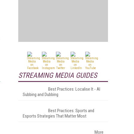
s
STREAMING MEDIA GUIDES
Best Practices: Localise It - AI
Subbing and Dubbing
Best Practices: Sports and
Esports Strategies That Matter Most
More