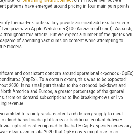
ent patterns have emerged around pricing in four main pain points:
entify themselves, unless they provide an email address to enter a
of two prizes: an Apple Watch or a $100 Amazon gift card). As such,
es throughout this article. But we expect a number of the quotes will
y capable of spending vast sums on content while attempting to
enue models.
ignificant and consistent concern around operational expenses (OpEx)
enditures (CapEx). To a certain extent, this was to be expected:
ghout 2020, in no small part thanks to the extended lockdown and
North America and Europe, a greater percentage of the general
ms, from on-demand subscriptions to live breaking-news or live
sing revenue.
crambled to rapidly scale content and delivery supply to meet
o cloud-based media platforms or traditional content delivery
 lower upfront cost compared to the hefty CapEx spends necessary
 was clear even in late 2020 that OpEx costs might rise to an