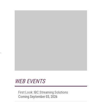
WEB EVENTS
First Look: IBC Streaming Solutions
Coming September 03, 2026