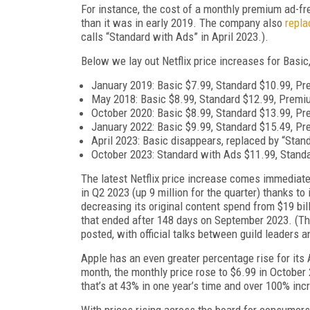
For instance, the cost of a monthly premium ad-fr
than it was in early 2019. The company also
repla
calls “Standard with Ads” in April 2023.).
Below we lay out Netflix price increases for Basi
January 2019: Basic $7.99, Standard $10.99, P
May 2018: Basic $8.99, Standard $12.99, Premi
October 2020: Basic $8.99, Standard $13.99, P
January 2022: Basic $9.99, Standard $15.49, P
April 2023: Basic disappears, replaced by “Stan
October 2023: Standard with Ads $11.99, Stand
The latest Netflix price increase comes immediate
in Q2 2023 (up 9 million for the quarter) thanks t
decreasing its original content spend from $19 billio
that ended after 148 days on September 2023. (Th
posted, with official talks between guild leaders 
Apple has an even greater percentage rise for its
month, the monthly price rose to $6.99 in October 
that’s at 43% in one year’s time and over 100% in
With prices rising across the board for consumers,