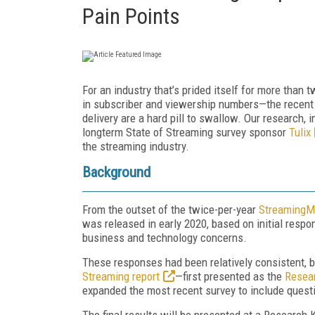
Pain Points
For an industry that’s prided itself for more than
in subscriber and viewership numbers—the recent c
delivery are a hard pill to swallow. Our research, 
longterm State of Streaming survey sponsor
Tulix
the streaming industry.
Background
From the outset of the twice-per-year
StreamingMe
was released in early 2020, based on initial resp
business and technology concerns.
These responses had been relatively consistent, 
Streaming report
—first presented as the
Resear
expanded the most recent survey to include questi
The final results will be presented at a Research