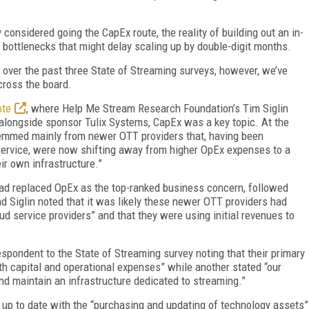
y considered going the CapEx route, the reality of building out an in-
bottlenecks that might delay scaling up by double-digit months.
 over the past three State of Streaming surveys, however, we’ve
cross the board.
ote
, where Help Me Stream Research Foundation’s Tim Siglin
 alongside sponsor Tulix Systems, CapEx was a key topic. At the
stemmed mainly from newer OTT providers that, having been
service, were now shifting away from higher OpEx expenses to a
ir own infrastructure.”
ad replaced OpEx as the top-ranked business concern, followed
d Siglin noted that it was likely these newer OTT providers had
ud service providers” and that they were using initial revenues to
respondent to the State of Streaming survey noting that their primary
th capital and operational expenses” while another stated “our
and maintain an infrastructure dedicated to streaming.”
ay up to date with the “purchasing and updating of technology assets”