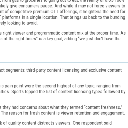
 likely give consumers pause. And while it may not force viewers to
t of competitive premium OTT offerings, it heightens the need for
latforms in a single location. That brings us back to the bunding
ely looking to avoid.
he right viewer and programmatic content mix at the proper time. As
 at the right times” is a key goal, adding “we just don't have the
nct segments: third-party content licensing and exclusive content
is pain point were the second highest of any topic, ranging from
lties. Sports topped the list of content licensing types followed by
us they had concerns about what they termed “content freshness,”
 The reason for fresh content is viewer retention and engagement.
ack of quality content distracts viewers. One respondent said