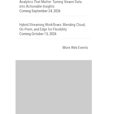
Analytics That Matter: Turning Viewer Data
into Actionable Insights
Coming September 24, 2026
Hybrid Streaming Workflows: Blending Cloud,
On-Prem, and Edge for Flexibility
Coming October 15, 2026
More Web Events