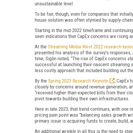
unsustainable level.
To be fair, though, even for companies that initiall
house solution was often stymied by supply-chain 
Starting in the mid-2022 timeframe and continuing
seen indications that CapEx concerns are rising a
At the
Streaming Media West 2022 research keyn
presented his analysis of the survey’s responses,
time, Siglin noted, “The rise of CapEx concerns 
successful at launching their nascent streaming 
less costly approach that included building out the
By the
Spring 2023 Research Keynote
, CapEx h
closely by concerns around revenue generation, an
“received higher-than-expected bills from their clo
pivot towards building their own infrastructures.
Here in late 2023, that trend continues, with one 
pricing pain point was “balancing sales growth wi
primary issue is acquiring funds to create, build, 
An additional wrinkle in all this is the need to st