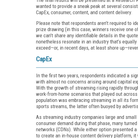
wanted to provide a sneak peak at several consist
CapEx, consumer, content, and content delivery.
Please note that respondents aren’t required to id
prize drawing (in this case, winners receive one 
we can’t share any identifiable details in the quot
nonetheless resonate in an industry that’s equall
exceed—or, in recent days, at least shore up—rev
CapEx
In the first two years, respondents indicated a s
with almost no concerns arising around capital exp
With the growth of streaming rising rapidly throu
work-from-home scenarios that played out across 
population was embracing streaming in all its for
sports streams, the latter often buoyed by adverti
As streaming industry companies large and small s
consumer demand during that phase, many turned t
networks (CDNs). While either option presented a
to create an in-house content delivery platform, it