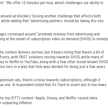
nt. “We offer 12 minutes per hour, which challenges our ability to
 around ad blockers “posing another challenge that affects both
 while adding that “advertising partners should be taking this into
lenges converged around “unsteady revenue from advertising and
oking at the model of subscription video on-demand (SVOD) to remedy
e content delivery section, but it bears noting that there’s a bit of
fronts, with FAST solutions moving towards SVOD, while many of
y to Netflix to YouTube, along with a few other lesser-known SVO
ice tiers in a way that Hulu was derided for doing just a few years
 premium ads, there’s a move towards subscriptions, although it
 one. A respondent noted that it’s “hard to insert ads in live news
he-top (OTT) content—Apple, Disney, and Netflix—raised rates
r outpacing inflation.