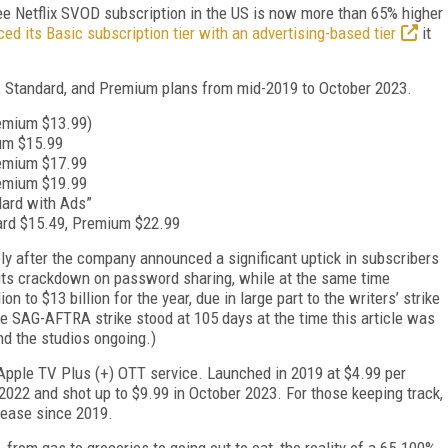
ee Netflix SVOD subscription in the US is now more than 65% higher
ced its Basic subscription tier with an advertising-based tier
it
c, Standard, and Premium plans from mid-2019 to October 2023.
remium $13.99)
um $15.99
remium $17.99
remium $19.99
dard with Ads”
ard $15.49, Premium $22.99
ly after the company announced a significant uptick in subscribers
o its crackdown on password sharing, while at the same time
n to $13 billion for the year, due in large part to the writers’ strike
e SAG-AFTRA strike stood at 105 days at the time this article was
and the studios ongoing.)
 Apple TV Plus (+) OTT service. Launched in 2019 at $4.99 per
2022 and shot up to $9.99 in October 2023. For those keeping track,
crease since 2019.
 from gas to groceries to going out to eat, the reality of a 65-100%