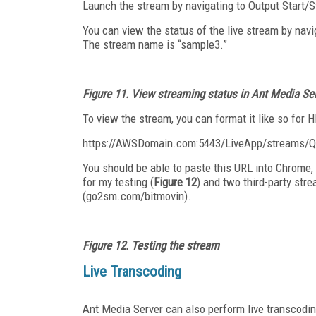
Launch the stream by navigating to Output Start/
You can view the status of the live stream by navi
The stream name is “sample3.”
Figure 11. View streaming status in Ant Media Se
To view the stream, you can format it like so for H
https://AWSDomain.com:5443/LiveApp/stream
You should be able to paste this URL into Chrome, 
for my testing (
Figure 12
) and two third-party st
(go2sm.com/bitmovin).
Figure 12. Testing the stream
Live Transcoding
Ant Media Server can also perform live transcoding