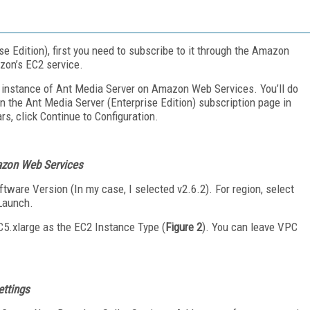
se Edition), first you need to subscribe to it through the Amazon
zon’s EC2 service.
 instance of Ant Media Server on Amazon Web Services. You’ll do
on the Ant Media Server (Enterprise Edition) subscription page in
, click Continue to Configuration.
mazon Web Services
ftware Version (In my case, I selected v2.6.2). For region, select
 Launch.
5.xlarge as the EC2 Instance Type (
Figure 2
). You can leave VPC
ettings