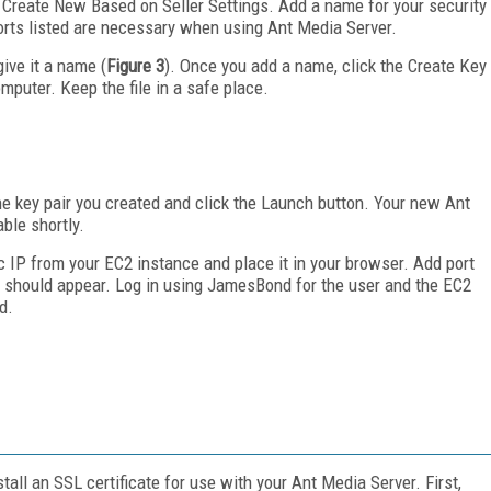
or Create New Based on Seller Settings. Add a name for your security
ports listed are necessary when using Ant Media Server.
give it a name (
Figure 3
). Once you add a name, click the Create Key
mputer. Keep the file in a safe place.
he key pair you created and click the Launch button. Your new Ant
ble shortly.
c IP from your EC2 instance and place it in your browser. Add port
e should appear. Log in using JamesBond for the user and the EC2
d.
tall an SSL certificate for use with your Ant Media Server. First,