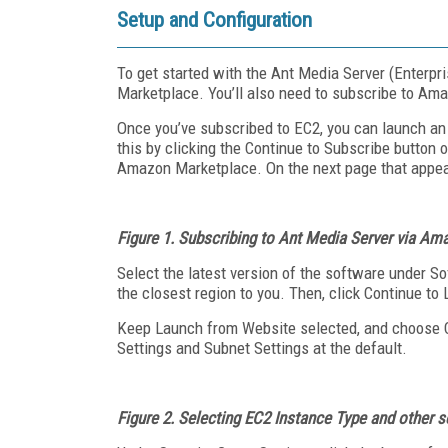
Setup and Configuration
To get started with the Ant Media Server (Enterpri
Marketplace. You’ll also need to subscribe to Ama
Once you’ve subscribed to EC2, you can launch an
this by clicking the Continue to Subscribe button 
Amazon Marketplace. On the next page that appears
Figure 1. Subscribing to Ant Media Server via A
Select the latest version of the software under So
the closest region to you. Then, click Continue to
Keep Launch from Website selected, and choose C
Settings and Subnet Settings at the default.
Figure 2.
Selecting EC2 Instance Type and other s