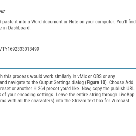
ver
 paste it into a Word document or Note on your computer. You’ll find
me in Dashboard.
HVTY1692333013499
gh this process would work similarly in vMix or OBS or any
and navigate to the Output Settings dialog (
Figure 10
). Choose Add
eset or another H.264 preset you’d like. Now, copy the publish URL
x of your encoding settings. Leave the entire string through LiveApp
ms with all the characters) into the Stream text box for Wirecast.