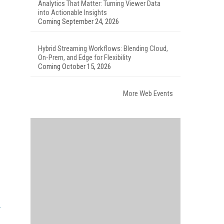
Analytics That Matter: Turning Viewer Data
into Actionable Insights
Coming September 24, 2026
Hybrid Streaming Workflows: Blending Cloud,
On-Prem, and Edge for Flexibility
Coming October 15, 2026
More Web Events