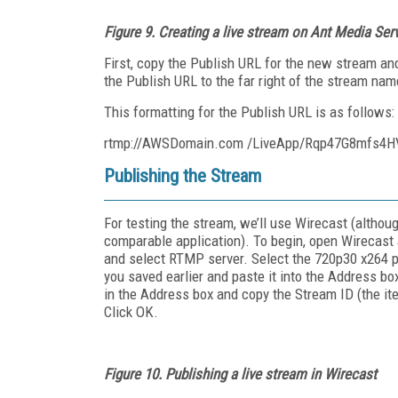
Figure 9.
Creating a live stream on Ant Media Ser
First, copy the Publish URL for the new stream and
the Publish URL to the far right of the stream na
This formatting for the Publish URL is as follows:
rtmp://AWSDomain.com /LiveApp/Rqp47G8mfs4
Publishing the Stream
For testing the stream, we’ll use Wirecast (althou
comparable application). To begin, open Wirecast 
and select RTMP server. Select the 720p30 x264 pr
you saved earlier and paste it into the Address bo
in the Address box and copy the Stream ID (the ite
Click OK.
Figure 10.
Publishing a live stream in Wirecast