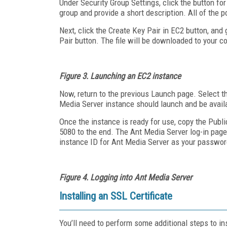
Under Security Group Settings, click the button f
group and provide a short description. All of the 
Next, click the Create Key Pair in EC2 button, and 
Pair button. The file will be downloaded to your co
Figure 3.
Launching an EC2 instance
Now, return to the previous Launch page. Select t
Media Server instance should launch and be availa
Once the instance is ready for use, copy the Publi
5080 to the end. The Ant Media Server log-in pag
instance ID for Ant Media Server as your passwor
Figure 4. Logging into Ant Media Server
Installing an SSL Certificate
You’ll need to perform some additional steps to ins