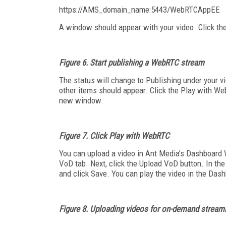
https://AMS_domain_name:5443/WebRTCAppEE
A window should appear with your video. Click the
Figure 6. Start publishing a WebRTC stream
The status will change to Publishing under your vi
other items should appear. Click the Play with We
new window.
Figure 7. Click Play with WebRTC
You can upload a video in Ant Media’s Dashboard W
VoD tab. Next, click the Upload VoD button. In the
and click Save. You can play the video in the Dashb
Figure 8.
Uploading videos for on-demand stream