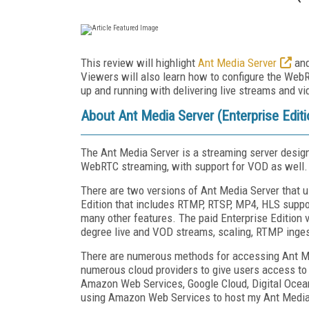
This review will highlight
Ant Media Server
and
Viewers will also learn how to configure the Web
up and running with delivering live streams and 
About Ant Media Server (Enterprise Editi
The Ant Media Server is a streaming server designe
WebRTC streaming, with support for VOD as well.
There are two versions of Ant Media Server that us
Edition that includes RTMP, RTSP, MP4, HLS suppor
many other features. The paid Enterprise Edition 
degree live and VOD streams, scaling, RTMP inge
There are numerous methods for accessing Ant Me
numerous cloud providers to give users access to 
Amazon Web Services, Google Cloud, Digital Ocean, 
using Amazon Web Services to host my Ant Media