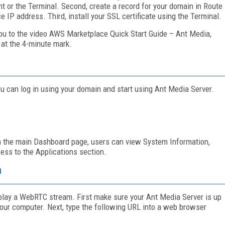
t or the Terminal. Second, create a record for your domain in Route
ce IP address. Third, install your SSL certificate using the Terminal.
 you to the video AWS Marketplace Quick Start Guide – Ant Media,
at the 4-minute mark.
ou can log in using your domain and start using Ant Media Server.
On the main Dashboard page, users can view System Information,
ess to the Applications section.
m
d play a WebRTC stream. First make sure your Ant Media Server is up
our computer. Next, type the following URL into a web browser