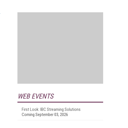
WEB EVENTS
First Look: IBC Streaming Solutions
Coming September 03, 2026