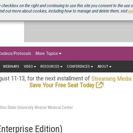
OURCEBOOK
 checkbox on the right and continuing to use this site you consent to the use 
ind out more about cookies, including how to manage and delete them, visit
ww
Codecs/Protocols
More Topics
WEBINARS
VIDEO
RESOURCES
CONFERENCES
ABOUT
ust 11-13, for the next installment of
Streaming Media
!
Save Your Free Seat Today
hio State University Wexner Medical Center
nterprise Edition)