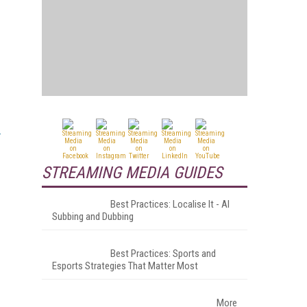
STREAMING MEDIA GUIDES
Best Practices: Localise It - AI
Subbing and Dubbing
Best Practices: Sports and
Esports Strategies That Matter Most
More