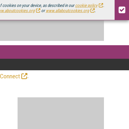
of cookies on your device, as described in our
cookie policy
.
w.aboutcookies.org
or
www.allaboutcookies.org
.
.
 Connect