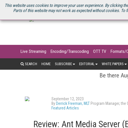
U.S. SITE
STREAMING MEDIA CONNECT
STREAMING MEDIA 2025
S
This website uses cookies to improve your user experience. By clicking the
Parts of this website may not work as expected without cookies. To f
Live Streaming
Encoding/Transcoding
OTT TV
Formats/
SEARCH
HOME
SUBSCRIBE
EDITORIAL
WHITE PAPERS
Be there Aug
September 12, 2023
By
Derrick Freeman, MLT
Program Manager, the O
Featured Articles
Review: Ant Media Server (E