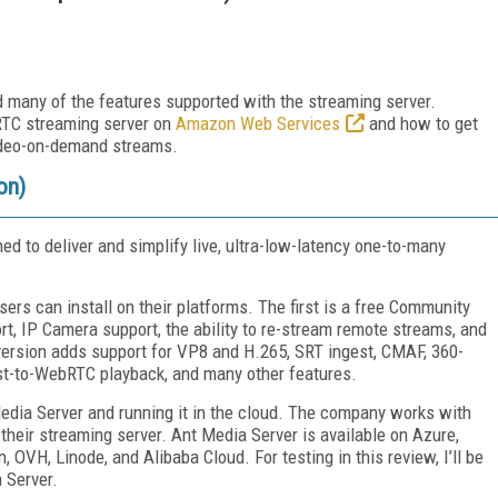
 many of the features supported with the streaming server.
RTC streaming server on
Amazon Web Services
and how to get
video-on-demand streams.
on)
d to deliver and simplify live, ultra-low-latency one-to-many
ers can install on their platforms. The first is a free Community
t, IP Camera support, the ability to re-stream remote streams, and
version adds support for VP8 and H.265, SRT ingest, CMAF, 360-
st-to-WebRTC playback, and many other features.
dia Server and running it in the cloud. The company works with
their streaming server. Ant Media Server is available on Azure,
OVH, Linode, and Alibaba Cloud. For testing in this review, I’ll be
 Server.