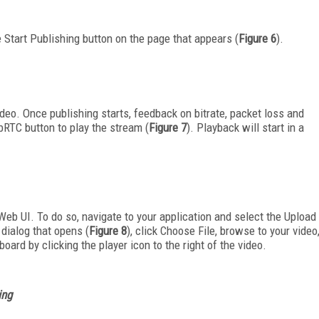
 Start Publishing button on the page that appears (
Figure 6
).
deo. Once publishing starts, feedback on bitrate, packet loss and
bRTC button to play the stream (
Figure 7
). Playback will start in a
eb UI. To do so, navigate to your application and select the Upload
 dialog that opens (
Figure 8
), click Choose File, browse to your video
oard by clicking the player icon to the right of the video.
ing