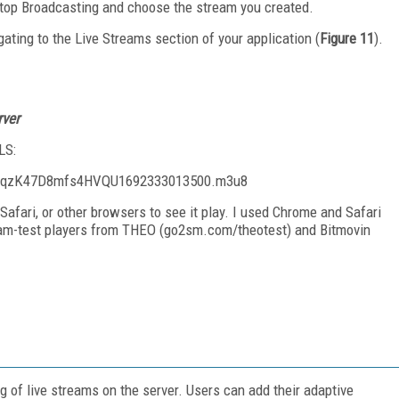
Stop Broadcasting and choose the stream you created.
gating to the Live Streams section of your application (
Figure 11
).
rver
LS:
s/QqzK47D8mfs4HVQU1692333013500.m3u8
Safari, or other browsers to see it play. I used Chrome and Safari
ream-test players from THEO (go2sm.com/theotest) and Bitmovin
 of live streams on the server. Users can add their adaptive