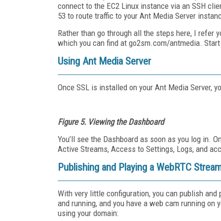
connect to the EC2 Linux instance via an SSH clien
53 to route traffic to your Ant Media Server instan
Rather than go through all the steps here, I refer
which you can find at go2sm.com/antmedia. Start 
Using Ant Media Server
Once SSL is installed on your Ant Media Server, y
Figure 5. Viewing the Dashboard
You’ll see the Dashboard as soon as you log in. 
Active Streams, Access to Settings, Logs, and acc
Publishing and Playing a WebRTC Strea
With very little configuration, you can publish an
and running, and you have a web cam running on y
using your domain: