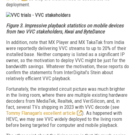
deployment.
Figure 3. Impressive playback statistics on mobile devices
from two VVC stakeholders, Kwai and ByteDance
In addition, note that MX Player and MX TakaTak from India
were reportedly delivering VVC streams to up to 20% of their
installed base. Neither company is listed as a significant IP
owner, so the motivation to deploy VVC might be just for the
bandwidth savings. Whatever the motivation, these reports do
confirm the statements from InterDigital’s Stein about
relatively efficient VVC playback.
Fortunately, the integrated circuit picture was much brighter
in the living room, where there are multiple existing hardware
decoders from MediaTek, Realtek, and VeriSilicon, and, in
fact, several TVs shipping in 2023 with VVC decode (see
Tommy Flanagan’s excellent article
). As happened with
HEVC, we may see VVC widely deployed to the living room
before being targeted for computer and mobile playback.