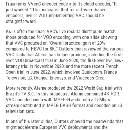
Fraunhofer VVenC encoder code into its cloud encoder, “It
just worked.” This indicates that for software-based
encoders, live or VOD, implementing VVC should be
straightforward.
As is often the case, VVC’s live results didn’t quite match
those produced for VOD encoding, with one slide showing
that VVC produced an “Overall practical gain of 20%
compared to HEVC for 8K.” Outters then reviewed the various
VVC trials that Ateme has helped produce, including the first-
ever VOD broadcast trial in June 2020; the first-ever live, low-
latency trial in November 2020; and the more recent French
Open trial in June 2022, which involved Qualcomm, France
Television, LG, Orange, Enensys, and Viaccess-Orca.
More recently, Ateme produced the 2022 World Cup trial with
Brazil’s TV 3.0. In this broadcast, Ateme combined 4K HDR
VVC encoded video with MPEG-H audio into a 15Mbps
stream distributed in MPEG DASH format and decoded on LG
television sets.
In one of his later slides, Outters showed the headwinds that
might accelerate European VVC deployments and the