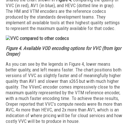
VVC (in red), AV1 (in blue), and HEVC (dotted line in gray).
The HM and VTM encoders are the reference codecs
produced by the standards development teams. They
implement all available tools at their highest quality settings
to represent the maximum quality available for that codec.
Figure 4. Available VOD encoding options for VVC (from Igor
Oreper)
As you can see by the legends in Figure 4, lower means
better quality, and left means faster. The chart positions both
versions of VVC as slightly faster and of meaningfully higher
quality than AV1 and slower than x265 but with much higher
quality. The VVenC encoder comes impressively close to the
maximum quality represented by the VTM reference encoder,
with a much faster encoding time. To achieve these results,
Oreper reported that VVC’s compute needs were 8x more than
AVC, 4x more than HEVC, and 2x more than AV1, which is an
indication of where pricing will be for cloud services and how
costly VVC will be to produce in house.