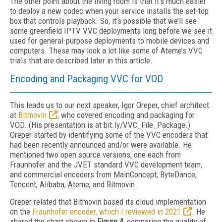
The other point about the living room is that it’s much easier
to deploy a new codec when your service installs the set-top
box that controls playback. So, it’s possible that we’ll see
some greenfield IPTV VVC deployments long before we see it
used for general-purpose deployments to mobile devices and
computers. These may look a lot like some of Ateme’s VVC
trials that are described later in this article.
Encoding and Packaging VVC for VOD
This leads us to our next speaker, Igor Oreper, chief architect
at
Bitmovin
, who covered encoding and packaging for
VOD. (His presentation is at bit.ly/VVC_File_Package.)
Oreper started by identifying some of the VVC encoders that
had been recently announced and/or were available. He
mentioned two open source versions, one each from
Fraunhofer and the JVET standard VVC development team,
and commercial encoders from MainConcept, ByteDance,
Tencent, Alibaba, Ateme, and Bitmovin.
Oreper related that Bitmovin based its cloud implementation
on the
Fraunhofer encoder, which I reviewed in 2021
. He
shared the chart shown in
Figure 4
, comparing the quality of