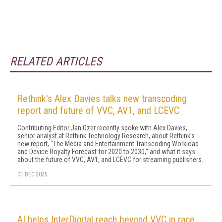
RELATED ARTICLES
Rethink's Alex Davies talks new transcoding
report and future of VVC, AV1, and LCEVC
Contributing Editor Jan Ozer recently spoke with Alex Davies,
senior analyst at Rethink Technology Research, about Rethink's
new report, "The Media and Entertainment Transcoding Workload
and Device Royalty Forecast for 2020 to 2030," and what it says
about the future of VVC, AV1, and LCEVC for streaming publishers.
01 DEC 2025
AI helps InterDigital reach beyond VVC in race