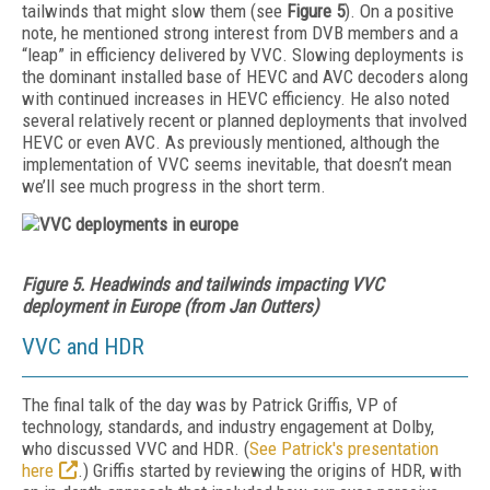
tailwinds that might slow them (see
Figure 5
). On a positive
note, he mentioned strong interest from DVB members and a
“leap” in efficiency delivered by VVC.
Slowing deployments is
the dominant installed base of HEVC and AVC decoders along
with continued increases in HEVC efficiency.
He also noted
several relatively recent or planned deployments that involved
HEVC or even AVC. As previously mentioned, although the
implementation of VVC seems inevitable, that doesn’t mean
we’ll see much progress in the short term.
Figure 5. Headwinds and tailwinds impacting VVC
deployment in Europe (from Jan Outters)
VVC and HDR
The final talk of the day was by Patrick Griffis, VP of
technology, standards, and industry engagement at Dolby,
who discussed VVC and HDR. (
See Patrick's presentation
here
.) Griffis started by reviewing the origins of HDR, with