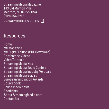
Streaming Media Magazine
143 Old Marlton Pike
Medford, NJ 08055, USA
(609) 654-6266
PRIVACY/COOKIES POLICY
Resources
Home
SM
Magazine
SM
Digital Edition (PDF Download)
Conference Videos
Video Tutorials
Streaming Media Xtra
Streaming Media Topic Centers
Streaming Media Industry Verticals
Streaming Media Guides
European Innovation Awards
Sourcebook
Online Video News
Spotlights
About StreamingMedia.com
Contact Us