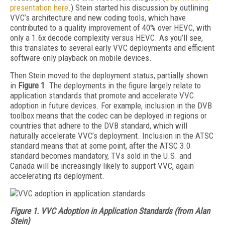
presentation here
.) Stein started his discussion by outlining
VVC’s architecture and new coding tools, which have
contributed to a quality improvement of 40% over HEVC, with
only a 1.6x decode complexity versus HEVC. As you’ll see,
this translates to several early VVC deployments and efficient
software-only playback on mobile devices.
Then Stein moved to the deployment status, partially shown
in
Figure 1
. The deployments in the figure largely relate to
application standards that promote and accelerate VVC
adoption in future devices. For example, inclusion in the DVB
toolbox means that the codec can be deployed in regions or
countries that adhere to the DVB standard, which will
naturally accelerate VVC’s deployment. Inclusion in the ATSC
standard means that at some point, after the ATSC 3.0
standard becomes mandatory, TVs sold in the U.S. and
Canada will be increasingly likely to support VVC, again
accelerating its deployment.
Figure 1. VVC Adoption in Application Standards (from Alan
Stein)