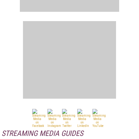
STREAMING MEDIA GUIDES