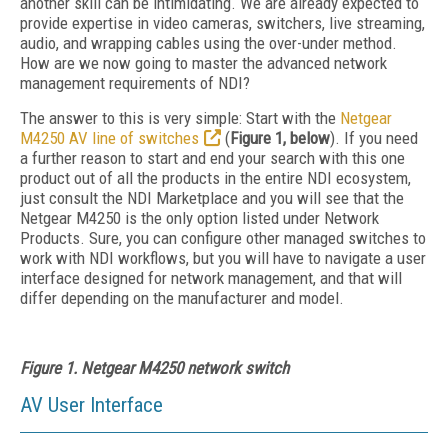
another skill can be intimidating. We are already expected to
provide expertise in video cameras, switchers, live streaming,
audio, and wrapping cables using the over-under method.
How are we now going to master the advanced network
management requirements of NDI?
The answer to this is very simple: Start with the
Netgear
M4250 AV line of switches
(
Figure 1, below
). If you need
a further reason to start and end your search with this one
product out of all the products in the entire NDI ecosystem,
just consult the NDI Marketplace and you will see that the
Netgear M4250 is the only option listed under Network
Products. Sure, you can configure other managed switches to
work with NDI workflows, but you will have to navigate a user
interface designed for network management, and that will
differ depending on the manufacturer and model.
Figure 1. Netgear M4250 network switch
AV User Interface