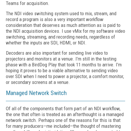
Teams for acquisition.
The NDI video switching system used to mix, stream, and
record a program is also a very important workflow
consideration that deserves as much attention as is paid to
the NDI acquisition devices. I use vMix for my software video
switching, streaming, and recording needs, regardless of
whether the inputs are SDI, HDMI, or NDI.
Decoders are also important for sending live video to
projectors and monitors at a venue. I’m still in the testing
phase with a BirdDog Play that took 11 months to arrive. I’m
hoping it proves to be a viable alternative to sending video
over SDI when I need to power a projector, a comfort monitor,
or secondary screens at a venue.
Managed Network Switch
Of all of the components that form part of an NDI workflow,
the one that often is treated as an afterthought is a managed
network switch. Perhaps one of the reasons for this is that
for many producers—me included—the thought of mastering