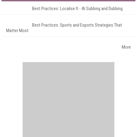
Best Practices: Localise It - AI Subbing and Dubbing
Best Practices: Sports and Esports Strategies That
Matter Most
More