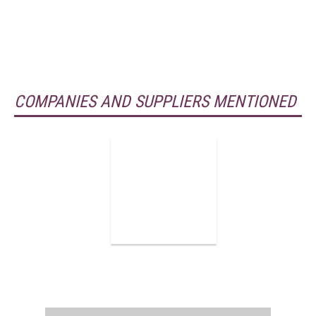
COMPANIES AND SUPPLIERS MENTIONED