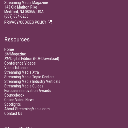
Streaming Media Magazine
143 Old Marlton Pike
Medford, NJ 08055, USA
(609) 654-6266
PRIVACY/COOKIES POLICY
Resources
Home
SM
Magazine
SM
Digital Edition (PDF Download)
Conference Videos
Video Tutorials
Streaming Media Xtra
Streaming Media Topic Centers
Streaming Media Industry Verticals
Streaming Media Guides
European Innovation Awards
Sourcebook
Online Video News
Spotlights
About StreamingMedia.com
Contact Us