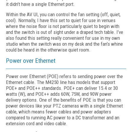
it didn’t have a single Ethernet port.
Within the AV UI, you can control the fan setting (off, quiet,
cool). Normally, I have this set to quiet for use in venues
where the noise floor is not particularly quiet to begin with
and the switch is out of sight under a draped tech table. I’ve
also found this setting really convenient for use in my own
studio when the switch was on my desk and the fan’s whine
could be heard in the otherwise quiet room.
Power over Ethernet
Power over Ethernet (POE) refers to sending power over the
Ethernet cable. The M4250 line has models that support
POE+ and POE++ standards. POE+ can deliver 15.4 or 30
watts (W), and POE++ adds 60W, 75W, and 90W power
delivery options. One of the benefits of POE is that you can
power devices like your PTZ cameras with a single Ethernet
cable, which means fewer cables and power adapters
compared to running AC power to a DC transformer and an
extension cord and video cable.