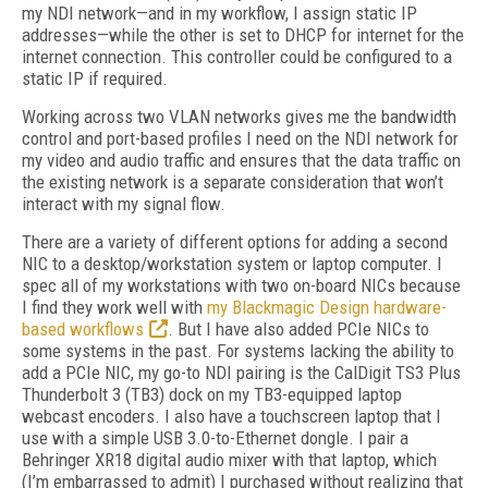
my NDI network—and in my workflow, I assign static IP
addresses—while the other is set to DHCP for internet for the
internet connection. This controller could be configured to a
static IP if required.
Working across two VLAN networks gives me the bandwidth
control and port-based profiles I need on the NDI network for
my video and audio traffic and ensures that the data traffic on
the existing network is a separate consideration that won’t
interact with my signal flow.
There are a variety of different options for adding a second
NIC to a desktop/workstation system or laptop computer. I
spec all of my workstations with two on-board NICs because
I find they work well with
my Blackmagic Design hardware-
based workflows
. But I have also added PCIe NICs to
some systems in the past. For systems lacking the ability to
add a PCIe NIC, my go-to NDI pairing is the CalDigit TS3 Plus
Thunderbolt 3 (TB3) dock on my TB3-equipped laptop
webcast encoders. I also have a touchscreen laptop that I
use with a simple USB 3.0-to-Ethernet dongle. I pair a
Behringer XR18 digital audio mixer with that laptop, which
(I’m embarrassed to admit) I purchased without realizing that