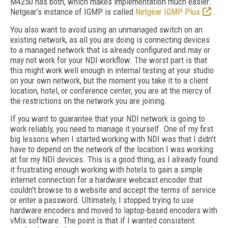
M4250 has both, which makes implementation much easier.
Netgear’s instance of IGMP is called
Netgear IGMP Plus
.
You also want to avoid using an unmanaged switch on an
existing network, as all you are doing is connecting devices
to a managed network that is already configured and may or
may not work for your NDI workflow. The worst part is that
this might work well enough in internal testing at your studio
on your own network, but the moment you take it to a client
location, hotel, or conference center, you are at the mercy of
the restrictions on the network you are joining.
If you want to guarantee that your NDI network is going to
work reliably, you need to manage it yourself. One of my first
big lessons when I started working with NDI was that I didn’t
have to depend on the network of the location I was working
at for my NDI devices. This is a good thing, as I already found
it frustrating enough working with hotels to gain a simple
internet connection for a hardware webcast encoder that
couldn’t browse to a website and accept the terms of service
or enter a password. Ultimately, I stopped trying to use
hardware encoders and moved to laptop-based encoders with
vMix software. The point is that if I wanted consistent