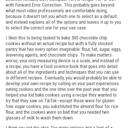
with Forward Error Correction. This probably goes beyond
what most video professionals are comfortable doing,
because it doesn’t tell you which one to select as a default
and instead explains all of the options and leaves it up to you
to select the correct one for your use case.
I liken this to being tasked to bake 500 chocolate chip
cookies without an actual recipe but with a fully stocked
pantry that has every option imaginable: flour, fat, sugar, eggs,
leavening agents, and chocolate chips. To make matters
worse, your only measuring device is a scale, and instead of
a recipe, you have a food science book that goes into detail
about all of the ingredients and techniques that you can use
in different recipes. Eventually, you would probably be able to
develop your own recipe by calling on your past experiences
eating cookies and the one time over the past year that you
helped your kid bake cookies using a recipe they wanted to
try that they saw on TikTok—except those were for gluten-
free sugar cookies, you substituted the almond flour for rice
flour, and the cookies were so bad that you needed two
glasses of milk to wash them down.
I think you get the idea: Too many options and a lack of a