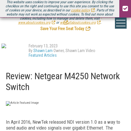
This website uses cookies to improve your user experience. By clicking the
checkbox on the right and continuing to use this site you consent to the use
of cookies on your device, as described in our
cookie policy
. Parts of this
website may not work as expected without cookies. To find out more about
Be there August 11-13, for the next installment of
Streaming Media Connect
cookies, including how to manage and delete them, visit
.
www.aboutcookies.org
or
www.allaboutcookies.org
.
Save Your Free Seat Today
!
February 13, 2023
By
Shawn Lam
Owner, Shawn Lam Video
Featured Articles
Review: Netgear M4250 Network
Switch
In April 2016, NewTek released NDI version 1.0 as a way to
send audio and video signals over gigabit Ethernet. The