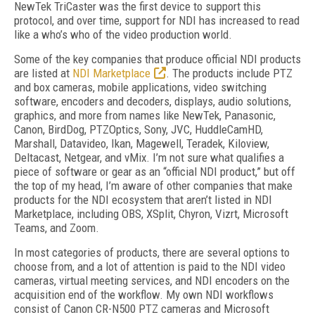
NewTek TriCaster was the first device to support this
protocol, and over time, support for NDI has increased to read
like a who’s who of the video production world.
Some of the key companies that produce official NDI products
are listed at
NDI Marketplace
. The products include PTZ
and box cameras, mobile applications, video switching
software, encoders and decoders, displays, audio solutions,
graphics, and more from names like NewTek, Panasonic,
Canon, BirdDog, PTZOptics, Sony, JVC, HuddleCamHD,
Marshall, Datavideo, Ikan, Magewell, Teradek, Kiloview,
Deltacast, Netgear, and vMix. I’m not sure what qualifies a
piece of software or gear as an “official NDI product,” but off
the top of my head, I’m aware of other companies that make
products for the NDI ecosystem that aren’t listed in NDI
Marketplace, including OBS, XSplit, Chyron, Vizrt, Microsoft
Teams, and Zoom.
In most categories of products, there are several options to
choose from, and a lot of attention is paid to the NDI video
cameras, virtual meeting services, and NDI encoders on the
acquisition end of the workflow. My own NDI workflows
consist of Canon CR-N500 PTZ cameras and Microsoft