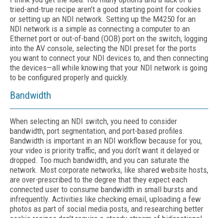
tried-and-true recipe aren’t a good starting point for cookies
or setting up an NDI network. Setting up the M4250 for an
NDI network is a simple as connecting a computer to an
Ethernet port or out-of-band (OOB) port on the switch, logging
into the AV console, selecting the NDI preset for the ports
you want to connect your NDI devices to, and then connecting
the devices—all while knowing that your NDI network is going
to be configured properly and quickly.
Bandwidth
When selecting an NDI switch, you need to consider
bandwidth, port segmentation, and port-based profiles.
Bandwidth is important in an NDI workflow because for you,
your video is priority traffic, and you don’t want it delayed or
dropped. Too much bandwidth, and you can saturate the
network. Most corporate networks, like shared website hosts,
are over-prescribed to the degree that they expect each
connected user to consume bandwidth in small bursts and
infrequently. Activities like checking email, uploading a few
photos as part of social media posts, and researching better