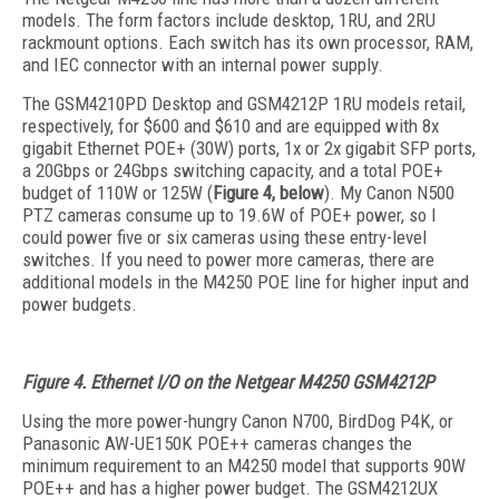
models. The form factors include desktop, 1RU, and 2RU
rackmount options. Each switch has its own processor, RAM,
and IEC connector with an internal power supply.
The GSM4210PD Desktop and GSM4212P 1RU models retail,
respectively, for $600 and $610 and are equipped with 8x
gigabit Ethernet POE+ (30W) ports, 1x or 2x gigabit SFP ports,
a 20Gbps or 24Gbps switching capacity, and a total POE+
budget of 110W or 125W (
Figure 4, below
). My Canon N500
PTZ cameras consume up to 19.6W of POE+ power, so I
could power five or six cameras using these entry-level
switches. If you need to power more cameras, there are
additional models in the M4250 POE line for higher input and
power budgets.
Figure 4. Ethernet I/O on the Netgear M4250 GSM4212P
Using the more power-hungry Canon N700, BirdDog P4K, or
Panasonic AW-UE150K POE++ cameras changes the
minimum requirement to an M4250 model that supports 90W
POE++ and has a higher power budget. The GSM4212UX