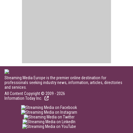
Streaming Media Europe is the premier online destination for
professionals seeking industry news, information, articles, directories
and services.
All Content Copyright © 2009 - 2026
Information Today Inc.