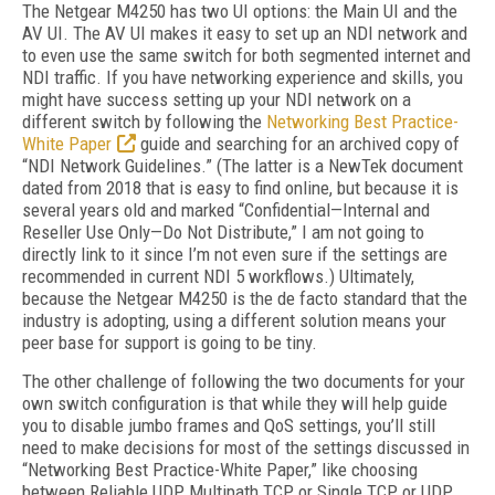
The Netgear M4250 has two UI options: the Main UI and the
AV UI. The AV UI makes it easy to set up an NDI network and
to even use the same switch for both segmented internet and
NDI traffic. If you have networking experience and skills, you
might have success setting up your NDI network on a
different switch by following the
Networking Best Practice-
White Paper
guide and searching for an archived copy of
“NDI Network Guidelines.” (The latter is a NewTek document
dated from 2018 that is easy to find online, but because it is
several years old and marked “Confidential—Internal and
Reseller Use Only—Do Not Distribute,” I am not going to
directly link to it since I’m not even sure if the settings are
recommended in current NDI 5 workflows.) Ultimately,
because the Netgear M4250 is the de facto standard that the
industry is adopting, using a different solution means your
peer base for support is going to be tiny.
The other challenge of following the two documents for your
own switch configuration is that while they will help guide
you to disable jumbo frames and QoS settings, you’ll still
need to make decisions for most of the settings discussed in
“Networking Best Practice-White Paper,” like choosing
between Reliable UDP, Multipath TCP, or Single TCP or UDP