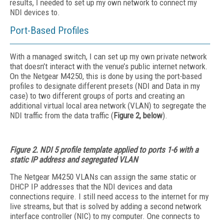
results, I needed to set up my own network to connect my
NDI devices to.
Port-Based Profiles
With a managed switch, I can set up my own private network
that doesn’t interact with the venue’s public internet network.
On the Netgear M4250, this is done by using the port-based
profiles to designate different presets (NDI and Data in my
case) to two different groups of ports and creating an
additional virtual local area network (VLAN) to segregate the
NDI traffic from the data traffic (
Figure 2, below
).
Figure 2. NDI 5 profile template applied to ports 1-6 with a
static IP address and segregated VLAN
The Netgear M4250 VLANs can assign the same static or
DHCP IP addresses that the NDI devices and data
connections require. I still need access to the internet for my
live streams, but that is solved by adding a second network
interface controller (NIC) to my computer. One connects to