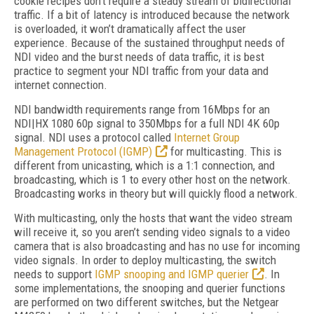
cookie recipes don’t require a steady stream of bidirectional
traffic. If a bit of latency is introduced because the network
is overloaded, it won’t dramatically affect the user
experience. Because of the sustained throughput needs of
NDI video and the burst needs of data traffic, it is best
practice to segment your NDI traffic from your data and
internet connection.
NDI bandwidth requirements range from 16Mbps for an
NDI|HX 1080 60p signal to 350Mbps for a full NDI 4K 60p
signal. NDI uses a protocol called
Internet Group
Management Protocol (IGMP)
for multicasting. This is
different from unicasting, which is a 1:1 connection, and
broadcasting, which is 1 to every other host on the network.
Broadcasting works in theory but will quickly flood a network.
With multicasting, only the hosts that want the video stream
will receive it, so you aren’t sending video signals to a video
camera that is also broadcasting and has no use for incoming
video signals. In order to deploy multicasting, the switch
needs to support
IGMP snooping and IGMP querier
. In
some implementations, the snooping and querier functions
are performed on two different switches, but the Netgear