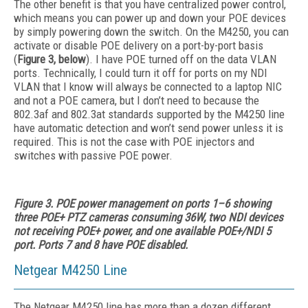
The other benefit is that you have centralized power control,
which means you can power up and down your POE devices
by simply powering down the switch. On the M4250, you can
activate or disable POE delivery on a port-by-port basis
(
Figure 3, below
). I have POE turned off on the data VLAN
ports. Technically, I could turn it off for ports on my NDI
VLAN that I know will always be connected to a laptop NIC
and not a POE camera, but I don’t need to because the
802.3af and 802.3at standards supported by the M4250 line
have automatic detection and won’t send power unless it is
required. This is not the case with POE injectors and
switches with passive POE power.
Figure 3. POE power management on ports 1–6 showing
three POE+ PTZ cameras consuming 36W, two NDI devices
not receiving POE+ power, and one available
POE+/NDI 5
port. Ports 7 and 8 have POE disabled.
Netgear M4250 Line
The Netgear M4250 line has more than a dozen different