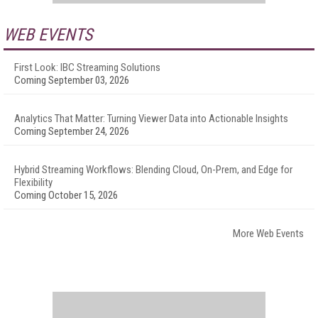
WEB EVENTS
First Look: IBC Streaming Solutions
Coming September 03, 2026
Analytics That Matter: Turning Viewer Data into Actionable Insights
Coming September 24, 2026
Hybrid Streaming Workflows: Blending Cloud, On-Prem, and Edge for
Flexibility
Coming October 15, 2026
More Web Events