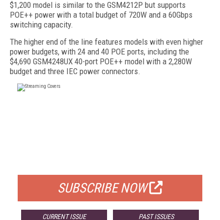
$1,200 model is similar to the GSM4212P but supports
POE++ power with a total budget of 720W and a 60Gbps
switching capacity.
The higher end of the line features models with even higher
power budgets, with 24 and 40 POE ports, including the
$4,690 GSM4248UX 40-port POE++ model with a 2,280W
budget and three IEC power connectors.
FREE
FOR QUALIFIED SUBSCRIBERS
SUBSCRIBE NOW
CURRENT ISSUE
PAST ISSUES