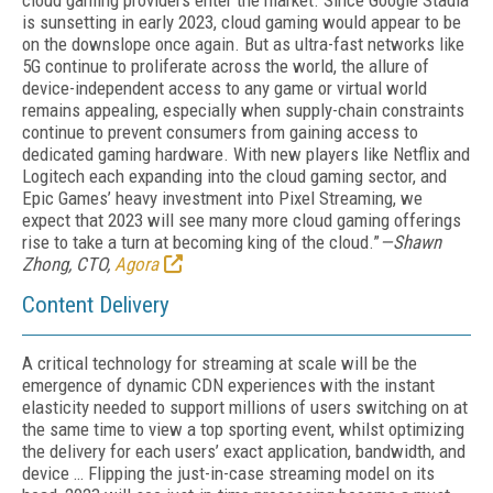
cloud gaming providers enter the market. Since Google Stadia
is sunsetting in early 2023, cloud gaming would appear to be
on the downslope once again. But as ultra-fast networks like
5G continue to proliferate across the world, the allure of
device-independent access to any game or virtual world
remains appealing, especially when supply-chain constraints
continue to prevent consumers from gaining access to
dedicated gaming hardware. With new players like Netflix and
Logitech each expanding into the cloud gaming sector, and
Epic Games’ heavy investment into Pixel Streaming, we
expect that 2023 will see many more cloud gaming offerings
rise to take a turn at becoming king of the cloud.”
—Shawn
Zhong, CTO,
Agora
Content Delivery
A critical technology for streaming at scale will be the
emergence of dynamic CDN experiences with the instant
elasticity needed to support millions of users switching on at
the same time to view a top sporting event, whilst optimizing
the delivery for each users’ exact application, bandwidth, and
device … Flipping the just-in-case streaming model on its