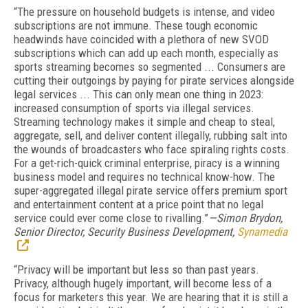
“The pressure on household budgets is intense, and video
subscriptions are not immune. These tough economic
headwinds have coincided with a plethora of new SVOD
subscriptions which can add up each month, especially as
sports streaming becomes so segmented ...
C
onsumers are
cutting their outgoings by paying for pirate services alongside
legal services ... This can only mean one thing in 2023:
increased consumption of sports via illegal services.
Streaming technology makes it simple and cheap to steal,
aggregate, sell, and deliver content illegally, rubbing salt into
the wounds of broadcasters who face spiraling rights costs.
For a get-rich-quick criminal enterprise, piracy is a winning
business model and requires no technical know-how. The
super-aggregated illegal pirate service offers premium sport
and entertainment content at a price point that no legal
service could ever come close to rivalling.”
—Simon Brydon,
Senior Director, Security Business Development,
Synamedia
“Privacy will be important but less so than past years.
Privacy, although hugely important, will become less of a
focus for marketers this year. We are hearing that it is still a