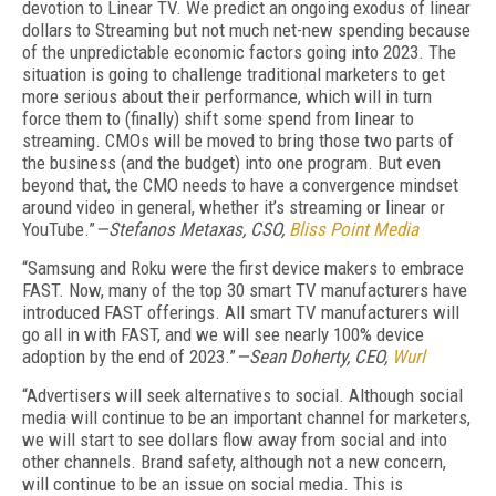
devotion to Linear TV. We predict an ongoing exodus of linear
dollars to Streaming but not much net-new spending because
of the unpredictable economic factors going into 2023. The
situation is going to challenge traditional marketers to get
more serious about their performance, which will in turn
force them to (finally) shift some spend from linear to
streaming. CMOs will be moved to bring those two parts of
the business (and the budget) into one program. But even
beyond that, the CMO needs to have a convergence mindset
around video in general, whether it’s streaming or linear or
YouTube.”
—Stefanos Metaxas, CSO,
Bliss Point Media
“Samsung and Roku were the first device makers to embrace
FAST. Now, many of the top 30 smart TV manufacturers have
introduced FAST offerings. All smart TV manufacturers will
go all in with FAST, and we will see nearly 100% device
adoption by the end of 2023.”
—Sean Doherty, CEO,
Wurl
“Advertisers will seek alternatives to social. Although social
media will continue to be an important channel for marketers,
we will start to see dollars flow away from social and into
other channels. Brand safety, although not a new concern,
will continue to be an issue on social media. This is