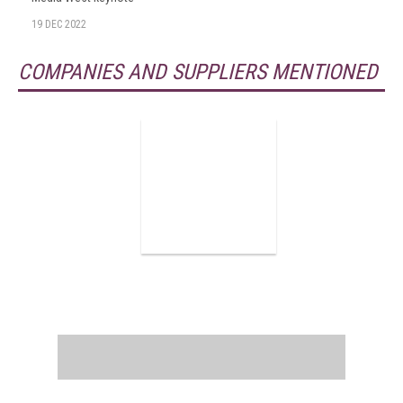
19 DEC 2022
COMPANIES AND SUPPLIERS MENTIONED