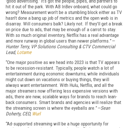
'good advertising.' It’s got the people, pipes, and partners to
hit it out of the park. With AB InBev onboard, what could go
wrong? Measurement won’t be a stumbling block either as TV
hasn’t done a bang up job of metrics and the open web is in
disarray. Will consumers balk? Likely not. If they’ll get a break
on price due to ads, that may be enough of a carrot to stay.
With so much original inventory, Netflix has a real advantage
and more runway in global users than newer platforms.”
—
Hunter Terry, VP Solutions Consulting & CTV Commercial
Lead,
Lotame
“One major positive as we head into 2023 is that TV appears
to be recession-resistant. Typically, people watch a lot of
entertainment during economic downturns; while individuals
might cut down on vacations or buying things, they will
always want entertainment. With Hulu, Netflix, and all the
major streamers now offering less expensive versions with
ads, there are new, scalable ways for brands to reach lean-
back consumers. Smart brands and agencies will realize that
the streaming screen is where the eyeballs are.”
—Sean
Doherty, CEO,
Wurl
“Ad-supported streaming will be a huge opportunity for