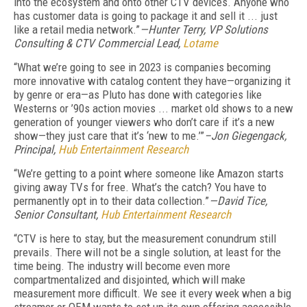
into the ecosystem and onto other CTV devices. Anyone who
has customer data is going to package it and sell it ... just
like a retail media network.”
—Hunter Terry, VP Solutions
Consulting & CTV Commercial Lead,
Lotame
“What we’re going to see in 2023 is companies becoming
more innovative with catalog content they have—organizing it
by genre or era—as Pluto has done with categories like
Westerns or ’90s action movies ... market old shows to a new
generation of younger viewers who don’t care if it’s a new
show—they just care that it’s ‘new to me.’”
–Jon Giegengack,
Principal,
Hub Entertainment Research
“We’re getting to a point where someone like Amazon starts
giving away TVs for free. What’s the catch? You have to
permanently opt in to their data collection.”
—David Tice,
Senior Consultant,
Hub Entertainment Research
“CTV is here to
s
tay, but the measurement conundrum still
prevails. There will not be a single solution, at least for the
time being. The industry will become even more
compartmentalized and disjointed, which will make
measurement more difficult. We see it every week when a big