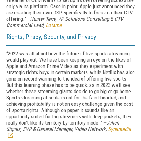
streamer or OEM wants to set up its own offering accessible
only via its platform. Case in point: Apple just announced they
are creating their own DSP specifically to focus on their CTV
offering.”
—Hunter Terry, VP Solutions Consulting & CTV
Commercial Lead,
Lotame
Rights, Piracy, Security, and Privacy
“
2022 was all about how the future of live sports streaming
would play out. We have been keeping an eye on the likes of
Apple and Amazon Prime Video as they experiment with
strategic rights buys in certain markets, while Netflix has also
gone on record warming to the idea of offering live sports.
But this learning phase has to be quick, so in 2023 we’ll see
whether these streaming giants decide to go big or go home.
Sports streaming at scale is not for the faint-hearted, and
achieving profitability is not an easy challenge given the cost
of sports rights. Although on paper it sounds like an
opportunity suited for big streamers with deep pockets, they
really don’t like its territory-by-territory model.”
—Julien
Signes, SVP & General Manager, Video Network,
Synamedia