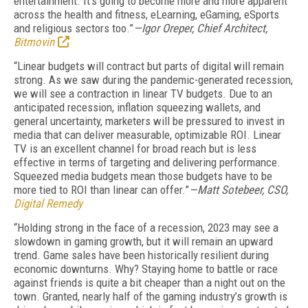
entertainment. It’s going to become more and more apparent
across the health and fitness, eLearning, eGaming, eSports
and religious sectors too.”
—Igor Oreper, Chief Architect,
Bitmovin
“
Linear budgets will contract but parts of digital will remain
strong.
As we saw during the pandemic-generated recession,
we will see a contraction in linear TV budgets. Due to an
anticipated recession, inflation squeezing wallets, and
general uncertainty, marketers will be pressured to invest in
media that can deliver measurable, optimizable ROI. Linear
TV is an excellent channel for broad reach but is less
effective in terms of targeting and delivering performance.
Squeezed media budgets mean those budgets have to be
more tied to ROI than linear can offer.”
—Matt Sotebeer, CSO,
Digital Remedy
“Holding strong in the face of a recession, 2023 may see a
slowdown in gaming growth, but it will remain an upward
trend. Game sales have been historically resilient during
economic downturns. Why? Staying home to battle or race
against friends is quite a bit cheaper than a night out on the
town. Granted, nearly half of the gaming industry’s growth is