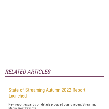
RELATED ARTICLES
State of Streaming Autumn 2022 Report
Launched
New report expands on details provided during recent Streaming
Media West keynote