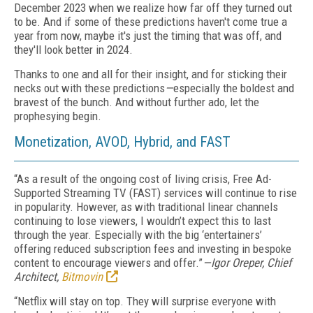
December 2023 when we realize how far off they turned out
to
b
e. And if some of these predictions haven't come true a
year from now, maybe it's just the timing that was off, and
they'll look better in 2024.
Thanks to one and all for their insight, and for sticking their
necks out with these predictions
—
especially the boldest and
bravest of the bunch. And without further ado, let the
prophesying begin.
Monetization, AVOD, Hybrid, and FAST
“As a result of the ongoing cost of living crisis, Free Ad-
Supported Streaming TV (FAST) services will continue to rise
in popularity. However, as with traditional linear channels
continuing to lose viewers, I wouldn’t expect this to last
through the year. Especially with the big ‘entertainers’
offering reduced subscription fees and investing in bespoke
content to encourage viewers and offer.”
—Igor Oreper, Chief
Architect,
Bitmovin
“Netflix will stay on top. They will surprise everyone with