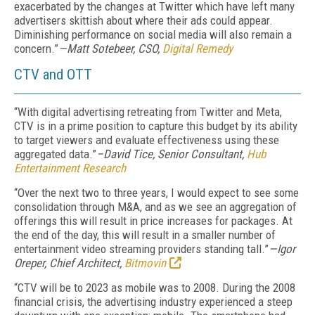
exacerbated by the changes at Twitter which have left many
advertisers skittish about where their ads could appear.
Diminishing performance on social media will also remain a
concern.”
—Matt Sotebeer, CSO,
Digital Remedy
CTV and OTT
“With digital advertising retreating from Twitter and Meta,
CTV is in a prime position to capture this budget by its ability
to target viewers and evaluate effectiveness using these
aggregated data.”
–David Tice, Senior Consultant,
Hub
Entertainment Research
“Over the next two to three years, I would expect to see some
consolidation through M&A, and as we see an aggregation of
offerings this will result in price increases for packages. At
the end of the day, this will result in a smaller number of
entertainment video streaming providers standing tall.”
—Igor
Oreper, Chief Architect,
Bitmovin
“CTV will be to 2023 as mobile was to 2008. During the 2008
financial crisis, the advertising industry experienced a steep