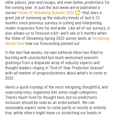
other places, year-end recaps, and even better, predictions for
the coming year. In just the last week we’ve published a
survey—
State of Streaming Autumn 2022
—that does a
great job of summing up the industry trends of last 6-12
months since previous surveys in culling and interpreting
reader responses from far and wide. Like all of our surveys, it
also allows us to forecast a bit—we’ll see in 6 months when
the State of Streaming Spring 2023 survey lands at
Streaming
Media East
how our forecasting panned out.
In the last few weeks, my own editorial inbox has filled to
bursting with unsolicited but much-welcomed season’s
greetings from a disparate array of industry experts and
thought leaders ringing in “End-of-Year Prediction Season”
with all manner of prognostications about what’s to come in
2023.
Here’s a quick roundup of the most intriguing, thoughtful, and
surprising ones, organized into some rough categories.
There’s much food for thought here, but no prediction's
inclusion should be read as an endorsement. We can
reasonably expect some to come partly or mostly or entirely
true, while others might leave us scratching our heads in