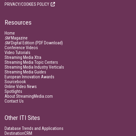
PRIVACY/COOKIES POLICY
Resources
Home
SM
Magazine
SM
Digital Edition (PDF Download)
Conference Videos
Video Tutorials
Streaming Media Xtra
Streaming Media Topic Centers
Streaming Media Industry Verticals
Streaming Media Guides
European Innovation Awards
Sourcebook
Online Video News
Spotlights
About StreamingMedia.com
Contact Us
Other ITI Sites
Database Trends and Applications
DestinationCRM