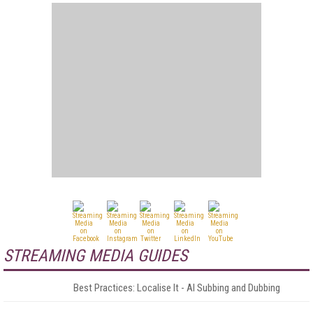
STREAMING MEDIA GUIDES
Best Practices: Localise It - AI Subbing and Dubbing