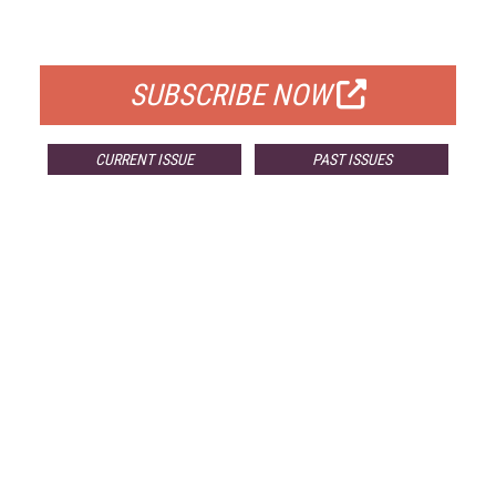
FOR QUALIFIED SUBSCRIBERS
SUBSCRIBE NOW
CURRENT ISSUE
PAST ISSUES