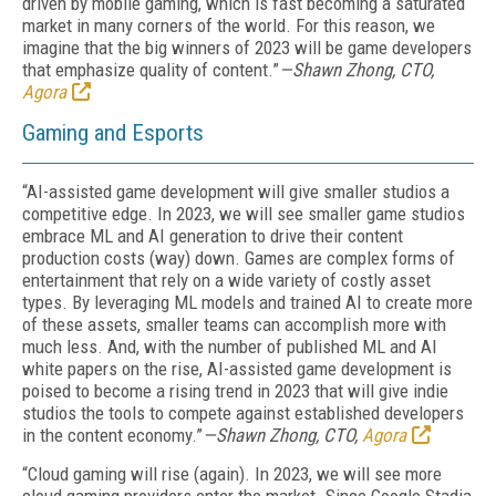
driven by mobile gaming, which is fast becoming a saturated
market in many corners of the world. For this reason, we
imagine that the big winners of 2023 will be game developers
that emphasize quality of content.”
—Shawn Zhong, CTO,
Agora
Gaming and Esports
“AI-assisted game development will give smaller studios a
competitive edge. In 2023, we will see smaller game studios
embrace ML and AI generation to drive their content
production costs (way) down. Games are complex forms of
entertainment that rely on a wide variety of costly asset
types. By leveraging ML models and trained AI to create more
of these assets, smaller teams can accomplish more with
much less. And, with the number of published ML and AI
white papers on the rise, AI-assisted game development is
poised to become a rising trend in 2023 that will give indie
studios the tools to compete against established developers
in the content economy.”
—Shawn Zhong, CTO,
Agora
“Cloud gaming will rise (again). In 2023, we will see more