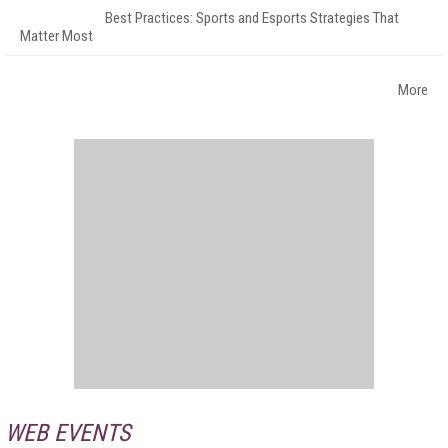
Best Practices: Sports and Esports Strategies That
Matter Most
More
WEB EVENTS