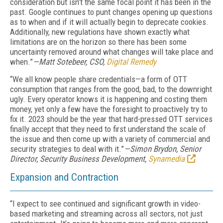
consideration but isn’t the same focal point it has been in the
past. Google continues to punt changes opening up questions
as to when and if it will actually begin to deprecate cookies.
Additionally, new regulations have shown exactly what
limitations are on the horizon so there has been some
uncertainty removed around what changes will take place and
when.”
—Matt Sotebeer, CSO,
Digital Remedy
“We all know people share credentials—a form of OTT
consumption that ranges from the good, bad, to the downright
ugly. Every operator knows it is happening and costing them
money, yet only a few have the foresight to proactively try to
fix it. 2023 should be the year that hard-pressed OTT services
finally accept that they need to first understand the scale of
the issue and then come up with a variety of commercial and
security strategies to deal with it.”
—Simon Brydon, Senior
Director, Security Business Development,
Synamedia
Expansion and
Contraction
“I expect to see continued and significant growth in video-
based marketing and streaming across all sectors, not just