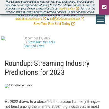
This website uses cookies to improve your user experience. By clicking the
checkbox on the right and continuing to use this site you consent to the use
of cookies on your device, as described in our
cookie policy
. Parts of this
website may not work as expected without cookies. To find out more about
Be there August 11-13, for the next installment of
Streaming Media Connect
cookies, including how to manage and delete them, visit
.
www.aboutcookies.org
or
www.allaboutcookies.org
.
Save Your Free Seat Today
!
December 19, 2022
By
Steve Nathans-Kelly
Featured News
Roundup: Streaming Industry
Predictions for 2023
As 2022 draws to a close, ’tis the season for many things—
not least among them, in the streaming industry as in most