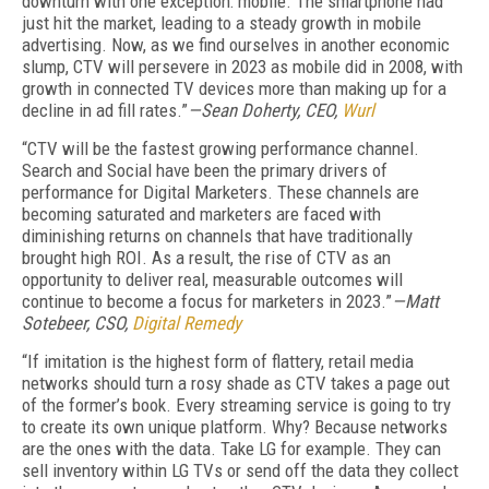
downturn with one exception: mobile. The smartphone had
just hit the market, leading to a steady growth in mobile
advertising. Now, as we find ourselves in another economic
slump, CTV will persevere in 2023 as mobile did in 2008, with
growth in connected TV devices more than making up for a
decline in ad fill rates.”
—Sean Doherty, CEO,
Wurl
“CTV will be the fastest growing performance channel.
Search and Social have been the primary drivers of
performance for Digital Marketers. These channels are
becoming saturated and marketers are faced with
diminishing returns on channels that have traditionally
brought high ROI. As a result, the rise of CTV as an
opportunity to deliver real, measurable outcomes will
continue to become a focus for marketers in 2023.”
—Matt
Sotebeer, CSO,
Digital Remedy
“If imitation is the highest form of flattery, retail media
networks should turn a rosy shade as CTV takes a page out
of the former’s book. Every streaming service is going to try
to create its own unique platform. Why? Because networks
are the ones with the data. Take LG for example. They can
sell inventory within LG TVs or send off the data they collect