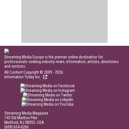
Streaming Media Europe is the premier online destination for
professionals seeking industry news, information, articles, directories
and services.
All Content Copyright © 2009 - 2026
Information Today Inc.
Streaming Media Magazine
143 Old Marlton Pike
Medford, NJ 08055, USA
(609) 654-6266