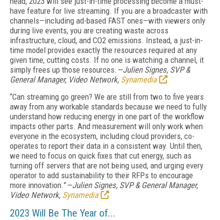
head, 2023 will see just-in-time processing become a must-
have feature for live streaming. If you are a broadcaster with
channels—including ad-based FAST ones—with viewers only
during live events, you are creating waste across
infrastructure, cloud, and CO2 emissions. Instead, a just-in-
time model provides exactly the resources required at any
given time, cutting costs. If no one is watching a channel, it
simply frees up those resources.
—Julien Signes, SVP &
General Manager, Video Network,
Synamedia
“Can streaming go green? We are still from two to five years
away from any workable standards because we need to fully
understand how reducing energy in one part of the workflow
impacts other parts. And measurement will only work when
everyone in the ecosystem, including cloud providers, co-
operates to report their data in a consistent way. Until then,
we need to focus on quick fixes that cut energy, such as
turning off servers that are not being used, and urging every
operator to add sustainability to their RFPs to encourage
more innovation.”
—Julien Signes, SVP & General Manager,
Video Network,
Synamedia
2023 Will Be The Year of...