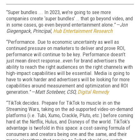
“Super bundles ... In 2023, we’re going to see more
companies create ‘super bundles’ .. that go beyond video, and
in some cases, go even beyond entertainment alone.”
—Jon
Giegengack, Principal,
Hub Entertainment Research
“Performance. Due to economic uncertainty as well as
continued pressure on marketers to deliver and prove ROI,
performance will continue to be key. Performance doesn’t
just mean direct response…even for brand advertisers the
ability to reach the right audiences on the right channels with
high-impact capabilities will be essential. Media is going to
have to work harder and advertisers will be looking for more
capabilities around measurement and optimization and ROI
generation.”
—Matt Sotebeer, CSO,
Digital Remedy
“TikTok decides. Prepare for TikTok to muscle in on the
Streaming Wars, taking on the ad-supported video-on-demand
platforms (i.e. Tubi, Xumo, Crackle, Pluto, etc.) before coming
hard at the Netflix, Hulus, and Disneys of the world. TikTok’s
advantage is twofold in this space: a cost-saving formula of
consumers and creators being one and the same, and their