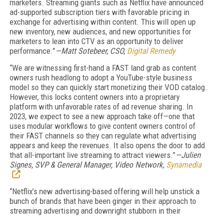
marketers. Streaming giants such as Netflix have announced
ad-supported subscription tiers with favorable pricing in
exchange for advertising within content. This will open up
new inventory, new audiences, and new opportunities for
marketers to lean into CTV as an opportunity to deliver
performance.”
—Matt Sotebeer, CSO,
Digital Remedy
“We are witnessing first-hand a FAST land grab as content
owners rush headlong to adopt a YouTube-style business
model so they can quickly start monetizing their VOD catalog.
However, this locks content owners into a proprietary
platform with unfavorable rates of ad revenue sharing. In
2023, we expect to see a new approach take off—one that
uses modular workflows to give content owners control of
their FAST channels so they can regulate what advertising
appears and keep the revenues. It also opens the door to add
that all-important live streaming to attract viewers.”
—Julien
Signes, SVP & General Manager, Video Network,
Synamedia
“Netflix’s new advertising-based offering will help unstick a
bunch of brands that have been ginger in their approach to
streaming advertising and downright stubborn in their