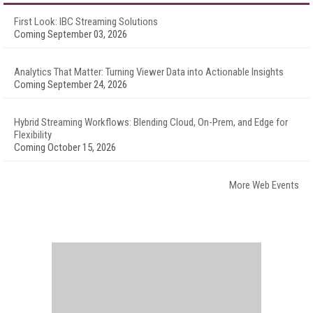
First Look: IBC Streaming Solutions
Coming September 03, 2026
Analytics That Matter: Turning Viewer Data into Actionable Insights
Coming September 24, 2026
Hybrid Streaming Workflows: Blending Cloud, On-Prem, and Edge for
Flexibility
Coming October 15, 2026
More Web Events