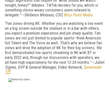
magic algorithms that require no “what should we watch
tonight, honey?” debates. TikTok decides for you, which is
something choice-weary consumers seem relieved to
delegate.”
—Stefanos Metaxas, CSO,
Bliss Point Media
“Fan zones driving 8K. Whether you are watching a live event
on a big screen outside the stadium or in a bar with others,
you expect a premium experience and pin sharp quality. Fan
zones are not just limited to popular sports—think America’s
Got Talent and The Voice as well. That’s why we believe fan
zones will drive the adoption of 8K for their big screens. We
first demonstrated live sports streaming in 8K with BT in
early 2022 and, through our discussions with operators, we
all have high expectations for the next 12-24 months.”
—Julien
Signes, SVP & General Manager, Video Network,
Synamedia
FREE