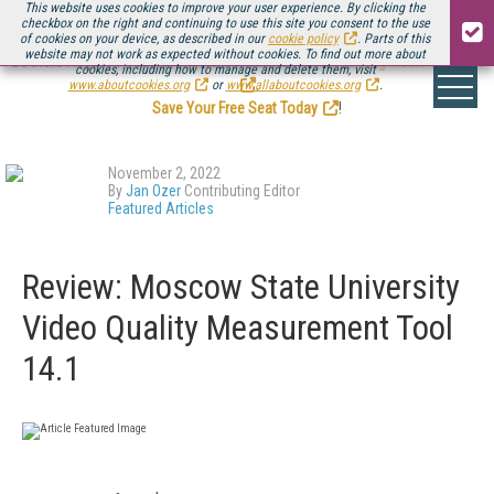
This website uses cookies to improve your user experience. By clicking the
checkbox on the right and continuing to use this site you consent to the use
of cookies on your device, as described in our
cookie policy
. Parts of this
website may not work as expected without cookies. To find out more about
Be there August 11-13, for the next installment of
Streaming Media Connect
cookies, including how to manage and delete them, visit
.
www.aboutcookies.org
or
www.allaboutcookies.org
.
Save Your Free Seat Today
!
November 2, 2022
By
Jan Ozer
Contributing Editor
Featured Articles
Review: Moscow State University
Video Quality Measurement Tool
14.1