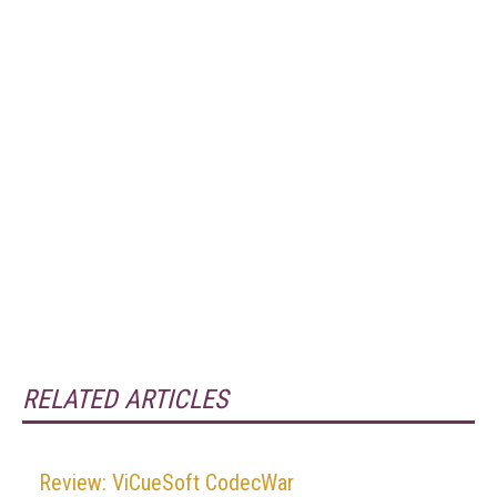
RELATED ARTICLES
Review: ViCueSoft CodecWar