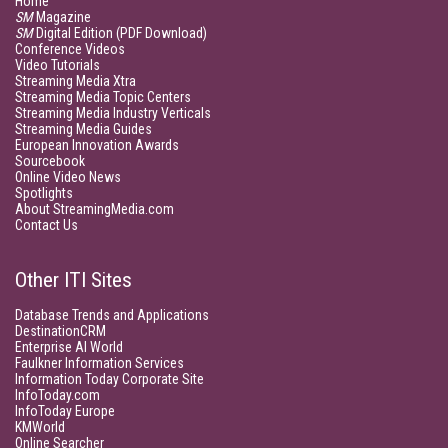
Home
SM
Magazine
SM
Digital Edition (PDF Download)
Conference Videos
Video Tutorials
Streaming Media Xtra
Streaming Media Topic Centers
Streaming Media Industry Verticals
Streaming Media Guides
European Innovation Awards
Sourcebook
Online Video News
Spotlights
About StreamingMedia.com
Contact Us
Other ITI Sites
Database Trends and Applications
DestinationCRM
Enterprise AI World
Faulkner Information Services
Information Today Corporate Site
InfoToday.com
InfoToday Europe
KMWorld
Online Searcher