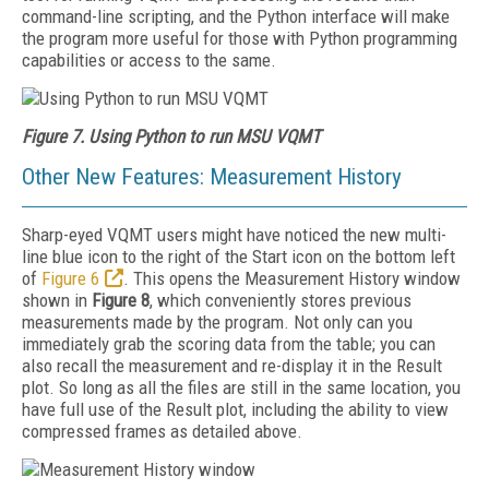
command-line scripting, and the Python interface will make
the program more useful for those with Python programming
capabilities or access to the same.
Figure 7. Using Python to run MSU VQMT
Other New Features: Measurement History
Sharp-eyed VQMT users might have noticed the new multi-
line blue icon to the right of the Start icon on the bottom left
of
Figure 6
. This opens the Measurement History window
shown in
Figure 8
, which conveniently stores previous
measurements made by the program. Not only can you
immediately grab the scoring data from the table; you can
also recall the measurement and re-display it in the Result
plot. So long as all the files are still in the same location, you
have full use of the Result plot, including the ability to view
compressed frames as detailed above.