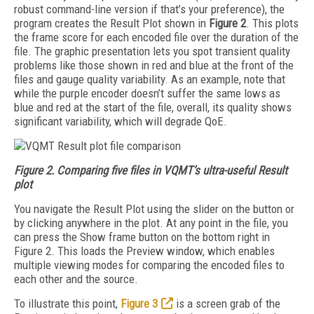
robust command-line version if that’s your preference), the
program creates the Result Plot shown in
Figure 2
. This plots
the frame score for each encoded file over the duration of the
file. The graphic presentation lets you spot transient quality
problems like those shown in red and blue at the front of the
files and gauge quality variability. As an example, note that
while the purple encoder doesn’t suffer the same lows as
blue and red at the start of the file, overall, its quality shows
significant variability, which will degrade QoE.
Figure 2. Comparing five files in VQMT’s ultra-useful Result
plot
You navigate the Result Plot using the slider on the button or
by clicking anywhere in the plot. At any point in the file, you
can press the Show frame button on the bottom right in
Figure 2. This loads the Preview window, which enables
multiple viewing modes for comparing the encoded files to
each other and the source.
To illustrate this point,
Figure 3
is a screen grab of the