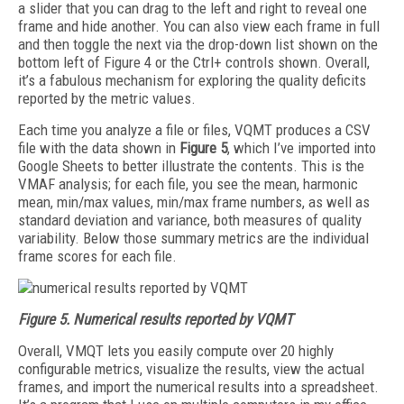
a slider that you can drag to the left and right to reveal one
frame and hide another. You can also view each frame in full
and then toggle the next via the drop-down list shown on the
bottom left of Figure 4 or the Ctrl+ controls shown. Overall,
it’s a fabulous mechanism for exploring the quality deficits
reported by the metric values.
Each time you analyze a file or files, VQMT produces a CSV
file with the data shown in
Figure 5
, which I’ve imported into
Google Sheets to better illustrate the contents. This is the
VMAF analysis; for each file, you see the mean, harmonic
mean, min/max values, min/max frame numbers, as well as
standard deviation and variance, both measures of quality
variability. Below those summary metrics are the individual
frame scores for each file.
Figure 5. Numerical results reported by VQMT
Overall, VMQT lets you easily compute over 20 highly
configurable metrics, visualize the results, view the actual
frames, and import the numerical results into a spreadsheet.