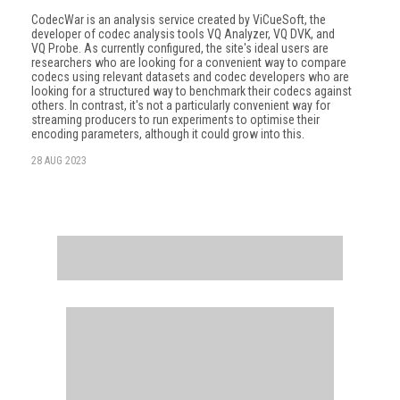
CodecWar is an analysis service created by ViCueSoft, the
developer of codec analy­sis tools VQ Analyzer, VQ DVK, and
VQ Probe. As currently configured, the site's ideal users are
researchers who are looking for a convenient way to compare
codecs using relevant datasets and codec developers who are
looking for a structured way to benchmark their codecs against
others. In contrast, it's not a particularly convenient way for
streaming producers to run experiments to optimise their
encoding parameters, although it could grow into this.
28 AUG 2023