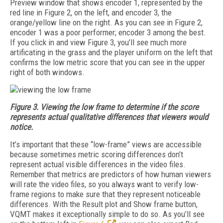
Preview window that shows encoder 1, represented by the
red line in Figure 2, on the left, and encoder 3, the
orange/yellow line on the right. As you can see in Figure 2,
encoder 1 was a poor performer; encoder 3 among the best.
If you click in and view Figure 3, you’ll see much more
artificating in the grass and the player uniform on the left that
confirms the low metric score that you can see in the upper
right of both windows.
Figure 3. Viewing the low frame to determine if the score
represents actual qualitative differences that viewers would
notice.
It’s important that these “low-frame” views are accessible
because sometimes metric scoring differences don’t
represent actual visible differences in the video files.
Remember that metrics are predictors of how human viewers
will rate the video files, so you always want to verify low-
frame regions to make sure that they represent noticeable
differences. With the Result plot and Show frame button,
VQMT makes it exceptionally simple to do so. As you’ll see