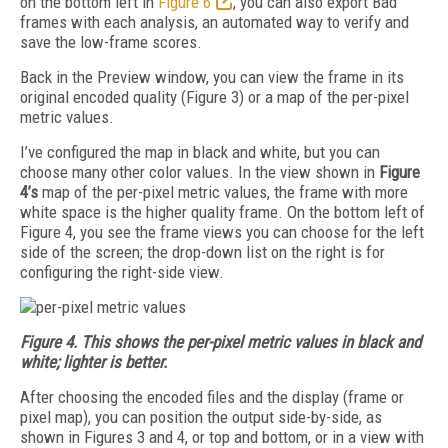
on the bottom left in
Figure 6
, you can also export Bad
frames with each analysis, an automated way to verify and
save the low-frame scores.
Back in the Preview window, you can view the frame in its
original encoded quality (Figure 3) or a map of the per-pixel
metric values.
I’ve configured the map in black and white, but you can
choose many other color values. In the view shown in
Figure
4’s
map of the per-pixel metric values
, the frame with more
white space is the higher quality frame. On the bottom left of
Figure 4, you see the frame views you can choose for the left
side of the screen; the drop-down list on the right is for
configuring the right-side view.
Figure 4. This shows the per-pixel metric values in black and
white; lighter is better.
After choosing the encoded files and the display (frame or
pixel map), you can position the output side-by-side, as
shown in Figures 3 and 4, or top and bottom, or in a view with