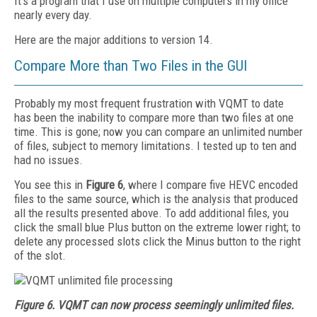
It’s a program that I use on multiple computers in my office
nearly every day.
Here are the major additions to version 14.
Compare More than Two Files in the GUI
Probably my most frequent frustration with VQMT to date
has been the inability to compare more than two files at one
time. This is gone; now you can compare an unlimited number
of files, subject to memory limitations. I tested up to ten and
had no issues.
You see this in
Figure 6
, where I compare five HEVC encoded
files to the same source, which is the analysis that produced
all the results presented above. To add additional files, you
click the small blue Plus button on the extreme lower right; to
delete any processed slots click the Minus button to the right
of the slot.
Figure 6. VQMT can now process seemingly unlimited files.