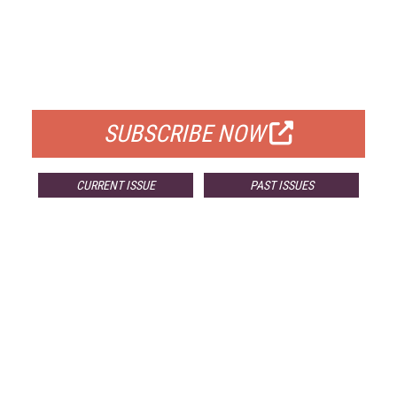
FREE
FOR QUALIFIED SUBSCRIBERS
SUBSCRIBE NOW
CURRENT ISSUE
PAST ISSUES