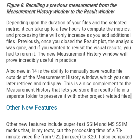
Figure 8. Recalling a previous measurement from the
Measurement History window to the Result window
Depending upon the duration of your files and the selected
metric, it can take up to a few hours to compute the metrics,
and processing time will only increase as you add additional
files. Previously, once you closed the Result plot, the analysis
was gone, and if you wanted to revisit the visual results, you
had to rerun it. The new Measurement History window will
prove incredibly useful in practice.
Also new in 14 is the ability to manually save results file
outside of the Measurement History window, which you can
later retrieve and redisplay. This is a nice complement to the
Measurement History that lets you store the results file in a
separate folder to preserve it with other project-related files
.
Other New Features
Other new features include super-fast SSIM and MS SSIM
modes that, in my tests, cut the processing time of a 73-
minute video file from 9:22 (min:sec) to 3:20. I also computed