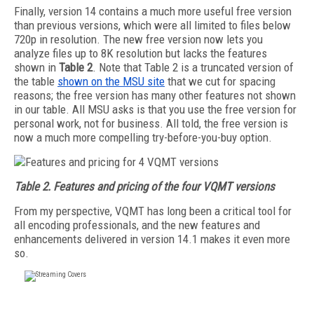
Finally, version 14 contains a much more useful free version
than previous versions, which were all limited to files below
720p in resolution. The new free version now lets you
analyze files up to 8K resolution but lacks the features
shown in
Table 2
. Note that Table 2 is a truncated version of
the table
shown on the MSU site
that we cut for spacing
reasons; the free version has many other features not shown
in our table. All MSU asks is that you use the free version for
personal work, not for business. All told, the free version is
now a much more compelling try-before-you-buy option.
Table 2. Features and pricing of the four VQMT versions
From my perspective, VQMT has long been a critical tool for
all encoding professionals, and the new features and
enhancements delivered in version 14.1 makes it even more
so.