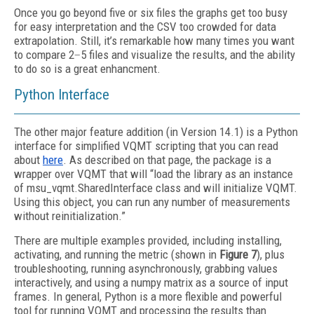
Once you go beyond five or six files the graphs get too busy
for easy interpretation and the CSV too crowded for data
extrapolation. Still, it’s remarkable how many times you want
to compare 2
–
5 files and visualize the results, and the ability
to do so is a great enhancment.
Python Interface
The other major feature addition (in Version 14.1) is a Python
interface for simplified VQMT scripting that you can read
about
here
. As described on that page, the package is a
wrapper over VQMT that will “load the library as an instance
of msu_vqmt.SharedInterface class and will initialize VQMT.
Using this object, you can run any number of measurements
without reinitialization.”
There are multiple examples provided, including installing,
activating, and running the metric (shown in
Figure 7
), plus
troubleshooting, running asynchronously, grabbing values
interactively, and using a numpy matrix as a source of input
frames. In general, Python is a more flexible and powerful
tool for running VQMT and processing the results than