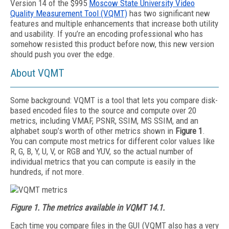
Version 14 of the $995
Moscow State University Video
Quality Measurement Tool (VQMT)
has two significant new
features and multiple enhancements that increase both utility
and usability. If you’re an encoding professional who has
somehow resisted this product before now, this new version
should push you over the edge.
About VQMT
Some background: VQMT is a tool that lets you compare disk-
based encoded files to the source and compute over 20
metrics, including VMAF, PSNR, SSIM, MS SSIM, and an
alphabet soup’s worth of other metrics shown in
Figure 1
.
You can compute most metrics for different color values like
R, G, B, Y, U, V, or RGB and YUV, so the actual number of
individual metrics that you can compute is easily in the
hundreds, if not more.
Figure 1. The metrics available in VQMT 14.1.
Each time you compare files in the GUI (VQMT also has a very