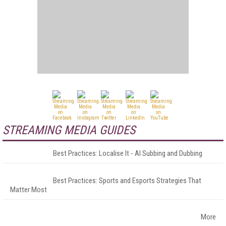
STREAMING MEDIA GUIDES
Best Practices: Localise It - AI Subbing and Dubbing
Best Practices: Sports and Esports Strategies That
Matter Most
More