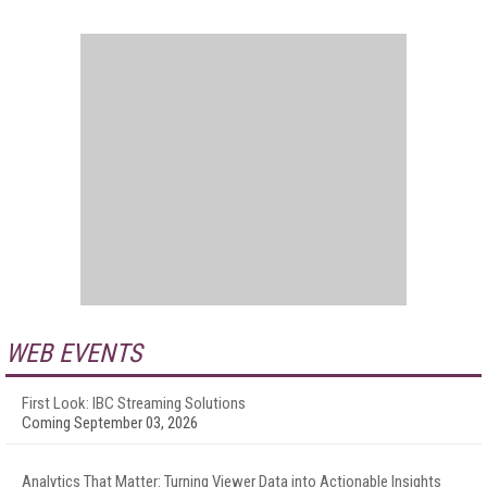
WEB EVENTS
First Look: IBC Streaming Solutions
Coming September 03, 2026
Analytics That Matter: Turning Viewer Data into Actionable Insights