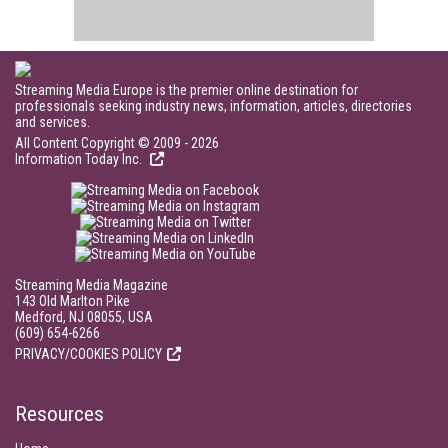
Streaming Media Europe is the premier online destination for
professionals seeking industry news, information, articles, directories
and services.
All Content Copyright © 2009 - 2026
Information Today Inc.
Streaming Media Magazine
143 Old Marlton Pike
Medford, NJ 08055, USA
(609) 654-6266
PRIVACY/COOKIES POLICY
Resources