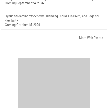
Coming September 24, 2026
Hybrid Streaming Workflows: Blending Cloud, On-Prem, and Edge for
Flexibility
Coming October 15, 2026
More Web Events