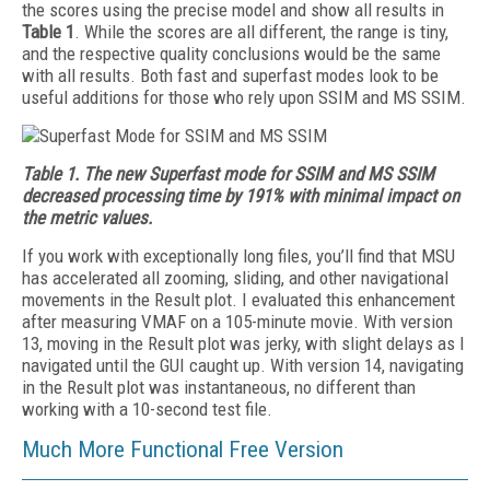
the scores using the precise model and show all results in
Table 1
. While the scores are all different, the range is tiny,
and the respective quality conclusions would be the same
with all results. Both fast and superfast modes look to be
useful additions for those who rely upon SSIM and MS SSIM.
Table 1. The new Superfast mode for SSIM and MS SSIM
decreased processing time by 191% with minimal impact on
the metric values.
If you work with exceptionally long files, you’ll find that MSU
has accelerated all zooming, sliding, and other navigational
movements in the Result plot. I evaluated this enhancement
after measuring VMAF on a 105-minute movie. With version
13, moving in the Result plot was jerky, with slight delays as I
navigated until the GUI caught up. With version 14, navigating
in the Result plot was instantaneous, no different than
working with a 10-second test file.
Much More Functional Free Version