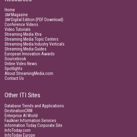
Home
SM
Magazine
SM
Digital Edition (PDF Download)
Conference Videos
Video Tutorials
Streaming Media Xtra
Streaming Media Topic Centers
Streaming Media Industry Verticals
Streaming Media Guides
European Innovation Awards
Sourcebook
Online Video News
Spotlights
About StreamingMedia.com
Contact Us
Other ITI Sites
Database Trends and Applications
DestinationCRM
Enterprise AI World
Faulkner Information Services
Information Today Corporate Site
InfoToday.com
InfoToday Europe