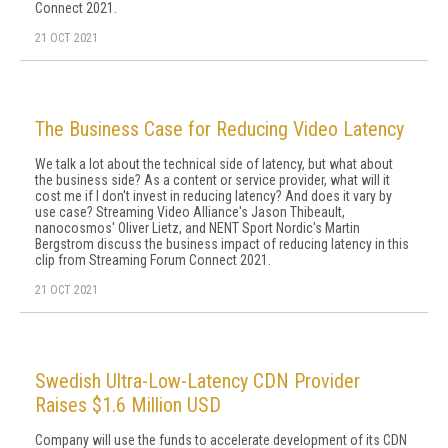
Connect 2021.
21 OCT 2021
The Business Case for Reducing Video Latency
We talk a lot about the technical side of latency, but what about
the business side? As a content or service provider, what will it
cost me if I don't invest in reducing latency? And does it vary by
use case? Streaming Video Alliance's Jason Thibeault,
nanocosmos' Oliver Lietz, and NENT Sport Nordic's Martin
Bergstrom discuss the business impact of reducing latency in this
clip from Streaming Forum Connect 2021.
21 OCT 2021
Swedish Ultra-Low-Latency CDN Provider
Raises $1.6 Million USD
Company will use the funds to accelerate development of its CDN