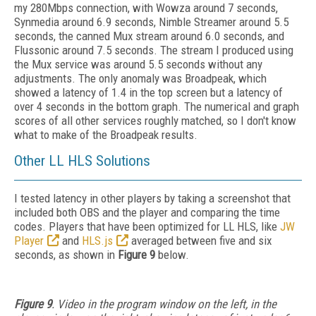
my 280Mbps connection, with Wowza around 7 seconds,
Synmedia around 6.9 seconds, Nimble Streamer around 5.5
seconds, the canned Mux stream around 6.0 seconds, and
Flussonic around 7.5 seconds. The stream I produced using
the Mux service was around 5.5 seconds without any
adjustments. The only anomaly was Broadpeak, which
showed a latency of 1.4 in the top screen but a latency of
over 4 seconds in the bottom graph. The numerical and graph
scores of all other services roughly matched, so I don't know
what to make of the Broadpeak results.
Other LL HLS Solutions
I tested latency in other players by taking a screenshot that
included both OBS and the player and comparing the time
codes. Players that have been optimized for LL HLS, like
JW
Player
and
HLS.js
averaged between five and six
seconds, as shown in
Figure 9
below.
Figure 9
. Video in the program window on the left, in the