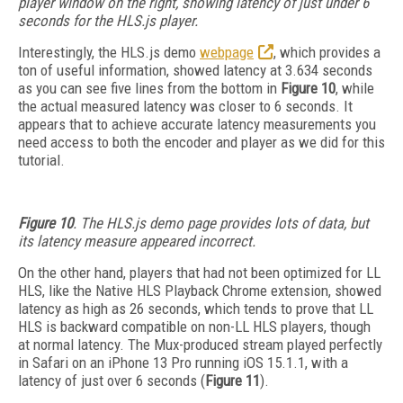
player window on the right, showing latency of just under 6
seconds for the HLS.js player.
Interestingly, the HLS.js demo
webpage
, which provides a
ton of useful information, showed latency at 3.634 seconds
as you can see five lines from the bottom in
Figure 10
, while
the actual measured latency was closer to 6 seconds. It
appears that to achieve accurate latency measurements you
need access to both the encoder and player as we did for this
tutorial.
Figure 10
. The HLS.js demo page provides lots of data, but
its latency measure appeared incorrect.
On the other hand, players that had not been optimized for LL
HLS, like the Native HLS Playback Chrome extension, showed
latency as high as 26 seconds, which tends to prove that LL
HLS is backward compatible on non-LL HLS players, though
at normal latency. The Mux-produced stream played perfectly
in Safari on an iPhone 13 Pro running iOS 15.1.1, with a
latency of just over 6 seconds (
Figure 11
).