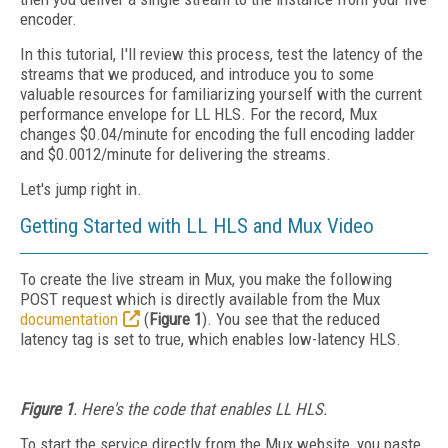
encoder.
In this tutorial, I'll review this process, test the latency of the
streams that we produced, and introduce you to some
valuable resources for familiarizing yourself with the current
performance envelope for LL HLS. For the record, Mux
changes $0.04/minute for encoding the full encoding ladder
and $0.0012/minute for delivering the streams.
Let's jump right in.
Getting Started with LL HLS and Mux Video
To create the live stream in Mux, you make the following
POST request which is directly available from the Mux
documentation
(
Figure 1
). You see that the reduced
latency tag is set to true, which enables low-latency HLS.
Figure 1
. Here's the code that enables LL HLS.
To start the service directly from the Mux website, you paste