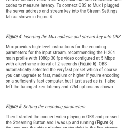
codes to measure latency. To connect OBS to Mux I plugged
the server address and stream key into the Stream Settings
tab as shown in Figure 4.
Figure 4
. Inserting the Mux address and stream key into OBS
Mux provides high-level instructions for the encoding
parameters for the input stream, recommending the H.264
main profile with 1080p 30 fps video configured at 5 Mbps
with a keyframe interval of 2-seconds (
Figure 5
). OBS
automatically selected the veryfast preset which of course
you can upgrade to fast, medium or higher if you're encoding
on a sufficiently fast computer, but I just used as is. I also
left the tuning at zerolatency and x264 options as shown.
Figure 5
. Setting the encoding parameters.
Then I started the concert video playing in OBS and pressed
the Streaming Button and I was up and running (
Figure 6
).