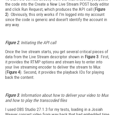
the code into the Create a New Live Stream POST body editor
and click Run Request, which produces the API call (
Figure
2
). Obviously, this only works if I'm logged into my account
since the code is generic and doesn't identify the account in
any way.
Figure 2
. Initiating the API call
Once the live stream starts, you get several critical pieces of
data from the Live Stream descriptor shown in
Figure 3
. First,
it provides the RTMP options and stream key to enter into
your live streaming encoder to deliver the stream to Mux
(
Figure 4
). Second, it provides the playback IDs for playing
back the content.
Figure 3
. Information about how to deliver your video to Mux
and how to play the transcoded files
I used OBS Studio 27.1.3 for my tests, loading in a Josiah
Weaver concert video from way back that had embedded time