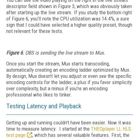
You can see the video playing on the right in the live stream
descriptor field shown in Figure 3, which was obviously taken
after starting up the live stream. If you study the bottom right
of Figure 6, you'll note the CPU utilization was 14.4%, a sure
sign that I could have selected a higher quality preset, though
not relevant for these tests.
Figure 6
. OBS is sending the live stream to Mux.
Once you start the stream, Mux starts transcoding,
automatically creating an encoding ladder optimized by Mux.
By design, Mux doesn't let you adjust or even see the specific
encoding controls for the ladder; a plus if you favor simplicity
over complexity, but a minus if you're an encoding
professional who likes to tinker.
Testing Latency and Playback
Getting up and running couldn't have been easier. Now it was
time to measure latency. I started at the
THEOplayer LL HLS
test page
, which has several valuable features. First, the