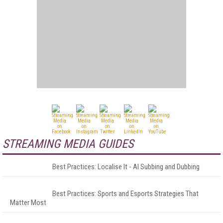
STREAMING MEDIA GUIDES
Best Practices: Localise It - AI Subbing and Dubbing
Best Practices: Sports and Esports Strategies That
Matter Most