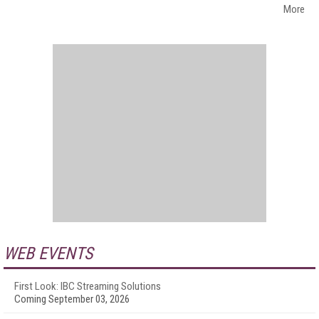
More
WEB EVENTS
First Look: IBC Streaming Solutions
Coming September 03, 2026