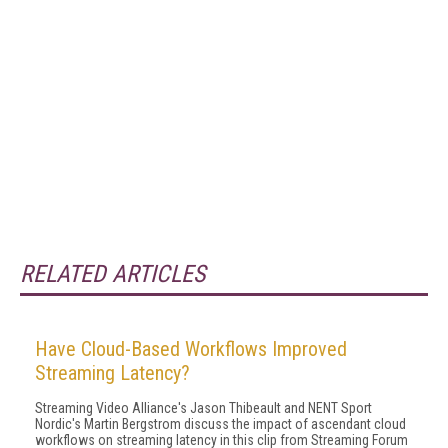
RELATED ARTICLES
Have Cloud-Based Workflows Improved
Streaming Latency?
Streaming Video Alliance's Jason Thibeault and NENT Sport
Nordic's Martin Bergstrom discuss the impact of ascendant cloud
workflows on streaming latency in this clip from Streaming Forum