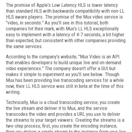
The promise of Apple's Low Latency HLS is lower latency
than standard HLS with backwards compatibility with non-LL
HLS aware players. The promise of the Mux video service is
"video, in seconds." As you'll see in this tutorial, both
companies hit their mark, with Mux's LL HLS exceptionally
easy to implement with a latency of 4-7 seconds, a bit higher
than expected, but consistent with other companies providing
the same services.
According to the company's website, "Mux Video is an API
that enables developers to build unique live and on-demand
video experiences." The company doesn't offer a GUI but
makes it simple to experiment as you'll see below. Though
Mux has been providing live transcoding services for a while
now, their LL HLS service was still in beta at the time of this
writing.
Technically, Mux is a cloud transcoding service; you create
the live stream and deliver it to Mux, and the service
transcodes the video and provides a URL you use to deliver
the streams to your target viewers. Creating the streams is a
two-step process; first, you create the encoding instance,
then you deliver a single stream to the instance from your live