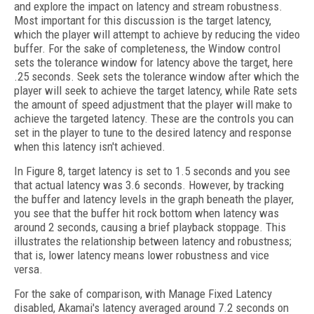
and explore the impact on latency and stream robustness.
Most important for this discussion is the target latency,
which the player will attempt to achieve by reducing the video
buffer. For the sake of completeness, the Window control
sets the tolerance window for latency above the target, here
.25 seconds. Seek sets the tolerance window after which the
player will seek to achieve the target latency, while Rate sets
the amount of speed adjustment that the player will make to
achieve the targeted latency. These are the controls you can
set in the player to tune to the desired latency and response
when this latency isn't achieved.
In Figure 8, target latency is set to 1.5 seconds and you see
that actual latency was 3.6 seconds. However, by tracking
the buffer and latency levels in the graph beneath the player,
you see that the buffer hit rock bottom when latency was
around 2 seconds, causing a brief playback stoppage. This
illustrates the relationship between latency and robustness;
that is, lower latency means lower robustness and vice
versa.
For the sake of comparison, with Manage Fixed Latency
disabled, Akamai's latency averaged around 7.2 seconds on