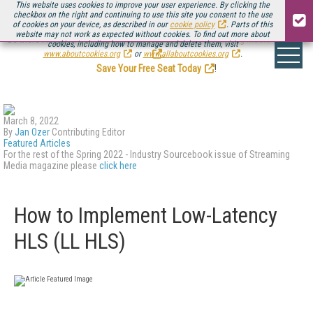
This website uses cookies to improve your user experience. By clicking the
checkbox on the right and continuing to use this site you consent to the use
of cookies on your device, as described in our
cookie policy
. Parts of this
website may not work as expected without cookies. To find out more about
Be there August 11-13, for the next installment of
Streaming Media Connect
cookies, including how to manage and delete them, visit
.
www.aboutcookies.org
or
www.allaboutcookies.org
.
Save Your Free Seat Today
!
March 8, 2022
By
Jan Ozer
Contributing Editor
Featured Articles
For the rest of the Spring 2022 - Industry Sourcebook issue of Streaming
Media magazine please
click here
How to Implement Low-Latency
HLS (LL HLS)