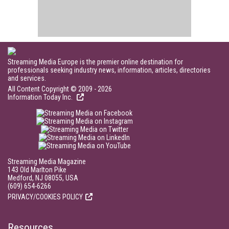
Streaming Media Europe is the premier online destination for
professionals seeking industry news, information, articles, directories
and services.
All Content Copyright © 2009 - 2026
Information Today Inc.
Streaming Media Magazine
143 Old Marlton Pike
Medford, NJ 08055, USA
(609) 654-6266
PRIVACY/COOKIES POLICY
Resources