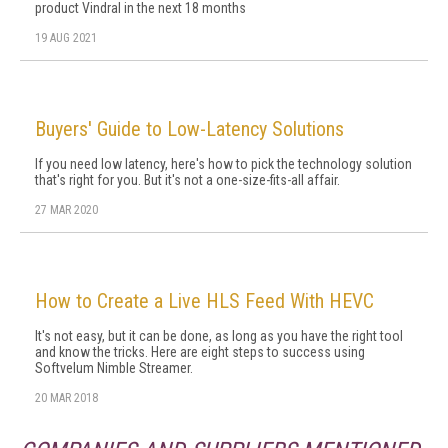
product Vindral in the next 18 months
19 AUG 2021
Buyers' Guide to Low-Latency Solutions
If you need low latency, here's how to pick the technology solution
that's right for you. But it's not a one-size-fits-all affair.
27 MAR 2020
How to Create a Live HLS Feed With HEVC
It's not easy, but it can be done, as long as you have the right tool
and know the tricks. Here are eight steps to success using
Softvelum Nimble Streamer.
20 MAR 2018