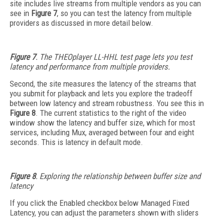
site includes live streams from multiple vendors as you can
see in
Figure 7
, so you can test the latency from multiple
providers as discussed in more detail below.
Figure 7
. The THEOplayer LL-HHL test page lets you test
latency and performance from multiple providers.
Second, the site measures the latency of the streams that
you submit for playback and lets you explore the tradeoff
between low latency and stream robustness. You see this in
Figure 8
. The current statistics to the right of the video
window show the latency and buffer size, which for most
services, including Mux, averaged between four and eight
seconds. This is latency in default mode.
Figure 8
. Exploring the relationship between buffer size and
latency
If you click the Enabled checkbox below Managed Fixed
Latency, you can adjust the parameters shown with sliders