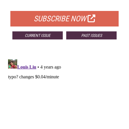
FOR QUALIFIED SUBSCRIBERS
SUBSCRIBE NOW
CURRENT ISSUE
PAST ISSUES