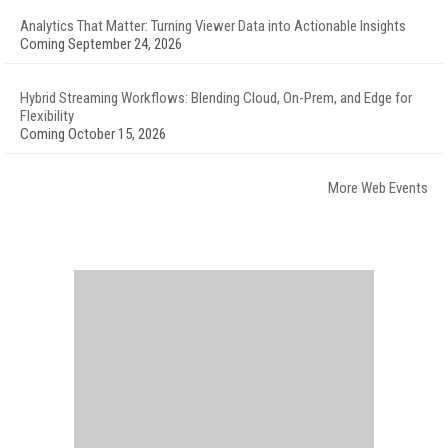
Analytics That Matter: Turning Viewer Data into Actionable Insights
Coming September 24, 2026
Hybrid Streaming Workflows: Blending Cloud, On-Prem, and Edge for
Flexibility
Coming October 15, 2026
More Web Events