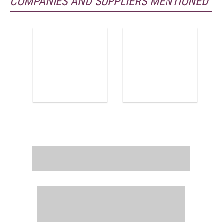
COMPANIES AND SUPPLIERS MENTIONED