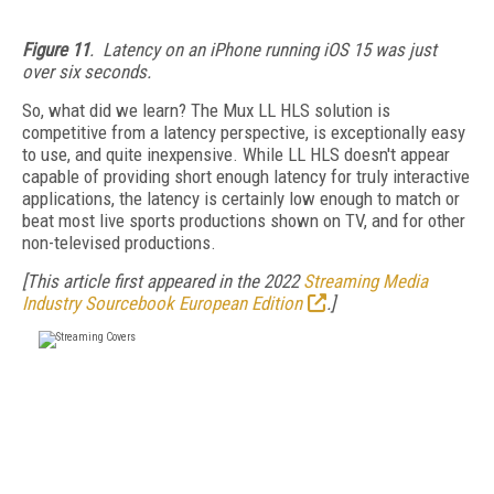
Figure 11
. Latency on an iPhone running iOS 15 was just
over six seconds.
So, what did we learn? The Mux LL HLS solution is
competitive from a latency perspective, is exceptionally easy
to use, and quite inexpensive. While LL HLS doesn't appear
capable of providing short enough latency for truly interactive
applications, the latency is certainly low enough to match or
beat most live sports productions shown on TV, and for other
non-televised productions.
[This article first appeared in the 2022
Streaming Media
Industry Sourcebook European Edition
.]
FREE