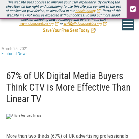
This website uses cookies to improve your user experience. By clicking the
checkbox on the right and continuing to use this site you consent to the use
of cookies on your device, as described in our
cookie policy
. Parts of this
website may not work as expected without cookies. To find out more about
Be there August 11-13, for the next installment of
Streaming Media Connect
cookies, including how to manage and delete them, visit
.
www.aboutcookies.org
or
www.allaboutcookies.org
.
Save Your Free Seat Today
!
March 25, 2021
Featured News
67% of UK Digital Media Buyers
Think CTV is More Effective Than
Linear TV
More than two-thirds (67%) of UK advertising professionals