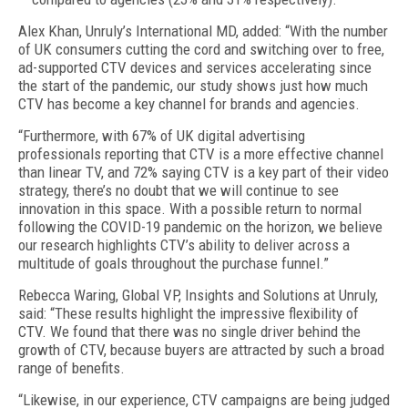
Alex Khan, Unruly’s International MD, added: “With the number
of UK consumers cutting the cord and switching over to free,
ad-supported CTV devices and services accelerating since
the start of the pandemic, our study shows just how much
CTV has become a key channel for brands and agencies.
“Furthermore, with 67% of UK digital advertising
professionals reporting that CTV is a more effective channel
than linear TV, and 72% saying CTV is a key part of their video
strategy, there’s no doubt that we will continue to see
innovation in this space. With a possible return to normal
following the COVID-19 pandemic on the horizon, we believe
our research highlights CTV’s ability to deliver across a
multitude of goals throughout the purchase funnel.”
Rebecca Waring, Global VP, Insights and Solutions at Unruly,
said: “These results highlight the impressive flexibility of
CTV. We found that there was no single driver behind the
growth of CTV, because buyers are attracted by such a broad
range of benefits.
“Likewise, in our experience, CTV campaigns are being judged