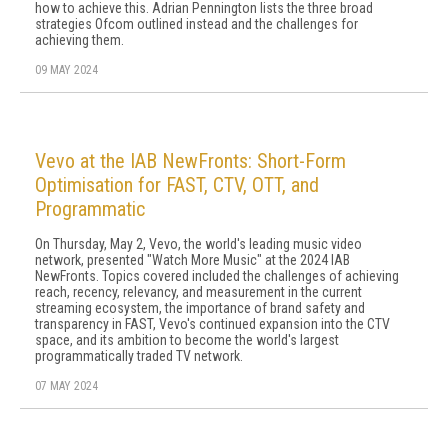
how to achieve this. Adrian Pennington lists the three broad
strategies Ofcom outlined instead and the challenges for
achieving them.
09 MAY 2024
Vevo at the IAB NewFronts: Short-Form
Optimisation for FAST, CTV, OTT, and
Programmatic
On Thursday, May 2, Vevo, the world's leading music video
network, presented "Watch More Music" at the 2024 IAB
NewFronts. Topics covered included the challenges of achieving
reach, recency, relevancy, and measurement in the current
streaming ecosystem, the importance of brand safety and
transparency in FAST, Vevo's continued expansion into the CTV
space, and its ambition to become the world's largest
programmatically traded TV network.
07 MAY 2024