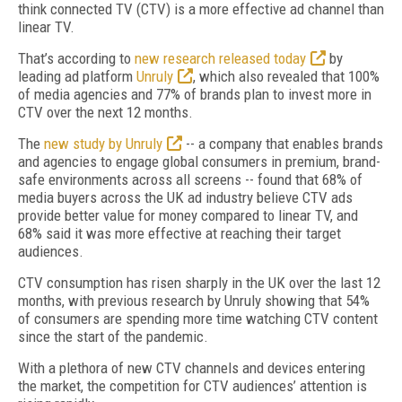
think connected TV (CTV) is a more effective ad channel than
linear TV.
That’s according to
new research released today
by
leading ad platform
Unruly
, which also revealed that 100%
of media agencies and 77% of brands plan to invest more in
CTV over the next 12 months.
The
new study by Unruly
-- a company that enables brands
and agencies to engage global consumers in premium, brand-
safe environments across all screens -- found that 68% of
media buyers across the UK ad industry believe CTV ads
provide better value for money compared to linear TV, and
68% said it was more effective at reaching their target
audiences.
CTV consumption has risen sharply in the UK over the last 12
months, with previous research by Unruly showing that 54%
of consumers are spending more time watching CTV content
since the start of the pandemic.
With a plethora of new CTV channels and devices entering
the market, the competition for CTV audiences’ attention is