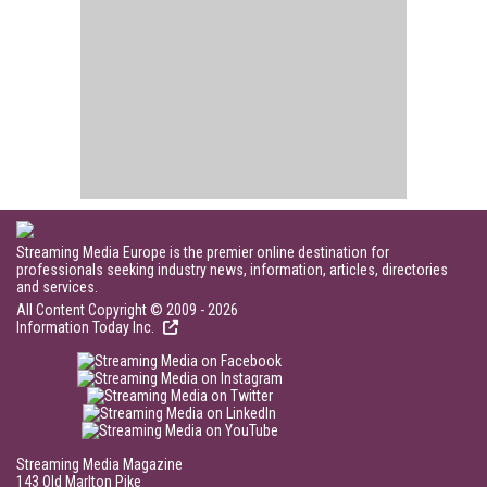
Streaming Media Europe is the premier online destination for
professionals seeking industry news, information, articles, directories
and services.
All Content Copyright © 2009 - 2026
Information Today Inc.
Streaming Media Magazine
143 Old Marlton Pike