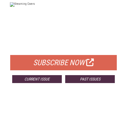
FREE
FOR QUALIFIED SUBSCRIBERS
SUBSCRIBE NOW
CURRENT ISSUE
PAST ISSUES