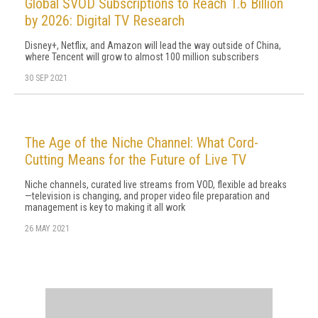
Global SVOD Subscriptions to Reach 1.6 Billion
by 2026: Digital TV Research
Disney+, Netflix, and Amazon will lead the way outside of China,
where Tencent will grow to almost 100 million subscribers
30 SEP 2021
The Age of the Niche Channel: What Cord-
Cutting Means for the Future of Live TV
Niche channels, curated live streams from VOD, flexible ad breaks
—television is changing, and proper video file preparation and
management is key to making it all work
26 MAY 2021