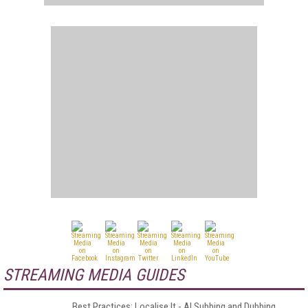
STREAMING MEDIA GUIDES
Best Practices: Localise It - AI Subbing and Dubbing