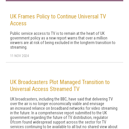
UK Frames Policy to Continue Universal TV
Access
Public service access to TV is to remain at the heart of UK
government policy as a new report warns that over a million
viewers are at risk of being excluded in the longterm transition to
streaming.
11 NOV 2024
UK Broadcasters Plot Managed Transition to
Universal Access Streamed TV
UK broadcasters, including the BBC, have said that delivering TV
over the air is no longer economically viable and envisage
an increased reliance on broadband networks for video streaming
in the future. In a comprehensive report submitted to the UK
government regarding the future of TV distribution, regulator
Ofcom found widespread support across the sector for TV
services continuing to be available to all but no shared view about