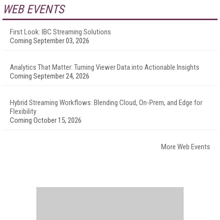
WEB EVENTS
First Look: IBC Streaming Solutions
Coming September 03, 2026
Analytics That Matter: Turning Viewer Data into Actionable Insights
Coming September 24, 2026
Hybrid Streaming Workflows: Blending Cloud, On-Prem, and Edge for
Flexibility
Coming October 15, 2026
More Web Events