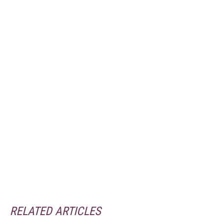
RELATED ARTICLES