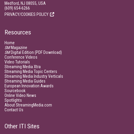
Medford, NJ 08055, USA
(609) 654-6266
PRIVACY/COOKIES POLICY
Resources
Home
SM
Magazine
SM
Digital Edition (PDF Download)
Conference Videos
Video Tutorials
Streaming Media Xtra
Streaming Media Topic Centers
Streaming Media Industry Verticals
Streaming Media Guides
European Innovation Awards
Sourcebook
Online Video News
Spotlights
About StreamingMedia.com
Contact Us
Other ITI Sites