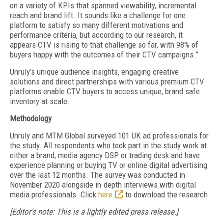
on a variety of KPIs that spanned viewability, incremental
reach and brand lift. It sounds like a challenge for one
platform to satisfy so many different motivations and
performance criteria, but according to our research, it
appears CTV is rising to that challenge so far, with 98% of
buyers happy with the outcomes of their CTV campaigns.”
Unruly’s unique audience insights, engaging creative
solutions and direct partnerships with various premium CTV
platforms enable CTV buyers to access unique, brand safe
inventory at scale.
Methodology
Unruly and MTM Global surveyed 101 UK ad professionals for
the study. All respondents who took part in the study work at
either a brand, media agency DSP or trading desk and have
experience planning or buying TV or online digital advertising
over the last 12 months. The survey was conducted in
November 2020 alongside in-depth interviews with digital
media professionals. Click
here
to download the research.
[Editor's note: This is a lightly edited press release.]