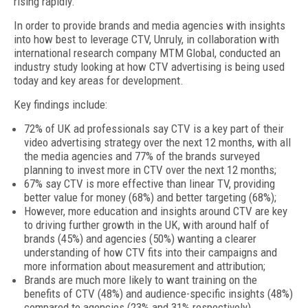
rising rapidly.
In order to provide brands and media agencies with insights
into how best to leverage CTV, Unruly, in collaboration with
international research company MTM Global, conducted an
industry study looking at how CTV advertising is being used
today and key areas for development.
Key findings include:
72% of UK ad professionals say CTV is a key part of their
video advertising strategy over the next 12 months, with all
the media agencies and 77% of the brands surveyed
planning to invest more in CTV over the next 12 months;
67% say CTV is more effective than linear TV, providing
better value for money (68%) and better targeting (68%);
However, more education and insights around CTV are key
to driving further growth in the UK, with around half of
brands (45%) and agencies (50%) wanting a clearer
understanding of how CTV fits into their campaigns and
more information about measurement and attribution;
Brands are much more likely to want training on the
benefits of CTV (48%) and audience-specific insights (48%)
compared to agencies (23% and 31% respectively).