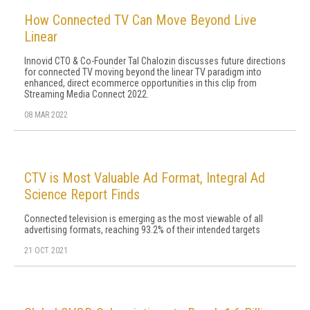
How Connected TV Can Move Beyond Live
Linear
Innovid CTO & Co-Founder Tal Chalozin discusses future directions
for connected TV moving beyond the linear TV paradigm into
enhanced, direct ecommerce opportunities in this clip from
Streaming Media Connect 2022.
08 MAR 2022
CTV is Most Valuable Ad Format, Integral Ad
Science Report Finds
Connected television is emerging as the most viewable of all
advertising formats, reaching 93.2% of their intended targets
21 OCT 2021