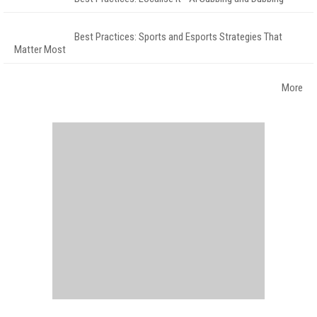
Best Practices: Sports and Esports Strategies That
Matter Most
More