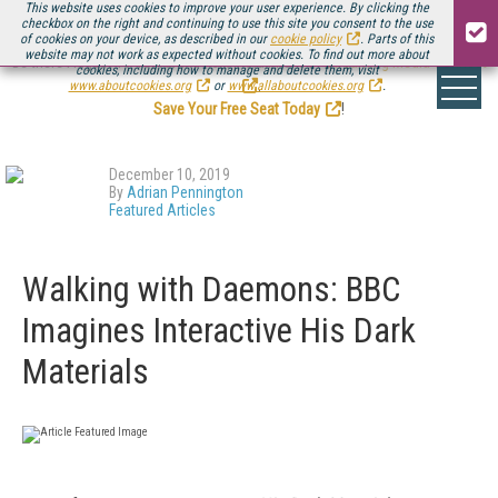
This website uses cookies to improve your user experience. By clicking the
checkbox on the right and continuing to use this site you consent to the use
of cookies on your device, as described in our
cookie policy
. Parts of this
website may not work as expected without cookies. To find out more about
Be there August 11-13, for the next installment of
Streaming Media Connect
cookies, including how to manage and delete them, visit
.
www.aboutcookies.org
or
www.allaboutcookies.org
.
Save Your Free Seat Today
!
December 10, 2019
By
Adrian Pennington
Featured Articles
Walking with Daemons: BBC
Imagines Interactive His Dark
Materials