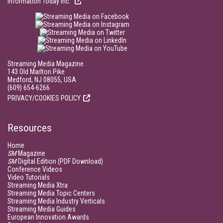
Information Today Inc.
Streaming Media Magazine
143 Old Marlton Pike
Medford, NJ 08055, USA
(609) 654-6266
PRIVACY/COOKIES POLICY
Resources
Home
SM
Magazine
SM
Digital Edition (PDF Download)
Conference Videos
Video Tutorials
Streaming Media Xtra
Streaming Media Topic Centers
Streaming Media Industry Verticals
Streaming Media Guides
European Innovation Awards