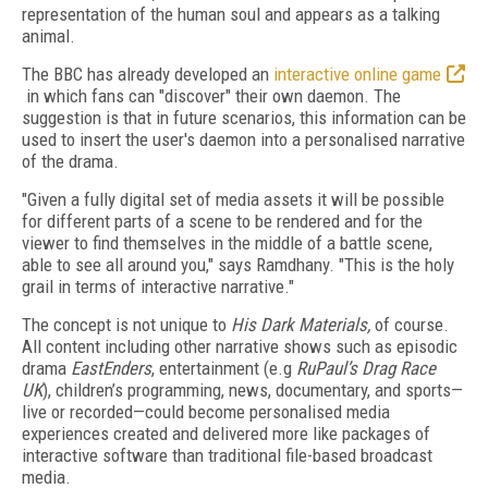
representation of the human soul and appears as a talking
animal.
The BBC has already developed an
interactive online game
in which fans can "discover" their own daemon. The
suggestion is that in future scenarios, this information can be
used to insert the user's daemon into a personalised narrative
of the drama.
"Given a fully digital set of media assets it will be possible
for different parts of a scene to be rendered and for the
viewer to find themselves in the middle of a battle scene,
able to see all around you," says Ramdhany. "This is the holy
grail in terms of interactive narrative."
The concept is not unique to
His Dark Materials,
of course.
All content including other narrative shows such as episodic
drama
EastEnders
, entertainment (e.g
RuPaul’s Drag Race
UK
), children’s programming, news, documentary, and sports—
live or recorded—could become personalised media
experiences created and delivered more like packages of
interactive software than traditional file-based broadcast
media.