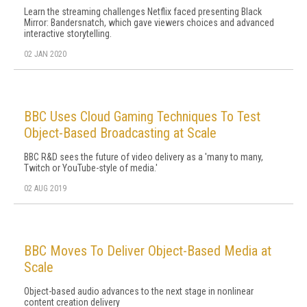
Learn the streaming challenges Netflix faced presenting Black
Mirror: Bandersnatch, which gave viewers choices and advanced
interactive storytelling.
02 JAN 2020
BBC Uses Cloud Gaming Techniques To Test
Object-Based Broadcasting at Scale
BBC R&D sees the future of video delivery as a 'many to many,
Twitch or YouTube-style of media.'
02 AUG 2019
BBC Moves To Deliver Object-Based Media at
Scale
Object-based audio advances to the next stage in nonlinear
content creation delivery