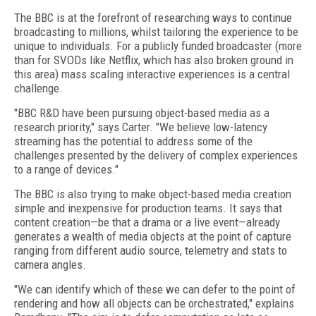
The BBC is at the forefront of researching ways to continue
broadcasting to millions, whilst tailoring the experience to be
unique to individuals. For a publicly funded broadcaster (more
than for SVODs like Netflix, which has also broken ground in
this area) mass scaling interactive experiences is a central
challenge.
"BBC R&D have been pursuing object-based media as a
research priority," says Carter. "We believe low-latency
streaming has the potential to address some of the
challenges presented by the delivery of complex experiences
to a range of devices."
The BBC is also trying to make object-based media creation
simple and inexpensive for production teams. It says that
content creation—be that a drama or a live event—already
generates a wealth of media objects at the point of capture
ranging from different audio source, telemetry and stats to
camera angles.
"We can identify which of these we can defer to the point of
rendering and how all objects can be orchestrated," explains