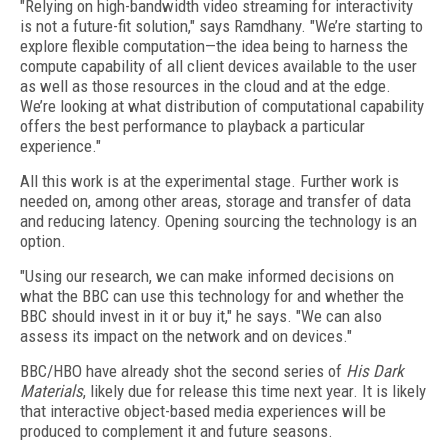
"Relying on high-bandwidth video streaming for interactivity
is not a future-fit solution," says Ramdhany. "We’re starting to
explore flexible computation—the idea being to harness the
compute capability of all client devices available to the user
as well as those resources in the cloud and at the edge.
We’re looking at what distribution of computational capability
offers the best performance to playback a particular
experience."
All this work is at the experimental stage. Further work is
needed on, among other areas, storage and transfer of data
and reducing latency. Opening sourcing the technology is an
option.
"Using our research, we can make informed decisions on
what the BBC can use this technology for and whether the
BBC should invest in it or buy it," he says. "We can also
assess its impact on the network and on devices."
BBC/HBO have already shot the second series of
His Dark
Materials
, likely due for release this time next year. It is likely
that interactive object-based media experiences will be
produced to complement it and future seasons.