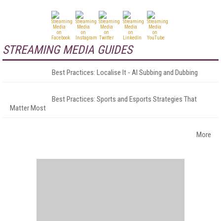
STREAMING MEDIA GUIDES
Best Practices: Localise It - AI Subbing and Dubbing
Best Practices: Sports and Esports Strategies That
Matter Most
More