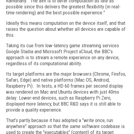
Ramdhany. "The aim is to defer computation as late as
possible since this delivers the greatest flexibility (in real-
time rendering) and the best possible experience."
Ideally this means computation on the device itself, and that
raises the question about whether all devices are capable of
this.
Taking its cue from low-latency game streaming services
Google Stadia and Microsoft Project xCloud, the BBC’s
approach is to stream a remote experience on any device,
regardless of its computational ability.
Its target platforms are the major browsers (Chrome, Firefox,
Safari, Edge) and native platforms (Mac OS, Android,
Raspberry Pi). In tests, a HD 60 frames per second display
was rendered on Mac and Ubuntu devices with just 40ms
delay. Lower-end devices, such as Raspberry Pi Zero,
displayed more latency, but BBC R&D says it is still able to
provide a quality experience.
That’s partly because it has adopted a "write once, run
anywhere" approach so that the same software codebase is
used to create the "executables" (content) of its target