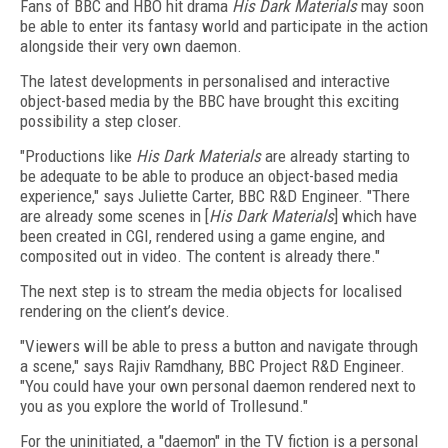
Fans of BBC and HBO hit drama
His Dark Materials
may soon
be able to enter its fantasy world and participate in the action
alongside their very own daemon.
The latest developments in personalised and interactive
object-based media by the BBC have brought this exciting
possibility a step closer.
"Productions like
His Dark Materials
are already starting to
be adequate to be able to produce an object-based media
experience," says Juliette Carter, BBC R&D Engineer. "There
are already some scenes in [
His Dark Materials
] which have
been created in CGI, rendered using a game engine, and
composited out in video. The content is already there."
The next step is to stream the media objects for localised
rendering on the client’s device.
"Viewers will be able to press a button and navigate through
a scene," says Rajiv Ramdhany, BBC Project R&D Engineer.
"You could have your own personal daemon rendered next to
you as you explore the world of Trollesund."
For the uninitiated, a "daemon" in the TV fiction is a personal