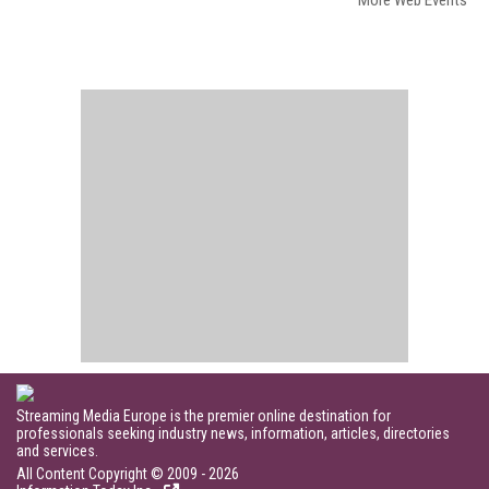
More Web Events
Streaming Media Europe is the premier online destination for
professionals seeking industry news, information, articles, directories
and services.
All Content Copyright © 2009 - 2026