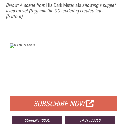
Below: A scene from
His Dark Materials
showing a puppet
used on set (top) and the CG rendering created later
(bottom).
FREE
FOR QUALIFIED SUBSCRIBERS
SUBSCRIBE NOW
CURRENT ISSUE
PAST ISSUES