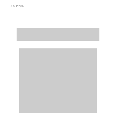
13 SEP 2017