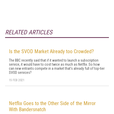
RELATED ARTICLES
Is the SVOD Market Already too Crowded?
The BBC recently said that if it wanted to launch a subscription
service, it would have to cost twice as much as Netflix. So how
can new entrants compete in a market that's already full of top-tier
SVOD services?
15 FEB 2021
Netflix Goes to the Other Side of the Mirror
With Bandersnatch