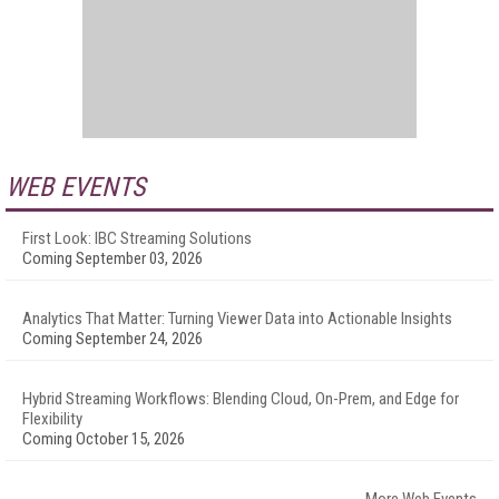
WEB EVENTS
First Look: IBC Streaming Solutions
Coming September 03, 2026
Analytics That Matter: Turning Viewer Data into Actionable Insights
Coming September 24, 2026
Hybrid Streaming Workflows: Blending Cloud, On-Prem, and Edge for
Flexibility
Coming October 15, 2026