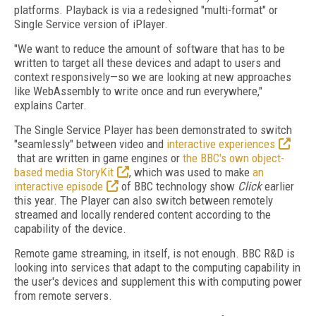
platforms. Playback is via a redesigned "multi-format" or
Single Service version of iPlayer.
"We want to reduce the amount of software that has to be
written to target all these devices and adapt to users and
context responsively—so we are looking at new approaches
like WebAssembly to write once and run everywhere,"
explains Carter.
The Single Service Player has been demonstrated to switch
"seamlessly" between video and
interactive experiences
that are written in game engines or
the BBC's own object-
based media StoryKit
, which was used to make
an
interactive episode
of BBC technology show
Click
earlier
this year. The Player can also switch between remotely
streamed and locally rendered content according to the
capability of the device.
Remote game streaming, in itself, is not enough. BBC R&D is
looking into services that adapt to the computing capability in
the user's devices and supplement this with computing power
from remote servers.