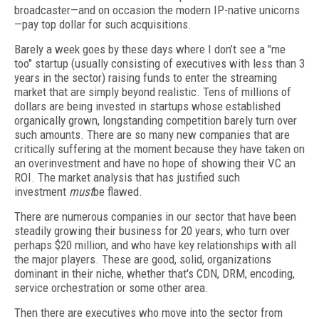
broadcaster—and on occasion the modern IP-native unicorns
—pay top dollar for such acquisitions.
Barely a week goes by these days where I don’t see a "me
too" startup (usually consisting of executives with less than 3
years in the sector) raising funds to enter the streaming
market that are simply beyond realistic. Tens of millions of
dollars are being invested in startups whose established
organically grown, longstanding competition barely turn over
such amounts. There are so many new companies that are
critically suffering at the moment because they have taken on
an overinvestment and have no hope of showing their VC an
ROI. The market analysis that has justified such
investment
must
be flawed.
There are numerous companies in our sector that have been
steadily growing their business for 20 years, who turn over
perhaps $20 million, and who have key relationships with all
the major players. These are good, solid, organizations
dominant in their niche, whether that's CDN, DRM, encoding,
service orchestration or some other area.
Then there are executives who move into the sector from