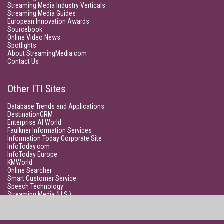
Streaming Media Industry Verticals
Streaming Media Guides
European Innovation Awards
Sourcebook
Online Video News
Spotlights
About StreamingMedia.com
Contact Us
Other ITI Sites
Database Trends and Applications
DestinationCRM
Enterprise AI World
Faulkner Information Services
Information Today Corporate Site
InfoToday.com
InfoToday Europe
KMWorld
Online Searcher
Smart Customer Service
Speech Technology
Streaming Media (U.S.)
Unisphere Research