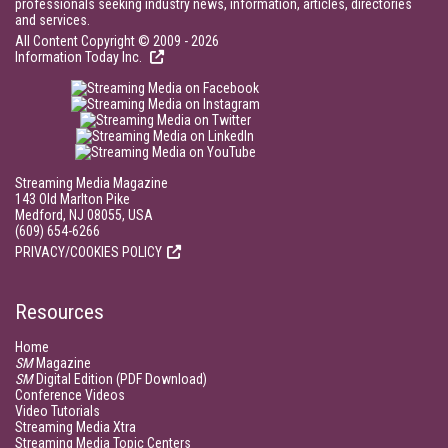
professionals seeking industry news, information, articles, directories
and services.
All Content Copyright © 2009 - 2026
Information Today Inc.
Streaming Media Magazine
143 Old Marlton Pike
Medford, NJ 08055, USA
(609) 654-6266
PRIVACY/COOKIES POLICY
Resources
Home
SM
Magazine
SM
Digital Edition (PDF Download)
Conference Videos
Video Tutorials
Streaming Media Xtra
Streaming Media Topic Centers