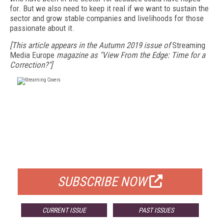
for. But we also need to keep it real if we want to sustain the
sector and grow stable companies and livelihoods for those
passionate about it.
[This article appears in the Autumn 2019 issue of
Streaming
Media Europe
magazine as "View From the Edge: Time for a
Correction?"]
FREE
FOR QUALIFIED SUBSCRIBERS
SUBSCRIBE NOW
CURRENT ISSUE
PAST ISSUES