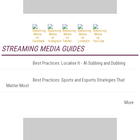
STREAMING MEDIA GUIDES
Best Practices: Localise It - AI Subbing and Dubbing
Best Practices: Sports and Esports Strategies That
Matter Most
More