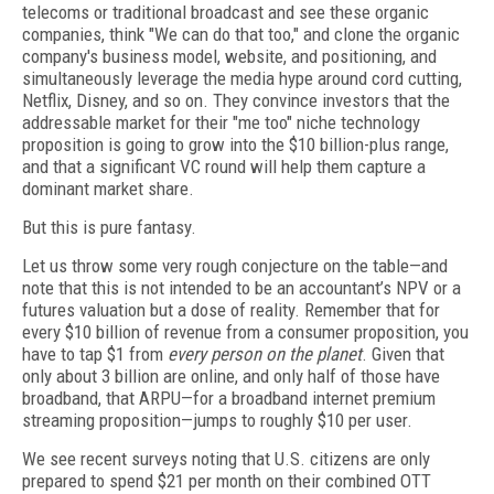
telecoms or traditional broadcast and see these organic
companies, think "We can do that too," and clone the organic
company's business model, website, and positioning, and
simultaneously leverage the media hype around cord cutting,
Netflix, Disney, and so on. They convince investors that the
addressable market for their "me too" niche technology
proposition is going to grow into the $10 billion-plus range,
and that a significant VC round will help them capture a
dominant market share.
But this is pure fantasy.
Let us throw some very rough conjecture on the table—and
note that this is not intended to be an accountant’s NPV or a
futures valuation but a dose of reality. Remember that for
every $10 billion of revenue from a consumer proposition, you
have to tap $1 from
every person on the planet
. Given that
only about 3 billion are online, and only half of those have
broadband, that ARPU—for a broadband internet premium
streaming proposition—jumps to roughly $10 per user.
We see recent surveys noting that U.S. citizens are only
prepared to spend $21 per month on their combined OTT