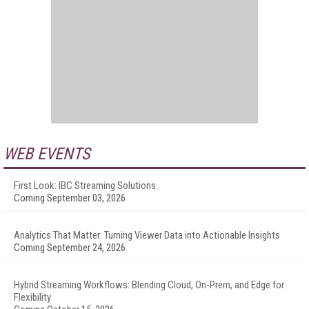
WEB EVENTS
First Look: IBC Streaming Solutions
Coming September 03, 2026
Analytics That Matter: Turning Viewer Data into Actionable Insights
Coming September 24, 2026
Hybrid Streaming Workflows: Blending Cloud, On-Prem, and Edge for
Flexibility