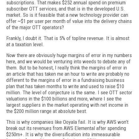
subscriptions. That makes $252 annual spend on premium
subscriber OTT services, and that is in the developed U.S.
market. So is it feasible that a new technology provider can
offer ~$1 per user per month of value into the delivery chains
of the major OTT operators?
Frankly, I doubt it. That is 5% of topline revenue. It is almost
at a taxation level.
Now there are obviously huge margins of error in my numbers
here, and we would be venturing into weeds to debate any of
them. But to be honest, I really think the margins of error in
an article that has taken me an hour to write are probably no
different to the margins of error in a fundraising business
plan that has taken months to write and used to raise $10
million. The level of conjecture is the same. I see OTT sector
valuations in the $100 billions and more, where I see the
largest suppliers in the market operating with net income in
the $200 million range at absolute best.
This is why companies like Ooyala fail. It is why AWS won’t
break out its revenues from AWS Elemental after spending
$250m+. It is why the diversification into immeasurable