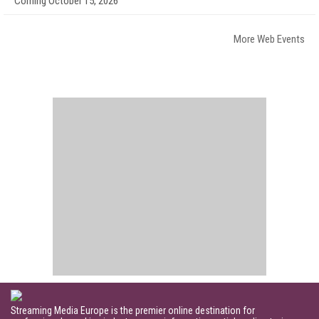
Coming October 15, 2026
More Web Events
Streaming Media Europe is the premier online destination for