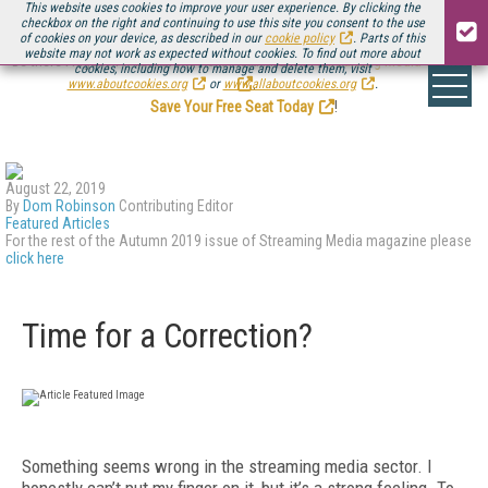
This website uses cookies to improve your user experience. By clicking the
checkbox on the right and continuing to use this site you consent to the use
of cookies on your device, as described in our
cookie policy
. Parts of this
website may not work as expected without cookies. To find out more about
Be there August 11-13, for the next installment of
Streaming Media Connect
cookies, including how to manage and delete them, visit
.
www.aboutcookies.org
or
www.allaboutcookies.org
.
Save Your Free Seat Today
!
August 22, 2019
By
Dom Robinson
Contributing Editor
Featured Articles
For the rest of the Autumn 2019 issue of Streaming Media magazine please
click here
Time for a Correction?
Something seems wrong in the streaming media sector. I