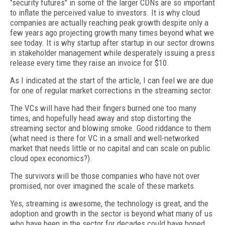
"security futures" in some of the larger CDNs are so important
to inflate the perceived value to investors. It is why cloud
companies are actually reaching peak growth despite only a
few years ago projecting growth many times beyond what we
see today. It is why startup after startup in our sector drowns
in stakeholder management while desperately issuing a press
release every time they raise an invoice for $10.
As I indicated at the start of the article, I can feel we are due
for one of regular market corrections in the streaming sector.
The VCs will have had their fingers burned one too many
times, and hopefully head away and stop distorting the
streaming sector and blowing smoke. Good riddance to them
(what need is there for VC in a small and well-networked
market that needs little or no capital and can scale on public
cloud opex economics?).
The survivors will be those companies who have not over
promised, nor over imagined the scale of these markets.
Yes, streaming is awesome, the technology is great, and the
adoption and growth in the sector is beyond what many of us
who have been in the sector for decades could have hoped