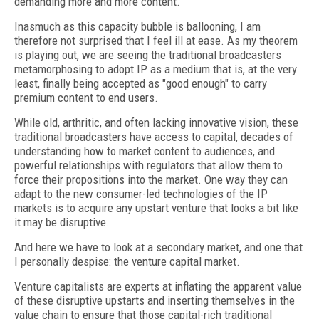
demanding more and more content.
Inasmuch as this capacity bubble is ballooning, I am
therefore not surprised that I feel ill at ease. As my theorem
is playing out, we are seeing the traditional broadcasters
metamorphosing to adopt IP as a medium that is, at the very
least, finally being accepted as "good enough" to carry
premium content to end users.
While old, arthritic, and often lacking innovative vision, these
traditional broadcasters have access to capital, decades of
understanding how to market content to audiences, and
powerful relationships with regulators that allow them to
force their propositions into the market. One way they can
adapt to the new consumer-led technologies of the IP
markets is to acquire any upstart venture that looks a bit like
it may be disruptive.
And here we have to look at a secondary market, and one that
I personally despise: the venture capital market.
Venture capitalists are experts at inflating the apparent value
of these disruptive upstarts and inserting themselves in the
value chain to ensure that those capital-rich traditional