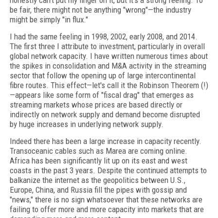
honestly can’t put my finger on it, but it’s a strong feeling. To
be fair, there might not be anything "wrong"—the industry
might be simply "in flux."
I had the same feeling in 1998, 2002, early 2008, and 2014.
The first three I attribute to investment, particularly in overall
global network capacity. I have written numerous times about
the spikes in consolidation and M&A activity in the streaming
sector that follow the opening up of large intercontinental
fibre routes. This effect—let's call it the Robinson Theorem (!)
—appears like some form of "fiscal drag" that emerges as
streaming markets whose prices are based directly or
indirectly on network supply and demand become disrupted
by huge increases in underlying network supply.
Indeed there has been a large increase in capacity recently.
Transoceanic cables such as Marea are coming online.
Africa has been significantly lit up on its east and west
coasts in the past 3 years. Despite the continued attempts to
balkanize the internet as the geopolitics between U.S.,
Europe, China, and Russia fill the pipes with gossip and
"news," there is no sign whatsoever that these networks are
failing to offer more and more capacity into markets that are