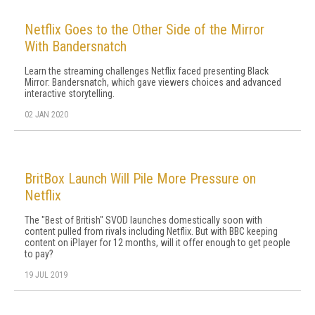
Netflix Goes to the Other Side of the Mirror
With Bandersnatch
Learn the streaming challenges Netflix faced presenting Black
Mirror: Bandersnatch, which gave viewers choices and advanced
interactive storytelling.
02 JAN 2020
BritBox Launch Will Pile More Pressure on
Netflix
The "Best of British" SVOD launches domestically soon with
content pulled from rivals including Netflix. But with BBC keeping
content on iPlayer for 12 months, will it offer enough to get people
to pay?
19 JUL 2019