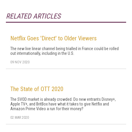
RELATED ARTICLES
Netflix Goes 'Direct' to Older Viewers
The new live linear channel being trialled in France could be rolled
out internationally, including in the U.S.
09 NOV 2020
The State of OTT 2020
The SVOD market is already crowded. Do new entrants Disney+,
Apple TV+, and BritBox have what it takes to give Netflix and
Amazon Prime Video a run for their money?
02 MAR 2020