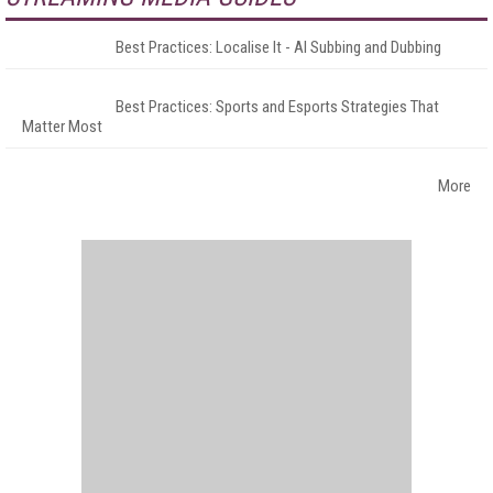
Best Practices: Localise It - AI Subbing and Dubbing
Best Practices: Sports and Esports Strategies That
Matter Most
More