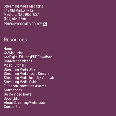
Streaming Media Magazine
143 Old Marlton Pike
Medford, NJ 08055, USA
(609) 654-6266
PRIVACY/COOKIES POLICY
Resources
Home
SM
Magazine
SM
Digital Edition (PDF Download)
Conference Videos
Video Tutorials
Streaming Media Xtra
Streaming Media Topic Centers
Streaming Media Industry Verticals
Streaming Media Guides
European Innovation Awards
Sourcebook
Online Video News
Spotlights
About StreamingMedia.com
Contact Us