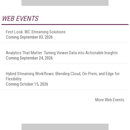
WEB EVENTS
First Look: IBC Streaming Solutions
Coming September 03, 2026
Analytics That Matter: Turning Viewer Data into Actionable Insights
Coming September 24, 2026
Hybrid Streaming Workflows: Blending Cloud, On-Prem, and Edge for
Flexibility
Coming October 15, 2026
More Web Events