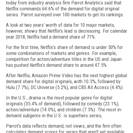
today from industry analysis firm Parrot Analytics said that
Netflix commands 64.6% of the demand for digital original
series. Parrot surveyed over 100 markets to get its rankings.
A look at two years' worth of data for 10 major markets,
however, shows that Netflix's lead is decreasing. For calendar
year 2018, Netflix had a demand share of 71%.
For the first time, Netflix's share of demand is under 50% for
some combinations of markets and genres. For example,
competition for action/adventure titles in the US and Japan
has pushed Netflix's demand share to around 47.5%.
After Netflix, Amazon Prime Video has the next highest global
demand share for digital originals, with 10.3%, followed by
Hulu (7.7%), DC Universe (5.2%), and CBS All Access (4.4%).
In the U.S., drama is the most popular genre for digital
originals (35.4% of demand), followed by comedy (23.1%),
action/adventure (14.0%), and children (7.5%). The most in-
demand subgenre in the U.S. is superhero series,
Parrot's data reflects demand, not views, and the firm often
calculates demand scores for series that aren't yet available