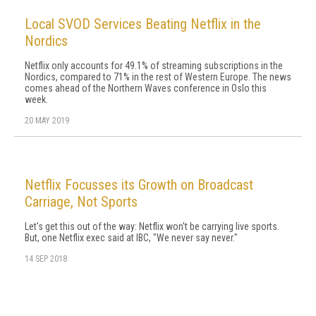
Local SVOD Services Beating Netflix in the
Nordics
Netflix only accounts for 49.1% of streaming subscriptions in the
Nordics, compared to 71% in the rest of Western Europe. The news
comes ahead of the Northern Waves conference in Oslo this
week.
20 MAY 2019
Netflix Focusses its Growth on Broadcast
Carriage, Not Sports
Let's get this out of the way: Netflix won't be carrying live sports.
But, one Netflix exec said at IBC, "We never say never."
14 SEP 2018