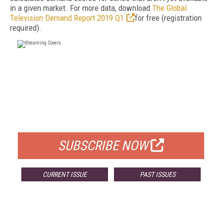
in a given market. For more data, download
The Global
Television Demand Report 2019 Q1
for free (registration
required).
FREE
FOR QUALIFIED SUBSCRIBERS
SUBSCRIBE NOW
CURRENT ISSUE
PAST ISSUES