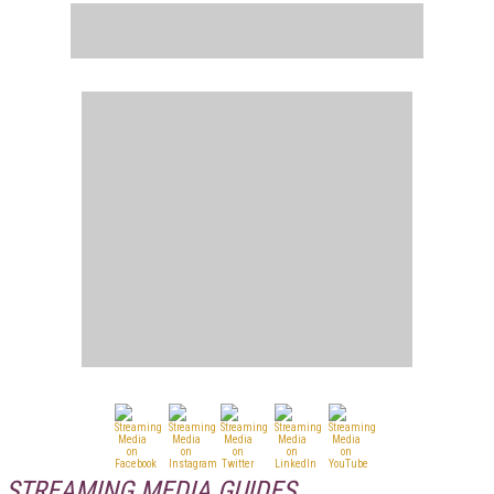
STREAMING MEDIA GUIDES