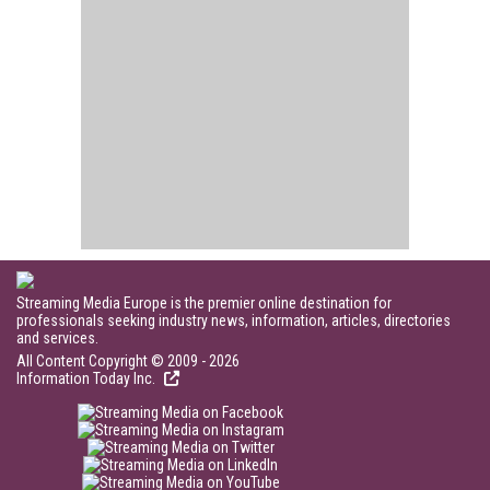
Streaming Media Europe is the premier online destination for
professionals seeking industry news, information, articles, directories
and services.
All Content Copyright © 2009 - 2026
Information Today Inc.