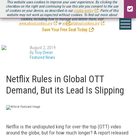
This website uses cookies to improve your user experience. By clicking the
checkbox on the right and continuing to use this site you consent to the use
of cookies on your device, as described in our
cookie policy
. Parts of this
website may not work as expected without cookies. To find out more about
Be there August 11-13, for the next installment of
Streaming Media Connect
cookies, including how to manage and delete them, visit
.
www.aboutcookies.org
or
www.allaboutcookies.org
.
Save Your Free Seat Today
!
August 2, 2019
By
Troy Dreier
Featured News
Netflix Rules in Global OTT
Demand, But its Lead Is Slipping
Netflix is the undisputed king for over-the-top (OTT) video
around the globe, but for how much longer? A report released