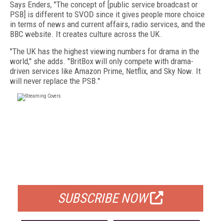
Says Enders, "The concept of [public service broadcast or
PSB] is different to SVOD since it gives people more choice
in terms of news and current affairs, radio services, and the
BBC website. It creates culture across the UK.
"The UK has the highest viewing numbers for drama in the
world," she adds. "BritBox will only compete with drama-
driven services like Amazon Prime, Netflix, and Sky Now. It
will never replace the PSB."
FREE
FOR QUALIFIED SUBSCRIBERS
SUBSCRIBE NOW