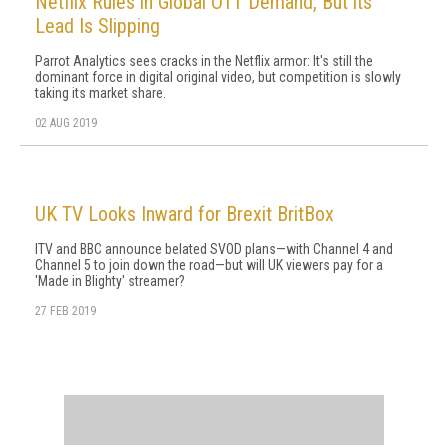
Netflix Rules in Global OTT Demand, But its
Lead Is Slipping
Parrot Analytics sees cracks in the Netflix armor: It's still the
dominant force in digital original video, but competition is slowly
taking its market share.
02 AUG 2019
UK TV Looks Inward for Brexit BritBox
ITV and BBC announce belated SVOD plans—with Channel 4 and
Channel 5 to join down the road—but will UK viewers pay for a
'Made in Blighty' streamer?
27 FEB 2019