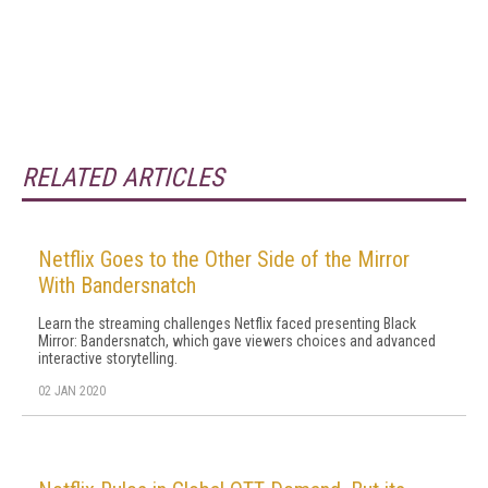
RELATED ARTICLES
Netflix Goes to the Other Side of the Mirror
With Bandersnatch
Learn the streaming challenges Netflix faced presenting Black
Mirror: Bandersnatch, which gave viewers choices and advanced
interactive storytelling.
02 JAN 2020