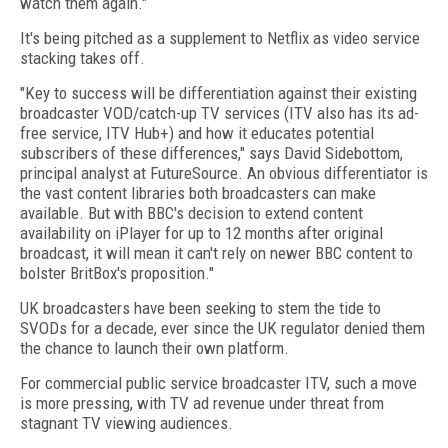
watch them again."
It's being pitched as a supplement to Netflix as video service
stacking takes off.
"Key to success will be differentiation against their existing
broadcaster VOD/catch-up TV services (ITV also has its ad-
free service, ITV Hub+) and how it educates potential
subscribers of these differences," says David Sidebottom,
principal analyst at FutureSource. An obvious differentiator is
the vast content libraries both broadcasters can make
available. But with BBC's decision to extend content
availability on iPlayer for up to 12 months after original
broadcast, it will mean it can't rely on newer BBC content to
bolster BritBox's proposition."
UK broadcasters have been seeking to stem the tide to
SVODs for a decade, ever since the UK regulator denied them
the chance to launch their own platform.
For commercial public service broadcaster ITV, such a move
is more pressing, with TV ad revenue under threat from
stagnant TV viewing audiences.