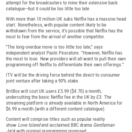
attempt for the broadcasters to mine their extensive back
catalogue—but it could be too little too late.
With more than 10 million UK subs Netflix has a massive head
start. Nonetheless, with popular content likely to be
withdrawn from the service, it's possible that Netflix has the
most to fear from the arrival of another competitor.
"The long-overdue move is too little too late," says
independent analyst Paolo Pescatore. "However, Netflix has
the most to lose. New providers will all want to pull their own
programming off Netflix to differentiate their own offerings."
ITV will be the driving force behind the direct-to-consumer
joint venture after taking a 90% stake.
BritBox will cost UK users £5.99 ($4.70) a month,
undercutting the basic Netflix fee in the UK by £3. The
streaming platform is already available in North America for
$6.99 a month (with a different content catalogue).
Content will comprise titles such as popular reality
show
Love Island
and acclaimed BBC drama
Gentleman
Jack
with original programming promised.