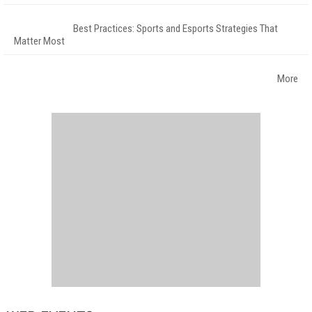
Best Practices: Sports and Esports Strategies That
Matter Most
More