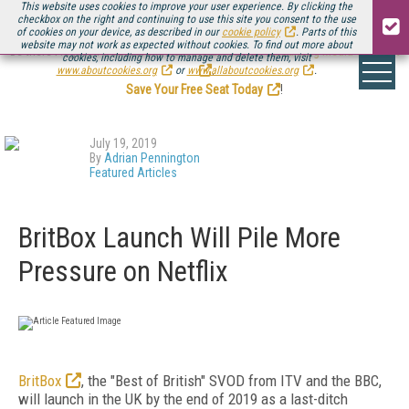
This website uses cookies to improve your user experience. By clicking the
checkbox on the right and continuing to use this site you consent to the use
of cookies on your device, as described in our
cookie policy
. Parts of this
website may not work as expected without cookies. To find out more about
Be there August 11-13, for the next installment of
Streaming Media Connect
cookies, including how to manage and delete them, visit
.
www.aboutcookies.org
or
www.allaboutcookies.org
.
Save Your Free Seat Today
!
July 19, 2019
By
Adrian Pennington
Featured Articles
BritBox Launch Will Pile More
Pressure on Netflix
BritBox
, the "Best of British" SVOD from ITV and the BBC,
will launch in the UK by the end of 2019 as a last-ditch