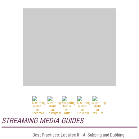
STREAMING MEDIA GUIDES
Best Practices: Localise It - AI Subbing and Dubbing