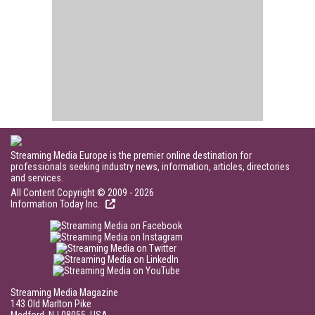
Streaming Media Europe is the premier online destination for
professionals seeking industry news, information, articles, directories
and services.
All Content Copyright © 2009 - 2026
Information Today Inc.
Streaming Media Magazine
143 Old Marlton Pike