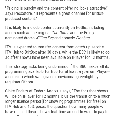
"Pricing is punchy and the content offering looks attractive,"
says Pescatore. "It represents a great channel for British-
produced content."
It is likely to include content currently on Netflix, including
series such as the original
The Office
and the Emmy-
nominated drama
Killing Eve
and comedy
Fleabag
.
ITV is expected to transfer content from catch-up service
ITV Hub to BritBox after 30 days, while the BBC is likely to do
so after shows have been available on iPlayer for 12 months.
This strategy risks being undermined if the BBC makes all its
programming available for free for at least a year on iPlayer—
a decision which was given a provisional greenlight by
regulator Ofcom.
Claire Enders of Enders Analysis says, "The fact that shows
will be on iPlayer for 12 months, plus the transition to a much
longer licence period [for showing programmes for free] on
ITV Hub and 4oD, poses the question how many people will
have missed these shows first time around to want to pay to