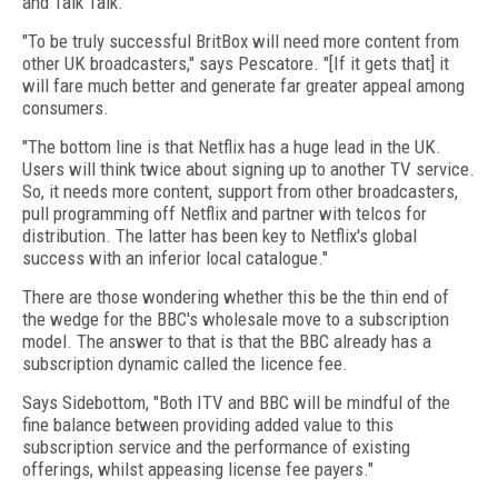
and Talk Talk.
"To be truly successful BritBox will need more content from
other UK broadcasters," says Pescatore. "[If it gets that] it
will fare much better and generate far greater appeal among
consumers.
"The bottom line is that Netflix has a huge lead in the UK.
Users will think twice about signing up to another TV service.
So, it needs more content, support from other broadcasters,
pull programming off Netflix and partner with telcos for
distribution. The latter has been key to Netflix's global
success with an inferior local catalogue."
There are those wondering whether this be the thin end of
the wedge for the BBC's wholesale move to a subscription
model. The answer to that is that the BBC already has a
subscription dynamic called the licence fee.
Says Sidebottom, "Both ITV and BBC will be mindful of the
fine balance between providing added value to this
subscription service and the performance of existing
offerings, whilst appeasing license fee payers."