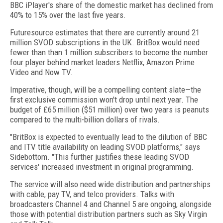
BBC iPlayer's share of the domestic market has declined from
40% to 15% over the last five years.
Futuresource estimates that there are currently around 21
million SVOD subscriptions in the UK. BritBox would need
fewer than than 1 million subscribers to become the number
four player behind market leaders Netflix, Amazon Prime
Video and Now TV.
Imperative, though, will be a compelling content slate—the
first exclusive commission won't drop until next year. The
budget of £65 million ($51 million) over two years is peanuts
compared to the multi-billion dollars of rivals.
"BritBox is expected to eventually lead to the dilution of BBC
and ITV title availability on leading SVOD platforms," says
Sidebottom. "This further justifies these leading SVOD
services' increased investment in original programming.
The service will also need wide distribution and partnerships
with cable, pay TV, and telco providers. Talks with
broadcasters Channel 4 and Channel 5 are ongoing, alongside
those with potential distribution partners such as Sky Virgin