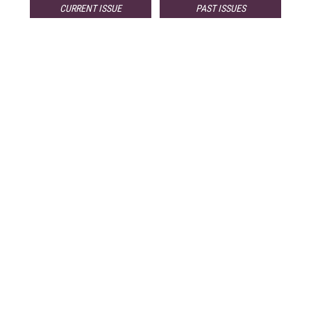
CURRENT ISSUE
PAST ISSUES