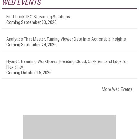
WEB EVENTS
First Look: IBC Streaming Solutions
Coming September 03, 2026
Analytics That Matter: Turning Viewer Data into Actionable Insights
Coming September 24, 2026
Hybrid Streaming Workflows: Blending Cloud, On-Prem, and Edge for
Flexibility
Coming October 15, 2026
More Web Events