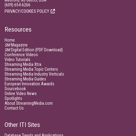
Medford, NJ 08055, USA
(609) 654-6266
PRIVACY/COOKIES POLICY
Resources
Home
SM
Magazine
SM
Digital Edition (PDF Download)
Conference Videos
Video Tutorials
Streaming Media Xtra
Streaming Media Topic Centers
Streaming Media Industry Verticals
Streaming Media Guides
European Innovation Awards
Sourcebook
Online Video News
Spotlights
About StreamingMedia.com
Contact Us
Other ITI Sites
Database Trends and Applications