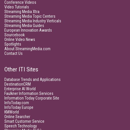
Conference Videos
Video Tutorials
Streaming Media Xtra
Streaming Media Topic Centers
Streaming Media Industry Verticals
Streaming Media Guides
European Innovation Awards
Sourcebook
Online Video News
Spotlights
About StreamingMedia.com
Contact Us
Other ITI Sites
Database Trends and Applications
DestinationCRM
Enterprise AI World
Faulkner Information Services
Information Today Corporate Site
InfoToday.com
InfoToday Europe
KMWorld
Online Searcher
Smart Customer Service
Speech Technology