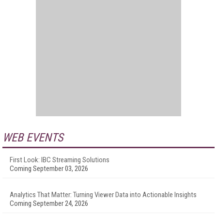
WEB EVENTS
First Look: IBC Streaming Solutions
Coming September 03, 2026
Analytics That Matter: Turning Viewer Data into Actionable Insights
Coming September 24, 2026