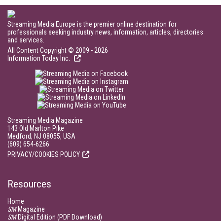
Streaming Media Europe is the premier online destination for
professionals seeking industry news, information, articles, directories
and services.
All Content Copyright © 2009 - 2026
Information Today Inc.
Streaming Media Magazine
143 Old Marlton Pike
Medford, NJ 08055, USA
(609) 654-6266
PRIVACY/COOKIES POLICY
Resources
Home
SM
Magazine
SM
Digital Edition (PDF Download)