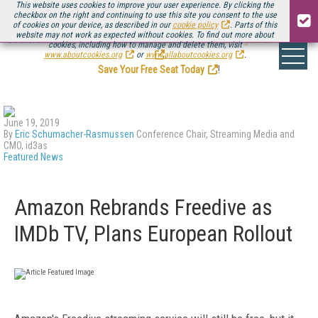
This website uses cookies to improve your user experience. By clicking the
checkbox on the right and continuing to use this site you consent to the use
of cookies on your device, as described in our
cookie policy
. Parts of this
website may not work as expected without cookies. To find out more about
Be there August 11-13, for the next installment of
Streaming Media Connect
cookies, including how to manage and delete them, visit
.
www.aboutcookies.org
or
www.allaboutcookies.org
.
Save Your Free Seat Today
!
June 19, 2019
By
Eric Schumacher-Rasmussen
Conference Chair, Streaming Media and
CMO, id3as
Featured News
Amazon Rebrands Freedive as
IMDb TV, Plans European Rollout