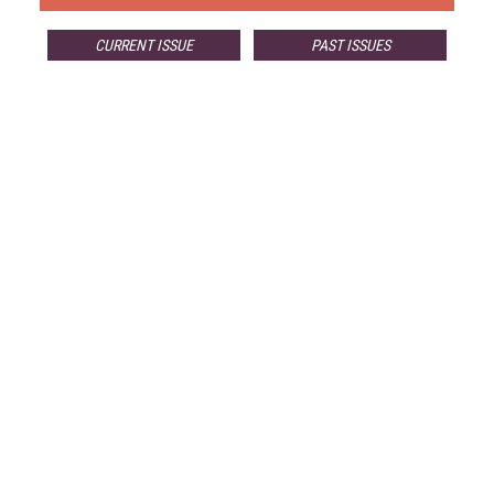
CURRENT ISSUE
PAST ISSUES