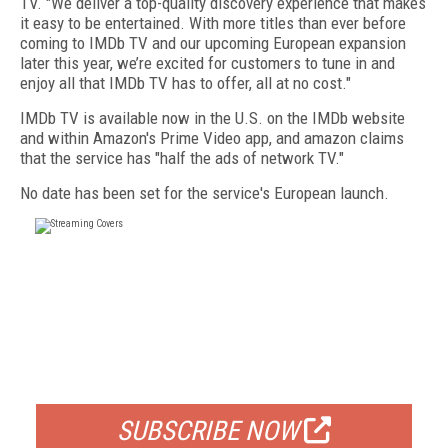
TV. "We deliver a top-quality discovery experience that makes
it easy to be entertained. With more titles than ever before
coming to IMDb TV and our upcoming European expansion
later this year, we’re excited for customers to tune in and
enjoy all that IMDb TV has to offer, all at no cost."
IMDb TV is available now in the U.S. on the IMDb website
and within Amazon's Prime Video app, and amazon claims
that the service has "half the ads of network TV."
No date has been set for the service's European launch.
FREE
FOR QUALIFIED SUBSCRIBERS
SUBSCRIBE NOW