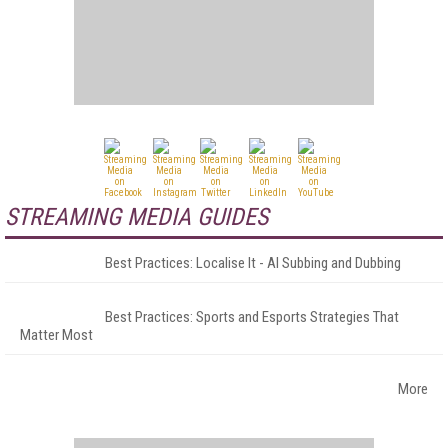
STREAMING MEDIA GUIDES
Best Practices: Localise It - AI Subbing and Dubbing
Best Practices: Sports and Esports Strategies That
Matter Most
More