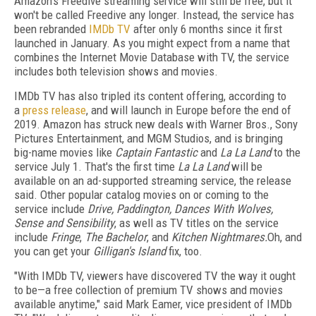
Amazon's Freedive streaming service will still be free, but it
won't be called Freedive any longer. Instead, the service has
been rebranded
IMDb TV
after only 6 months since it first
launched in January. As you might expect from a name that
combines the Internet Movie Database with TV, the service
includes both television shows and movies.
IMDb TV has also tripled its content offering, according to
a
press release
, and will launch in Europe before the end of
2019. Amazon has struck new deals with Warner Bros., Sony
Pictures Entertainment, and MGM Studios, and is bringing
big-name movies like
Captain Fantastic
and
La La Land
to the
service July 1. That's the first time
La La Land
will be
available on an ad-supported streaming service, the release
said. Other popular catalog movies on or coming to the
service include
Drive, Paddington, Dances With Wolves,
Sense and Sensibility
, as well as TV titles on the service
include
Fringe
,
The Bachelor
, and
Kitchen Nightmares.
Oh, and
you can get your
Gilligan's Island
fix, too.
"With IMDb TV, viewers have discovered TV the way it ought
to be—a free collection of premium TV shows and movies
available anytime," said Mark Eamer, vice president of IMDb