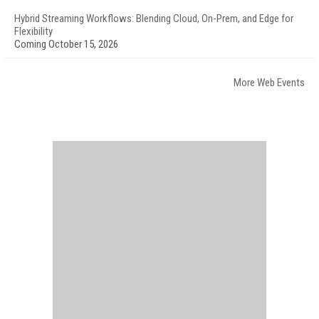
Hybrid Streaming Workflows: Blending Cloud, On-Prem, and Edge for
Flexibility
Coming October 15, 2026
More Web Events