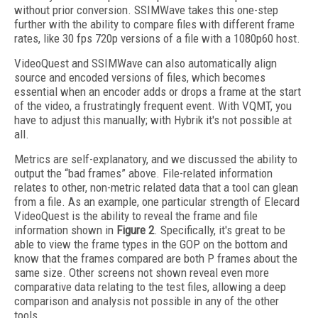
without prior conversion. SSIMWave takes this one-step
further with the ability to compare files with different frame
rates, like 30 fps 720p versions of a file with a 1080p60 host.
VideoQuest and SSIMWave can also automatically align
source and encoded versions of files, which becomes
essential when an encoder adds or drops a frame at the start
of the video, a frustratingly frequent event. With VQMT, you
have to adjust this manually; with Hybrik it's not possible at
all.
Metrics are self-explanatory, and we discussed the ability to
output the “bad frames” above. File-related information
relates to other, non-metric related data that a tool can glean
from a file. As an example, one particular strength of Elecard
VideoQuest is the ability to reveal the frame and file
information shown in
Figure 2
. Specifically, it's great to be
able to view the frame types in the GOP on the bottom and
know that the frames compared are both P frames about the
same size. Other screens not shown reveal even more
comparative data relating to the test files, allowing a deep
comparison and analysis not possible in any of the other
tools.