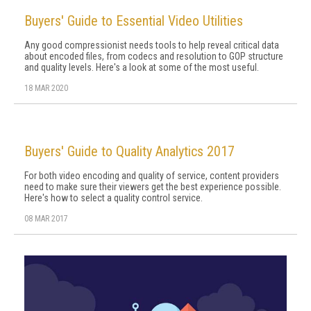
Buyers' Guide to Essential Video Utilities
Any good compressionist needs tools to help reveal critical data
about encoded files, from codecs and resolution to GOP structure
and quality levels. Here's a look at some of the most useful.
18 MAR 2020
Buyers' Guide to Quality Analytics 2017
For both video encoding and quality of service, content providers
need to make sure their viewers get the best experience possible.
Here's how to select a quality control service.
08 MAR 2017