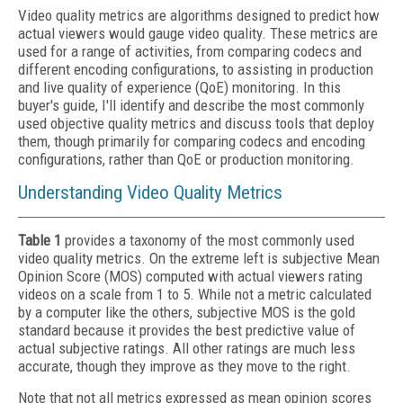
Video quality metrics are algorithms designed to predict how
actual viewers would gauge video quality. These metrics are
used for a range of activities, from comparing codecs and
different encoding configurations, to assisting in production
and live quality of experience (QoE) monitoring. In this
buyer's guide, I'll identify and describe the most commonly
used objective quality metrics and discuss tools that deploy
them, though primarily for comparing codecs and encoding
configurations, rather than QoE or production monitoring.
Understanding Video Quality Metrics
Table 1
provides a taxonomy of the most commonly used
video quality metrics. On the extreme left is subjective Mean
Opinion Score (MOS) computed with actual viewers rating
videos on a scale from 1 to 5. While not a metric calculated
by a computer like the others, subjective MOS is the gold
standard because it provides the best predictive value of
actual subjective ratings. All other ratings are much less
accurate, though they improve as they move to the right.
Note that not all metrics expressed as mean opinion scores