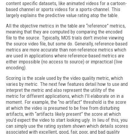
content specific datasets, like animated videos for a cartoon-
based channel or sports videos for a sports-channel. This
largely explains the predictive value rating atop the table.
All the objective metrics in the table are “reference” metrics,
meaning that they are computed by comparing the encoded
file to the source. Typically, MOS trials don't involve viewing
the source video file, but some do. Generally, reference-based
metrics are more accurate than non-reference metrics which
are used in applications where reference-based metrics are
either impossible (no access to source) or impractical (live
encoding).
Scoring is the scale used by the video quality metric, which
varies by metric. The next few features detail how to use and
interpret the metric and also represent the utility of the
metric for different applications, which I'll elaborate on in a
moment. For example, the “no artifact” threshold is the score
at which the video is presumed to be free from disturbing
artifacts, with “artifacts likely present” the score at which
you'd expect the video to start looking ugly. In lieu of this, you
can simply use the rating system shown which details scores
associated with excellent, good, fair, poor, and bad quality