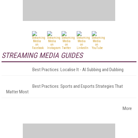
STREAMING MEDIA GUIDES
Best Practices: Localise It - AI Subbing and Dubbing
Best Practices: Sports and Esports Strategies That
Matter Most
More