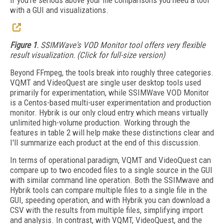
if you're serious above your file comparisons you need a tool
with a GUI and visualizations.
Figure 1
. SSIMWave's VOD Monitor tool offers very flexible
result visualization. (Click for full-size version)
Beyond FFmpeg, the tools break into roughly three categories.
VQMT and VideoQuest are single user desktop tools used
primarily for experimentation, while SSIMWave VOD Monitor
is a Centos-based multi-user experimentation and production
monitor. Hybrik is our only cloud entry which means virtually
unlimited high-volume production. Working through the
features in table 2 will help make these distinctions clear and
I'll summarize each product at the end of this discussion.
In terms of operational paradigm, VQMT and VideoQuest can
compare up to two encoded files to a single source in the GUI
with similar command line operation. Both the SSIMwave and
Hybrik tools can compare multiple files to a single file in the
GUI, speeding operation, and with Hybrik you can download a
CSV with the results from multiple files, simplifying import
and analysis. In contrast, with VQMT, VideoQuest, and the