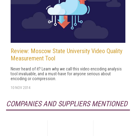
Review: Moscow State University Video Quality
Measurement Tool
Never heard of it? Learn why we call this video encoding analysis
tool invaluable, and a must-have for anyone serious about
encoding or compression.
10 NOV 2014
COMPANIES AND SUPPLIERS MENTIONED