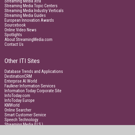
Streaming Media Xtra
Streaming Media Topic Centers
Streaming Media Industry Verticals
Streaming Media Guides
European Innovation Awards
Sourcebook
Online Video News
Spotlights
About StreamingMedia.com
Contact Us
Other ITI Sites
Database Trends and Applications
DestinationCRM
Enterprise AI World
Faulkner Information Services
Information Today Corporate Site
InfoToday.com
InfoToday Europe
KMWorld
Online Searcher
Smart Customer Service
Speech Technology
Streaming Media (U.S.)
Unisphere Research