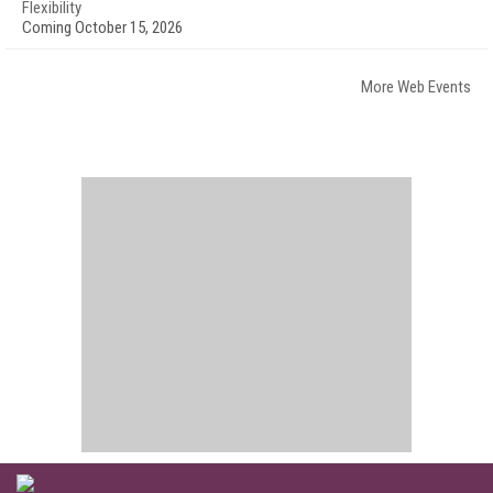
Flexibility
Coming October 15, 2026
More Web Events