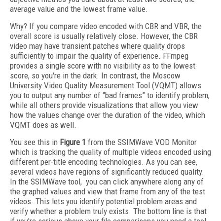
average value and the lowest frame value.
Why? If you compare video encoded with CBR and VBR, the
overall score is usually relatively close. However, the CBR
video may have transient patches where quality drops
sufficiently to impair the quality of experience. FFmpeg
provides a single score with no visibility as to the lowest
score, so you're in the dark. In contrast, the Moscow
University Video Quality Measurement Tool (VQMT) allows
you to output any number of “bad frames” to identify problem,
while all others provide visualizations that allow you view
how the values change over the duration of the video, which
VQMT does as well.
You see this in
Figure 1
from the SSIMWave VOD Monitor
which is tracking the quality of multiple videos encoded using
different per-title encoding technologies. As you can see,
several videos have regions of significantly reduced quality.
In the SSIMWave tool, you can click anywhere along any of
the graphed values and view that frame from any of the test
videos. This lets you identify potential problem areas and
verify whether a problem truly exists. The bottom line is that