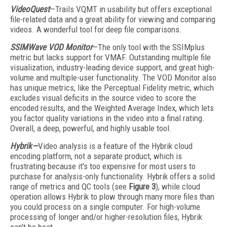
VideoQuest
—Trails VQMT in usability but offers exceptional
file-related data and a great ability for viewing and comparing
videos. A wonderful tool for deep file comparisons.
SSIMWave VOD Monitor
—The only tool with the SSIMplus
metric but lacks support for VMAF. Outstanding multiple file
visualization, industry-leading device support, and great high-
volume and multiple-user functionality. The VOD Monitor also
has unique metrics, like the Perceptual Fidelity metric, which
excludes visual deficits in the source video to score the
encoded results, and the Weighted Average Index, which lets
you factor quality variations in the video into a final rating.
Overall, a deep, powerful, and highly usable tool.
Hybrik—
Video analysis is a feature of the Hybrik cloud
encoding platform, not a separate product, which is
frustrating because it's too expensive for most users to
purchase for analysis-only functionality. Hybrik offers a solid
range of metrics and QC tools (see
Figure 3
), while cloud
operation allows Hybrik to plow through many more files than
you could process on a single computer. For high-volume
processing of longer and/or higher-resolution files, Hybrik