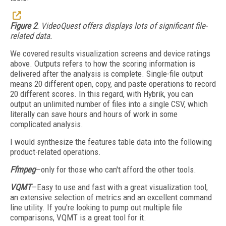
Figure 2
. VideoQuest offers displays lots of significant file-
related data.
We covered results visualization screens and device ratings
above. Outputs refers to how the scoring information is
delivered after the analysis is complete. Single-file output
means 20 different open, copy, and paste operations to record
20 different scores. In this regard, with Hybrik, you can
output an unlimited number of files into a single CSV, which
literally can save hours and hours of work in some
complicated analysis.
I would synthesize the features table data into the following
product-related operations.
Ffmpeg
—only for those who can't afford the other tools.
VQMT
—Easy to use and fast with a great visualization tool,
an extensive selection of metrics and an excellent command
line utility. If you're looking to pump out multiple file
comparisons, VQMT is a great tool for it.