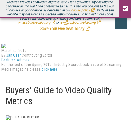
This website uses cookies to improve your user experience. By clicking the
checkbox on the right and continuing to use this site you consent to the use
of cookies on your device, as described in our
cookie policy
. Parts of this
website may not work as expected without cookies. To find out more about
Be there August 11-13, for the next installment of
Streaming Media Connect
cookies, including how to manage and delete them, visit
.
www.aboutcookies.org
or
www.allaboutcookies.org
.
Save Your Free Seat Today
!
March 20, 2019
By
Jan Ozer
Contributing Editor
Featured Articles
For the rest of the Spring 2019 - Industry Sourcebook issue of Streaming
Media magazine please
click here
Buyers' Guide to Video Quality
Metrics