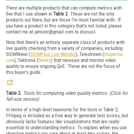
There are multiple products that can compute metrics with
five that I use shown in
Table 2
. These are not the only
products out there, but are those I'm most familiar with. If
you have a product in this category that's not listed, please
contact me at janozer@gmail.com to discuss.
Note that there's an entirely separate class of products with
live quality checking from a variety of companies, including
SSIMWave (
SSIMPlus Live Monitor
), Telestream (
Inspector
Live
), Tektronix (
Sentry
) that measure and monitor video
quality to ensure ongoing QoE. These are not the focus of
this buyer's guide.
Table 2.
Tools for computing video quality metrics. (Click for
full-size version)
In terms of a high-level taxonomy for the tools in Table 2,
FFmpeg is included as a free way to generate test scores, but
obviously lacks features like visualizations that are really
essential to understanding metrics. To explain, when you use
objective metrics you care about at least two scores, the