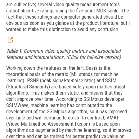
are subjective; several video quality measurement tools
output objective ratings using the five-point MOS scale. The
fact that these ratings are computer generated should be
obvious as soon as you glance at the product literature, but I
wanted to make this distinction to avoid any confusion.
Table 1
. Common video quality metrics and associated
features and interpretations. (Click for full-size version)
Working down the features on the left, Basis is the
theoretical basis of the metric (ML stands for machine
learning). PSNR (peak signal-to-noise ratio) and SSIM
(Structural Similarity) are based solely upon mathematical
algorithms. This makes them static, and means that they
don't improve over time. According to SSIMplus developer
SSIMWave, machine learning has contributed to the
development of the SSIMplus algorithm, so it has improved
over time and will continue to do so. In contrast, VMAF
(Video Multimethod Assessment Fusion) is based upon
algorithms as augmented by machine learning, so it improves
over time and can be trained for better predictive value on