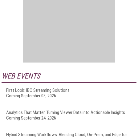
WEB EVENTS
First Look: IBC Streaming Solutions
Coming September 03, 2026
Analytics That Matter: Turning Viewer Data into Actionable Insights
Coming September 24, 2026
Hybrid Streaming Workflows: Blending Cloud, On-Prem, and Edge for