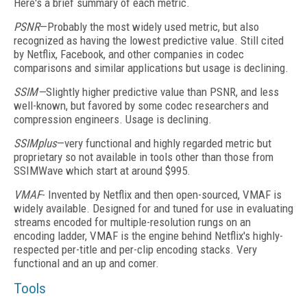
Here's a brief summary of each metric.
PSNR
—Probably the most widely used metric, but also
recognized as having the lowest predictive value. Still cited
by Netflix, Facebook, and other companies in codec
comparisons and similar applications but usage is declining.
SSIM—
Slightly higher predictive value than PSNR, and less
well-known, but favored by some codec researchers and
compression engineers. Usage is declining.
SSIMplus
—very functional and highly regarded metric but
proprietary so not available in tools other than those from
SSIMWave which start at around $995.
VMAF
- Invented by Netflix and then open-sourced, VMAF is
widely available. Designed for and tuned for use in evaluating
streams encoded for multiple-resolution rungs on an
encoding ladder, VMAF is the engine behind Netflix's highly-
respected per-title and per-clip encoding stacks. Very
functional and an up and comer.
Tools