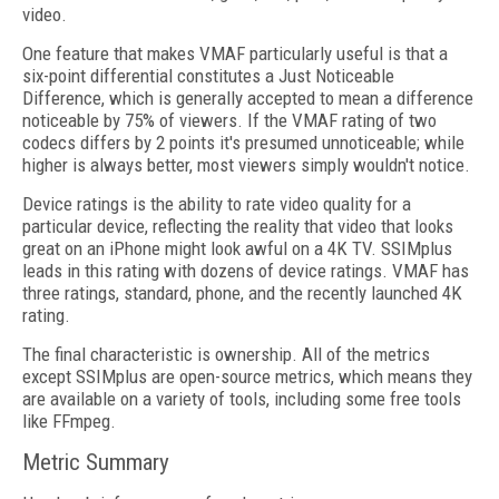
video.
One feature that makes VMAF particularly useful is that a
six-point differential constitutes a Just Noticeable
Difference, which is generally accepted to mean a difference
noticeable by 75% of viewers. If the VMAF rating of two
codecs differs by 2 points it's presumed unnoticeable; while
higher is always better, most viewers simply wouldn't notice.
Device ratings is the ability to rate video quality for a
particular device, reflecting the reality that video that looks
great on an iPhone might look awful on a 4K TV. SSIMplus
leads in this rating with dozens of device ratings. VMAF has
three ratings, standard, phone, and the recently launched 4K
rating.
The final characteristic is ownership. All of the metrics
except SSIMplus are open-source metrics, which means they
are available on a variety of tools, including some free tools
like FFmpeg.
Metric Summary