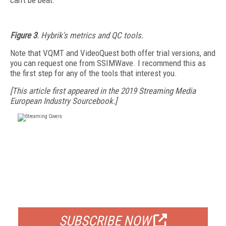
can't be beat.
Figure 3
. Hybrik's metrics and QC tools.
Note that VQMT and VideoQuest both offer trial versions, and
you can request one from SSIMWave. I recommend this as
the first step for any of the tools that interest you.
[This article first appeared in the 2019 Streaming Media
European Industry Sourcebook.]
FREE
FOR QUALIFIED SUBSCRIBERS
SUBSCRIBE NOW