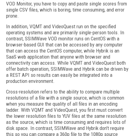
VOD Monitor, you have to copy and paste single scores from
single CSV files, which is boring, time consuming, and error
prone.
In addition, VQMT and VideoQuest run on the specified
operating systems and are primarily single-person tools. In
contrast, SSIMWave VOD monitor runs on CentOS with a
browser-based GUI that can be accessed by any computer
that can access the CentOS computer, while Hybrik is an
SaaS web application that anyone with browser and
connectivity can access. While VQMT and VideoQuest both
offer batch operation, SSIMWave and Hybrik can be driven by
a REST API so results can easily be integrated into a
production environment.
Cross-resolution refers to the ability to compare multiple
resolutions of a file with a single source, which is common
when you measure the quality of all files in an encoding
ladder. With VQMT and VideoQuest, you first must convert
the lower resolution files to YUV files at the same resolution
as the source, which is time consuming and requires lots of
disk space. In contrast, SSIMWave and Hybrik don't require
this so you can compare a 360p file to the 1080p source