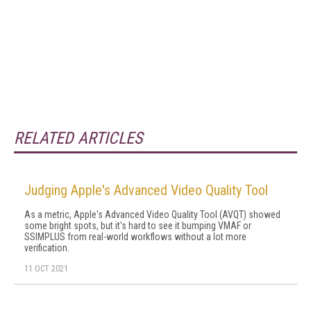
RELATED ARTICLES
Judging Apple's Advanced Video Quality Tool
As a metric, Apple's Advanced Video Quality Tool (AVQT) showed
some bright spots, but it's hard to see it bumping VMAF or
SSIMPLUS from real-world workflows without a lot more
verification.
11 OCT 2021