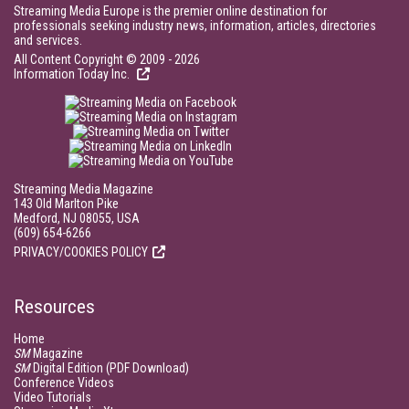
Streaming Media Europe is the premier online destination for
professionals seeking industry news, information, articles, directories
and services.
All Content Copyright © 2009 - 2026
Information Today Inc.
Streaming Media Magazine
143 Old Marlton Pike
Medford, NJ 08055, USA
(609) 654-6266
PRIVACY/COOKIES POLICY
Resources
Home
SM
Magazine
SM
Digital Edition (PDF Download)
Conference Videos
Video Tutorials